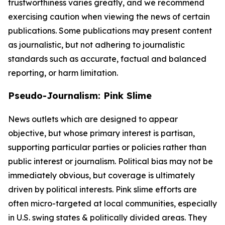
trustworthiness varies greatly, and we recommend
exercising caution when viewing the news of certain
publications. Some publications may present content
as journalistic, but not adhering to journalistic
standards such as accurate, factual and balanced
reporting, or harm limitation.
Pseudo-Journalism: Pink Slime
News outlets which are designed to appear
objective, but whose primary interest is partisan,
supporting particular parties or policies rather than
public interest or journalism. Political bias may not be
immediately obvious, but coverage is ultimately
driven by political interests. Pink slime efforts are
often micro-targeted at local communities, especially
in U.S. swing states & politically divided areas. They