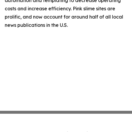
automation and templating to decrease operating
costs and increase efficiency. Pink slime sites are
prolific, and now account for around half of all local
news publications in the U.S.