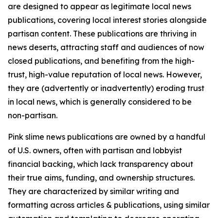
are designed to appear as legitimate local news
publications, covering local interest stories alongside
partisan content. These publications are thriving in
news deserts, attracting staff and audiences of now
closed publications, and benefiting from the high-
trust, high-value reputation of local news. However,
they are (advertently or inadvertently) eroding trust
in local news, which is generally considered to be
non-partisan.
Pink slime news publications are owned by a handful
of U.S. owners, often with partisan and lobbyist
financial backing, which lack transparency about
their true aims, funding, and ownership structures.
They are characterized by similar writing and
formatting across articles & publications, using similar