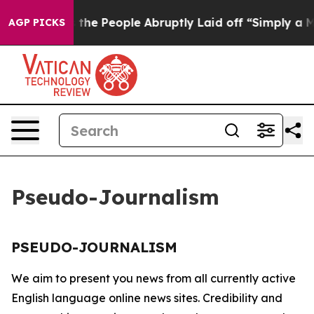
ner Calls the People Abruptly Laid off “Simply a Ma
AGP PICKS
Pseudo-Journalism
PSEUDO-JOURNALISM
We aim to present you news from all currently active
English language online news sites. Credibility and