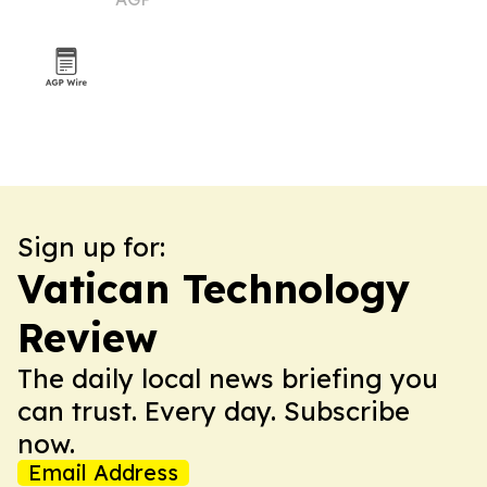
Sign up for:
Vatican Technology
Review
The daily local news briefing you
can trust. Every day. Subscribe
now.
Email Address