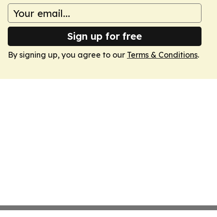
Sign up for free
By signing up, you agree to our
Terms & Conditions
.