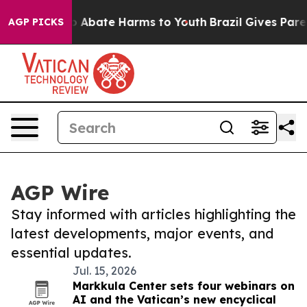
llion Fund to Abate Harms to Youth
Brazil Gives Parent
AGP PICKS
AGP Wire
Stay informed with articles highlighting the
latest developments, major events, and
essential updates.
Jul. 15, 2026
Markkula Center sets four webinars on
AI and the Vatican’s new encyclical