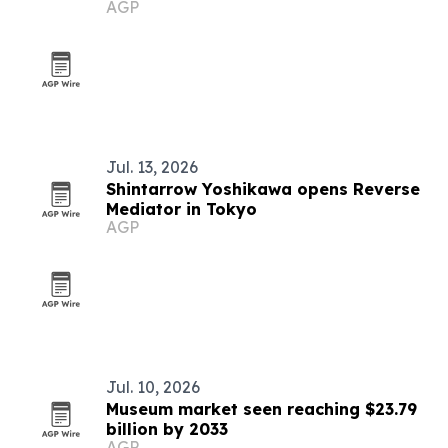
AGP
Jul. 13, 2026
Shintarrow Yoshikawa opens Reverse
Mediator in Tokyo
AGP
Jul. 10, 2026
Museum market seen reaching $23.79
billion by 2033
AGP