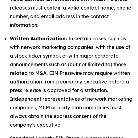
releases must contain a valid contact name, phone
number, and email address in the contact
information.
Written Authorization:
In certain cases, such as
with network marketing companies, with the use of
a stock ticker symbol, or with major corporate
announcements such as (but not limited to) those
related to M&A, EIN Presswire may require written
authorization from a company executive before a
press release is approved for distribution.
Independent representatives of network marketing
companies, MLM or party plan companies must
always obtain the express consent of the
company’s executive.