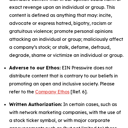
exact revenge upon an individual or group. This
content is defined as anything that may: incite,
advocate or express hatred, bigotry, racism or
gratuitous violence; promote personal opinions
attacking an individual or group; maliciously affect
a company’s stock; or stalk, defame, defraud,
degrade, shame or victimize an individual or group.
Adverse to our Ethos:
EIN Presswire does not
distribute content that is contrary to our beliefs in
promoting an open and inclusive society. Please
refer to the
Company Ethos
[Ref. 6].
Written Authorization:
In certain cases, such as
with network marketing companies, with the use of
a stock ticker symbol, or with major corporate