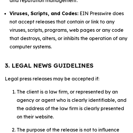
and reputation management.
Viruses, Scripts, and Codes:
EIN Presswire does
not accept releases that contain or link to any
viruses, scripts, programs, web pages or any code
that destroys, alters, or inhibits the operation of any
computer systems.
3. LEGAL NEWS GUIDELINES
Legal press releases may be accepted if:
The client is a law firm, or represented by an
agency or agent who is clearly identifiable, and
the address of the law firm is clearly presented
on their website.
The purpose of the release is not to influence