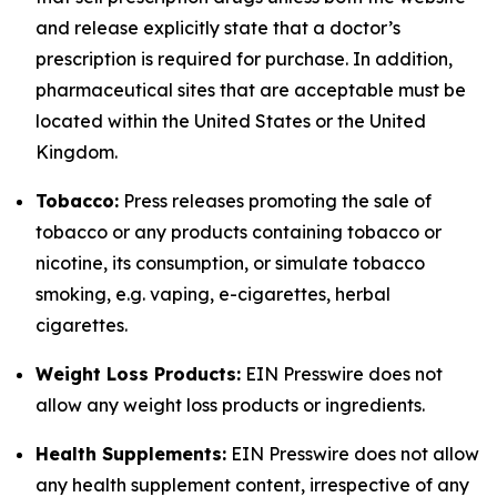
and release explicitly state that a doctor’s
prescription is required for purchase. In addition,
pharmaceutical sites that are acceptable must be
located within the United States or the United
Kingdom.
Tobacco:
Press releases promoting the sale of
tobacco or any products containing tobacco or
nicotine, its consumption, or simulate tobacco
smoking, e.g. vaping, e-cigarettes, herbal
cigarettes.
Weight Loss Products:
EIN Presswire does not
allow any weight loss products or ingredients.
Health Supplements:
EIN Presswire does not allow
any health supplement content, irrespective of any