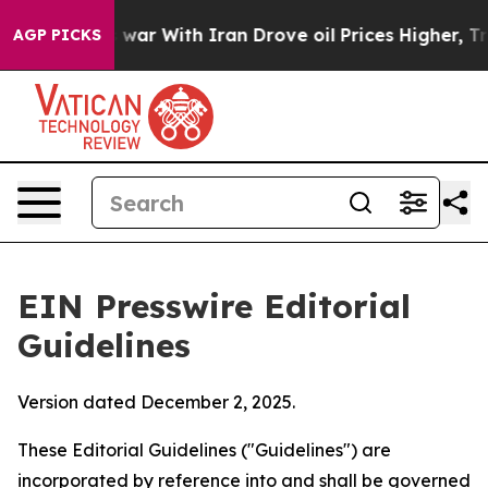
r With Iran Drove oil Prices Higher, Trump Gave Poli
AGP PICKS
EIN Presswire Editorial
Guidelines
Version dated December 2, 2025.
These Editorial Guidelines ("Guidelines") are
incorporated by reference into and shall be governed