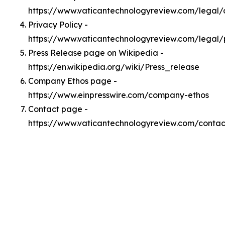
https://www.vaticantechnologyreview.com/legal
Privacy Policy -
https://www.vaticantechnologyreview.com/legal/
Press Release page on Wikipedia -
https://en.wikipedia.org/wiki/Press_release
Company Ethos page -
https://www.einpresswire.com/company-ethos
Contact page -
https://www.vaticantechnologyreview.com/contac