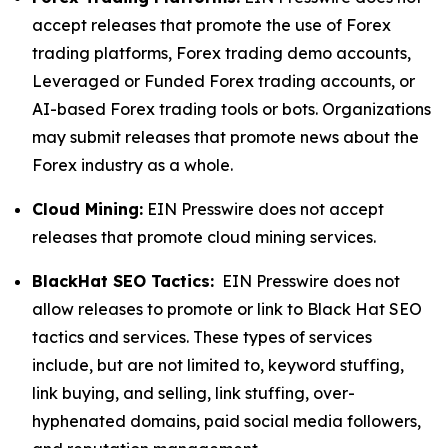
accept releases that promote the use of Forex
trading platforms, Forex trading demo accounts,
Leveraged or Funded Forex trading accounts, or
AI-based Forex trading tools or bots. Organizations
may submit releases that promote news about the
Forex industry as a whole.
Cloud Mining:
EIN Presswire does not accept
releases that promote cloud mining services.
BlackHat SEO Tactics:
EIN Presswire does not
allow releases to promote or link to Black Hat SEO
tactics and services. These types of services
include, but are not limited to, keyword stuffing,
link buying, and selling, link stuffing, over-
hyphenated domains, paid social media followers,