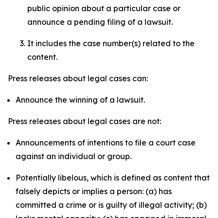
public opinion about a particular case or
announce a pending filing of a lawsuit.
It includes the case number(s) related to the
content.
Press releases about legal cases can:
Announce the winning of a lawsuit.
Press releases about legal cases are not:
Announcements of intentions to file a court case
against an individual or group.
Potentially libelous, which is defined as content that
falsely depicts or implies a person: (a) has
committed a crime or is guilty of illegal activity; (b)