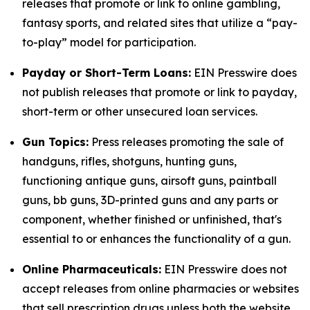
releases that promote or link to online gambling,
fantasy sports, and related sites that utilize a “pay-
to-play” model for participation.
Payday or Short-Term Loans:
EIN Presswire does
not publish releases that promote or link to payday,
short-term or other unsecured loan services.
Gun Topics:
Press releases promoting the sale of
handguns, rifles, shotguns, hunting guns,
functioning antique guns, airsoft guns, paintball
guns, bb guns, 3D-printed guns and any parts or
component, whether finished or unfinished, that's
essential to or enhances the functionality of a gun.
Online Pharmaceuticals:
EIN Presswire does not
accept releases from online pharmacies or websites
that sell prescription drugs unless both the website