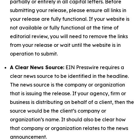
partially or entirely in all capital letters. Before
submitting your release, please ensure all links in
your release are fully functional. If your website is
not available or fully functional at the time of
editorial review, you will need to remove the links
from your release or wait until the website is in
operation to submit.
A Clear News Source:
EIN Presswire requires a
clear news source to be identified in the headline.
The news source is the company or organization
that is issuing the release. If your agency, firm or
business is distributing on behalf of a client, then the
source would be the client’s company or
organization’s name. It should also be clear how
that company or organization relates to the news
announcement.