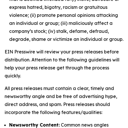
express hatred, bigotry, racism or gratuitous
violence; (ii) promote personal opinions attacking
an individual or group; (iii) maliciously affect a
company’s stock; (iv) stalk, defame, defraud,
degrade, shame or victimize an individual or group.
EIN Presswire will review your press releases before
distribution. Attention to the following guidelines will
help your press release get through the process
quickly.
All press releases must contain a clear, timely and
newsworthy angle and be free of advertising hype,
direct address, and spam. Press releases should
incorporate the following features/qualities:
Newsworthy Content:
Common news angles