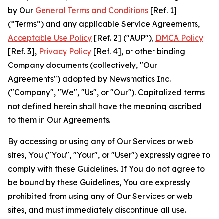
by Our
General Terms and Conditions
[Ref. 1]
(“Terms”) and any applicable Service Agreements,
Acceptable Use Policy
[Ref. 2] ("AUP"),
DMCA Policy
[Ref. 3],
Privacy Policy
[Ref. 4], or other binding
Company documents (collectively, "Our
Agreements") adopted by Newsmatics Inc.
("Company", "We", "Us", or "Our"). Capitalized terms
not defined herein shall have the meaning ascribed
to them in Our Agreements.
By accessing or using any of Our Services or web
sites, You ("You", "Your", or "User") expressly agree to
comply with these Guidelines. If You do not agree to
be bound by these Guidelines, You are expressly
prohibited from using any of Our Services or web
sites, and must immediately discontinue all use.