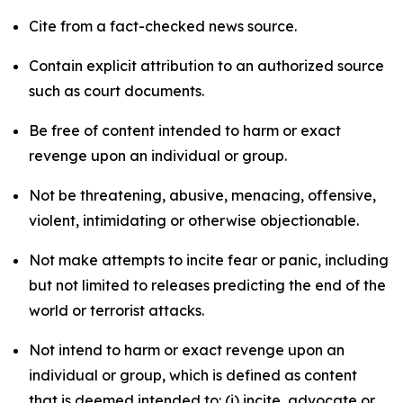
Cite from a fact-checked news source.
Contain explicit attribution to an authorized source
such as court documents.
Be free of content intended to harm or exact
revenge upon an individual or group.
Not be threatening, abusive, menacing, offensive,
violent, intimidating or otherwise objectionable.
Not make attempts to incite fear or panic, including
but not limited to releases predicting the end of the
world or terrorist attacks.
Not intend to harm or exact revenge upon an
individual or group, which is defined as content
that is deemed intended to: (i) incite, advocate or