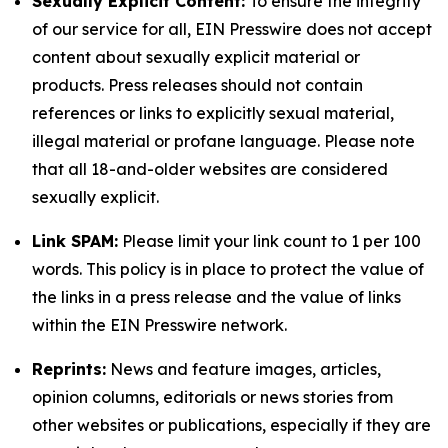
Sexually Explicit Content:
To ensure the integrity
of our service for all, EIN Presswire does not accept
content about sexually explicit material or
products. Press releases should not contain
references or links to explicitly sexual material,
illegal material or profane language. Please note
that all 18-and-older websites are considered
sexually explicit.
Link SPAM:
Please limit your link count to 1 per 100
words. This policy is in place to protect the value of
the links in a press release and the value of links
within the EIN Presswire network.
Reprints:
News and feature images, articles,
opinion columns, editorials or news stories from
other websites or publications, especially if they are