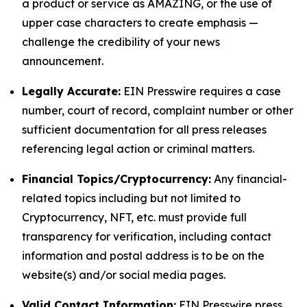
a product or service as AMAZING, or the use of
upper case characters to create emphasis —
challenge the credibility of your news
announcement.
Legally Accurate:
EIN Presswire requires a case
number, court of record, complaint number or other
sufficient documentation for all press releases
referencing legal action or criminal matters.
Financial Topics/Cryptocurrency:
Any financial-
related topics including but not limited to
Cryptocurrency, NFT, etc. must provide full
transparency for verification, including contact
information and postal address is to be on the
website(s) and/or social media pages.
Valid Contact Information:
EIN Presswire press