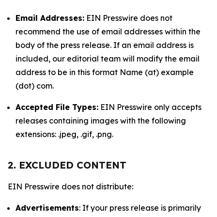
Email Addresses:
EIN Presswire does not
recommend the use of email addresses within the
body of the press release. If an email address is
included, our editorial team will modify the email
address to be in this format Name (at) example
(dot) com.
Accepted File Types:
EIN Presswire only accepts
releases containing images with the following
extensions: .jpeg, .gif, .png.
2. EXCLUDED CONTENT
EIN Presswire does not distribute:
Advertisements
: If your press release is primarily