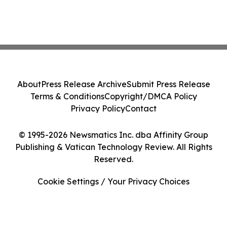
About
Press Release Archive
Submit Press Release
Terms & Conditions
Copyright/DMCA Policy
Privacy Policy
Contact
© 1995-2026 Newsmatics Inc. dba Affinity Group
Publishing & Vatican Technology Review. All Rights
Reserved.
Cookie Settings / Your Privacy Choices