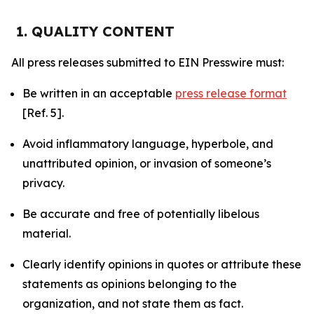
1. QUALITY CONTENT
All press releases submitted to EIN Presswire must:
Be written in an acceptable
press release format
[Ref. 5].
Avoid inflammatory language, hyperbole, and
unattributed opinion, or invasion of someone’s
privacy.
Be accurate and free of potentially libelous
material.
Clearly identify opinions in quotes or attribute these
statements as opinions belonging to the
organization, and not state them as fact.