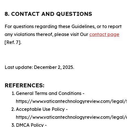
8. CONTACT AND QUESTIONS
For questions regarding these Guidelines, or to report
any violations thereof, please visit Our
contact page
[Ref. 7].
Last update: December 2, 2025.
REFERENCES:
General Terms and Conditions -
https://www.vaticantechnologyreview.com/legal/
Acceptable Use Policy -
https://www.vaticantechnologyreview.com/legal
DMCA Policy -