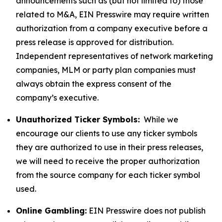
announcements such as (but not limited to) those
related to M&A, EIN Presswire may require written
authorization from a company executive before a
press release is approved for distribution.
Independent representatives of network marketing
companies, MLM or party plan companies must
always obtain the express consent of the
company’s executive.
Unauthorized Ticker Symbols:
While we
encourage our clients to use any ticker symbols
they are authorized to use in their press releases,
we will need to receive the proper authorization
from the source company for each ticker symbol
used.
Online Gambling:
EIN Presswire does not publish