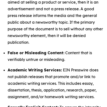
aimed at selling a product or service, then it is an
advertisement and not a press release. A good
press release informs the media and the general
public about a newsworthy topic. If the primary
purpose of the document is to sell without any other
newsworthy element, then it will be denied
publication.
False or Misleading Content:
Content that is
verifiably untrue or misleading.
Academic Writing Services:
EIN Presswire does
not publish releases that promote and/or link to
academic writing services. This includes essay,
dissertation, thesis, application, research, paper,
assignment, and/or homework writing services.