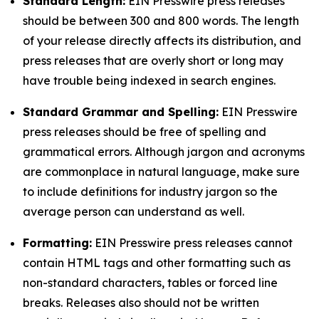
Standard Length:
EIN Presswire press releases
should be between 300 and 800 words. The length
of your release directly affects its distribution, and
press releases that are overly short or long may
have trouble being indexed in search engines.
Standard Grammar and Spelling:
EIN Presswire
press releases should be free of spelling and
grammatical errors. Although jargon and acronyms
are commonplace in natural language, make sure
to include definitions for industry jargon so the
average person can understand as well.
Formatting:
EIN Presswire press releases cannot
contain HTML tags and other formatting such as
non-standard characters, tables or forced line
breaks. Releases also should not be written