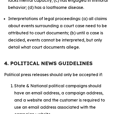
lacks mental capacity; (c) has engaged in immoral
behavior; (d) has a loathsome disease.
Interpretations of legal proceedings: (a) all claims
about events surrounding a court case need to be
attributed to court documents; (b) until a case is
decided, events cannot be interpreted, but only
detail what court documents allege.
4. POLITICAL NEWS GUIDELINES
Political press releases should only be accepted if:
State & National political campaigns should
have an email address, a campaign address,
and a website and the customer is required to
use an email address associated with the