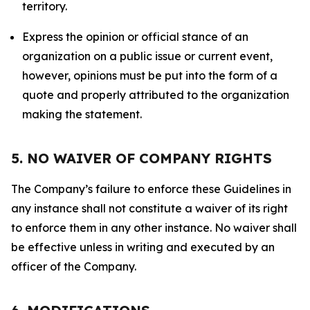
territory.
Express the opinion or official stance of an
organization on a public issue or current event,
however, opinions must be put into the form of a
quote and properly attributed to the organization
making the statement.
5. NO WAIVER OF COMPANY RIGHTS
The Company’s failure to enforce these Guidelines in
any instance shall not constitute a waiver of its right
to enforce them in any other instance. No waiver shall
be effective unless in writing and executed by an
officer of the Company.