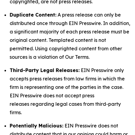
copyrighted, are not press releases.
Duplicate Content:
A press release can only be
distributed once through EIN Presswire. In addition,
a significant majority of each press release must be
original content. Templated content is not
permitted. Using copyrighted content from other
sources is a violation of Our Terms.
Third-Party Legal Releases:
EIN Presswire only
accepts press releases from law firms in which the
firm is representing one of the parties in the case.
EIN Presswire does not accept press
releases regarding legal cases from third-party
firms.
Potentially Malicious:
EIN Presswire does not
distribute content that in our opinion could harm or