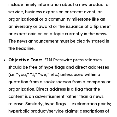
include timely information about a new product or
service, business expansion or recent event, an
organizational or a community milestone like an
anniversary or award or the issuance of a tip sheet
or expert opinion on a topic currently in the news.
The news announcement must be clearly stated in
the headline.
Objective Tone:
EIN Presswire press releases
should be free of hype flags and direct addresses
(i.e. “you,” “I,” “we,” etc.) unless used within a
quotation from a spokesperson from a company or
organization. Direct address is a flag that the
content is an advertisement rather than a news
release. Similarly, hype flags — exclamation points;
hyperbolic product/service claims; descriptions of