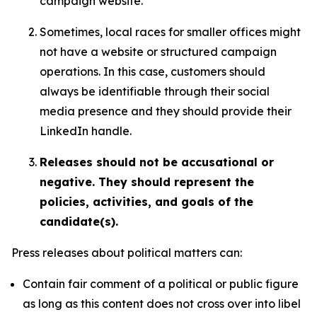
campaign website.
Sometimes, local races for smaller offices might
not have a website or structured campaign
operations. In this case, customers should
always be identifiable through their social
media presence and they should provide their
LinkedIn handle.
Releases should not be accusational or
negative. They should represent the
policies, activities, and goals of the
candidate(s).
Press releases about political matters can:
Contain fair comment of a political or public figure
as long as this content does not cross over into libel