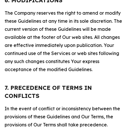
6. MODIFICATIONS
The Company reserves the right to amend or modify
these Guidelines at any time in its sole discretion. The
current version of these Guidelines will be made
available at the footer of Our web sites. All changes
are effective immediately upon publication. Your
continued use of the Services or web sites following
any such changes constitutes Your express
acceptance of the modified Guidelines.
7. PRECEDENCE OF TERMS IN
CONFLICTS
In the event of conflict or inconsistency between the
provisions of these Guidelines and Our Terms, the
provisions of Our Terms shall take precedence.