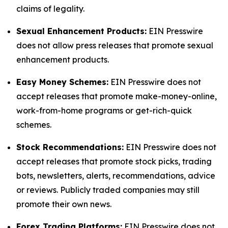
claims of legality.
Sexual Enhancement Products:
EIN Presswire
does not allow press releases that promote sexual
enhancement products.
Easy Money Schemes:
EIN Presswire does not
accept releases that promote make-money-online,
work-from-home programs or get-rich-quick
schemes.
Stock Recommendations:
EIN Presswire does not
accept releases that promote stock picks, trading
bots, newsletters, alerts, recommendations, advice
or reviews. Publicly traded companies may still
promote their own news.
Forex Trading Platforms:
EIN Presswire does not