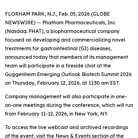
FLORHAM PARK, N.J., Feb. 05, 2026 (GLOBE
NEWSWIRE) -- Phathom Pharmaceuticals, Inc.
(Nasdaq: PHAT), a biopharmaceutical company
focused on developing and commercializing novel
treatments for gastrointestinal (GI) diseases,
announced today that members of its management
team will participate in a fireside chat at the
Guggenheim Emerging Outlook Biotech Summit 2026
on Thursday, February 12, 2026, at 11:30 am EST.
Company management will also participate in one-
on-one meetings during the conference, which will run
from February 11-12, 2026, in New York, NY.
To access the live webcast and archived recordings
of the event, visit the News & Events section of the