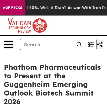
r Around 40%. Well, it Didn’t
As war With Iran Drove
AGP PICKS
Phathom Pharmaceuticals
to Present at the
Guggenheim Emerging
Outlook Biotech Summit
2026