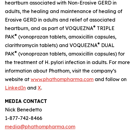
heartburn associated with Non-Erosive GERD in
adults, the healing and maintenance of healing of
Erosive GERD in adults and relief of associated
®
heartburn, and as part of VOQUEZNA
TRIPLE
®
PAK
(vonoprazan tablets, amoxicillin capsules,
®
clarithromycin tablets) and VOQUEZNA
DUAL
®
PAK
(vonoprazan tablets, amoxicillin capsules) for
the treatment of
H. pylori
infection in adults. For more
information about Phathom, visit the company’s
website at
www.phathompharma.com
and follow on
LinkedIn
and
X
.
MEDIA CONTACT
Nick Benedetto
1-877-742-8466
media@phathompharma.com