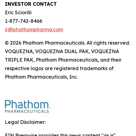
INVESTOR CONTACT
Eric Sciorilli
1-877-742-8466
ir@phathompharma.com
© 2026 Phathom Pharmaceuticals. All rights reserved.
VOQUEZNA, VOQUEZNA DUAL PAK, VOQUEZNA
TRIPLE PAK, Phathom Pharmaceuticals, and their
respective logos are registered trademarks of
Phathom Pharmaceuticals, Inc.
Legal Disclaimer:
EIN Presswire provides this news content "as is"