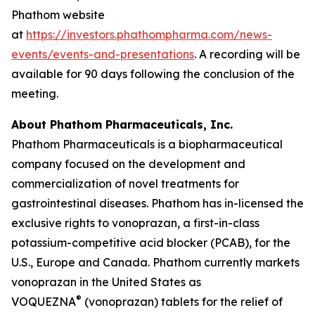
Phathom website
at
https://investors.phathompharma.com/news-
events/events-and-presentations
. A recording will be
available for 90 days following the conclusion of the
meeting.
About Phathom Pharmaceuticals, Inc.
Phathom Pharmaceuticals is a biopharmaceutical
company focused on the development and
commercialization of novel treatments for
gastrointestinal diseases. Phathom has in-licensed the
exclusive rights to vonoprazan, a first-in-class
potassium-competitive acid blocker (PCAB), for the
U.S., Europe and Canada. Phathom currently markets
vonoprazan in the United States as
®
VOQUEZNA
(vonoprazan) tablets for the relief of