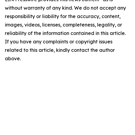
without warranty of any kind. We do not accept any
responsibility or liability for the accuracy, content,
images, videos, licenses, completeness, legality, or
reliability of the information contained in this article.
If you have any complaints or copyright issues
related to this article, kindly contact the author
above.