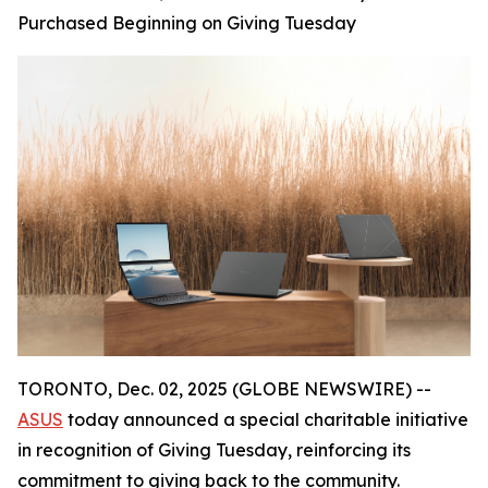
Purchased Beginning on Giving Tuesday
TORONTO, Dec. 02, 2025 (GLOBE NEWSWIRE) --
ASUS
today announced a special charitable initiative
in recognition of Giving Tuesday, reinforcing its
commitment to giving back to the community.