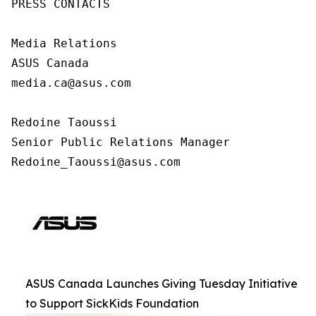
PRESS CONTACTS

Media Relations

ASUS Canada

media.ca@asus.com

Redoine Taoussi

Senior Public Relations Manager

Redoine_Taoussi@asus.com
ASUS Canada Launches Giving Tuesday Initiative
to Support SickKids Foundation