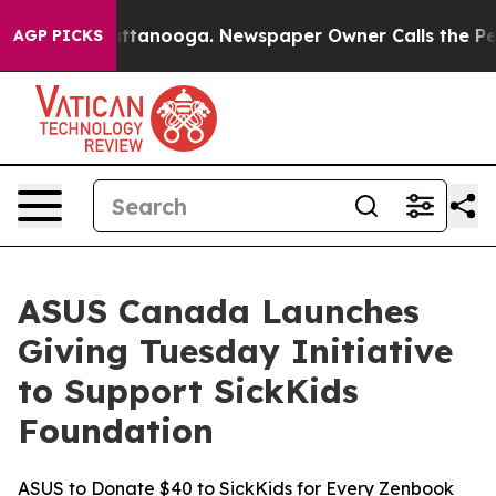
 in Chattanooga. Newspaper Owner Calls the People A
AGP PICKS
ASUS Canada Launches
Giving Tuesday Initiative
to Support SickKids
Foundation
ASUS to Donate $40 to SickKids for Every Zenbook