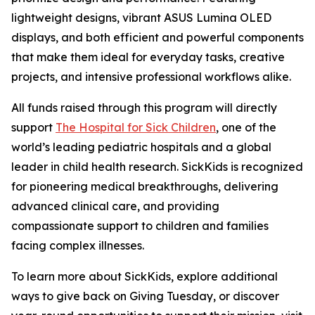
lightweight designs, vibrant ASUS Lumina OLED
displays, and both efficient and powerful components
that make them ideal for everyday tasks, creative
projects, and intensive professional workflows alike.
All funds raised through this program will directly
support
The Hospital for Sick Children
, one of the
world’s leading pediatric hospitals and a global
leader in child health research. SickKids is recognized
for pioneering medical breakthroughs, delivering
advanced clinical care, and providing
compassionate support to children and families
facing complex illnesses.
To learn more about SickKids, explore additional
ways to give back on Giving Tuesday, or discover