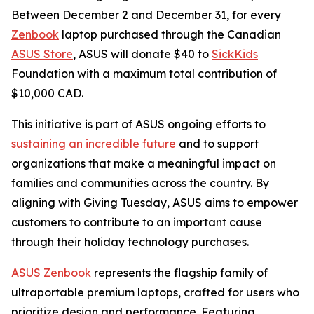
Between December 2 and December 31, for every
Zenbook
laptop purchased through the Canadian
ASUS Store
, ASUS will donate $40 to
SickKids
Foundation with a maximum total contribution of
$10,000 CAD.
This initiative is part of ASUS ongoing efforts to
sustaining an incredible future
and to support
organizations that make a meaningful impact on
families and communities across the country. By
aligning with Giving Tuesday, ASUS aims to empower
customers to contribute to an important cause
through their holiday technology purchases.
ASUS Zenbook
represents the flagship family of
ultraportable premium laptops, crafted for users who
prioritize design and performance. Featuring