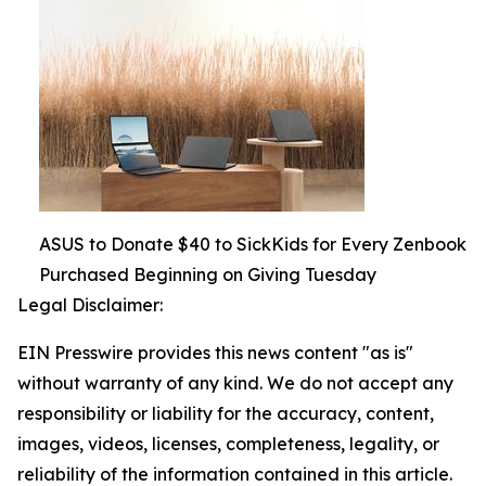
ASUS to Donate $40 to SickKids for Every Zenbook
Purchased Beginning on Giving Tuesday
Legal Disclaimer:
EIN Presswire provides this news content "as is"
without warranty of any kind. We do not accept any
responsibility or liability for the accuracy, content,
images, videos, licenses, completeness, legality, or
reliability of the information contained in this article.