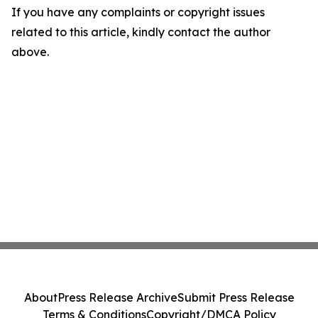
If you have any complaints or copyright issues
related to this article, kindly contact the author
above.
About
Press Release Archive
Submit Press Release
Terms & Conditions
Copyright/DMCA Policy