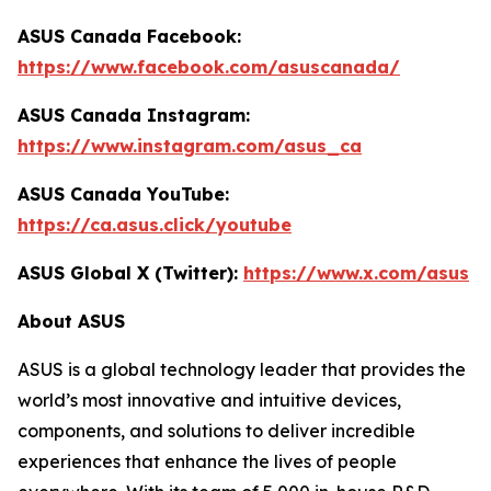
ASUS Canada Facebook:
https://www.facebook.com/asuscanada/
ASUS Canada Instagram:
https://www.instagram.com/asus_ca
ASUS Canada YouTube:
https://ca.asus.click/youtube
ASUS Global X (Twitter):
https://www.x.com/asus
About ASUS
ASUS is a global technology leader that provides the
world’s most innovative and intuitive devices,
components, and solutions to deliver incredible
experiences that enhance the lives of people