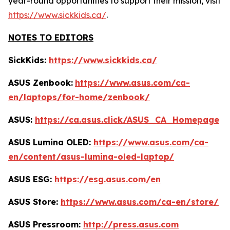
year-round opportunities to support their mission, visit
https://www.sickkids.ca/
.
NOTES TO EDITORS
SickKids:
https://www.sickkids.ca/
ASUS Zenbook:
https://www.asus.com/ca-
en/laptops/for-home/zenbook/
ASUS:
https://ca.asus.click/ASUS_CA_Homepage
ASUS Lumina OLED:
https://www.asus.com/ca-
en/content/asus-lumina-oled-laptop/
ASUS ESG:
https://esg.asus.com/en
ASUS Store:
https://www.asus.com/ca-en/store/
ASUS Pressroom:
http://press.asus.com