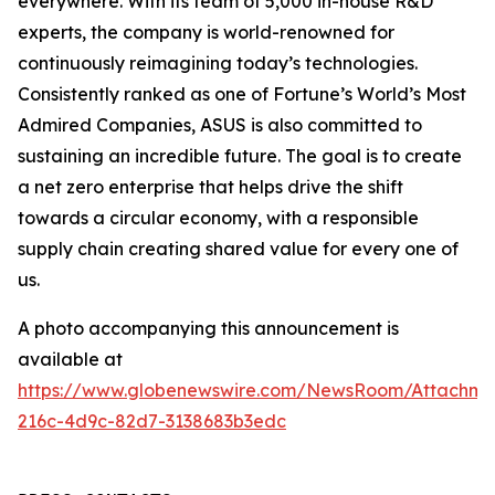
everywhere. With its team of 5,000 in-house R&D
experts, the company is world-renowned for
continuously reimagining today’s technologies.
Consistently ranked as one of Fortune’s World’s Most
Admired Companies, ASUS is also committed to
sustaining an incredible future. The goal is to create
a net zero enterprise that helps drive the shift
towards a circular economy, with a responsible
supply chain creating shared value for every one of
us.
A photo accompanying this announcement is
available at
https://www.globenewswire.com/NewsRoom/Attachm
216c-4d9c-82d7-3138683b3edc