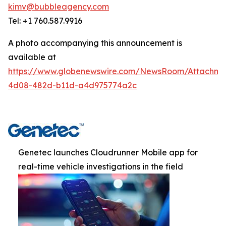
kimv@bubbleagency.com
Tel: +1 760.587.9916
A photo accompanying this announcement is
available at
https://www.globenewswire.com/NewsRoom/Attachme
4d08-482d-b11d-a4d975774a2c
Genetec launches Cloudrunner Mobile app for
real-time vehicle investigations in the field