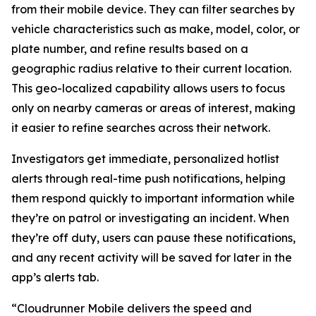
from their mobile device. They can filter searches by
vehicle characteristics such as make, model, color, or
plate number, and refine results based on a
geographic radius relative to their current location.
This geo-localized capability allows users to focus
only on nearby cameras or areas of interest, making
it easier to refine searches across their network.
Investigators get immediate, personalized hotlist
alerts through real-time push notifications, helping
them respond quickly to important information while
they’re on patrol or investigating an incident. When
they’re off duty, users can pause these notifications,
and any recent activity will be saved for later in the
app’s alerts tab.
“Cloudrunner Mobile delivers the speed and