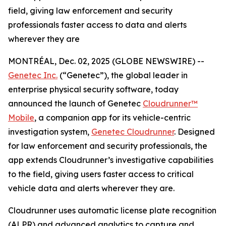
field, giving law enforcement and security
professionals faster access to data and alerts
wherever they are
MONTRÉAL, Dec. 02, 2025 (GLOBE NEWSWIRE) --
Genetec Inc.
(“Genetec”), the global leader in
enterprise physical security software, today
announced the launch of Genetec
Cloudrunner™
Mobile
, a companion app for its vehicle-centric
investigation system,
Genetec Cloudrunner
. Designed
for law enforcement and security professionals, the
app extends Cloudrunner’s investigative capabilities
to the field, giving users faster access to critical
vehicle data and alerts wherever they are.
Cloudrunner uses automatic license plate recognition
(ALPR) and advanced analytics to capture and