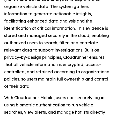
organize vehicle data. The system gathers
information to generate actionable insights,
facilitating enhanced data analysis and the
identification of critical information. This evidence is
stored and managed securely in the cloud, enabling
authorized users to search, filter, and correlate
relevant data to support investigations. Built on
privacy-by-design principles, Cloudrunner ensures
that all vehicle information is encrypted, access-
controlled, and retained according to organizational
policies, so users maintain full ownership and control
of their data.
With Cloudrunner Mobile, users can securely log in
using biometric authentication to run vehicle
searches, view alerts, and manage hotlists directly