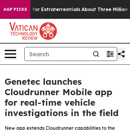
to Hunt for Extraterrestrials
About Three Million Palest
AGP PICKS
Genetec launches
Cloudrunner Mobile app
for real-time vehicle
investigations in the field
New app extends Cloudrunner capabilities to the