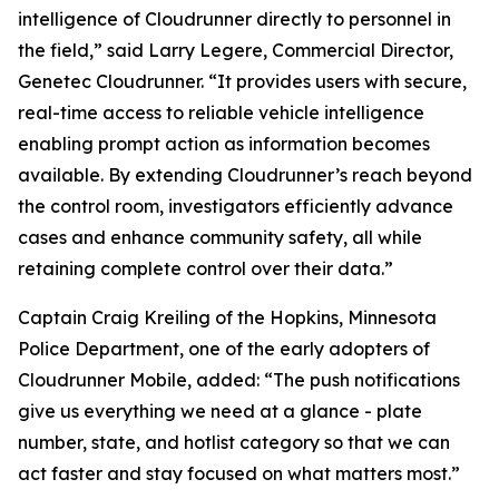
intelligence of Cloudrunner directly to personnel in
the field,” said Larry Legere, Commercial Director,
Genetec Cloudrunner. “It provides users with secure,
real-time access to reliable vehicle intelligence
enabling prompt action as information becomes
available. By extending Cloudrunner’s reach beyond
the control room, investigators efficiently advance
cases and enhance community safety, all while
retaining complete control over their data.”
Captain Craig Kreiling of the Hopkins, Minnesota
Police Department, one of the early adopters of
Cloudrunner Mobile, added: “The push notifications
give us everything we need at a glance - plate
number, state, and hotlist category so that we can
act faster and stay focused on what matters most.”