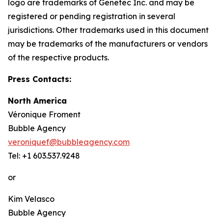
logo are trademarks of Genetec Inc. and may be
registered or pending registration in several
jurisdictions. Other trademarks used in this document
may be trademarks of the manufacturers or vendors
of the respective products.
Press Contacts:
North America
Véronique Froment
Bubble Agency
veroniquef@bubbleagency.com
Tel: +1 603.537.9248
or
Kim Velasco
Bubble Agency