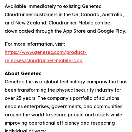
Available immediately to existing Genetec
Cloudrunner customers in the US, Canada, Australia,
and New Zealand, Cloudrunner Mobile can be
downloaded through the App Store and Google Play.
For more information, visit:
https://www.genetec.com/product-
releases/cloudrunner-mobile-app
About Genetec
Genetec Inc. is a global technology company that has
been transforming the physical security industry for
over 25 years. The company’s portfolio of solutions
enables enterprises, governments, and communities
around the world to secure people and assets while
improving operational efficiency and respecting
individual privacy.