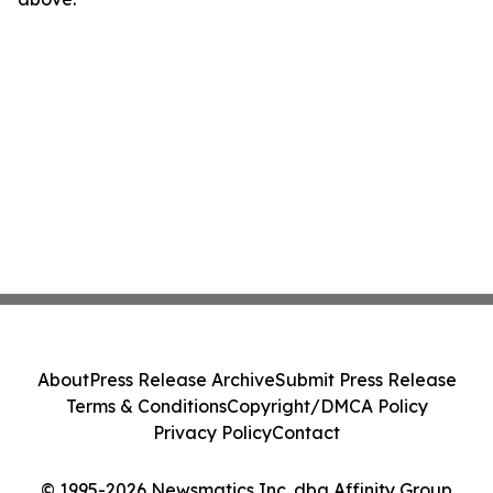
About
Press Release Archive
Submit Press Release
Terms & Conditions
Copyright/DMCA Policy
Privacy Policy
Contact
© 1995-2026 Newsmatics Inc. dba Affinity Group