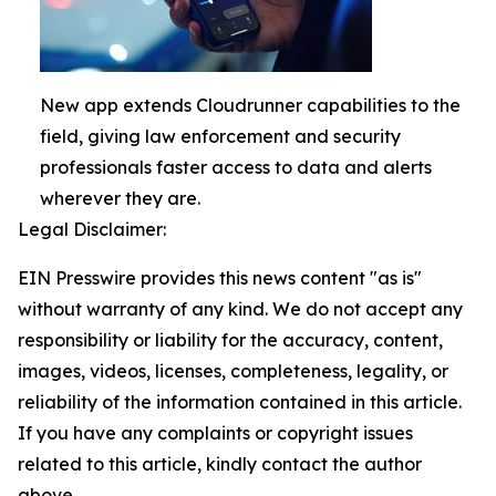
New app extends Cloudrunner capabilities to the
field, giving law enforcement and security
professionals faster access to data and alerts
wherever they are.
Legal Disclaimer:
EIN Presswire provides this news content "as is"
without warranty of any kind. We do not accept any
responsibility or liability for the accuracy, content,
images, videos, licenses, completeness, legality, or
reliability of the information contained in this article.
If you have any complaints or copyright issues
related to this article, kindly contact the author
above.