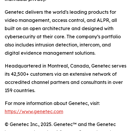
Genetec delivers the world's leading products for
video management, access control, and ALPR, all
built on an open architecture and designed with
cybersecurity at their core. The company’s portfolio
also includes intrusion detection, intercom, and
digital evidence management solutions.
Headquartered in Montreal, Canada, Genetec serves
its 42,500+ customers via an extensive network of
accredited channel partners and consultants in over
159 countries.
For more information about Genetec, visit:
https://www.genetec.com
© Genetec Inc., 2025. Genetec™ and the Genetec