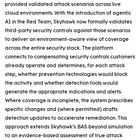
provided validated attack scenarios across live
cloud environments. With the introduction of agentic
AI in the Red Team, Skyhawk now formally validates
third-party security controls against those scenarios
to deliver an environment-aware view of coverage
across the entire security stack. The platform
connects to compensating security controls customers
already operate and determines, for each attack
step, whether prevention technologies would block
the activity and whether detection tools would
generate the appropriate indications and alerts.
Where coverage is incomplete, the system prescribes
specific changes and (where permitted) drafts
detection updates to accelerate remediation. This
approach extends Skyhawk’s BAS beyond simulation
to an evidence-based assessment of true attack