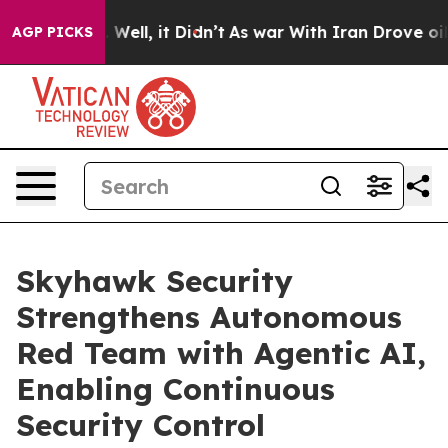
d 40%. Well, it Didn’t
As war With Iran Drove oil Pr
AGP PICKS
Skyhawk Security
Strengthens Autonomous
Red Team with Agentic AI,
Enabling Continuous
Security Control