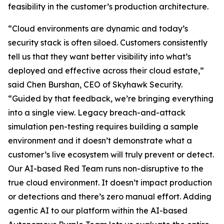
feasibility in the customer’s production architecture.
“Cloud environments are dynamic and today’s
security stack is often siloed. Customers consistently
tell us that they want better visibility into what’s
deployed and effective across their cloud estate,”
said Chen Burshan, CEO of Skyhawk Security.
“Guided by that feedback, we’re bringing everything
into a single view. Legacy breach-and-attack
simulation pen-testing requires building a sample
environment and it doesn’t demonstrate what a
customer’s live ecosystem will truly prevent or detect.
Our AI-based Red Team runs non-disruptive to the
true cloud environment. It doesn’t impact production
or detections and there’s zero manual effort. Adding
agentic AI to our platform within the AI-based