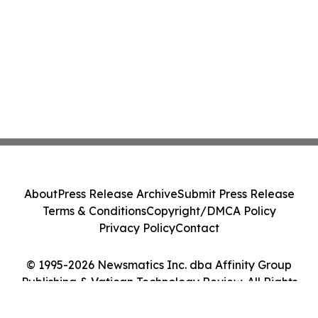
About
Press Release Archive
Submit Press Release
Terms & Conditions
Copyright/DMCA Policy
Privacy Policy
Contact
© 1995-2026 Newsmatics Inc. dba Affinity Group
Publishing & Vatican Technology Review. All Rights
Reserved.