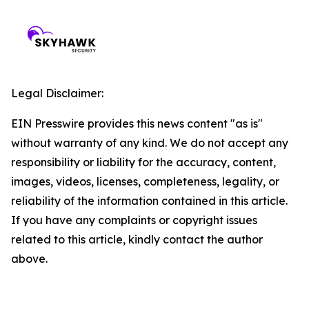
Legal Disclaimer:
EIN Presswire provides this news content "as is"
without warranty of any kind. We do not accept any
responsibility or liability for the accuracy, content,
images, videos, licenses, completeness, legality, or
reliability of the information contained in this article.
If you have any complaints or copyright issues
related to this article, kindly contact the author
above.