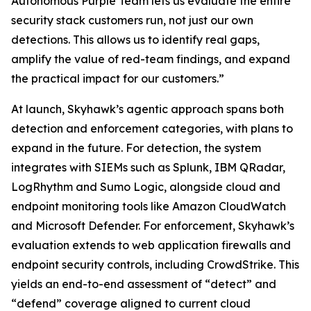
Autonomous Purple Team lets us evaluate the entire
security stack customers run, not just our own
detections. This allows us to identify real gaps,
amplify the value of red-team findings, and expand
the practical impact for our customers.”
At launch, Skyhawk’s agentic approach spans both
detection and enforcement categories, with plans to
expand in the future. For detection, the system
integrates with SIEMs such as Splunk, IBM QRadar,
LogRhythm and Sumo Logic, alongside cloud and
endpoint monitoring tools like Amazon CloudWatch
and Microsoft Defender. For enforcement, Skyhawk’s
evaluation extends to web application firewalls and
endpoint security controls, including CrowdStrike. This
yields an end-to-end assessment of “detect” and
“defend” coverage aligned to current cloud