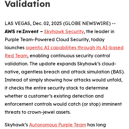
Validation
LAS VEGAS, Dec. 02, 2025 (GLOBE NEWSWIRE) --
AWS re:Invent –
Skyhawk Security
, the leader in
Purple Team-Powered Cloud Security, today
launches
agentic AI capabilities through its AI-based
Red Team
, enabling continuous security control
validation. The update expands Skyhawk’s cloud-
native, agentless breach and attack simulation (BAS).
Instead of simply showing how attacks would unfold,
it checks the entire security stack to determine
whether a customer’s existing detection and
enforcement controls would catch (or stop) imminent
threats to crown-jewel assets.
Skyhawk’s
Autonomous Purple Team
has long