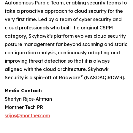
Autonomous Purple Team, enabling security teams to
take a proactive approach to cloud security for the
very first time. Led by a team of cyber security and
cloud professionals who built the original CSPM
category, Skyhawk’s platform evolves cloud security
posture management far beyond scanning and static
configuration analysis, continuously adapting and
improving threat detection so that it is always
aligned with the cloud architecture. Skyhawk
®
Security is a spin-off of Radware
(NASDAQ:RDWR).
Media Contact:
Sherlyn Rijos-Altman
Montner Tech PR
srijos@montner.com