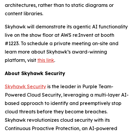
architectures, rather than to static diagrams or
content libraries.
Skyhawk will demonstrate its agentic AI functionality
live on the show floor at AWS re:Invent at booth
#1223. To schedule a private meeting on-site and
learn more about Skyhawk’s award-winning
platform, visit
this link
.
About Skyhawk Security
Skyhawk Security
is the leader in Purple Team-
Powered Cloud Security, leveraging a multi-layer AI-
based approach to identify and preemptively stop
cloud threats before they become breaches.
Skyhawk revolutionizes cloud security with its
Continuous Proactive Protection, an AI-powered