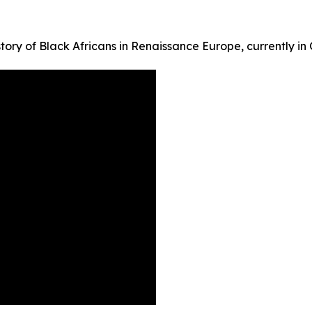
tory of Black Africans in Renaissance Europe, currently in