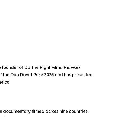
 founder of Do The Right Films. His work
t of the Dan David Prize 2025 and has presented
erica.
n documentary filmed across nine countries.