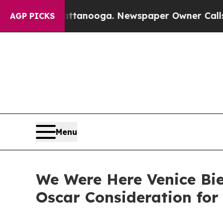
 Chattanooga. Newspaper Owner Calls the People
AGP PICKS
Menu
We Were Here Venice Bie
Oscar Consideration for