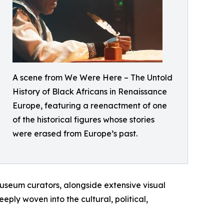
A scene from We Were Here – The Untold
History of Black Africans in Renaissance
Europe, featuring a reenactment of one
of the historical figures whose stories
were erased from Europe’s past.
 museum curators, alongside extensive visual
ply woven into the cultural, political,