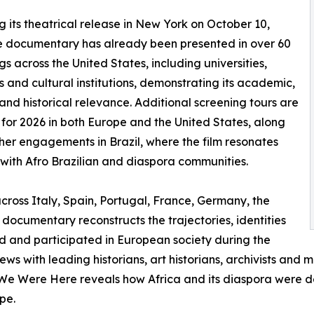
g its theatrical release in New York on October 10,
e documentary has already been presented in over 60
gs across the United States, including universities,
and cultural institutions, demonstrating its academic,
 and historical relevance. Additional screening tours are
for 2026 in both Europe and the United States, along
ther engagements in Brazil, where the film resonates
 with Afro Brazilian and diaspora communities.
cross Italy, Spain, Portugal, France, Germany, the
documentary reconstructs the trajectories, identities
ed and participated in European society during the
iews with leading historians, art historians, archivists and
We Were Here reveals how Africa and its diaspora were dee
pe.