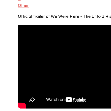
Other
Official trailer of We Were Here – The Untold His