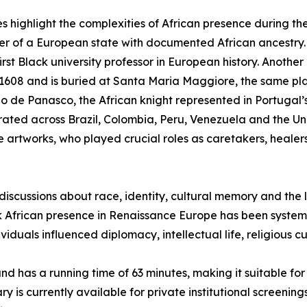
ves highlight the complexities of African presence during 
uler of a European state with documented African ancestry
rst Black university professor in European history. Another
1608 and is buried at Santa Maria Maggiore, the same pl
o de Panasco, the African knight represented in Portugal’s
erated across Brazil, Colombia, Peru, Venezuela and the Un
artworks, who played crucial roles as caretakers, heale
scussions about race, identity, cultural memory and the l
African presence in Renaissance Europe has been systema
iduals influenced diplomacy, intellectual life, religious cu
sh, and has a running time of 63 minutes, making it suitable 
is currently available for private institutional screenin