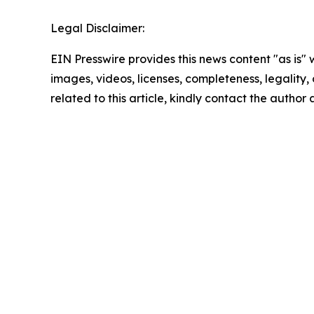
Legal Disclaimer:
EIN Presswire provides this news content "as is" 
images, videos, licenses, completeness, legality, o
related to this article, kindly contact the author