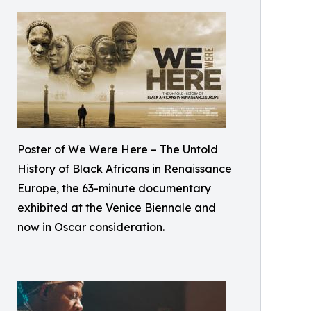
Poster of We Were Here – The Untold
History of Black Africans in Renaissance
Europe, the 63-minute documentary
exhibited at the Venice Biennale and
now in Oscar consideration.