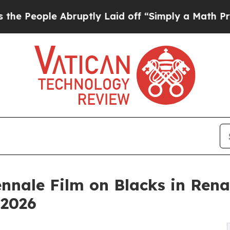
 Abruptly Laid off “Simply a Math Problem
Dr. A
nnale Film on Blacks in Rena
 2026