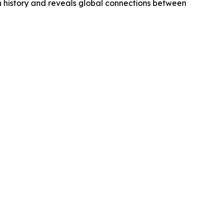
n history and reveals global connections between