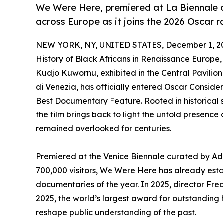
We Were Here, premiered at La Biennale di
across Europe as it joins the 2026 Oscar r
NEW YORK, NY, UNITED STATES, December 1, 2
History of Black Africans in Renaissance Europe
Kudjo Kuwornu, exhibited in the Central Pavilion 
di Venezia, has officially entered Oscar Consid
Best Documentary Feature. Rooted in historical s
the film brings back to light the untold presence
remained overlooked for centuries.
Premiered at the Venice Biennale curated by Ad
700,000 visitors, We Were Here has already establ
documentaries of the year. In 2025, director F
2025, the world’s largest award for outstanding h
reshape public understanding of the past.