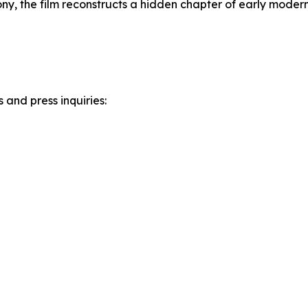
ony, the film reconstructs a hidden chapter of early moder
and press inquiries: