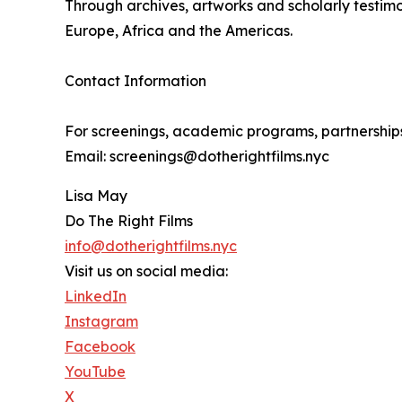
Through archives, artworks and scholarly testim
Europe, Africa and the Americas.
Contact Information
For screenings, academic programs, partnerships 
Email: screenings@dotherightfilms.nyc
Lisa May
Do The Right Films
info@dotherightfilms.nyc
Visit us on social media:
LinkedIn
Instagram
Facebook
YouTube
X