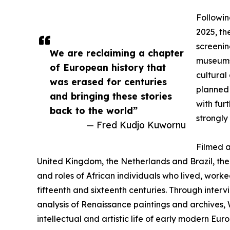
Followin
2025, th
screenin
We are reclaiming a chapter
museums 
of European history that
cultural
was erased for centuries
planned 
and bringing these stories
with fur
back to the world”
strongly
— Fred Kudjo Kuwornu
Filmed a
United Kingdom, the Netherlands and Brazil, the 
and roles of African individuals who lived, work
fifteenth and sixteenth centuries. Through interv
analysis of Renaissance paintings and archives, 
intellectual and artistic life of early modern Euro