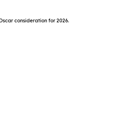
 Oscar consideration for 2026.