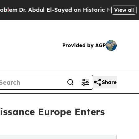
bdul El-Sayed on Historic Michigan Win: “People 
View all
Provided by AGP
Share
issance Europe Enters