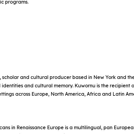
lic programs.
, scholar and cultural producer based in New York and the
al identities and cultural memory. Kuwornu is the recipien
settings across Europe, North America, Africa and Latin Am
cans in Renaissance Europe is a multilingual, pan Europea