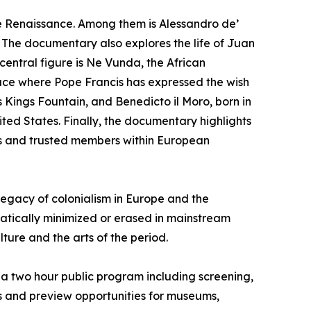
the Renaissance. Among them is Alessandro de’
. The documentary also explores the life of Juan
 central figure is Ne Vunda, the African
ace where Pope Francis has expressed the wish
 Kings Fountain, and Benedicto il Moro, born in
ited States. Finally, the documentary highlights
rs and trusted members within European
egacy of colonialism in Europe and the
tically minimized or erased in mainstream
lture and the arts of the period.
for a two hour public program including screening,
gs and preview opportunities for museums,