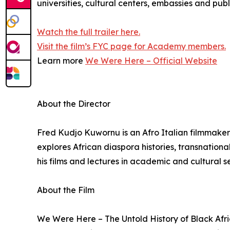
universities, cultural centers, embassies and pub
Watch the full trailer here.
Visit the film’s FYC page for Academy members.
Learn more
We Were Here – Official Website
About the Director
Fred Kudjo Kuwornu is an Afro Italian filmmaker
explores African diaspora histories, transnation
his films and lectures in academic and cultural 
About the Film
We Were Here – The Untold History of Black Afri