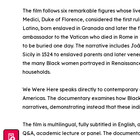
The film follows six remarkable figures whose li
Medici, Duke of Florence, considered the first r
Latino, born enslaved in Granada and later the fi
ambassador to the Vatican who died in Rome in 
to be buried one day. The narrative includes Joã
Sicily in 1524 to enslaved parents and later ven
the many Black women portrayed in Renaissance 
households.
We Were Here speaks directly to contemporary di
Americas. The documentary examines how Black 
narratives, demonstrating instead that these indiv
The film is multilingual, fully subtitled in Engli
Q&A, academic lecture or panel. The documentary 