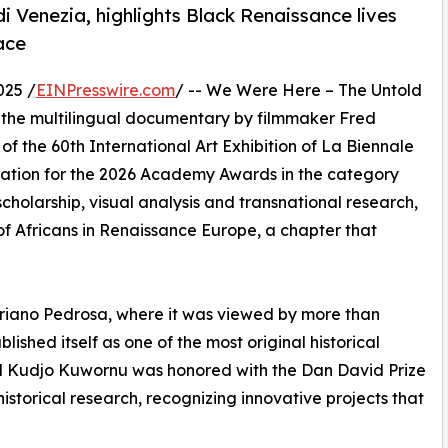
 Venezia, highlights Black Renaissance lives
ace
025 /
EINPresswire.com
/ -- We Were Here – The Untold
, the multilingual documentary by filmmaker Fred
of the 60th International Art Exhibition of La Biennale
eration for the 2026 Academy Awards in the category
cholarship, visual analysis and transnational research,
 of Africans in Renaissance Europe, a chapter that
riano Pedrosa, where it was viewed by more than
ished itself as one of the most original historical
red Kudjo Kuwornu was honored with the Dan David Prize
istorical research, recognizing innovative projects that