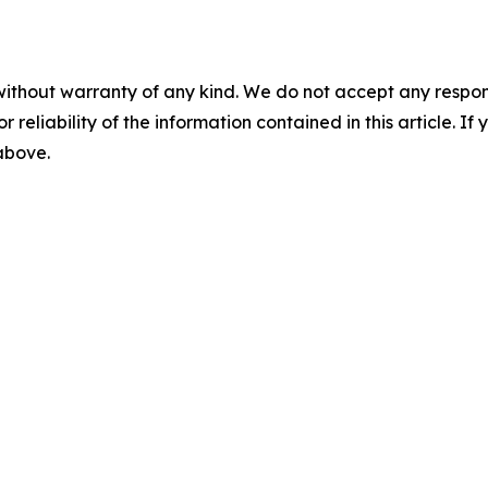
without warranty of any kind. We do not accept any responsib
r reliability of the information contained in this article. I
 above.