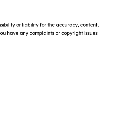
ility or liability for the accuracy, content,
f you have any complaints or copyright issues