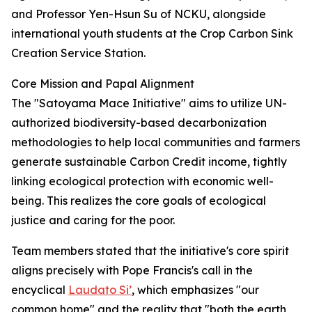
and Professor Yen-Hsun Su of NCKU, alongside
international youth students at the Crop Carbon Sink
Creation Service Station.
Core Mission and Papal Alignment
The "Satoyama Mace Initiative" aims to utilize UN-
authorized biodiversity-based decarbonization
methodologies to help local communities and farmers
generate sustainable Carbon Credit income, tightly
linking ecological protection with economic well-
being. This realizes the core goals of ecological
justice and caring for the poor.
Team members stated that the initiative's core spirit
aligns precisely with Pope Francis's call in the
encyclical
Laudato Si’
, which emphasizes "our
common home" and the reality that "both the earth