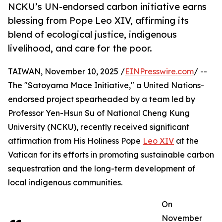
NCKU’s UN-endorsed carbon initiative earns
blessing from Pope Leo XIV, affirming its
blend of ecological justice, indigenous
livelihood, and care for the poor.
TAIWAN, November 10, 2025 /
EINPresswire.com
/ --
The "Satoyama Mace Initiative," a United Nations-
endorsed project spearheaded by a team led by
Professor Yen-Hsun Su of National Cheng Kung
University (NCKU), recently received significant
affirmation from His Holiness Pope
Leo XIV
at the
Vatican for its efforts in promoting sustainable carbon
sequestration and the long-term development of
local indigenous communities.
On
November