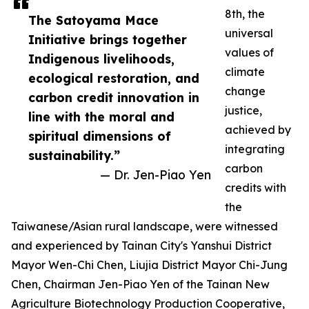
8th, the
The Satoyama Mace
universal
Initiative brings together
values of
Indigenous livelihoods,
climate
ecological restoration, and
change
carbon credit innovation in
justice,
line with the moral and
achieved by
spiritual dimensions of
integrating
sustainability.”
carbon
— Dr. Jen-Piao Yen
credits with
the
Taiwanese/Asian rural landscape, were witnessed
and experienced by Tainan City's Yanshui District
Mayor Wen-Chi Chen, Liujia District Mayor Chi-Jung
Chen, Chairman Jen-Piao Yen of the Tainan New
Agriculture Biotechnology Production Cooperative,