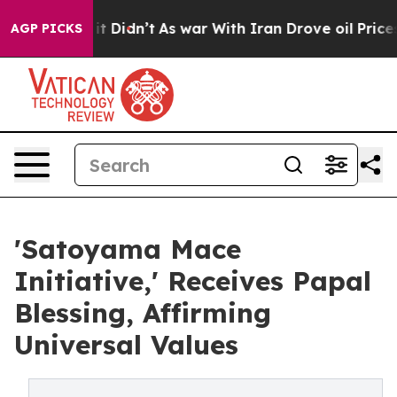
ll, it Didn’t
As war With Iran Drove oil Prices Highe
AGP PICKS
'Satoyama Mace
Initiative,' Receives Papal
Blessing, Affirming
Universal Values