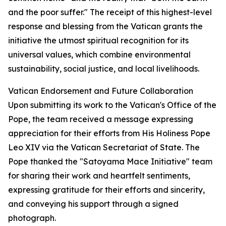
and the poor suffer." The receipt of this highest-level
response and blessing from the Vatican grants the
initiative the utmost spiritual recognition for its
universal values, which combine environmental
sustainability, social justice, and local livelihoods.
Vatican Endorsement and Future Collaboration
Upon submitting its work to the Vatican's Office of the
Pope, the team received a message expressing
appreciation for their efforts from His Holiness Pope
Leo XIV via the Vatican Secretariat of State. The
Pope thanked the "Satoyama Mace Initiative" team
for sharing their work and heartfelt sentiments,
expressing gratitude for their efforts and sincerity,
and conveying his support through a signed
photograph.