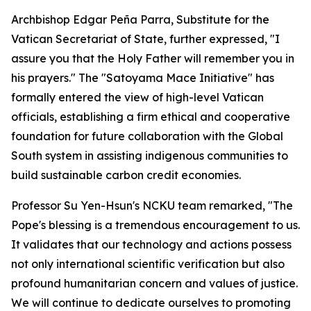
Archbishop Edgar Peña Parra, Substitute for the
Vatican Secretariat of State, further expressed, "I
assure you that the Holy Father will remember you in
his prayers." The "Satoyama Mace Initiative" has
formally entered the view of high-level Vatican
officials, establishing a firm ethical and cooperative
foundation for future collaboration with the Global
South system in assisting indigenous communities to
build sustainable carbon credit economies.
Professor Su Yen-Hsun's NCKU team remarked, "The
Pope's blessing is a tremendous encouragement to us.
It validates that our technology and actions possess
not only international scientific verification but also
profound humanitarian concern and values of justice.
We will continue to dedicate ourselves to promoting