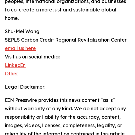
peoples, international organizations, and businesses
to co-create a more just and sustainable global
home.
Shu-Mei Wang
SEPLS Carbon Credit Regional Revitalization Center
email us here
Visit us on social media:
LinkedIn
Other
Legal Disclaimer:
EIN Presswire provides this news content "as is"
without warranty of any kind. We do not accept any
responsibility or liability for the accuracy, content,
images, videos, licenses, completeness, legality, or
reliability of the information contained in this article.