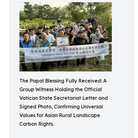
The Papal Blessing Fully Received: A
Group Witness Holding the Official
Vatican State Secretariat Letter and
Signed Photo, Confirming Universal
Values for Asian Rural Landscape
Carbon Rights.