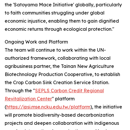
the 'Satoyama Mace Initiative' globally, particularly
to faith communities struggling under global
economic injustice, enabling them to gain dignified
economic returns through ecological protection."
Ongoing Work and Platform
The team will continue to work within the UN-
authorized framework, collaborating with local
agribusiness partner, the Tainan New Agriculture
Biotechnology Production Cooperative, to establish
the Crop Carbon Sink Creation Service Station.
Through the "
SEPLS Carbon Credit Regional
Revitalization Center
" platform
(
https://ipsi.mse.ncku.edu.tw/platform
), the initiative
will promote biodiversity-based decarbonization
projects and deepen collaboration with indigenous