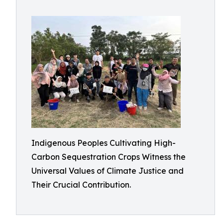
Indigenous Peoples Cultivating High-
Carbon Sequestration Crops Witness the
Universal Values of Climate Justice and
Their Crucial Contribution.