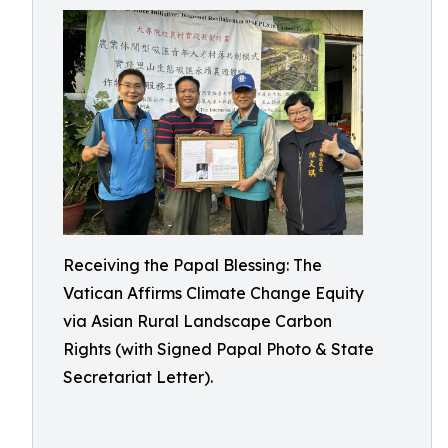
Receiving the Papal Blessing: The
Vatican Affirms Climate Change Equity
via Asian Rural Landscape Carbon
Rights (with Signed Papal Photo & State
Secretariat Letter).