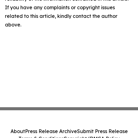
If you have any complaints or copyright issues
related to this article, kindly contact the author
above.
About
Press Release Archive
Submit Press Release