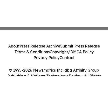
About
Press Release Archive
Submit Press Release
Terms & Conditions
Copyright/DMCA Policy
Privacy Policy
Contact
© 1995-2026 Newsmatics Inc. dba Affinity Group
Publishing & Vatican Technology Review. All Rights
Reserved.
Cookie Settings / Your Privacy Choices