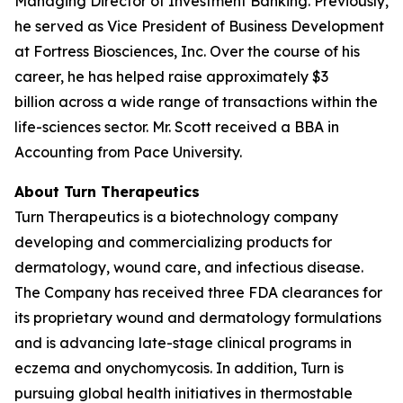
Managing Director of Investment Banking. Previously,
he served as Vice President of Business Development
at Fortress Biosciences, Inc. Over the course of his
career, he has helped raise approximately $3
billion across a wide range of transactions within the
life-sciences sector. Mr. Scott received a BBA in
Accounting from Pace University.
About Turn Therapeutics
Turn Therapeutics is a biotechnology company
developing and commercializing products for
dermatology, wound care, and infectious disease.
The Company has received three FDA clearances for
its proprietary wound and dermatology formulations
and is advancing late-stage clinical programs in
eczema and onychomycosis. In addition, Turn is
pursuing global health initiatives in thermostable