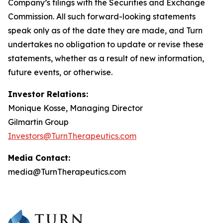
Company’s filings with the Securities and Exchange
Commission. All such forward-looking statements
speak only as of the date they are made, and Turn
undertakes no obligation to update or revise these
statements, whether as a result of new information,
future events, or otherwise.
Investor Relations:
Monique Kosse, Managing Director
Gilmartin Group
Investors@TurnTherapeutics.com
Media Contact:
media@TurnTherapeutics.com