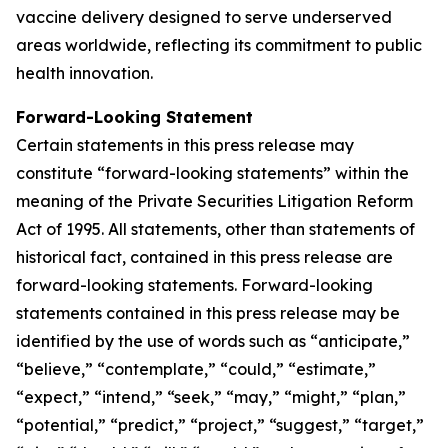
vaccine delivery designed to serve underserved
areas worldwide, reflecting its commitment to public
health innovation.
Forward-Looking Statement
Certain statements in this press release may
constitute “forward-looking statements” within the
meaning of the Private Securities Litigation Reform
Act of 1995. All statements, other than statements of
historical fact, contained in this press release are
forward-looking statements. Forward-looking
statements contained in this press release may be
identified by the use of words such as “anticipate,”
“believe,” “contemplate,” “could,” “estimate,”
“expect,” “intend,” “seek,” “may,” “might,” “plan,”
“potential,” “predict,” “project,” “suggest,” “target,”