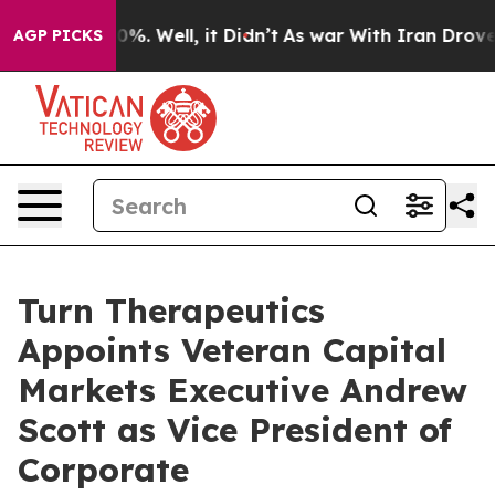
und 40%. Well, it Didn’t
As war With Iran Drove oil 
AGP PICKS
Turn Therapeutics
Appoints Veteran Capital
Markets Executive Andrew
Scott as Vice President of
Corporate