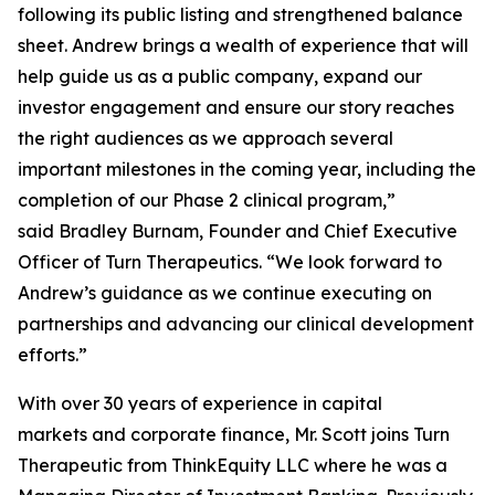
following its public listing and strengthened balance
sheet. Andrew brings a wealth of experience that will
help guide us as a public company, expand our
investor engagement and ensure our story reaches
the right audiences as we approach several
important milestones in the coming year, including the
completion of our Phase 2 clinical program,”
said Bradley Burnam, Founder and Chief Executive
Officer of Turn Therapeutics. “We look forward to
Andrew’s guidance as we continue executing on
partnerships and advancing our clinical development
efforts.”
With over 30 years of experience in capital
markets and corporate finance, Mr. Scott joins Turn
Therapeutic from ThinkEquity LLC where he was a