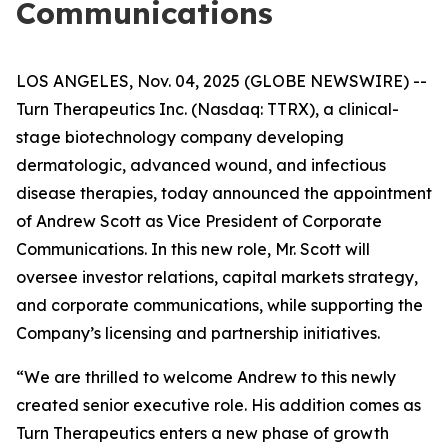
Communications
LOS ANGELES, Nov. 04, 2025 (GLOBE NEWSWIRE) --
Turn Therapeutics Inc.
(Nasdaq: TTRX), a clinical-
stage biotechnology company developing
dermatologic, advanced wound, and infectious
disease therapies, today announced the appointment
of Andrew Scott as Vice President of Corporate
Communications. In this new role, Mr. Scott will
oversee investor relations, capital markets strategy,
and corporate communications, while supporting the
Company’s licensing and partnership initiatives.
“We are thrilled to welcome Andrew to this newly
created senior executive role. His addition comes as
Turn Therapeutics enters a new phase of growth