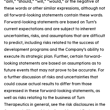
“aim,” “should,” “will,” “would,” or the negative of
these words or other similar expressions, although not
all forward-looking statements contain these words.
Forward-looking statements are based on Turn’s
current expectations and are subject to inherent
uncertainties, risks, and assumptions that are difficult
to predict, including risks related to the success of
development programs and the Company’s ability to
execute its strategic plan. Further, certain forward-
looking statements are based on assumptions as to
future events that may not prove to be accurate. For
a further discussion of risks and uncertainties that
could cause actual results to differ from those
expressed in these forward-looking statements, as
well as risks relating to the business of Turn
Therapeutics in general, see the risk disclosures in the