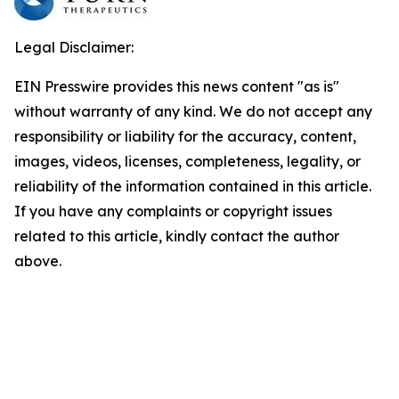
Legal Disclaimer:
EIN Presswire provides this news content "as is"
without warranty of any kind. We do not accept any
responsibility or liability for the accuracy, content,
images, videos, licenses, completeness, legality, or
reliability of the information contained in this article.
If you have any complaints or copyright issues
related to this article, kindly contact the author
above.