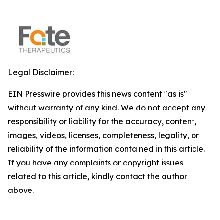
Legal Disclaimer:
EIN Presswire provides this news content "as is"
without warranty of any kind. We do not accept any
responsibility or liability for the accuracy, content,
images, videos, licenses, completeness, legality, or
reliability of the information contained in this article.
If you have any complaints or copyright issues
related to this article, kindly contact the author
above.