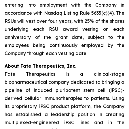
entering into employment with the Company in
accordance with Nasdaq Listing Rule 5635(c)(4). The
RSUs will vest over four years, with 25% of the shares
underlying each RSU award vesting on each
anniversary of the grant date, subject to the
employees being continuously employed by the
Company through each vesting date.
About Fate Therapeutics, Inc.
Fate Therapeutics is a clinical-stage
biopharmaceutical company dedicated to bringing a
pipeline of induced pluripotent stem cell (iPSC)-
derived cellular immunotherapies to patients. Using
its proprietary iPSC product platform, the Company
has established a leadership position in creating
multiplexed-engineered iPSC lines and in the