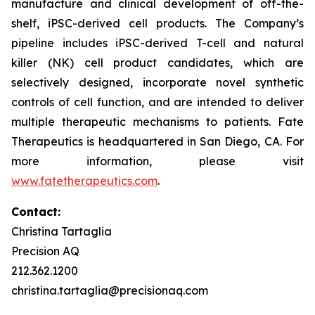
manufacture and clinical development of off-the-
shelf, iPSC-derived cell products. The Company’s
pipeline includes iPSC-derived T-cell and natural
killer (NK) cell product candidates, which are
selectively designed, incorporate novel synthetic
controls of cell function, and are intended to deliver
multiple therapeutic mechanisms to patients. Fate
Therapeutics is headquartered in San Diego, CA. For
more information, please visit
www.fatetherapeutics.com
.
Contact:
Christina Tartaglia
Precision AQ
212.362.1200
christina.tartaglia@precisionaq.com