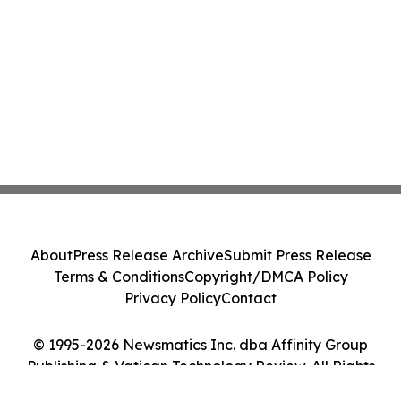
About
Press Release Archive
Submit Press Release
Terms & Conditions
Copyright/DMCA Policy
Privacy Policy
Contact
© 1995-2026 Newsmatics Inc. dba Affinity Group
Publishing & Vatican Technology Review. All Rights
Reserved.