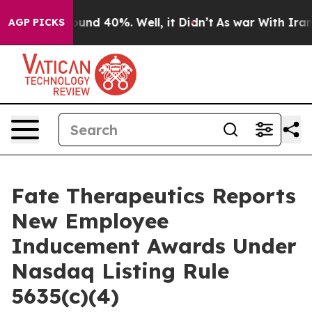
loor Around 40%. Well, it Didn’t
As war With Iran Dr
AGP PICKS
Fate Therapeutics Reports
New Employee
Inducement Awards Under
Nasdaq Listing Rule
5635(c)(4)