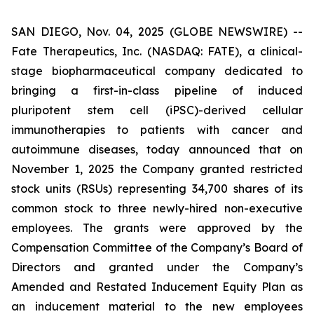
SAN DIEGO, Nov. 04, 2025 (GLOBE NEWSWIRE) --
Fate Therapeutics, Inc. (NASDAQ: FATE), a clinical-
stage biopharmaceutical company dedicated to
bringing a first-in-class pipeline of induced
pluripotent stem cell (iPSC)-derived cellular
immunotherapies to patients with cancer and
autoimmune diseases, today announced that on
November 1, 2025 the Company granted restricted
stock units (RSUs) representing 34,700 shares of its
common stock to three newly-hired non-executive
employees. The grants were approved by the
Compensation Committee of the Company’s Board of
Directors and granted under the Company’s
Amended and Restated Inducement Equity Plan as
an inducement material to the new employees