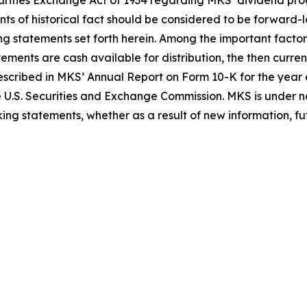
Securities Exchange Act of 1934 regarding MKS’ dividend 
nts of historical fact should be considered to be forward-
ing statements set forth herein. Among the important factor
tements are cash available for distribution, the then curr
 described in MKS’ Annual Report on Form 10-K for the ye
e U.S. Securities and Exchange Commission. MKS is under no
ing statements, whether as a result of new information, fut