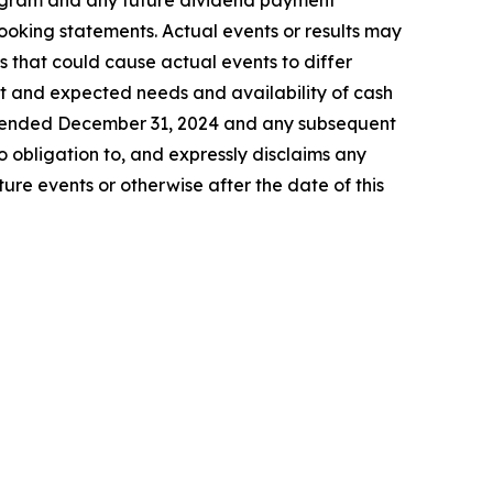
program and any future dividend payment
looking statements. Actual events or results may
s that could cause actual events to differ
ent and expected needs and availability of cash
ar ended December 31, 2024 and any subsequent
 obligation to, and expressly disclaims any
ure events or otherwise after the date of this