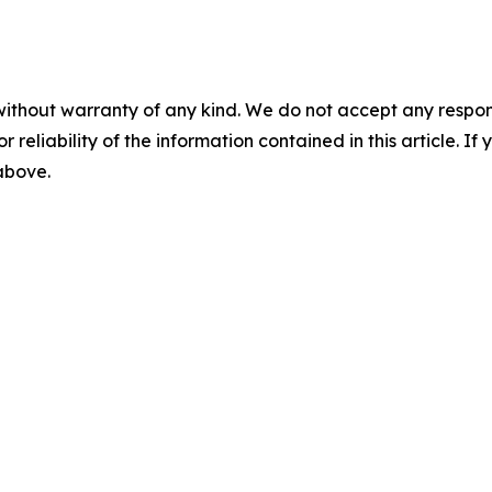
without warranty of any kind. We do not accept any responsib
r reliability of the information contained in this article. I
 above.