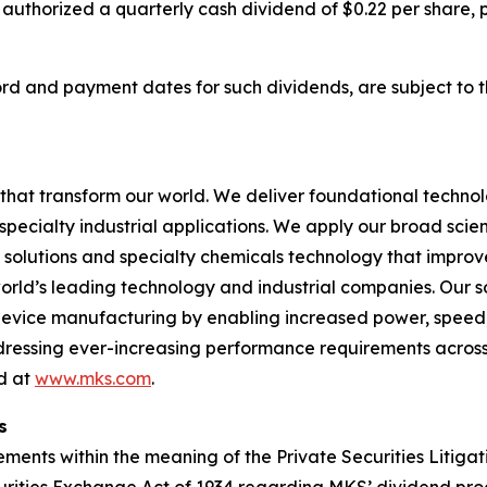
 authorized a quarterly cash dividend of $0.22 per share,
cord and payment dates for such dividends, are subject to 
hat transform our world. We deliver foundational techno
pecialty industrial applications. We apply our broad scie
l solutions and specialty chemicals technology that impro
rld’s leading technology and industrial companies. Our sol
 device manufacturing by enabling increased power, spee
addressing ever-increasing performance requirements across
nd at
www.mks.com
.
s
ments within the meaning of the Private Securities Litigat