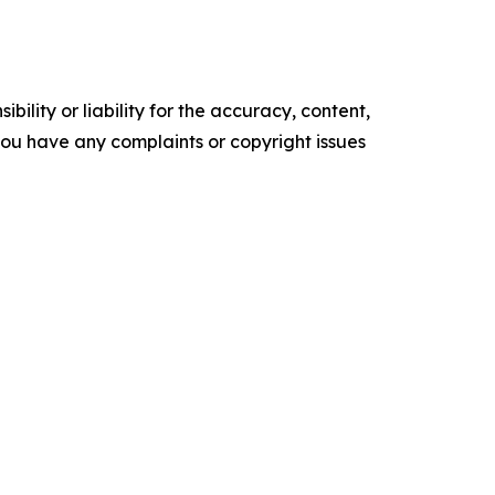
ility or liability for the accuracy, content,
f you have any complaints or copyright issues