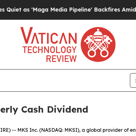
 as 'Maga Media Pipeline' Backfires Amid Rumor
erly Cash Dividend
) -- MKS Inc. (NASDAQ: MKSI), a global provider of enab