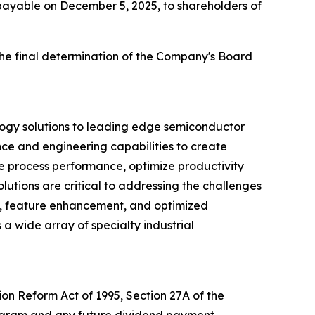
 payable on December 5, 2025, to shareholders of
the final determination of the Company's Board
logy solutions to leading edge semiconductor
nce and engineering capabilities to create
ve process performance, optimize productivity
utions are critical to addressing the challenges
d, feature enhancement, and optimized
 a wide array of specialty industrial
ion Reform Act of 1995, Section 27A of the