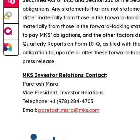
Securities Act of 1933 and Section 21E of the 
obligations. Any statements that are not stateme
differ materially from those in the forward-look
materially from those in the forward-looking sta
to pay MKS’ obligations, and the other factors
Quarterly Reports on Form 10-Q, as filed with th
obligation to, update or alter these forward-look
press release.
MKS Investor Relations Contact
:
Paretosh Misra
Vice President, Investor Relations
Telephone: +1 (978) 284-4705
Email:
paretosh.misra@mks.com