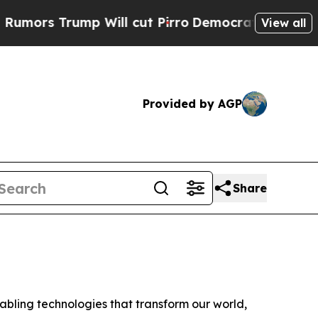
s Trump Will cut Pirro
Democratic Socialists of
View all
Provided by AGP
Share
ling technologies that transform our world,