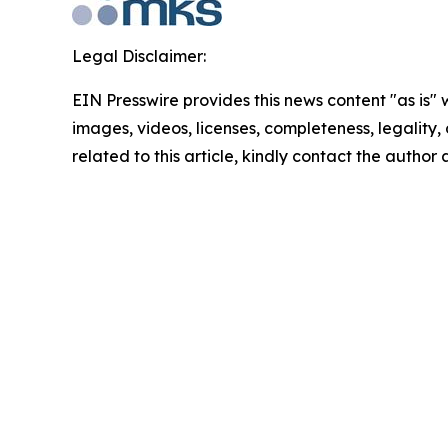
Legal Disclaimer:
EIN Presswire provides this news content "as is" 
images, videos, licenses, completeness, legality, o
related to this article, kindly contact the author