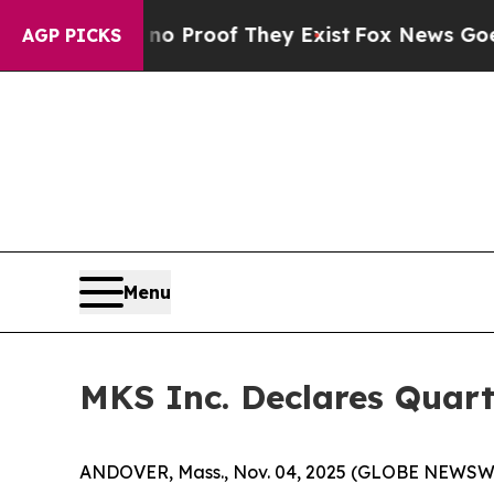
 Offers no Proof They Exist
Fox News Goes Quiet
AGP PICKS
Menu
MKS Inc. Declares Quart
ANDOVER, Mass., Nov. 04, 2025 (GLOBE NEWSWIRE