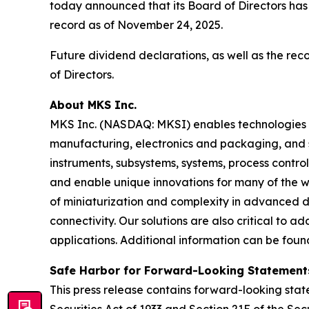
today announced that its Board of Directors has
record as of November 24, 2025.
Future dividend declarations, as well as the re
of Directors.
About MKS Inc.
MKS Inc. (NASDAQ: MKSI) enables technologies t
manufacturing, electronics and packaging, and s
instruments, subsystems, systems, process contro
and enable unique innovations for many of the wo
of miniaturization and complexity in advanced
connectivity. Our solutions are also critical to 
applications. Additional information can be fou
Safe Harbor for Forward-Looking Statement
This press release contains forward-looking state