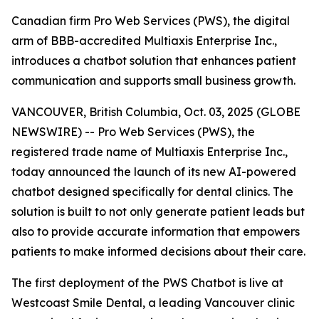
Canadian firm Pro Web Services (PWS), the digital
arm of BBB-accredited Multiaxis Enterprise Inc.,
introduces a chatbot solution that enhances patient
communication and supports small business growth.
VANCOUVER, British Columbia, Oct. 03, 2025 (GLOBE
NEWSWIRE) -- Pro Web Services (PWS), the
registered trade name of Multiaxis Enterprise Inc.,
today announced the launch of its new AI-powered
chatbot designed specifically for dental clinics. The
solution is built to not only generate patient leads but
also to provide accurate information that empowers
patients to make informed decisions about their care.
The first deployment of the PWS Chatbot is live at
Westcoast Smile Dental, a leading Vancouver clinic