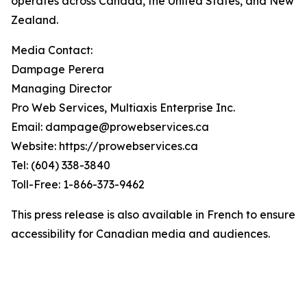
operates across Canada, the United States, and New
Zealand.
Media Contact:
Dampage Perera
Managing Director
Pro Web Services, Multiaxis Enterprise Inc.
Email: dampage@prowebservices.ca
Website: https://prowebservices.ca
Tel: (604) 338-3840
Toll-Free: 1-866-373-9462
This press release is also available in French to ensure
accessibility for Canadian media and audiences.