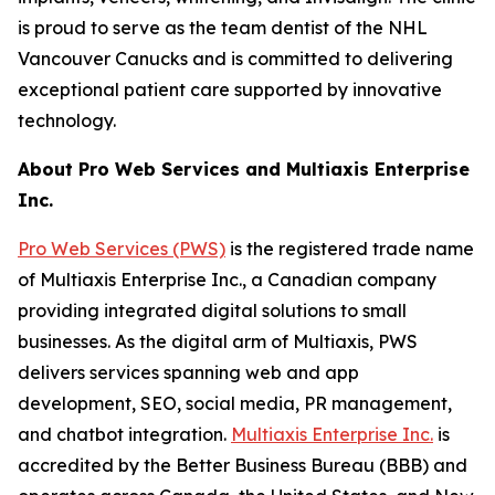
is proud to serve as the team dentist of the NHL
Vancouver Canucks and is committed to delivering
exceptional patient care supported by innovative
technology.
About Pro Web Services and Multiaxis Enterprise
Inc.
Pro Web Services (PWS)
is the registered trade name
of Multiaxis Enterprise Inc., a Canadian company
providing integrated digital solutions to small
businesses. As the digital arm of Multiaxis, PWS
delivers services spanning web and app
development, SEO, social media, PR management,
and chatbot integration.
Multiaxis Enterprise Inc.
is
accredited by the Better Business Bureau (BBB) and