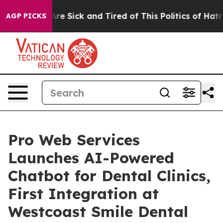
People Are Sick and Tired of This Politics of Hatred”
T
AGP PICKS
Pro Web Services
Launches AI-Powered
Chatbot for Dental Clinics,
First Integration at
Westcoast Smile Dental