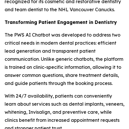
recognized for its cosmetic and restorative dentistry
and team dentist to the NHL Vancouver Canucks.
Transforming Patient Engagement in Dentistry
The PWS AI Chatbot was developed to address two
critical needs in modern dental practices: efficient
lead generation and transparent patient
communication. Unlike generic chatbots, the platform
is trained on clinic-specific information, allowing it to
answer common questions, share treatment details,
and guide patients through the booking process.
With 24/7 availability, patients can conveniently
learn about services such as dental implants, veneers,
whitening, Invisalign, and preventive care, while
clinics benefit from increased appointment requests
and stronger patient trust.