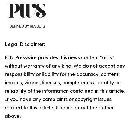
Legal Disclaimer:
EIN Presswire provides this news content "as is"
without warranty of any kind. We do not accept any
responsibility or liability for the accuracy, content,
images, videos, licenses, completeness, legality, or
reliability of the information contained in this article.
If you have any complaints or copyright issues
related to this article, kindly contact the author
above.