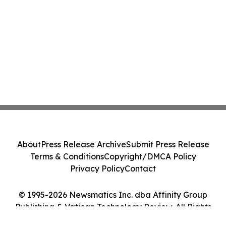
About
Press Release Archive
Submit Press Release
Terms & Conditions
Copyright/DMCA Policy
Privacy Policy
Contact
© 1995-2026 Newsmatics Inc. dba Affinity Group
Publishing & Vatican Technology Review. All Rights
Reserved.