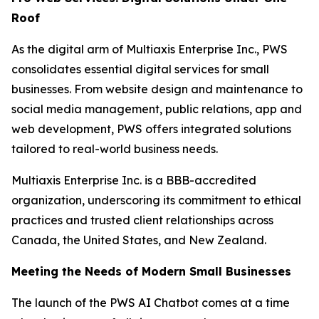
Roof
As the digital arm of Multiaxis Enterprise Inc., PWS
consolidates essential digital services for small
businesses. From website design and maintenance to
social media management, public relations, app and
web development, PWS offers integrated solutions
tailored to real-world business needs.
Multiaxis Enterprise Inc. is a BBB-accredited
organization, underscoring its commitment to ethical
practices and trusted client relationships across
Canada, the United States, and New Zealand.
Meeting the Needs of Modern Small Businesses
The launch of the PWS AI Chatbot comes at a time