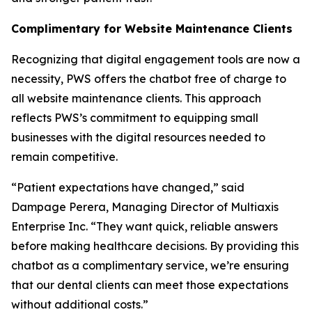
Complimentary for Website Maintenance Clients
Recognizing that digital engagement tools are now a
necessity, PWS offers the chatbot free of charge to
all website maintenance clients. This approach
reflects PWS’s commitment to equipping small
businesses with the digital resources needed to
remain competitive.
“Patient expectations have changed,” said
Dampage Perera, Managing Director of Multiaxis
Enterprise Inc. “They want quick, reliable answers
before making healthcare decisions. By providing this
chatbot as a complimentary service, we’re ensuring
that our dental clients can meet those expectations
without additional costs.”