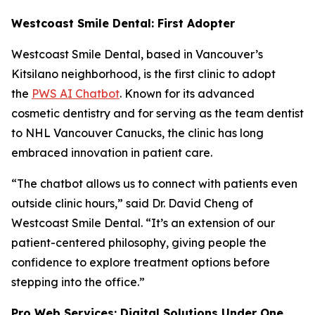
Westcoast Smile Dental: First Adopter
Westcoast Smile Dental, based in Vancouver’s
Kitsilano neighborhood, is the first clinic to adopt
the
PWS AI Chatbot
. Known for its advanced
cosmetic dentistry and for serving as the team dentist
to NHL Vancouver Canucks, the clinic has long
embraced innovation in patient care.
“The chatbot allows us to connect with patients even
outside clinic hours,” said Dr. David Cheng of
Westcoast Smile Dental. “It’s an extension of our
patient-centered philosophy, giving people the
confidence to explore treatment options before
stepping into the office.”
Pro Web Services: Digital Solutions Under One