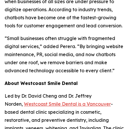
when businesses of all sizes are under pressure to
digitize operations. According to industry trends,
chatbots have become one of the fastest-growing
tools for customer engagement and lead conversion.
“Small businesses often struggle with fragmented
digital services,” added Perera. “By bringing website
maintenance, PR, social media, and now chatbots
under one roof, we remove barriers and make
advanced technology accessible to every client.”
About Westcoast Smile Dental
Led by Dr. David Cheng and Dr. Jeffrey
Norden,
Westcoast Smile Dental is a Vancouver
-
based dental clinic specializing in cosmetic,
restorative, and preventive dentistry, including
implants, veneers, whitening, and Invisalign. The clinic