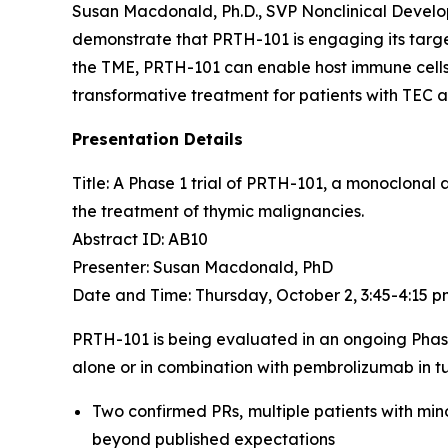
Susan Macdonald, Ph.D., SVP Nonclinical Devel
demonstrate that PRTH-101 is engaging its target
the TME, PRTH-101 can enable host immune cells 
transformative treatment for patients with TEC 
Presentation Details
Title: A Phase 1 trial of PRTH-101, a monoclonal
the treatment of thymic malignancies.​
Abstract ID: AB10
Presenter: Susan Macdonald, PhD
Date and Time: Thursday, October 2, 3:45-4:15 
PRTH-101 is being evaluated in an ongoing Phas
alone or in combination with pembrolizumab in tu
Two confirmed PRs, multiple patients with min
beyond published expectations