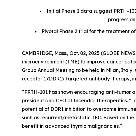
Initial Phase 1 data suggest PRTH-101
progression
Pivotal Phase 2 trial for the treatmen
CAMBRIDGE, Mass., Oct. 02, 2025 (GLOBE NEWSWI
microenvironment (TME) to improve cancer outcom
Group Annual Meeting to be held in Milan, Italy, O
receptor 1 (DDR1)-targeted antibody therapy, in 
“PRTH-101 has shown encouraging anti-tumor activ
president and CEO of Incendia Therapeutics. “T
potential of DDR1 inhibition to overcome immune
such as recurrent/metastatic TEC. Based on the 
benefit in advanced thymic malignancies.”