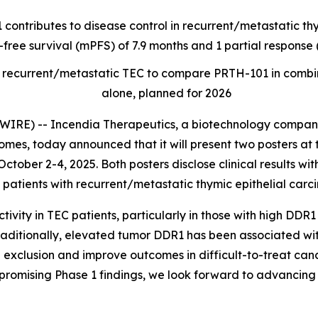
 contributes to disease control in recurrent/metastatic t
-free survival (mPFS) of 7.9 months and 1 partial respons
t of recurrent/metastatic TEC to compare PRTH-101 in com
alone, planned for 2026
RE) -- Incendia Therapeutics, a biotechnology company
es, today announced that it will present two posters at 
ctober 2-4, 2025. Both posters disclose clinical results wi
patients with recurrent/metastatic thymic epithelial carc
ity in TEC patients, particularly in those with high DDR1
raditionally, elevated tumor DDR1 has been associated wi
 exclusion and improve outcomes in difficult-to-treat canc
promising Phase 1 findings, we look forward to advancing 