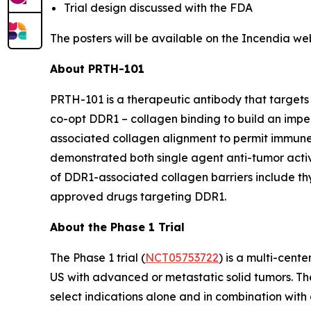
Trial design discussed with the FDA
The posters will be available on the Incendia we
About PRTH-101
PRTH-101 is a therapeutic antibody that targets 
co-opt DDR1 – collagen binding to build an impe
associated collagen alignment to permit immune
demonstrated both single agent anti-tumor activi
of DDR1-associated collagen barriers include thym
approved drugs targeting DDR1.
About the Phase 1 Trial
The Phase 1 trial (
NCT05753722
) is a multi-cent
US with advanced or metastatic solid tumors. The
select indications alone and in combination with 