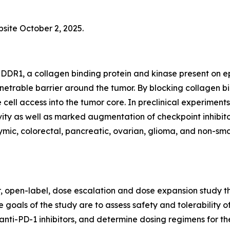
bsite October 2, 2025.
DDR1, a collagen binding protein and kinase present on epi
netrable barrier around the tumor. By blocking collagen 
 cell access into the tumor core. In preclinical experim
ty as well as marked augmentation of checkpoint inhibitor
ic, colorectal, pancreatic, ovarian, glioma, and non-small
er, open-label, dose escalation and dose expansion study th
 goals of the study are to assess safety and tolerability o
anti-PD-1 inhibitors, and determine dosing regimens for th