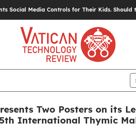
 Media Controls for Their Kids. Should the US?
Th
resents Two Posters on its L
5th International Thymic Ma