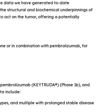
The data we have generated to-date
 the structural and biochemical underpinnings of
 act on the tumor, offering a potentially
lone or in combination with pembrolizumab, for
ith pembrolizumab (KEYTRUDA®) (Phase 1b), and
ta include:
ypes, and multiple with prolonged stable disease