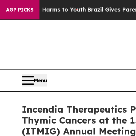
Abate Harms to Youth
Brazil Gives Parents Social
AGP PICKS
Menu
Incendia Therapeutics P
Thymic Cancers at the 1
(ITMIG) Annual Meeting