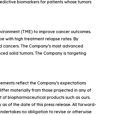
redictive biomarkers for patients whose tumors
nvironment (TME) to improve cancer outcomes.
e with high treatment relapse rates. By
lid cancers. The Company’s most advanced
vanced solid tumors. The Company is targeting
tatements reflect the Company’s expectations
iffer materially from those projected in any of
nt of biopharmaceutical products such as ours.
s of the date of this press release. All forward-
undertakes no obligation to revise or otherwise