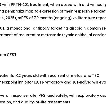
S with PRTH-101 treatment, when dosed with and without
nd pembrolizumab to expression of their respective target
, 2025), mPFS of 7.9 months (ongoing) vs. literature repor
-101, a monoclonal antibody targeting discoidin domain r
treatment of recurrent or metastatic thymic epithelial carci
0 am CEST
 patients ≥12 years old with recurrent or metastatic TEC
eckpoint inhibitor [ICI]-refractory and ICI-naïve) will e
verall response rate, PFS, and safety, with exploratory 
sion, and quality-of-life assessments