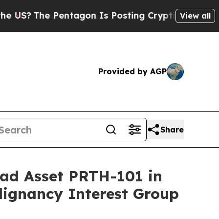
e Pentagon Is Posting Cryptic Biblical Messages
View all
Provided by AGP
Share
ead Asset PRTH-101 in
lignancy Interest Group