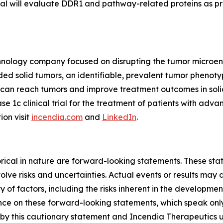
trial will evaluate DDR1 and pathway-related proteins as p
echnology company focused on disrupting the tumor microe
 solid tumors, an identifiable, prevalent tumor phenotyp
s can reach tumors and improve treatment outcomes in so
ase 1c clinical trial for the treatment of patients with ad
ion visit
incendia.com
and
LinkedIn
.
storical in nature are forward-looking statements. These s
lve risks and uncertainties. Actual events or results may d
 of factors, including the risks inherent in the developme
e on these forward-looking statements, which speak only a
ty by this cautionary statement and Incendia Therapeutics 