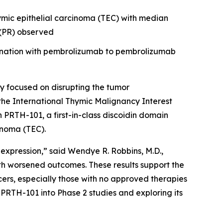
hymic epithelial carcinoma (TEC) with median
e (PR) observed
bination with pembrolizumab to pembrolizumab
 focused on disrupting the tumor
the International Thymic Malignancy Interest
th PRTH-101, a first-in-class discoidin domain
inoma (TEC).
 expression,” said Wendye R. Robbins, M.D.,
th worsened outcomes. These results support the
ers, especially those with no approved therapies
PRTH-101 into Phase 2 studies and exploring its