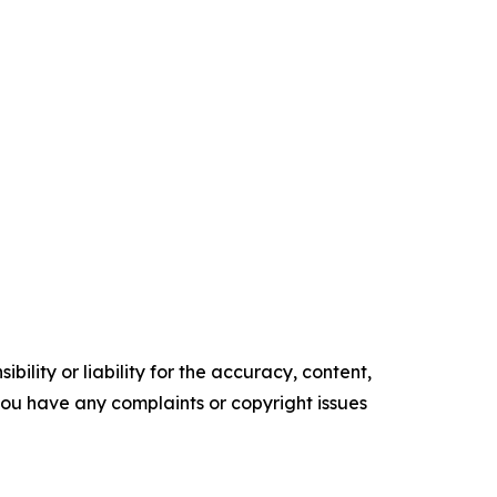
ility or liability for the accuracy, content,
f you have any complaints or copyright issues