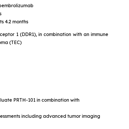
 pembrolizumab
s
ts 4.2 months
eceptor 1 (DDR1), in combination with an immune
noma (TEC)
valuate PRTH-101 in combination with
assessments including advanced tumor imaging