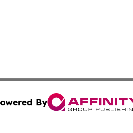
owered By
ubmit Press Release
Terms & Conditions
Copyright/DMCA