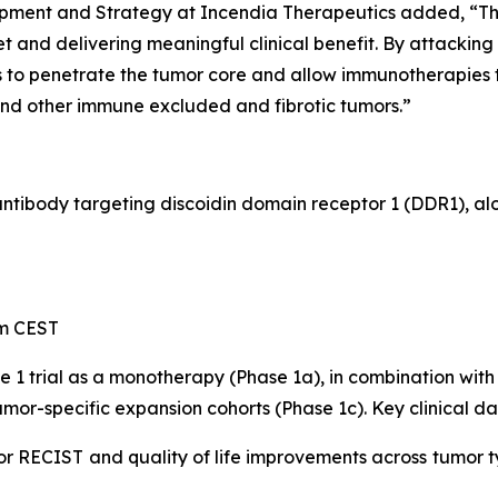
opment and Strategy at Incendia Therapeutics added, “
 and delivering meaningful clinical benefit. By attacking
to penetrate the tumor core and allow immunotherapies to
and other immune excluded and fibrotic tumors.”
 antibody targeting discoidin domain receptor 1 (DDR1), a
pm CEST
e 1 trial as a monotherapy (Phase 1a), in combination w
mor-specific expansion cohorts (Phase 1c). Key clinical da
or RECIST and quality of life improvements across tumor t