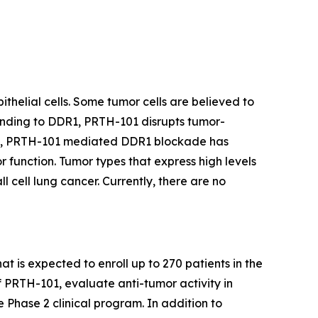
thelial cells. Some tumor cells are believed to
binding to DDR1, PRTH-101 disrupts tumor-
ents, PRTH-101 mediated DDR1 blockade has
 function. Tumor types that express high levels
 cell lung cancer. Currently, there are no
at is expected to enroll up to 270 patients in the
f PRTH-101, evaluate anti-tumor activity in
e Phase 2 clinical program. In addition to