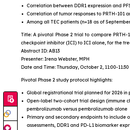
Correlation between DDR1 expression and PF
Correlation of tumor responses to PRTH-101 a
Among all TEC patients (n=18 as of September 4
Title: A pivotal Phase 2 trial to compare PRTH
checkpoint inhibitor (ICI) to ICI alone, for the 
Abstract ID: AB13
Presenter: Irena Webster, MPH
Date and Time: Thursday, October 2, 11:00-11:3
Pivotal Phase 2 study protocol highlights:
Global registrational trial planned for 2026 in
Open-label two-cohort trial design (immune ch
pembrolizumab versus pembrolizumab alone
Primary and secondary endpoints to include o
assessments, DDR1 and PD-L1 biomarker expres