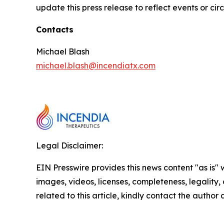
update this press release to reflect events or ci
Contacts
Michael Blash
michael.blash@incendiatx.com
Legal Disclaimer:
EIN Presswire provides this news content "as is" 
images, videos, licenses, completeness, legality, o
related to this article, kindly contact the author