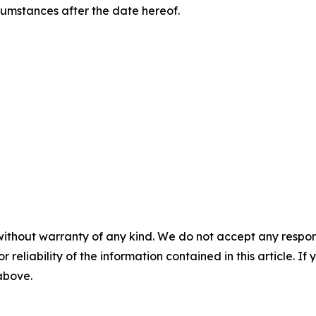
rcumstances after the date hereof.
without warranty of any kind. We do not accept any responsib
r reliability of the information contained in this article. I
 above.