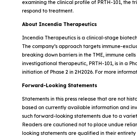
examining the clinical profile of PRTH-101, the 
respond to treatment.
About Incendia Therapeutics
Incendia Therapeutics is a clinical-stage biot
The company’s approach targets immune-excluded
breaking down barriers in the TME, immune cell
investigational therapeutic, PRTH-101, is in a Ph
initiation of Phase 2 in 2H2026. For more informat
Forward-Looking Statements
Statements in this press release that are not hi
based on currently available information and invo
such forward-looking statements due to a variety
Readers are cautioned not to place undue relianc
looking statements are qualified in their entire