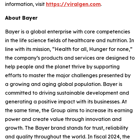
information, visit
https://viralgen.com
.
About Bayer
Bayer is a global enterprise with core competencies
in the life science fields of healthcare and nutrition. In
line with its mission, “Health for all, Hunger for none,”
the company’s products and services are designed to
help people and the planet thrive by supporting
efforts to master the major challenges presented by
a growing and aging global population. Bayer is
committed to driving sustainable development and
generating a positive impact with its businesses. At
the same time, the Group aims to increase its earning
power and create value through innovation and
growth. The Bayer brand stands for trust, reliability
and quality throughout the world. In fiscal 2024, the