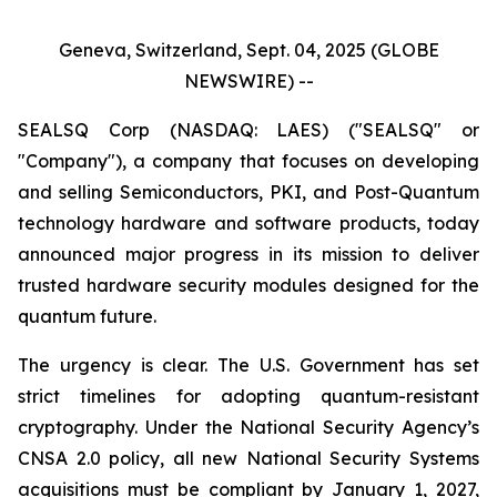
Geneva, Switzerland, Sept. 04, 2025 (GLOBE
NEWSWIRE) --
SEALSQ Corp (NASDAQ: LAES) ("SEALSQ" or
"Company"), a company that focuses on developing
and selling Semiconductors, PKI, and Post-Quantum
technology hardware and software products, today
announced major progress in its mission to deliver
trusted hardware security modules designed for the
quantum future.
The urgency is clear. The U.S. Government has set
strict timelines for adopting quantum-resistant
cryptography. Under the National Security Agency’s
CNSA 2.0 policy, all new National Security Systems
acquisitions must be compliant by January 1, 2027,