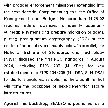
with broader enforcement milestones extending into
the next decade. Complementing this, the Office of
Management and Budget Memorandum M-23-02
requires federal agencies to identify quantum-
vulnerable systems and prepare migration budgets,
putting post-quantum cryptography (PQC) at the
center of national cybersecurity policy. In parallel, the
National Institute of Standards and Technology
(NIST) finalized the first PQC standards in August
2024, including FIPS 203 (ML-KEM) for key
establishment and FIPS 204/205 (ML-DSA, SLH-DSA)
for digital signatures, establishing the algorithms that
will form the backbone of next-generation secure
infrastructures.
Against this backdrop, SEALSQ is positioned as a