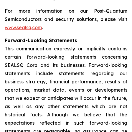
For more information on our Post-Quantum
Semiconductors and security solutions, please visit
www.sealsq.com
.
Forward-Looking Statements
This communication expressly or implicitly contains
certain forward-looking statements concerning
SEALSQ Corp and its businesses. Forward-looking
statements include statements regarding our
business strategy, financial performance, results of
operations, market data, events or developments
that we expect or anticipates will occur in the future,
as well as any other statements which are not
historical facts. Although we believe that the
expectations reflected in such forward-looking
statements are reasonable, no assurance can be