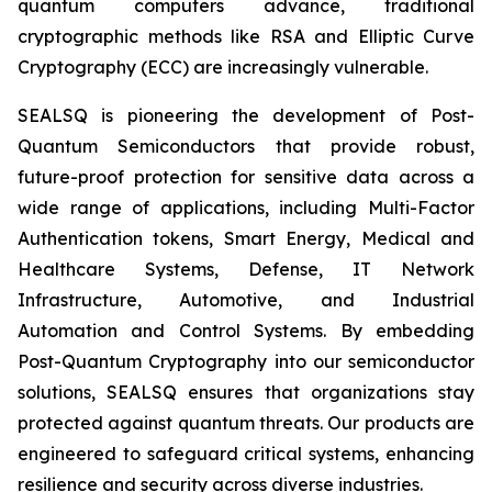
quantum computers advance, traditional
cryptographic methods like RSA and Elliptic Curve
Cryptography (ECC) are increasingly vulnerable.
SEALSQ is pioneering the development of Post-
Quantum Semiconductors that provide robust,
future-proof protection for sensitive data across a
wide range of applications, including Multi-Factor
Authentication tokens, Smart Energy, Medical and
Healthcare Systems, Defense, IT Network
Infrastructure, Automotive, and Industrial
Automation and Control Systems. By embedding
Post-Quantum Cryptography into our semiconductor
solutions, SEALSQ ensures that organizations stay
protected against quantum threats. Our products are
engineered to safeguard critical systems, enhancing
resilience and security across diverse industries.