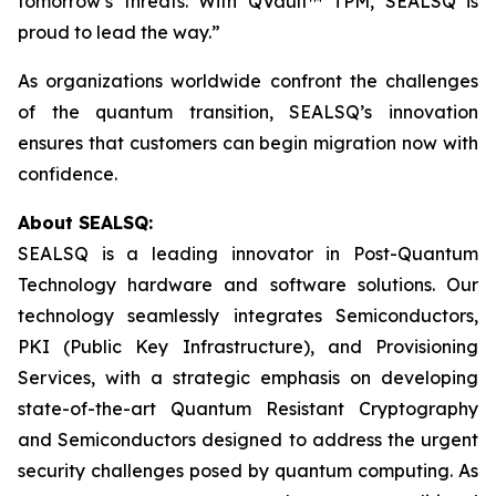
tomorrow’s threats. With QVault™ TPM, SEALSQ is
proud to lead the way.”
As organizations worldwide confront the challenges
of the quantum transition, SEALSQ’s innovation
ensures that customers can begin migration now with
confidence.
About SEALSQ:
SEALSQ is a leading innovator in Post-Quantum
Technology hardware and software solutions. Our
technology seamlessly integrates Semiconductors,
PKI (Public Key Infrastructure), and Provisioning
Services, with a strategic emphasis on developing
state-of-the-art Quantum Resistant Cryptography
and Semiconductors designed to address the urgent
security challenges posed by quantum computing. As