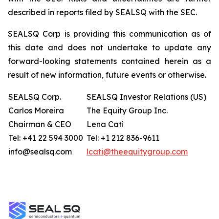
described in reports filed by SEALSQ with the SEC.
SEALSQ Corp is providing this communication as of
this date and does not undertake to update any
forward-looking statements contained herein as a
result of new information, future events or otherwise.
SEALSQ Corp.
SEALSQ Investor Relations (US)
Carlos Moreira
The Equity Group Inc.
Chairman & CEO
Lena Cati
Tel: +41 22 594 3000
Tel: +1 212 836-9611
info@sealsq.com
lcati@theequitygroup.com