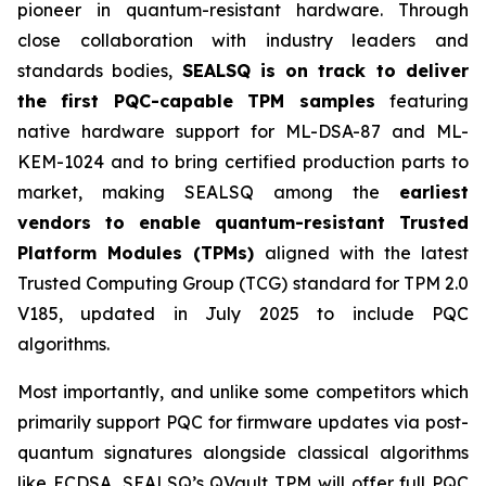
pioneer in quantum-resistant hardware. Through
close collaboration with industry leaders and
standards bodies,
SEALSQ is on track to deliver
the first PQC-capable TPM samples
featuring
native hardware support for ML-DSA-87 and ML-
KEM-1024 and to bring certified production parts to
market, making SEALSQ among the
earliest
vendors to enable quantum-resistant Trusted
Platform Modules (TPMs)
aligned with the latest
Trusted Computing Group (TCG) standard for TPM 2.0
V185, updated in July 2025 to include PQC
algorithms.
Most importantly, and unlike some competitors which
primarily support PQC for firmware updates via post-
quantum signatures alongside classical algorithms
like ECDSA, SEALSQ’s QVault TPM will offer full PQC