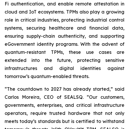
Fi authentication, and enable remote attestation in
cloud and IoT ecosystems. TPMs also play a growing
role in critical industries, protecting industrial control
systems, securing healthcare and financial data,
ensuring supply-chain authenticity, and supporting
eGovernment identity programs. With the advent of
quantum-resistant TPMs, these use cases are
extended into the future, protecting sensitive
infrastructures and digital identities against
tomorrow’s quantum-enabled threats.
“The countdown to 2027 has already started,” said
Carlos Moreira, CEO of SEALSQ. “Our customers,
governments, enterprises, and critical infrastructure
operators, require trusted hardware that not only
meets today’s standards but is certified to withstand