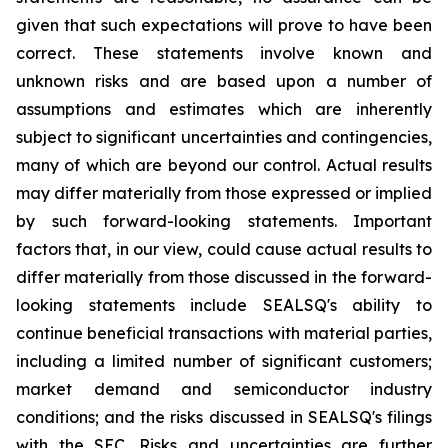
given that such expectations will prove to have been
correct. These statements involve known and
unknown risks and are based upon a number of
assumptions and estimates which are inherently
subject to significant uncertainties and contingencies,
many of which are beyond our control. Actual results
may differ materially from those expressed or implied
by such forward-looking statements. Important
factors that, in our view, could cause actual results to
differ materially from those discussed in the forward-
looking statements include SEALSQ's ability to
continue beneficial transactions with material parties,
including a limited number of significant customers;
market demand and semiconductor industry
conditions; and the risks discussed in SEALSQ's filings
with the SEC. Risks and uncertainties are further