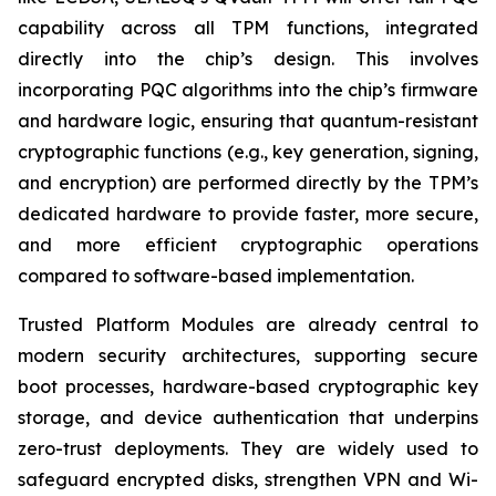
capability across all TPM functions, integrated
directly into the chip’s design. This involves
incorporating PQC algorithms into the chip’s firmware
and hardware logic, ensuring that quantum-resistant
cryptographic functions (e.g., key generation, signing,
and encryption) are performed directly by the TPM’s
dedicated hardware to provide faster, more secure,
and more efficient cryptographic operations
compared to software-based implementation.
Trusted Platform Modules are already central to
modern security architectures, supporting secure
boot processes, hardware-based cryptographic key
storage, and device authentication that underpins
zero-trust deployments. They are widely used to
safeguard encrypted disks, strengthen VPN and Wi-