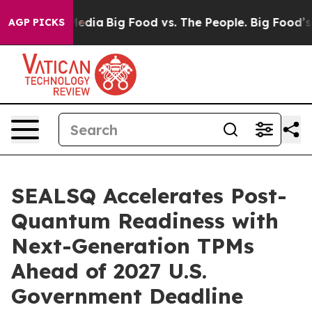
Social Media
Big Food vs. The People. Big Food’s 239 L
AGP PICKS
SEALSQ Accelerates Post-
Quantum Readiness with
Next-Generation TPMs
Ahead of 2027 U.S.
Government Deadline