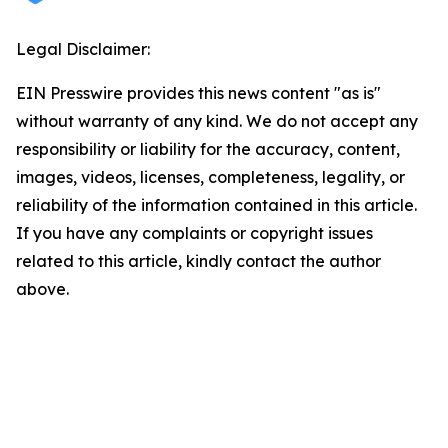
Legal Disclaimer:
EIN Presswire provides this news content "as is"
without warranty of any kind. We do not accept any
responsibility or liability for the accuracy, content,
images, videos, licenses, completeness, legality, or
reliability of the information contained in this article.
If you have any complaints or copyright issues
related to this article, kindly contact the author
above.