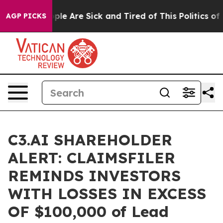
 Win: “People Are Sick and Tired of This Politics of Ha
AGP PICKS
C3.AI SHAREHOLDER
ALERT: CLAIMSFILER
REMINDS INVESTORS
WITH LOSSES IN EXCESS
OF $100,000 of Lead