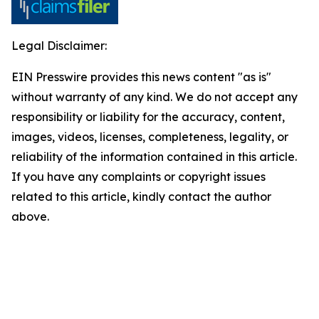
Legal Disclaimer:
EIN Presswire provides this news content "as is"
without warranty of any kind. We do not accept any
responsibility or liability for the accuracy, content,
images, videos, licenses, completeness, legality, or
reliability of the information contained in this article.
If you have any complaints or copyright issues
related to this article, kindly contact the author
above.