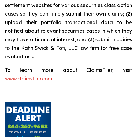
settlement websites for various securities class action
cases so they can timely submit their own claims; (2)
upload their portfolio transactional data to be
notified about relevant securities cases in which they
may have a financial interest; and (3) submit inquiries
to the Kahn Swick & Foti, LLC law firm for free case
evaluations.
To learn more about ClaimsFiler, visit
www.claimsfiler.com
.