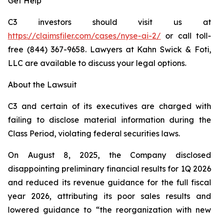
Get Help
C3 investors should visit us at
https://claimsfiler.com/cases/nyse-ai-2/
or call toll-
free (844) 367-9658. Lawyers at Kahn Swick & Foti,
LLC are available to discuss your legal options.
About the Lawsuit
C3 and certain of its executives are charged with
failing to disclose material information during the
Class Period, violating federal securities laws.
On August 8, 2025, the Company disclosed
disappointing preliminary financial results for 1Q 2026
and reduced its revenue guidance for the full fiscal
year 2026, attributing its poor sales results and
lowered guidance to “the reorganization with new