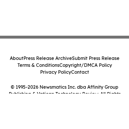
About
Press Release Archive
Submit Press Release
Terms & Conditions
Copyright/DMCA Policy
Privacy Policy
Contact
© 1995-2026 Newsmatics Inc. dba Affinity Group
Publishing & Vatican Technology Review. All Rights
Reserved.
Cookie Settings / Your Privacy Choices