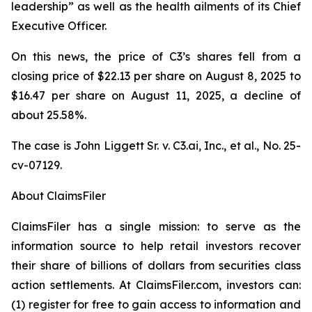
leadership” as well as the health ailments of its Chief
Executive Officer.
On this news, the price of C3’s shares fell from a
closing price of $22.13 per share on August 8, 2025 to
$16.47 per share on August 11, 2025, a decline of
about 25.58%.
The case is
John Liggett Sr. v. C3.ai, Inc., et al
., No. 25-
cv-07129.
About ClaimsFiler
ClaimsFiler has a single mission: to serve as the
information source to help retail investors recover
their share of billions of dollars from securities class
action settlements. At ClaimsFiler.com, investors can:
(1) register for free to gain access to information and