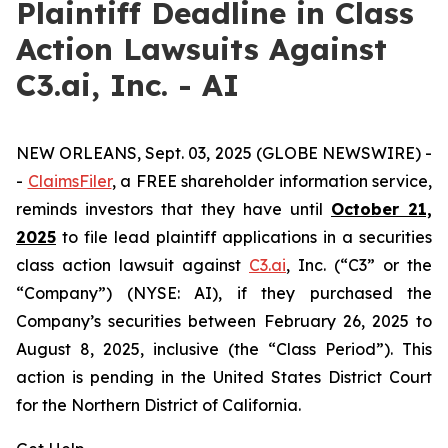
Plaintiff Deadline in Class
Action Lawsuits Against
C3.ai, Inc. - AI
NEW ORLEANS, Sept. 03, 2025 (GLOBE NEWSWIRE) -
-
ClaimsFiler
, a FREE shareholder information service,
reminds investors that they have until
October 21,
2025
to file lead plaintiff applications in a securities
class action lawsuit against
C3.ai
, Inc. (“C3” or the
“Company”) (NYSE: AI), if they purchased the
Company’s securities between February 26, 2025 to
August 8, 2025, inclusive (the “Class Period”). This
action is pending in the United States District Court
for the Northern District of California.