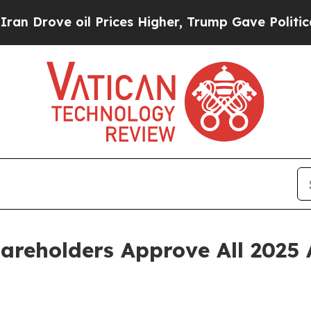
ove oil Prices Higher, Trump Gave Politically C
areholders Approve All 2025