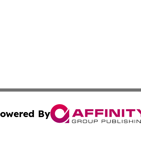
owered By
ubmit Press Release
Terms & Conditions
Copyright/DMCA