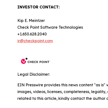
INVESTOR CONTACT:
Kip E. Meintzer
Check Point Software Technologies
+1.650.628.2040
ir@checkpoint.com
Legal Disclaimer:
EIN Presswire provides this news content "as is" 
images, videos, licenses, completeness, legality, o
related to this article, kindly contact the author