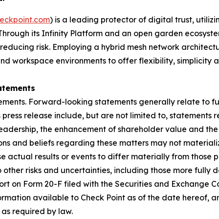
eckpoint.com
) is a leading protector of digital trust, util
Through its Infinity Platform and an open garden ecosyste
 reducing risk. Employing a hybrid mesh network architectur
 workspace environments to offer flexibility, simplicity a
atements
ements. Forward-looking statements generally relate to fut
press release include, but are not limited to, statements 
leadership, the enhancement of shareholder value and the 
s and beliefs regarding these matters may not materialize
se actual results or events to differ materially from thos
o other risks and uncertainties, including those more fully d
t on Form 20-F filed with the Securities and Exchange Co
formation available to Check Point as of the date hereof, a
as required by law.