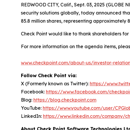
REDWOOD CITY, Calif., Sept. 03, 2025 (GLOBE
security solutions globally, today announced th
85.8 million shares, representing approximately 
Check Point would like to thank shareholders fo
For more information on the agenda items, pleas
www.checkpoint.com/about-us/investor-relatio
Follow Check Point via:
X (Formerly known as Twitter):
https://www.twit
Facebook:
https://www.facebook.com/checkpoi
Blog:
https://blog.checkpoint.com
YouTube:
https://www.youtube.com/user/CPGlo
LinkedIn:
https://www.linkedin.com/company/ch
About Check Point Software Technologies Lt