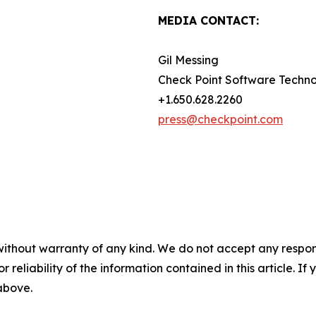
MEDIA CONTACT:
Gil Messing
Check Point Software Techno
+1.650.628.2260
press@checkpoint.com
without warranty of any kind. We do not accept any responsib
r reliability of the information contained in this article. I
 above.