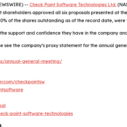
 NEWSWIRE) --
Check Point Software Technologies Ltd.
(NAS
at shareholders approved all six proposals presented at t
80% of the shares outstanding as of the record date, were
r the support and confidence they have in the company and
e see the company’s proxy statement for the annual gener
ns/annual-general-meeting/
ter.com/checkpointsw
ntsoftware
bal
eck-point-software-technologies
d.