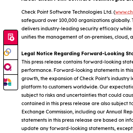
Check Point Software Technologies Ltd. (
www.ch
safeguard over 100,000 organizations globally. 
delivers industry-leading security efficacy while
unifies the management of on-premises, cloud, and
Legal Notice Regarding Forward-Looking St
This press release contains forward-looking stat
performance. Forward-looking statements in this 
growth, the expansion of Check Point’s industry 
platform to customers worldwide. Our expectation
subject to risks and uncertainties that could cau
contained in this press release are also subject t
Exchange Commission, including our Annual Repor
statements in this press release are based on in
update any forward-looking statements, except 