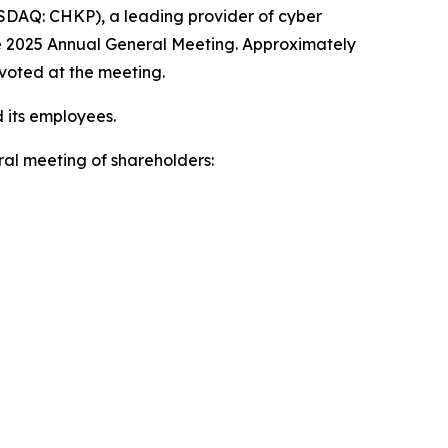
DAQ: CHKP), a leading provider of cyber
he 2025 Annual General Meeting. Approximately
 voted at the meeting.
 its employees.
al meeting of shareholders: