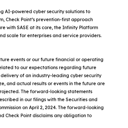
izing AI-powered cyber security solutions to
m, Check Point’s prevention-first approach
e with SASE at its core, the Infinity Platform
nd scale for enterprises and service providers.
ure events or our future financial or operating
related to our expectations regarding future
delivery of an industry-leading cyber security
, and actual results or events in the future are
e projected. The forward-looking statements
escribed in our filings with the Securities and
mmission on April 2, 2024. The forward-looking
nd Check Point disclaims any obligation to