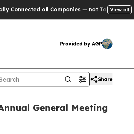
onnected oil Companies — not Taxpayers — the Ch
View all
Provided by AGP
Share
 Annual General Meeting