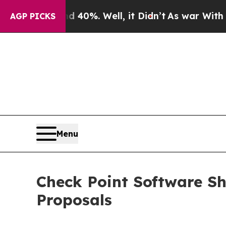
Around 40%. Well, it Didn’t
As war With Iran Dr
AGP PICKS
Menu
Check Point Software Sh
Proposals