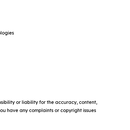
logies
ility or liability for the accuracy, content,
f you have any complaints or copyright issues