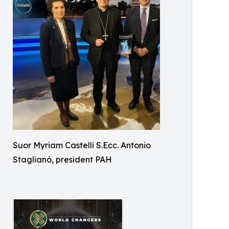
Suor Myriam Castelli S.Ecc. Antonio
Staglianó, president PAH