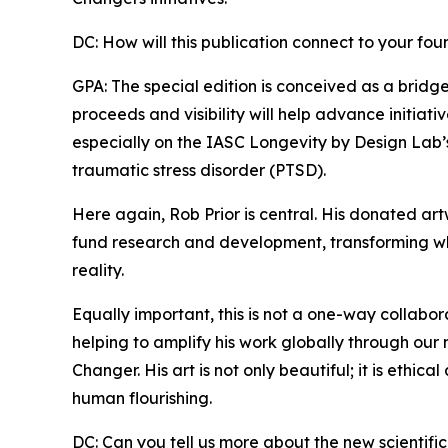
DC: How will this publication connect to your fo
GPA: The special edition is conceived as a brid
proceeds and visibility will help advance initiat
especially on the IASC Longevity by Design Lab’
traumatic stress disorder (PTSD).
Here again, Rob Prior is central. His donated ar
fund research and development, transforming wh
reality.
Equally important, this is not a one-way collabo
helping to amplify his work globally through our 
Changer. His art is not only beautiful; it is ethica
human flourishing.
DC: Can you tell us more about the new scientific