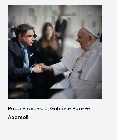
Papa Francesco, Gabriele Pao-Pei
Abdreoli