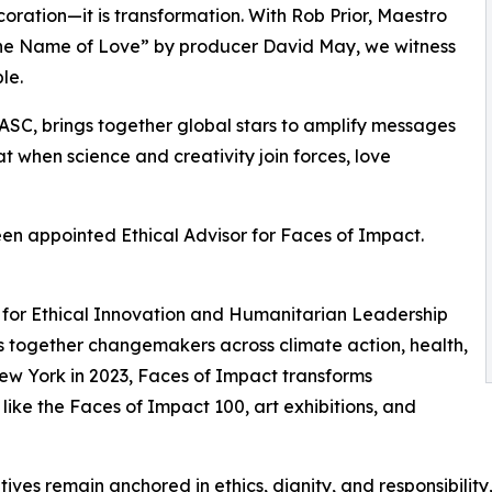
ecoration—it is transformation. With Rob Prior, Maestro
n the Name of Love” by producer David May, we witness
le.
ASC, brings together global stars to amplify messages
hat when science and creativity join forces, love
een appointed Ethical Advisor for Faces of Impact.
sor for Ethical Innovation and Humanitarian Leadership
ngs together changemakers across climate action, health,
New York in 2023, Faces of Impact transforms
 like the Faces of Impact 100, art exhibitions, and
itiatives remain anchored in ethics, dignity, and responsibil