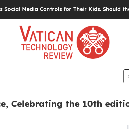
Controls for Their Kids. Should the US?
The Penta
ce, Celebrating the 10th edit