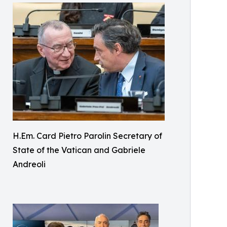
H.Em. Card Pietro Parolin Secretary of
State of the Vatican and Gabriele
Andreoli