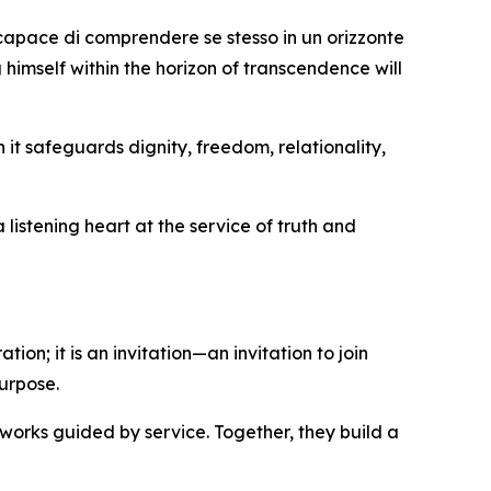
 capace di comprendere se stesso in un orizzonte
 himself within the horizon of transcendence will
it safeguards dignity, freedom, relationality,
listening heart at the service of truth and
ion; it is an invitation—an invitation to join
urpose.
works guided by service. Together, they build a