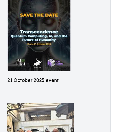
21 October 2025 event