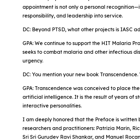
appointment is not only a personal recognition—it i
responsibility, and leadership into service.
DC: Beyond PTSD, what other projects is IASC a
GPA: We continue to support the HIT Malaria Pro
seeks to combat malaria and other infectious dis
urgency.
DC: You mention your new book Transcendence. W
GPA: Transcendence was conceived to place the
artificial intelligence. It is the result of years 
interactive personalities.
I am deeply honored that the Preface is written
researchers and practitioners: Patrizia Marin, Ric
Sri Sri Gurudev Ravi Shankar, and Manuel Roca