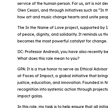
service of the human person. For us, art is not d
Olen Cesari, and through initiatives such as “I
how art and music change hearts and unite peop
The In the Name of Love project, supported by I
of peace, dignity, and solidarity. It reminds us t
becomes the most powerful catalyst for change.
DC: Professor Andreoli, you have also recently b
What does this role mean to you?
GPA: It is a true honor to serve as Ethical Advi
at Faces of Impact, a global initiative that bri
justice, education, and innovation. Founded in 
recognition into systemic action through projects
impact galas.
In this role, my task is to help ensure that all in