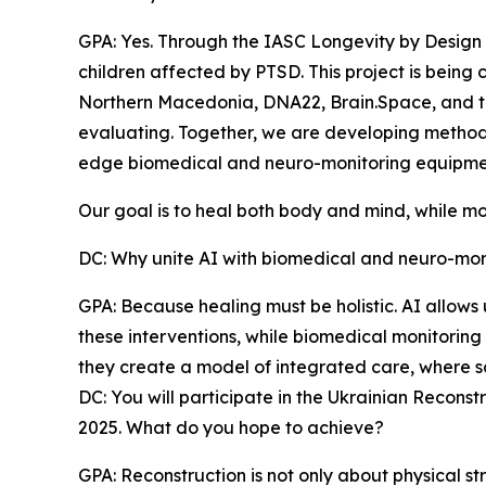
GPA: Yes. Through the IASC Longevity by Design
children affected by PTSD. This project is being 
Northern Macedonia, DNA22, Brain.Space, and t
evaluating. Together, we are developing methods t
edge biomedical and neuro-monitoring equipme
Our goal is to heal both body and mind, while mo
DC: Why unite AI with biomedical and neuro-monit
GPA: Because healing must be holistic. AI allows
these interventions, while biomedical monitoring 
they create a model of integrated care, where s
DC: You will participate in the Ukrainian Recon
2025. What do you hope to achieve?
GPA: Reconstruction is not only about physical str