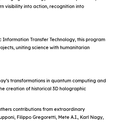
visibility into action, recognition into
c Information Transfer Technology, this program
ojects, uniting science with humanitarian
day’s transformations in quantum computing and
 the creation of historical 3D holographic
thers contributions from extraordinary
upponi, Filippo Gregoretti, Mete A.I., Karl Nagy,