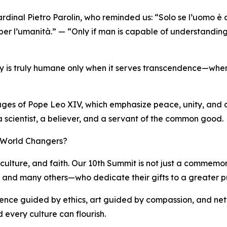
rdinal Pietro Parolin, who reminded us: “Solo se l’uomo è
 per l’umanità.” — “Only if man is capable of understanding
ogy is truly humane only when it serves transcendence—when 
sages of Pope Leo XIV, which emphasize peace, unity, and a 
 a scientist, a believer, and a servant of the common good.
f World Changers?
culture, and faith. Our 10th Summit is not just a commemorat
i, and many others—who dedicate their gifts to a greater p
cience guided by ethics, art guided by compassion, and net
 every culture can flourish.