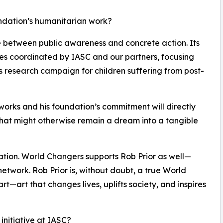
undation’s humanitarian work?
ge between public awareness and concrete action. Its
ives coordinated by IASC and our partners, focusing
s research campaign for children suffering from post-
tworks and his foundation’s commitment will directly
at might otherwise remain a dream into a tangible
ration. World Changers supports Rob Prior as well—
network. Rob Prior is, without doubt, a true World
l art—art that changes lives, uplifts society, and inspires
 initiative at IASC?