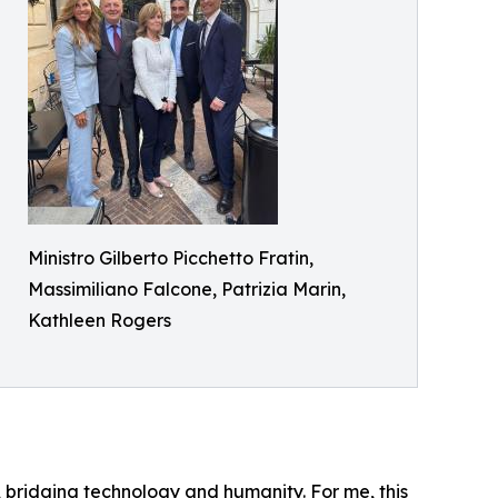
Ministro Gilberto Picchetto Fratin,
Massimiliano Falcone, Patrizia Marin,
Kathleen Rogers
ity, bridging technology and humanity. For me, this