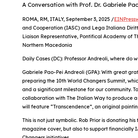
A Conversation with Prof. Dr. Gabriele Pa
ROMA, RM, ITALY, September 3, 2025 /
EINPress
and Cooperation (IASC) and Lega Italiana Dirit
Liaison Representative, Pontifical Academy of T
Northern Macedonia
Daily Cases (DC): Professor Andreoli, where do w
Gabriele Pao-Pei Andreoli (GPA): With great gra
preparing the 10th World Changers Summit, whic
and a significant milestone for our community. To
collaboration with The Italian Way to produce 
will feature “Transcendence”, an original paintin
This is not just symbolic. Rob Prior is donating his
magazine cover, but also to support financially
Changers initiatives.