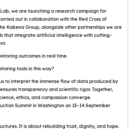
 Lab, we are launching a research campaign for
carried out in collaboration with the Red Cross of
he Kabena Group, alongside other partnerships we are
hat integrate artificial intelligence with cutting-
nt.
nitoring outcomes in real time.
oring tools in this way?
 us to interpret the immense flow of data produced by
ensures transparency and scientific rigor. Together,
cience, ethics, and compassion converge.
struction Summit in Washington on 13–14 September
uctures. It is about rebuilding trust, dignity, and hope.