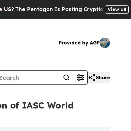
gon Is Posting Cryptic Biblical Messages on Soc
View all
Provided by AGP
Share
ion of IASC World