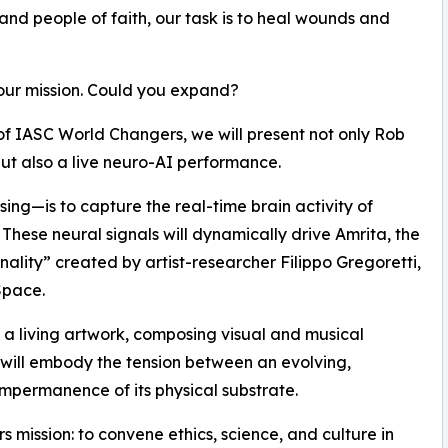
 and people of faith, our task is to heal wounds and
our mission. Could you expand?
of IASC World Changers, we will present not only Rob
ut also a live neuro-AI performance.
ing—is to capture the real-time brain activity of
 These neural signals will dynamically drive Amrita, the
sonality” created by artist-researcher Filippo Gregoretti,
Space.
e a living artwork, composing visual and musical
 will embody the tension between an evolving,
impermanence of its physical substrate.
 mission: to convene ethics, science, and culture in