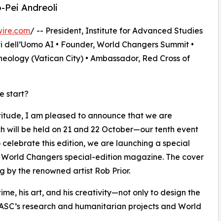
o-Pei Andreoli
wire.com
/ -- President, Institute for Advanced Studies
ti dell’Uomo AI • Founder, World Changers Summit •
heology (Vatican City) • Ambassador, Red Cross of
e start?
titude, I am pleased to announce that we are
h will be held on 21 and 22 October—our tenth event
 celebrate this edition, we are launching a special
a World Changers special-edition magazine. The cover
g by the renowned artist Rob Prior.
 time, his art, and his creativity—not only to design the
 IASC’s research and humanitarian projects and World