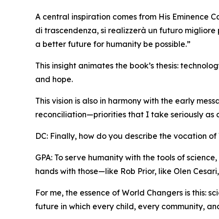
A central inspiration comes from His Eminence Ca
di trascendenza, si realizzerà un futuro migliore
a better future for humanity be possible.”
This insight animates the book’s thesis: technol
and hope.
This vision is also in harmony with the early mes
reconciliation—priorities that I take seriously as
DC: Finally, how do you describe the vocation o
GPA: To serve humanity with the tools of science, 
hands with those—like Rob Prior, like Olen Cesar
For me, the essence of World Changers is this: s
future in which every child, every community, and