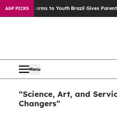
Harms to Youth
Brazil Gives Parents Social Media 
AGP PICKS
Menu
“Science, Art, and Servi
Changers”