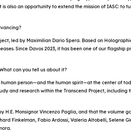
s also an opportunity to extend the mission of IASC: to turn 
dvancing?
ject, led by Maximilian Dario Spera. Based on Holographi
eases. Since Davos 2023, it has been one of our flagship pr
hat can you tell us about it?
 human person—and the human spirit—at the center of to
of study and research within the Transcend Project, including
 by H.E. Monsignor Vincenzo Paglia, and that the volume ga
hard Finkelman, Fabio Ardossi, Valeria Altobelli, Selene Gi
mora.