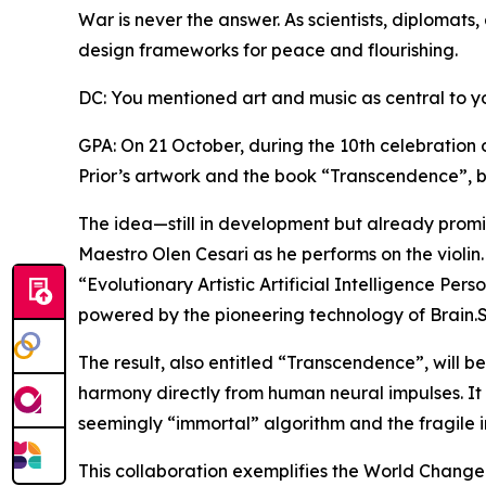
War is never the answer. As scientists, diplomats,
design frameworks for peace and flourishing.
DC: You mentioned art and music as central to y
GPA: On 21 October, during the 10th celebration 
Prior’s artwork and the book “Transcendence”, b
The idea—still in development but already promis
Maestro Olen Cesari as he performs on the violin.
“Evolutionary Artistic Artificial Intelligence Per
powered by the pioneering technology of Brain.
The result, also entitled “Transcendence”, will b
harmony directly from human neural impulses. It
seemingly “immortal” algorithm and the fragile 
This collaboration exemplifies the World Changers