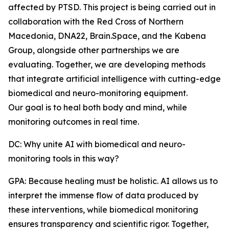
affected by PTSD. This project is being carried out in
collaboration with the Red Cross of Northern
Macedonia, DNA22, Brain.Space, and the Kabena
Group, alongside other partnerships we are
evaluating. Together, we are developing methods
that integrate artificial intelligence with cutting-edge
biomedical and neuro-monitoring equipment.
Our goal is to heal both body and mind, while
monitoring outcomes in real time.
DC: Why unite AI with biomedical and neuro-
monitoring tools in this way?
GPA: Because healing must be holistic. AI allows us to
interpret the immense flow of data produced by
these interventions, while biomedical monitoring
ensures transparency and scientific rigor. Together,