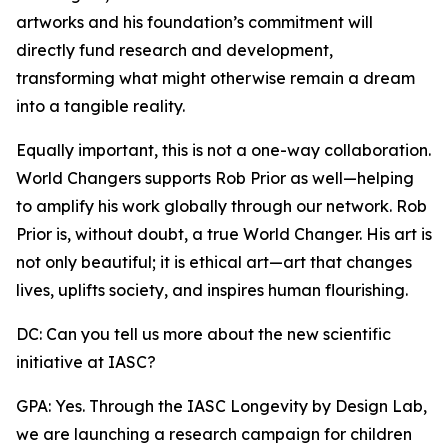
artworks and his foundation’s commitment will
directly fund research and development,
transforming what might otherwise remain a dream
into a tangible reality.
Equally important, this is not a one-way collaboration.
World Changers supports Rob Prior as well—helping
to amplify his work globally through our network. Rob
Prior is, without doubt, a true World Changer. His art is
not only beautiful; it is ethical art—art that changes
lives, uplifts society, and inspires human flourishing.
DC: Can you tell us more about the new scientific
initiative at IASC?
GPA: Yes. Through the IASC Longevity by Design Lab,
we are launching a research campaign for children