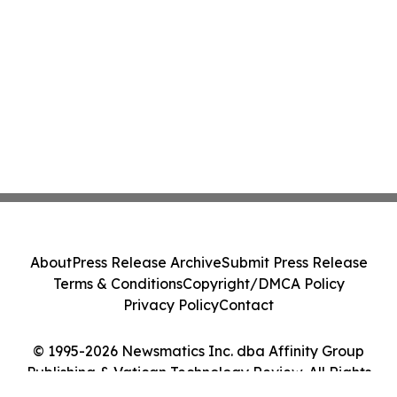
About
Press Release Archive
Submit Press Release
Terms & Conditions
Copyright/DMCA Policy
Privacy Policy
Contact
© 1995-2026 Newsmatics Inc. dba Affinity Group
Publishing & Vatican Technology Review. All Rights
Reserved.