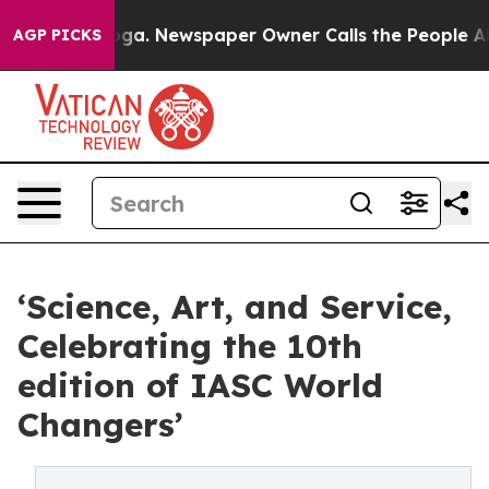
oga. Newspaper Owner Calls the People Abruptly Laid
AGP PICKS
‘Science, Art, and Service,
Celebrating the 10th
edition of IASC World
Changers’