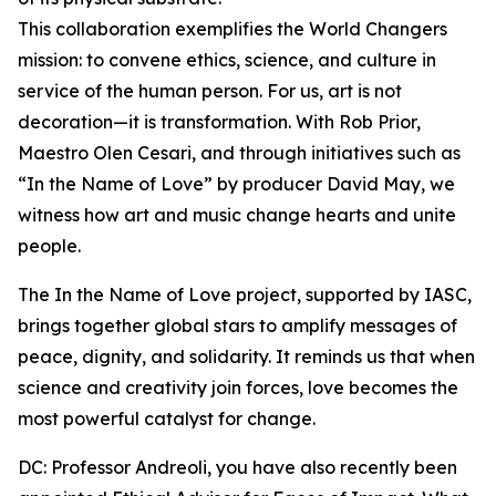
This collaboration exemplifies the World Changers
mission: to convene ethics, science, and culture in
service of the human person. For us, art is not
decoration—it is transformation. With Rob Prior,
Maestro Olen Cesari, and through initiatives such as
“In the Name of Love” by producer David May, we
witness how art and music change hearts and unite
people.
The In the Name of Love project, supported by IASC,
brings together global stars to amplify messages of
peace, dignity, and solidarity. It reminds us that when
science and creativity join forces, love becomes the
most powerful catalyst for change.
DC: Professor Andreoli, you have also recently been