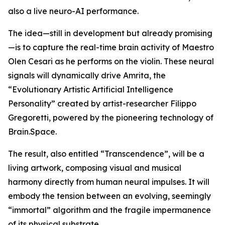
also a live neuro-AI performance.
The idea—still in development but already promising
—is to capture the real-time brain activity of Maestro
Olen Cesari as he performs on the violin. These neural
signals will dynamically drive Amrita, the
“Evolutionary Artistic Artificial Intelligence
Personality” created by artist-researcher Filippo
Gregoretti, powered by the pioneering technology of
Brain.Space.
The result, also entitled “Transcendence”, will be a
living artwork, composing visual and musical
harmony directly from human neural impulses. It will
embody the tension between an evolving, seemingly
“immortal” algorithm and the fragile impermanence
of its physical substrate.