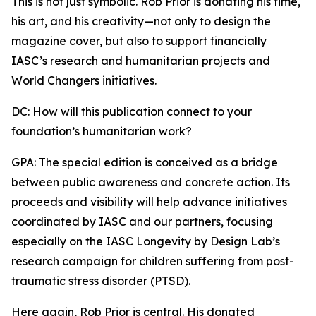
This is not just symbolic. Rob Prior is donating his time,
his art, and his creativity—not only to design the
magazine cover, but also to support financially
IASC’s research and humanitarian projects and
World Changers initiatives.
DC: How will this publication connect to your
foundation’s humanitarian work?
GPA: The special edition is conceived as a bridge
between public awareness and concrete action. Its
proceeds and visibility will help advance initiatives
coordinated by IASC and our partners, focusing
especially on the IASC Longevity by Design Lab’s
research campaign for children suffering from post-
traumatic stress disorder (PTSD).
Here again, Rob Prior is central. His donated