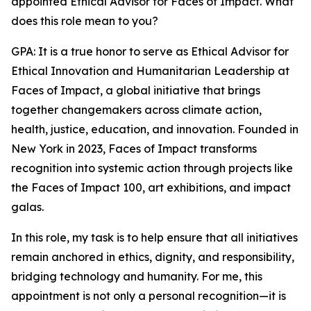
appointed Ethical Advisor for Faces of Impact. What
does this role mean to you?
GPA: It is a true honor to serve as Ethical Advisor for
Ethical Innovation and Humanitarian Leadership at
Faces of Impact, a global initiative that brings
together changemakers across climate action,
health, justice, education, and innovation. Founded in
New York in 2023, Faces of Impact transforms
recognition into systemic action through projects like
the Faces of Impact 100, art exhibitions, and impact
galas.
In this role, my task is to help ensure that all initiatives
remain anchored in ethics, dignity, and responsibility,
bridging technology and humanity. For me, this
appointment is not only a personal recognition—it is