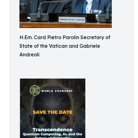
H.Em. Card Pietro Parolin Secretary of
State of the Vatican and Gabriele
Andreoli