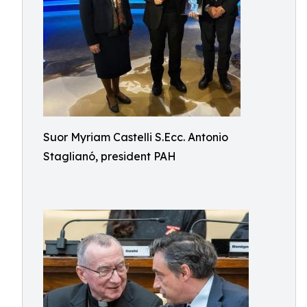
Suor Myriam Castelli S.Ecc. Antonio
Staglianó, president PAH