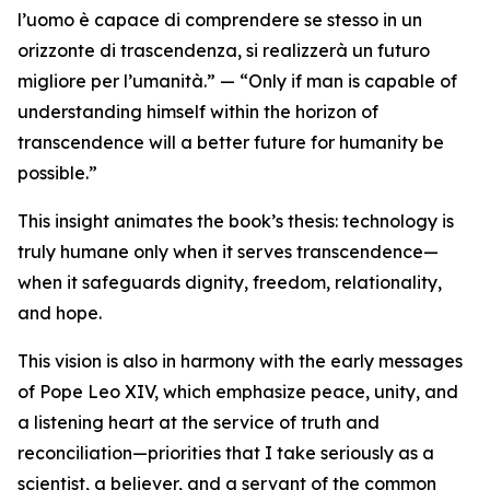
l’uomo è capace di comprendere se stesso in un
orizzonte di trascendenza, si realizzerà un futuro
migliore per l’umanità.” — “Only if man is capable of
understanding himself within the horizon of
transcendence will a better future for humanity be
possible.”
This insight animates the book’s thesis: technology is
truly humane only when it serves transcendence—
when it safeguards dignity, freedom, relationality,
and hope.
This vision is also in harmony with the early messages
of Pope Leo XIV, which emphasize peace, unity, and
a listening heart at the service of truth and
reconciliation—priorities that I take seriously as a
scientist, a believer, and a servant of the common