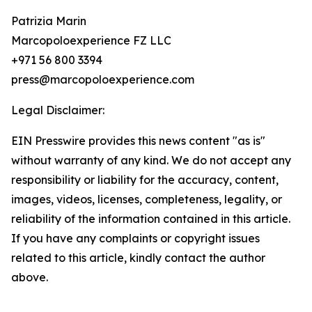
Patrizia Marin
Marcopoloexperience FZ LLC
+971 56 800 3394
press@marcopoloexperience.com
Legal Disclaimer:
EIN Presswire provides this news content "as is"
without warranty of any kind. We do not accept any
responsibility or liability for the accuracy, content,
images, videos, licenses, completeness, legality, or
reliability of the information contained in this article.
If you have any complaints or copyright issues
related to this article, kindly contact the author
above.