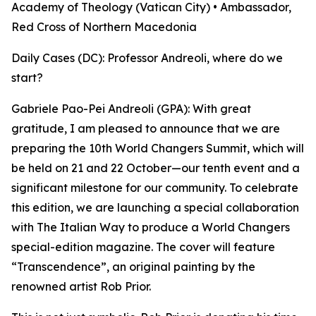
Academy of Theology (Vatican City) • Ambassador,
Red Cross of Northern Macedonia
Daily Cases (DC): Professor Andreoli, where do we
start?
Gabriele Pao-Pei Andreoli (GPA): With great
gratitude, I am pleased to announce that we are
preparing the 10th World Changers Summit, which will
be held on 21 and 22 October—our tenth event and a
significant milestone for our community. To celebrate
this edition, we are launching a special collaboration
with The Italian Way to produce a World Changers
special-edition magazine. The cover will feature
“Transcendence”, an original painting by the
renowned artist Rob Prior.