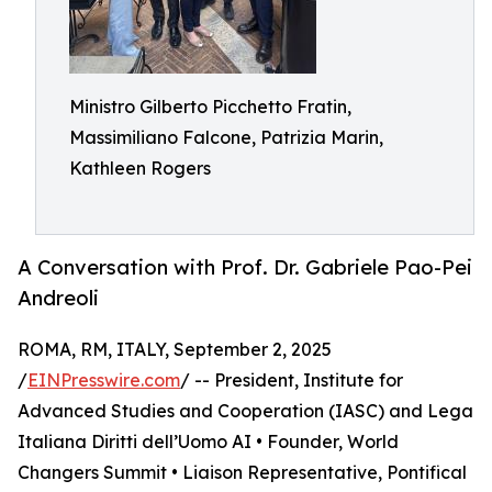
Ministro Gilberto Picchetto Fratin,
Massimiliano Falcone, Patrizia Marin,
Kathleen Rogers
A Conversation with Prof. Dr. Gabriele Pao-Pei
Andreoli
ROMA, RM, ITALY, September 2, 2025
/
EINPresswire.com
/ -- President, Institute for
Advanced Studies and Cooperation (IASC) and Lega
Italiana Diritti dell’Uomo AI • Founder, World
Changers Summit • Liaison Representative, Pontifical