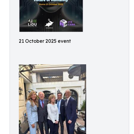
21 October 2025 event