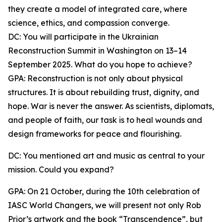
they create a model of integrated care, where
science, ethics, and compassion converge.
DC: You will participate in the Ukrainian
Reconstruction Summit in Washington on 13–14
September 2025. What do you hope to achieve?
GPA: Reconstruction is not only about physical
structures. It is about rebuilding trust, dignity, and
hope. War is never the answer. As scientists, diplomats,
and people of faith, our task is to heal wounds and
design frameworks for peace and flourishing.
DC: You mentioned art and music as central to your
mission. Could you expand?
GPA: On 21 October, during the 10th celebration of
IASC World Changers, we will present not only Rob
Prior’s artwork and the book “Transcendence”, but