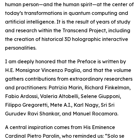
human person—and the human spirit—at the center of
today’s transformations in quantum computing and
artificial intelligence. It is the result of years of study
and research within the Transcend Project, including
the creation of historical 3D holographic interactive
personalities.
I am deeply honored that the Preface is written by
H.E. Monsignor Vincenzo Paglia, and that the volume
gathers contributions from extraordinary researchers
and practitioners: Patrizia Marin, Richard Finkelman,
Fabio Ardossi, Valeria Altobelli, Selene Giupponi,
Filippo Gregoretti, Mete A.I., Karl Nagy, Sri Sri
Gurudev Ravi Shankar, and Manuel Rocamora.
A central inspiration comes from His Eminence
Cardinal Pietro Parolin, who reminded us: “Solo se