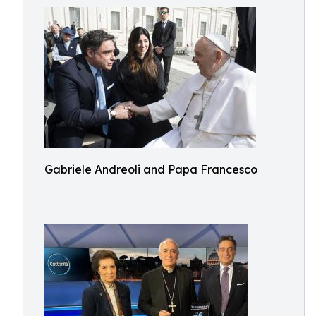
Gabriele Andreoli and Papa Francesco