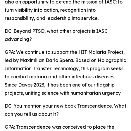
also an opportunity to extend the mission of IASC: to
turn visibility into action, recognition into
responsibility, and leadership into service.
DC: Beyond PTSD, what other projects is IASC
advancing?
GPA: We continue to support the HIT Malaria Project,
led by Maximilian Dario Spera. Based on Holographic
Information Transfer Technology, this program seeks
to combat malaria and other infectious diseases.
Since Davos 2023, it has been one of our flagship
projects, uniting science with humanitarian urgency.
DC: You mention your new book Transcendence. What
can you tell us about it?
GPA: Transcendence was conceived to place the