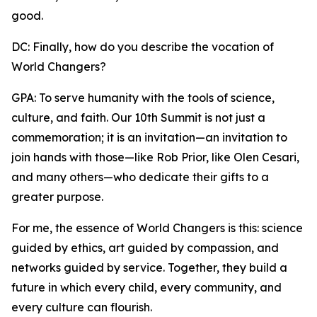
good.
DC: Finally, how do you describe the vocation of
World Changers?
GPA: To serve humanity with the tools of science,
culture, and faith. Our 10th Summit is not just a
commemoration; it is an invitation—an invitation to
join hands with those—like Rob Prior, like Olen Cesari,
and many others—who dedicate their gifts to a
greater purpose.
For me, the essence of World Changers is this: science
guided by ethics, art guided by compassion, and
networks guided by service. Together, they build a
future in which every child, every community, and
every culture can flourish.