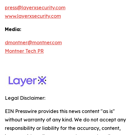
press@layerxsecurity.com
www.layerxsecurity.com
Media:
dmontner@montner.com
Montner Tech PR
Legal Disclaimer:
EIN Presswire provides this news content "as is"
without warranty of any kind. We do not accept any
responsibility or liability for the accuracy, content,