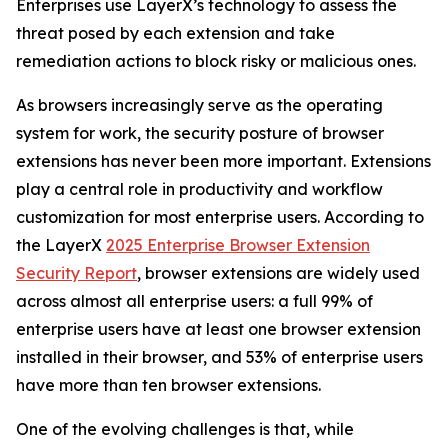
Enterprises use LayerX’s technology to assess the
threat posed by each extension and take
remediation actions to block risky or malicious ones.
As browsers increasingly serve as the operating
system for work, the security posture of browser
extensions has never been more important. Extensions
play a central role in productivity and workflow
customization for most enterprise users. According to
the LayerX
2025 Enterprise Browser Extension
Security Report
, browser extensions are widely used
across almost all enterprise users: a full 99% of
enterprise users have at least one browser extension
installed in their browser, and 53% of enterprise users
have more than ten browser extensions.
One of the evolving challenges is that, while