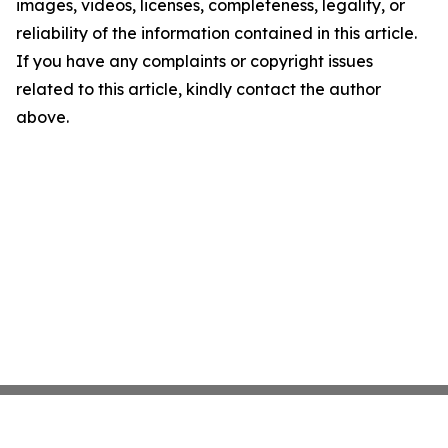
images, videos, licenses, completeness, legality, or
reliability of the information contained in this article.
If you have any complaints or copyright issues
related to this article, kindly contact the author
above.