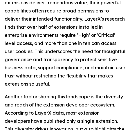
extensions deliver tremendous value, their powerful
capabilities often require broad permissions to
deliver their intended functionality. LayerX’s research
finds that over half of extensions installed in
enterprise environments require ‘High’ or ‘Critical’
level access, and more than one in ten can access
user cookies. This underscores the need for thoughtful
governance and transparency to protect sensitive
business data, support compliance, and maintain user
trust without restricting the flexibility that makes
extensions so useful.
Another factor shaping this landscape is the diversity
and reach of the extension developer ecosystem.
According to LayerX data, most extension
developers have published only a single extension.
This diversity drives innovation, but also highlights the