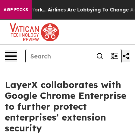
ws New York...
Airlines Are Lobbying To Change Airfare
AGP PICKS
LayerX collaborates with
Google Chrome Enterprise
to further protect
enterprises’ extension
security