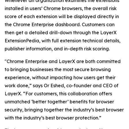
Whenever an organization examines the extensions
installed in users’ Chrome browsers, the overall risk
score of each extension will be displayed directly in
the Chrome Enterprise dashboard. Customers can
then get a detailed drill-down through the LayerX
ExtensionPedia, with full extension technical details,
publisher information, and in-depth risk scoring.
"Chrome Enterprise and LayerX are both committed
to bringing businesses the most secure browsing
experience, without impacting how users get their
work done,” says Or Eshed, co-founder and CEO of
LayerX. “For customers, this collaboration offers
unmatched ‘better together’ benefits for browser
security, bringing together the industry’s best browser
with the industry’s best browser protection.”