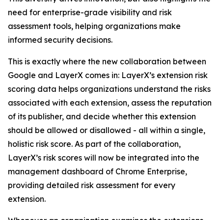
need for enterprise-grade visibility and risk
assessment tools, helping organizations make
informed security decisions.
This is exactly where the new collaboration between
Google and LayerX comes in: LayerX’s extension risk
scoring data helps organizations understand the risks
associated with each extension, assess the reputation
of its publisher, and decide whether this extension
should be allowed or disallowed - all within a single,
holistic risk score. As part of the collaboration,
LayerX’s risk scores will now be integrated into the
management dashboard of Chrome Enterprise,
providing detailed risk assessment for every
extension.