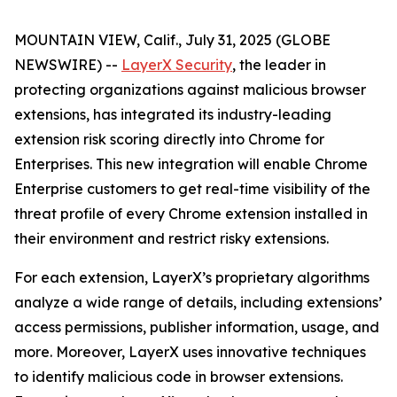
MOUNTAIN VIEW, Calif., July 31, 2025 (GLOBE
NEWSWIRE) --
LayerX Security
, the leader in
protecting organizations against malicious browser
extensions, has integrated its industry-leading
extension risk scoring directly into Chrome for
Enterprises. This new integration will enable Chrome
Enterprise customers to get real-time visibility of the
threat profile of every Chrome extension installed in
their environment and restrict risky extensions.
For each extension, LayerX’s proprietary algorithms
analyze a wide range of details, including extensions’
access permissions, publisher information, usage, and
more. Moreover, LayerX uses innovative techniques
to identify malicious code in browser extensions.