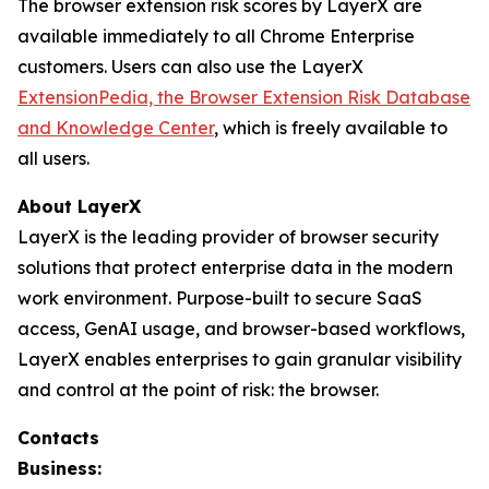
The browser extension risk scores by LayerX are
available immediately to all Chrome Enterprise
customers. Users can also use the LayerX
ExtensionPedia, the Browser Extension Risk Database
and Knowledge Center
, which is freely available to
all users.
About LayerX
LayerX is the leading provider of browser security
solutions that protect enterprise data in the modern
work environment. Purpose-built to secure SaaS
access, GenAI usage, and browser-based workflows,
LayerX enables enterprises to gain granular visibility
and control at the point of risk: the browser.
Contacts
Business: