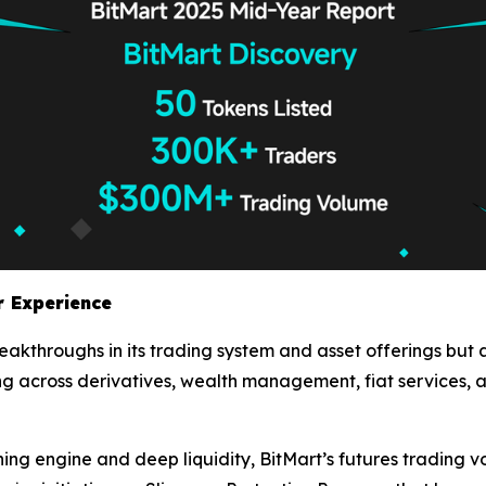
r Experience
breakthroughs in its trading system and asset offerings but
 across derivatives, wealth management, fiat services, a
ng engine and deep liquidity, BitMart’s futures trading 