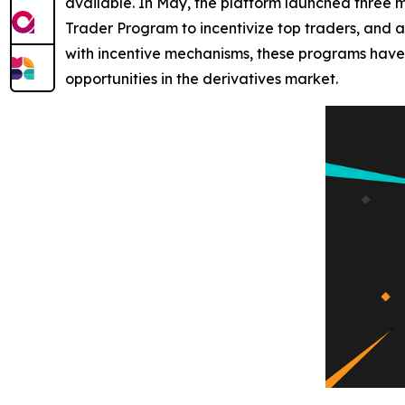
available. In May, the platform launched three m
Trader Program to incentivize top traders, and
with incentive mechanisms, these programs have 
opportunities in the derivatives market.