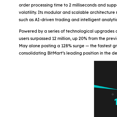
order processing time to 2 milliseconds and supp
volatility. Its modular and scalable architecture
such as AI-driven trading and intelligent analytic
Powered by a series of technological upgrades 
users surpassed 12 million, up 20% from the prev
May alone posting a 128% surge — the fastest g
consolidating BitMart’s leading position in the d