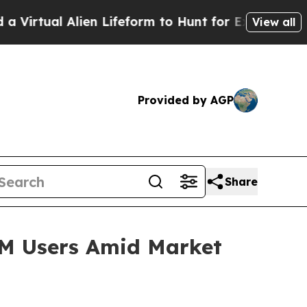
ien Lifeform to Hunt for Extraterrestrials
About T
View all
Provided by AGP
Share
2M Users Amid Market