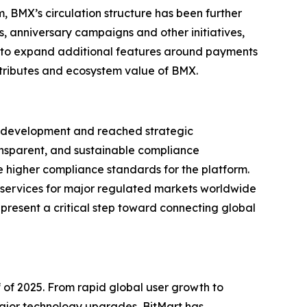
 BMX’s circulation structure has been further
s, anniversary campaigns and other initiatives,
 to expand additional features around payments
ttributes and ecosystem value of BMX.
nce development and reached strategic
ransparent, and sustainable compliance
e higher compliance standards for the platform.
h services for major regulated markets worldwide
epresent a critical step toward connecting global
f of 2025. From rapid global user growth to
major technology upgrades, BitMart has