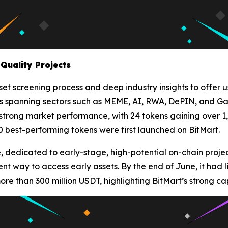
Quality Projects
et screening process and deep industry insights to offer us
sets spanning sectors such as MEME, AI, RWA, DePIN, and Gam
 strong market performance, with 24 tokens gaining over 1
20 best-performing tokens were first launched on BitMart.
 dedicated to early-stage, high-potential on-chain proje
ient way to access early assets. By the end of June, it had 
e than 300 million USDT, highlighting BitMart’s strong capa