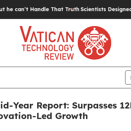
andle That Truth
Scientists Designed a Virtual Al
Mid-Year Report: Surpasses 1
ovation-Led Growth