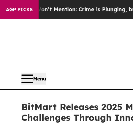
n’t Mention: Crime is Plunging, but he can’t H
AGP PICKS
Menu
BitMart Releases 2025 
Challenges Through Inn