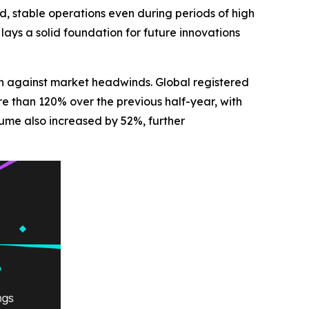
d, stable operations even during periods of high
 lays a solid foundation for future innovations
h against market headwinds. Global registered
re than 120% over the previous half-year, with
ume also increased by 52%, further