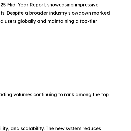
2025 Mid-Year Report, showcasing impressive
ets. Despite a broader industry slowdown marked
d users globally and maintaining a top-tier
trading volumes continuing to rank among the top
ility, and scalability. The new system reduces