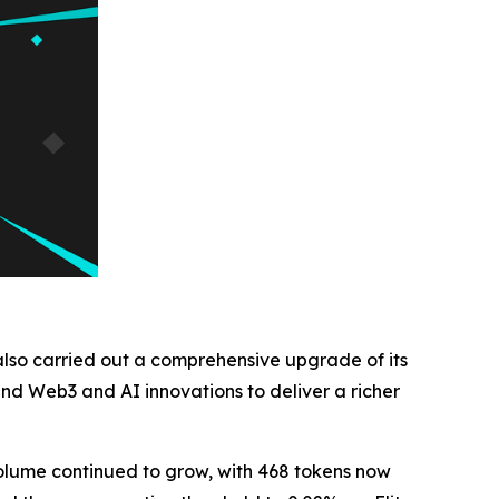
 also carried out a comprehensive upgrade of its
nd Web3 and AI innovations to deliver a richer
volume continued to grow, with 468 tokens now