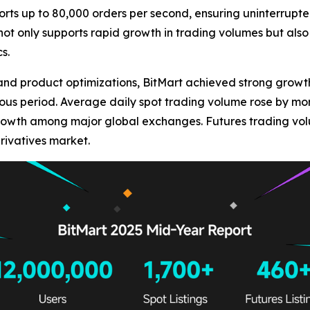
orts up to 80,000 orders per second, ensuring uninterrupte
 not only supports rapid growth in trading volumes but also
s.
and product optimizations, BitMart achieved strong growt
ious period. Average daily spot trading volume rose by mo
rowth among major global exchanges. Futures trading vol
erivatives market.