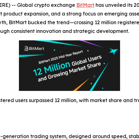
IRE) -- Global crypto exchange
BitMart
has unveiled its 
t product expansion, and a strong focus on emerging ass
h, BitMart bucked the trend—crossing 12 million registere
ough consistent innovation and strategic development.
istered users surpassed 12 million, with market share and 
hird-generation trading system, designed around speed, stab