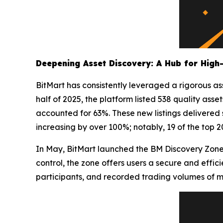
Deepening Asset Discovery: A Hub for High-
BitMart has consistently leveraged a rigorous ass
half of 2025, the platform listed 538 quality as
accounted for 63%. These new listings delivered
increasing by over 100%; notably, 19 of the top 
In May, BitMart launched the BM Discovery Zone,
control, the zone offers users a secure and effic
participants, and recorded trading volumes of mor