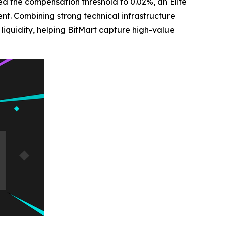
ed the compensation threshold to 0.02%, an Elite
. Combining strong technical infrastructure
iquidity, helping BitMart capture high-value