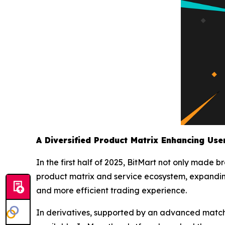
A Diversified Product Matrix Enhancing Use
In the first half of 2025, BitMart not only made 
product matrix and service ecosystem, expanding
and more efficient trading experience.
In derivatives, supported by an advanced matchi