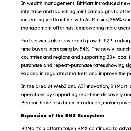
In wealth management, BitMart introduced new p
interface and launching joint campaigns to offe
increasingly attractive, with AUM rising 266% sin
management offerings, empowering more users t
Fiat services also saw rapid growth. P2P trading
time buyers increasing by 54%. The newly launc
countries and regions and supporting 20+ local fia
purchase and repeat-purchase rates showing sign
expand in regulated markets and improve the pay
In the area of Web3 and AI innovation, BitMart 
operations by supporting real-time discovery an
Beacon have also been introduced, making invest
Expansion of the BMX Ecosystem
BitMart’s platform token BMX continued to advan