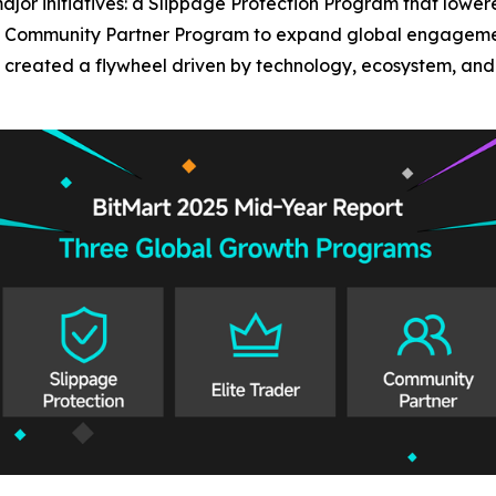
ajor initiatives: a Slippage Protection Program that lower
 a Community Partner Program to expand global engagement
created a flywheel driven by technology, ecosystem, and l