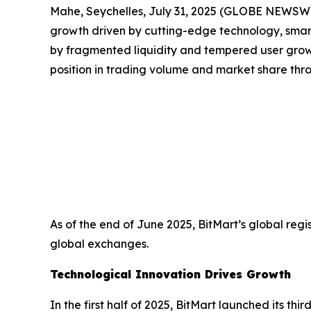
Mahe, Seychelles, July 31, 2025 (GLOBE NEWSW
growth driven by cutting-edge technology, smar
by fragmented liquidity and tempered user growt
position in trading volume and market share thr
As of the end of June 2025, BitMart’s global reg
global exchanges.
Technological Innovation Drives Growth
In the first half of 2025, BitMart launched its t