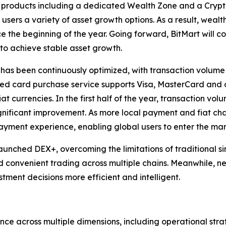
roducts including a dedicated Wealth Zone and a Crypto 
r users a variety of asset growth options. As a result, 
ce the beginning of the year. Going forward, BitMart will co
o achieve stable asset growth.
 has been continuously optimized, with transaction volume 
hed card purchase service supports Visa, MasterCard and
t currencies. In the first half of the year, transaction vol
ificant improvement. As more local payment and fiat chan
ment experience, enabling global users to enter the mark
launched DEX+, overcoming the limitations of traditional 
d convenient trading across multiple chains. Meanwhile, n
ment decisions more efficient and intelligent.
ce across multiple dimensions, including operational str