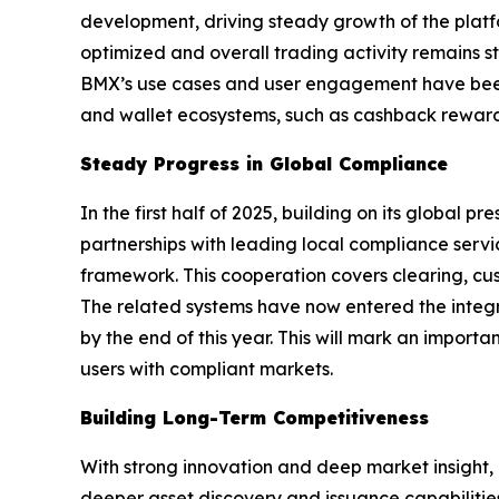
development, driving steady growth of the platf
optimized and overall trading activity remains st
BMX’s use cases and user engagement have been
and wallet ecosystems, such as cashback rewards
Steady Progress in Global Compliance
In the first half of 2025, building on its globa
partnerships with leading local compliance serv
framework. This cooperation covers clearing, cus
The related systems have now entered the integr
by the end of this year. This will mark an import
users with compliant markets.
Building Long-Term Competitiveness
With strong innovation and deep market insight, B
deeper asset discovery and issuance capabilitie