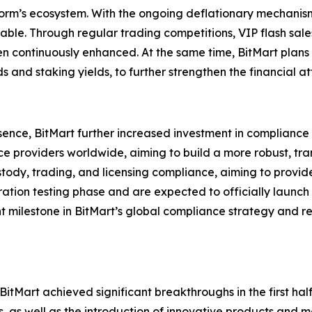
orm’s ecosystem. With the ongoing deflationary mechanism,
able. Through regular trading competitions, VIP flash sale
 continuously enhanced. At the same time, BitMart plans
 and staking yields, to further strengthen the financial a
l presence, BitMart further increased investment in complia
ice providers worldwide, aiming to build a more robust, t
tody, trading, and licensing compliance, aiming to provid
ation testing phase and are expected to officially launc
ant milestone in BitMart’s global compliance strategy and r
itMart achieved significant breakthroughs in the first hal
s, as well as the introduction of innovative products and 