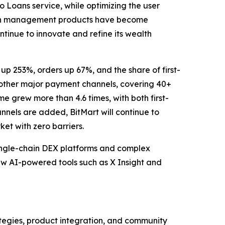
Loans service, while optimizing the user
wealth management products have become
ntinue to innovate and refine its wealth
up 253%, orders up 67%, and the share of first-
 other major payment channels, covering 40+
ume grew more than 4.6 times, with both first-
nels are added, BitMart will continue to
et with zero barriers.
single-chain DEX platforms and complex
ew AI-powered tools such as X Insight and
ategies, product integration, and community