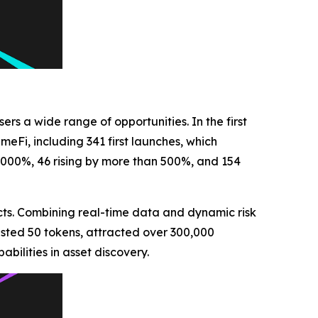
ers a wide range of opportunities. In the first
eFi, including 341 first launches, which
,000%, 46 rising by more than 500%, and 154
cts. Combining real-time data and dynamic risk
listed 50 tokens, attracted over 300,000
bilities in asset discovery.