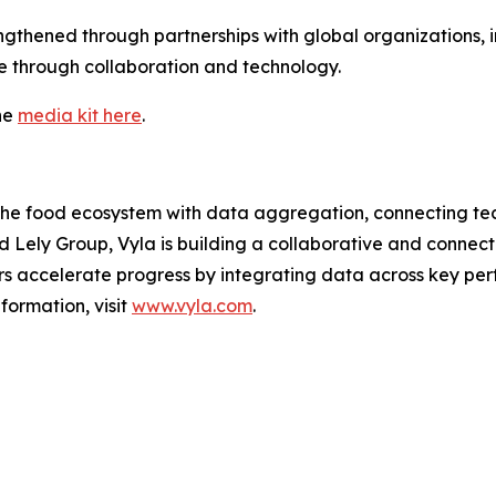
thened through partnerships with global organizations,
re through collaboration and technology.
he
media kit here
.
the food ecosystem with data aggregation, connecting tec
Lely Group, Vyla is building a collaborative and connecte
ers accelerate progress by integrating data across key p
ormation, visit
www.vyla.com
.