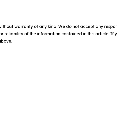
without warranty of any kind. We do not accept any responsib
r reliability of the information contained in this article. I
 above.