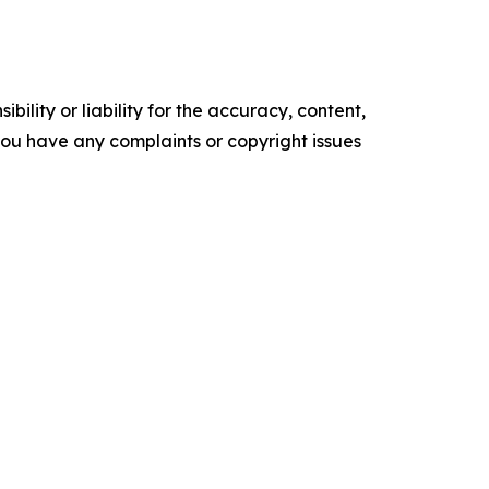
ility or liability for the accuracy, content,
f you have any complaints or copyright issues