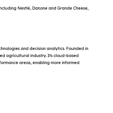
 including Nestlé, Danone and Grande Cheese,
hnologies and decision analytics. Founded in
d agricultural industry. Its cloud-based
erformance areas, enabling more informed