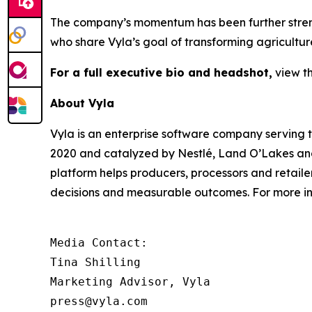
The company’s momentum has been further streng
who share Vyla’s goal of transforming agricultu
For a full executive bio and headshot,
view t
About Vyla
Vyla is an enterprise software company serving 
2020 and catalyzed by Nestlé, Land O’Lakes and 
platform helps producers, processors and retail
decisions and measurable outcomes. For more inf
Media Contact:

Tina Shilling

Marketing Advisor, Vyla

press@vyla.com
