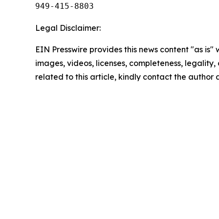
949-415-8803
Legal Disclaimer:
EIN Presswire provides this news content "as is" 
images, videos, licenses, completeness, legality, o
related to this article, kindly contact the author