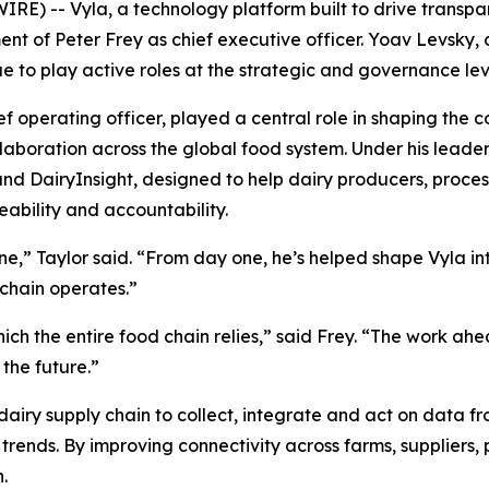
-- Vyla, a technology platform built to drive transpare
t of Peter Frey as chief executive officer. Yoav Levsky,
ue to play active roles at the strategic and governance lev
f operating officer, played a central role in shaping th
collaboration across the global food system. Under his lead
nd DairyInsight, designed to help dairy producers, process
eability and accountability.
e,” Taylor said. “From day one, he’s helped shape Vyla into
 chain operates.”
h the entire food chain relies,” said Frey. “The work ahead
the future.”
dairy supply chain to collect, integrate and act on data 
trends. By improving connectivity across farms, suppliers, 
.