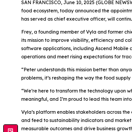
SAN FRANCISCO, June 10, 2025 (GLOBE NEWSWIRE) 
food ecosystem, today announced the appointmen
has served as chief executive officer, will contin
Frey, a founding member of Vyla and former chie
its mission to improve visibility, efficiency and 
software applications, including Ascend Mobile a
operations and meet rising expectations for trac
“Peter understands this mission better than anyon
problems, it’s reshaping the way the food supply
“We’re here to transform the technology upon whic
meaningful, and I’m proud to lead this team into 
Vyla’s platform enables stakeholders across the 
and feed to sustainability indicators and market 
measurable outcomes and drive business growth