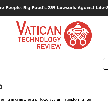
ple. Big Food’s 239 Lawsuits Against Life-Saving 
O
hering in a new era of food system transformation