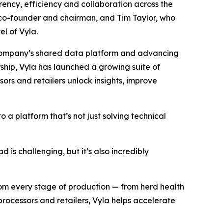
ncy, efficiency and collaboration across the
 co-founder and chairman, and Tim Taylor, who
el of Vyla.
e company’s shared data platform and advancing
ership, Vyla has launched a growing suite of
ors and retailers unlock insights, improve
 a platform that’s not just solving technical
 is challenging, but it’s also incredibly
from every stage of production — from herd health
processors and retailers, Vyla helps accelerate