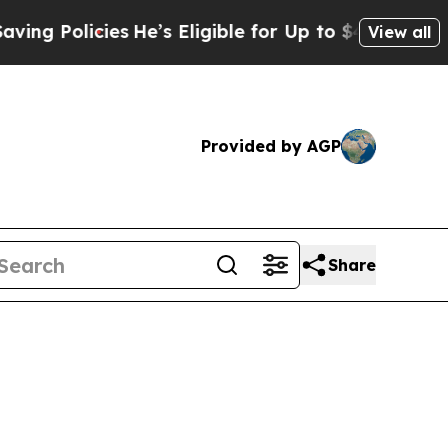
Policies
He’s Eligible for Up to $480,000 After 
View all
Provided by AGP
Share