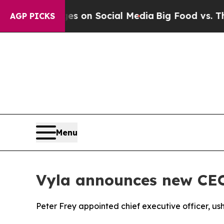
al Messages on Social Media
Big Food vs. The Peo
AGP PICKS
Menu
Vyla announces new CE
Peter Frey appointed chief executive officer, us