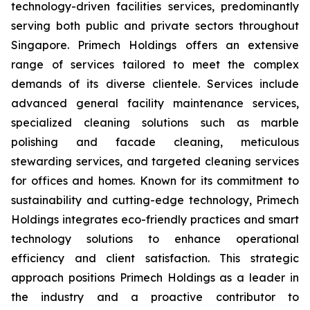
technology-driven facilities services, predominantly
serving both public and private sectors throughout
Singapore. Primech Holdings offers an extensive
range of services tailored to meet the complex
demands of its diverse clientele. Services include
advanced general facility maintenance services,
specialized cleaning solutions such as marble
polishing and facade cleaning, meticulous
stewarding services, and targeted cleaning services
for offices and homes. Known for its commitment to
sustainability and cutting-edge technology, Primech
Holdings integrates eco-friendly practices and smart
technology solutions to enhance operational
efficiency and client satisfaction. This strategic
approach positions Primech Holdings as a leader in
the industry and a proactive contributor to