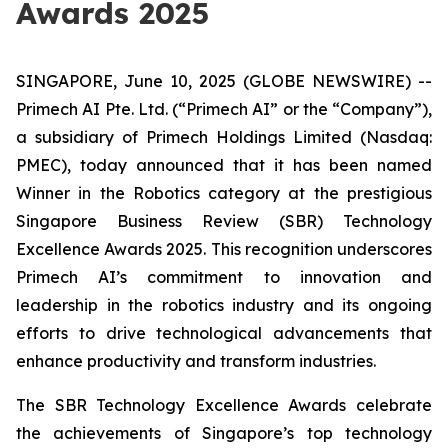
Awards 2025
SINGAPORE, June 10, 2025 (GLOBE NEWSWIRE) --
Primech AI Pte. Ltd. (“Primech AI” or the “Company”),
a subsidiary of Primech Holdings Limited (Nasdaq:
PMEC), today announced that it has been named
Winner in the Robotics category at the prestigious
Singapore Business Review (SBR) Technology
Excellence Awards 2025. This recognition underscores
Primech AI’s commitment to innovation and
leadership in the robotics industry and its ongoing
efforts to drive technological advancements that
enhance productivity and transform industries.
The SBR Technology Excellence Awards celebrate
the achievements of Singapore’s top technology