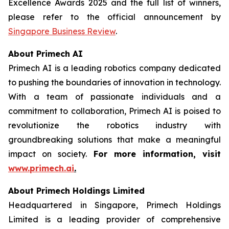
Excellence Awards 2025 and the full list of winners,
please refer to the official announcement by
Singapore Business Review
.
About Primech AI
Primech AI is a leading robotics company dedicated
to pushing the boundaries of innovation in technology.
With a team of passionate individuals and a
commitment to collaboration, Primech AI is poised to
revolutionize the robotics industry with
groundbreaking solutions that make a meaningful
impact on society.
For more information, visit
www.primech.ai
.
About Primech Holdings Limited
Headquartered in Singapore, Primech Holdings
Limited is a leading provider of comprehensive