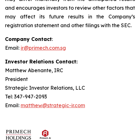
and encourages investors to review other factors that
may affect its future results in the Company’s
registration statement and other filings with the SEC.
Company Contact
:
Email:
ir@primech.com.sg
Investor Relations Contact:
Matthew Abenante, IRC
President
Strategic Investor Relations, LLC
Tel: 347-947-2093
Email:
matthew@strategic-ir.com