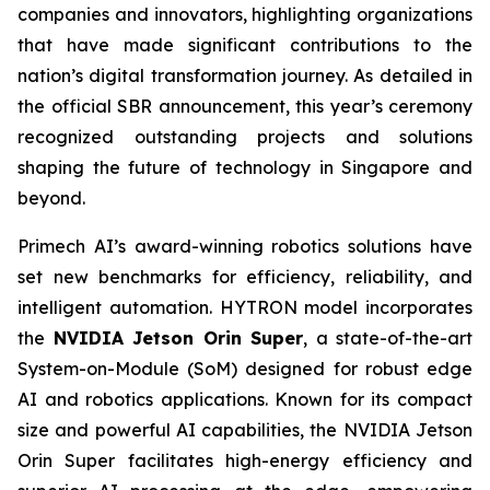
companies and innovators, highlighting organizations
that have made significant contributions to the
nation’s digital transformation journey. As detailed in
the official SBR announcement, this year’s ceremony
recognized outstanding projects and solutions
shaping the future of technology in Singapore and
beyond.
Primech AI’s award-winning robotics solutions have
set new benchmarks for efficiency, reliability, and
intelligent automation. HYTRON model incorporates
the
NVIDIA Jetson Orin Super
, a state-of-the-art
System-on-Module (SoM) designed for robust edge
AI and robotics applications. Known for its compact
size and powerful AI capabilities, the NVIDIA Jetson
Orin Super facilitates high-energy efficiency and