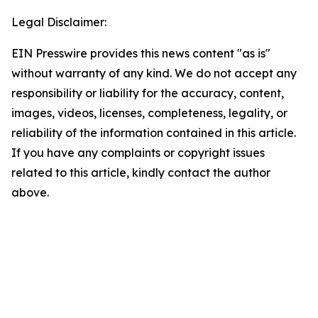
Legal Disclaimer:
EIN Presswire provides this news content "as is"
without warranty of any kind. We do not accept any
responsibility or liability for the accuracy, content,
images, videos, licenses, completeness, legality, or
reliability of the information contained in this article.
If you have any complaints or copyright issues
related to this article, kindly contact the author
above.