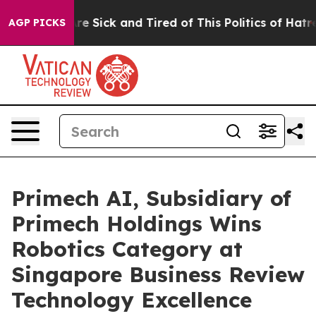
People Are Sick and Tired of This Politics of Hatred”
T
AGP PICKS
Primech AI, Subsidiary of
Primech Holdings Wins
Robotics Category at
Singapore Business Review
Technology Excellence