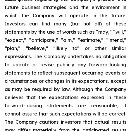
future business strategies and the environment in
which the Company will operate in the future.
Investors can find many (but not all) of these
statements by the use of words such as “may,” “will,”
“expect,” “anticipate,” “aim,” “estimate,” “intend,”
“plan,” “believe,” “likely to” or other similar
expressions. The Company undertakes no obligation
to update or revise publicly any forward-looking
statements to reflect subsequent occurring events or
circumstances or changes in its expectations, except
as may be required by law. Although the Company
believes that the expectations expressed in these
forward-looking statements are reasonable, it
cannot assure that such expectations will be correct.
The Company cautions investors that actual results
may differ materially from the anticipated results