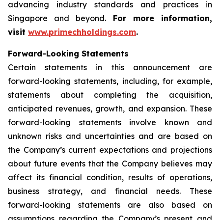
advancing industry standards and practices in
Singapore and beyond.
For more information,
visit
www.primechholdings.com
.
Forward-Looking Statements
Certain statements in this announcement are
forward-looking statements, including, for example,
statements about completing the acquisition,
anticipated revenues, growth, and expansion. These
forward-looking statements involve known and
unknown risks and uncertainties and are based on
the Company’s current expectations and projections
about future events that the Company believes may
affect its financial condition, results of operations,
business strategy, and financial needs. These
forward-looking statements are also based on
assumptions regarding the Company’s present and