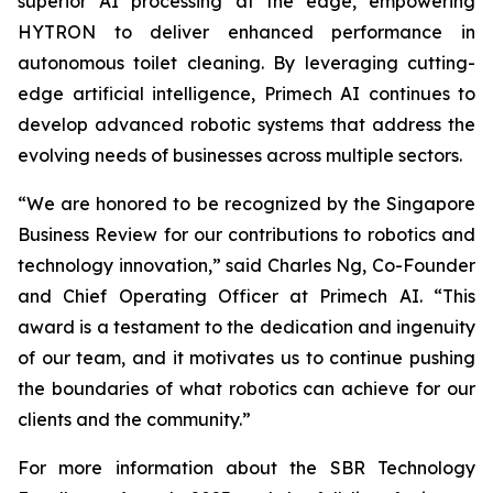
superior AI processing at the edge, empowering
HYTRON to deliver enhanced performance in
autonomous toilet cleaning. By leveraging cutting-
edge artificial intelligence, Primech AI continues to
develop advanced robotic systems that address the
evolving needs of businesses across multiple sectors.
“We are honored to be recognized by the Singapore
Business Review for our contributions to robotics and
technology innovation,” said Charles Ng, Co-Founder
and Chief Operating Officer at Primech AI. “This
award is a testament to the dedication and ingenuity
of our team, and it motivates us to continue pushing
the boundaries of what robotics can achieve for our
clients and the community.”
For more information about the SBR Technology