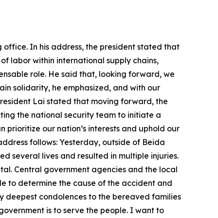
 are currently still going smoothly. The government will uphold the principles of ensuring national interests and safeguarding industry development, under no circumstances sacrificing any one sector. We will stand firm on Taiwan’s position and, from the basis of deepening Taiwan-US economic and trade relations, strive for optimal negotiation results in a well-paced, balanced manner. Taiwan shares democratic values with our democratic partners around the world. When combined with our adherence to free market principles to foster mutual prosperity, those values are our greatest assets. They form a protective umbrella that allows Taiwanese businesses to unleash their vitality and energy. They are also the most significant mark of distinction between us and authoritarian regimes. For many years now, Taiwan, the US, and our democratic partners have actively engaged in exchange and cooperation, spurring mutual growth. Among friends, there is always some friction; but that friction is always resolvable. Just as it says in the Bible, “As iron sharpens iron, so one person sharpens another.” Through mutual exchange, friends can smooth out their shortcomings and further hone their strengths. Even when differences arise, so long as there is a foundation built on trust and honest dialogue, friends can better understand one another and further deepen their bonds. Now, Taiwan’s market is global; its stage is international. Going forward, we will hold firm to our democratic values and expand into diverse markets. First, Taiwan’s economic path is clearly established. Taking a market-oriented approach, we will promote an economic path of staying firmly rooted in Taiwan and expanding the global presence of our enterprises while strengthening ties with the US. In recent years, Taiwan has updated investment protection agreements with such countries as the Philippines, India, Vietnam, and Thailand, and signed a foreign investment promotion and protection arrangement with Canada. Moving forward, we will endeavor to sign investment protection agreements and double taxation avoidance agreements with our friends and allies. Second, Taiwan’s trade strategy is clearly defined. We will extend our market connections with the US and other free, democratic nations, expanding our presence worldwide. To that end, we have completed the signing of the first agreement under the Taiwan-US Initiative on 21st-Century Trade and signed an enhanced trade partnership arrangement with the United Kingdom. We are in active negotiations on trade agreements with other countries, and we continue to seek admission to the Comprehensive and Progressive Agreement for Trans-Pacific Partnership and other mechanisms for regional economic integration. Third, we must ensure that Taiwan’s economy is export-led while expanding domestic demand, concurrently prioritizing strong technological R&D and upgraded traditional industries, and boosting software development, production, and manufacturing. We must also continue tapping into Taiwan’s strengths to attract international firms here to invest and