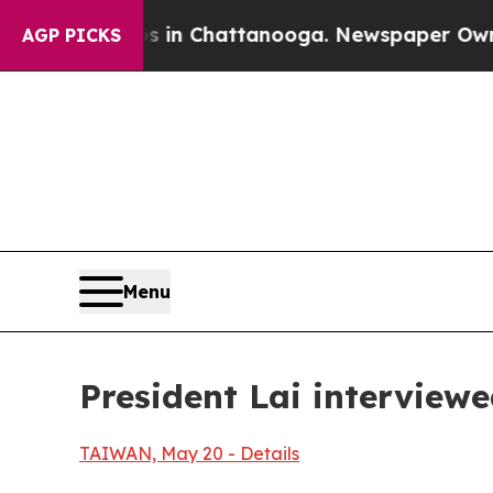
s in Chattanooga. Newspaper Owner Calls the Pe
AGP PICKS
Menu
President Lai interview
TAIWAN, May 20 - Details