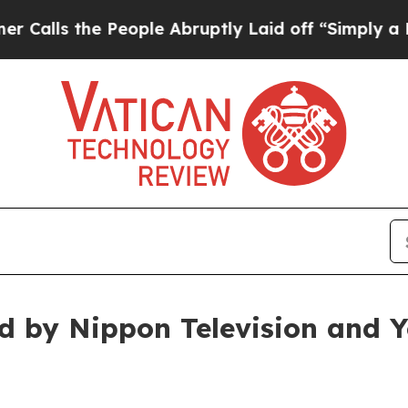
ople Abruptly Laid off “Simply a Math Problem
ed by Nippon Television and 