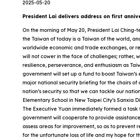
2025-05-20
President Lai delivers address on first anni
On the morning of May 20, President Lai Ching-te delivered an address on the first anniversary of his taking office. In his address, the president stated that the Taiwan of today is a Taiwan of the world, and whether it is global technological development, divisions of labor within international supply chains, worldwide economic and trade exchanges, or regional security matters, Taiwan plays a pivotal and indispensable role. He said that, looking forward, we will not cower in the face of challenges; rather, we will bravely march forward into the future. We will maintain solidarity, he emphasized, and with our resilience, perseverance, and enthusiasm as Taiwanese, forge ahead with transition, steadily and solidly. President Lai stated that moving forward, the government will set up a fund to boost Taiwan’s economic momentum. He also stated that he will be instructing the national security team to initiate a major national security briefing for the chairs of opposition parties, in the hope that leaders of all parties can prioritize our nation’s interests and uphold our nation’s security so that we can tackle our nation’s challenges side by side. A translation of President Lai’s address follows: Yesterday, outside of Beida Elementary School in New Taipei City’s Sanxia District, there was a major traffic accident that, sadly, claimed several lives and resulted in multiple injuries. The Executive Yuan immediately formed a task force, and last night I personally visited the victims in hospital. Central government agencies and the local government will cooperate to provide assistance to the victims’ families. They will work as quickly as possible to determine the cause of the accident and assess areas for improvement, so as to prevent reoccurrence of accidents like this. Today, let me express my deepest condolences to the bereaved families for the unfortunate loss of life and my hope for the quick and full recovery of those injured. The purpose of government is to serve the people. I want to thank the people of Taiwan for entrusting me, one year ago today, with the responsibility of leading the nation bravely forward. I want to thank all my fellow citizens for working hand in hand with the government over this past year. Together, we have overcome numerous challenges to ensure that our nation will keep moving forward. As we face three major challenges that receive international attention and create the largest impact on our citizens: climate change, the promotion of health, and social resilience, I decided to establish three committees at the Presidential Office. In each committee, we have thus far seen incremental progress. We are working to align ourselves with international standards. The voluntary bottom-up plans of different government agencies plus the top-down approach of the Executive Yuan National Council for Sustainable Development’s Net Zero Emissions Transition Taskforce have produced 20 flagship carbon reduction projects for six major sectors. The government is expected to continue to inject over NT$1 trillion in the budget for the net-zero transition by 2030; and we expect to spur at le