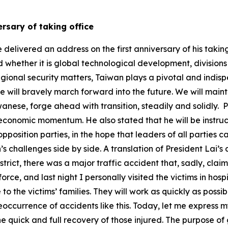
versary of taking office
ast NT$5 trillion in private green investment and financing as we work toward the new 2035 NDC target for emissions reductions of 38±2 percent. Taiwan’s air quality has been steadily improving. From 2015 to today, the annual average PM2.5 concentration has dropped from 21.82 to 12.8 μg/m3. Taiwan officially began collecting fees for its carbon fee system this year. With firm resolve, a steady pace, and flexible strategies, we will work to realize the vision of net-zero transition by 2050; and together with the world we will pursue sustainable growth and prosperous development. To address the challenges in the post-pandemic world, we are establishing a national center for disease prevention and control, strengthening our central pandemic response. To promote health for all, we are promoting cancer screening, establishing a fund for new cancer drugs, and launching the five-year, NT$48.9 billion Healthy Taiwan Cultivation Plan. This year, we significantly increased the total National Health Insurance budget by NT$71.2 billion to achieve sustainable NHI development. We aim to create a Healthy Taiwan, keeping people healthy and making the nation stronger so that the world embraces Taiwan. We are also hard at work to enhance our whole-of-society defense resilience. In addition to continuing to assess various aspects of preparedness at the national level and conduct field verification, we have concerted the efforts of various ministries to propose 17 major strategies to respond to national security and united front threats, uniting our people to resist division and protecting our cherished free and democratic way of life. Recently, the Executive Yuan made special budget allocations of NT$410 billion, of which NT$150 billion is aimed to enhance national resilience. On this, we look forward to mutual support from the ruling and opposition parties. As our nation continues on the path forward, challenges and obstacles will continue to emerge. Early last month, the United States announced its new tariff policy, and in response I proposed five major strategies. I also launched industry listening tours, with the aim of working alongside industries to overcome challenges and open up new opportunities. The Executive Yuan is also soliciting opinions from all sectors as quickly as possible to put forward a special act to enhance the resilience of Taiwan’s national security. The annual surplus will be utilized in the special budget allocations totaling NT$410 billion to not only support industries and stabilize employment, but also strengthen the economy, protect people’s livelihoods, enhance resilience in homeland security, and ensure that Taiwan’s industries continue to steadily advance amidst changing circumstances. Notably, in our discussions across different industries, all sectors advocated against raising electricity prices and were in support of government subsidies for Taiwan Power Company. These would offset Taipower’s losses from subsidies to support people’s livelihoods and for industrial electricity usage since the COVID-19 pandemic and Russo-Ukrainian War, both strengthening its finances and stabilizing electricity prices. We look forward to cooperation among the ruling and opposition parties to pass the Executive Yuan’s special budget. All sectors hope to maintain a stable power supply. As energy security is national security, ensuring a stable power supply while developing more forms of green energy is, whether now or in the future, one of the government’s most important tasks. Aside from the issue of electricity prices, the Taiwanese people have also been closely following the recent Taiwan-US tariff negotiations. The first round of in-person talks have concluded, and tariff negotiations