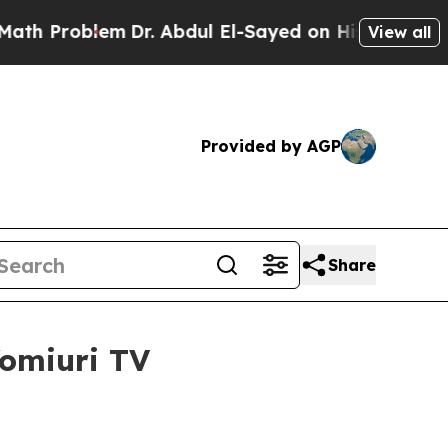
Dr. Abdul El-Sayed on Historic Michigan Win: “Peo
View all
Provided by AGP
Share
Yomiuri TV