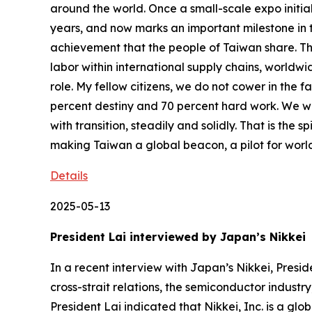
Details
2025-05-13
President Lai interviewed by Japan’s Nikke
In a recent interview with Japan’s Nikkei, President Lai Ching-te responded to questions regarding Taiwan-Japan and Taiwan-United States relations, cross-strait relations, the semiconductor industry, and the international economic and trade landscape. The interview was published by Nikkei on May 13. President Lai indicated that Nikkei, Inc. is a global news organization that has received significant recognition both domestically and internationally, and that he is deeply honored to be interviewed by Nikkei and grateful for their invitation. The president said that he would like to take this rare opportunity to thank Japan’s government, National Diet, society, and public for their longstanding support for Taiwan. Noting that current Prime Minister Ishiba Shigeru and former Prime Ministers Abe Shinzo, Suga Yoshihide, and Kishida Fumio have all strongly supported Taiwan, he said that the peoples of Taiwan and Japan also have a deep mutual affection, and that through the interview, he hopes to enhance the bilateral relationship between Taiwan and Japan, deepen the affection between our peoples, and foster more future cooperation to promote prosperity and development in both countries. In response to questions raised on the free trade system and the recent tariff war, President Lai indicated that over the past few decades, the free economy headed by the Western world and led by the US has brought economic prosperity and political stability to Taiwan and Japan. At the same time, he said, we have also learned or followed many Western values. The president said he believes that Taiwan and Japan are exemplary students, but some countries are not. Therefore, he said, the biggest crisis right now is China, which exploits the free trade system to engage in plagiarism and counterfeiting, infringe on intellectual property rights, and even provide massive government subsidies that facilitate the dumping of low-priced goods worldwide, which has a major impact on many countries including Japan and Taiwan. If this kind of unfair trade is not resolved, he said, the stable societies and economic prosperity we have painstakingly built over decades, as well as some of the values we pursue, could be destroyed. Therefore, President Lai said he thinks it is worthwhile for us to observe the recent willingness of the US to address unfair trade, and if necessary, offer assistance. President Lai emphasized that the national strategic plan for Taiwanese industries is for them to be rooted in Taiwan while expanding their global presence and marketing worldwide. Therefore, he said, while the 32 percent tariff increase imposed by the US on Taiwan is indeed a major challenge, we are willing to address it seriously and find opportunities within that challenge, making Taiwan’s strategic plan for industry even more comprehensive. When asked about Taiwan’s trade arrangements, President Lai indicated that in 2010 China accounted for 83.8 percent of Taiwan’s outbound investment, but last year it accounted for only 7.5 percent. In 2020, he went on, 43.9 percent of Taiwan’s exports went to China, but that figure dropped to 31.7 percent in 2024. The president said that we have systematically transferred invest