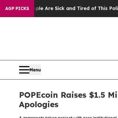
eople Are Sick and Tired of This Politics of Hat
AGP PICKS
Menu
POPEcoin Raises $1.5 Mi
Apologies