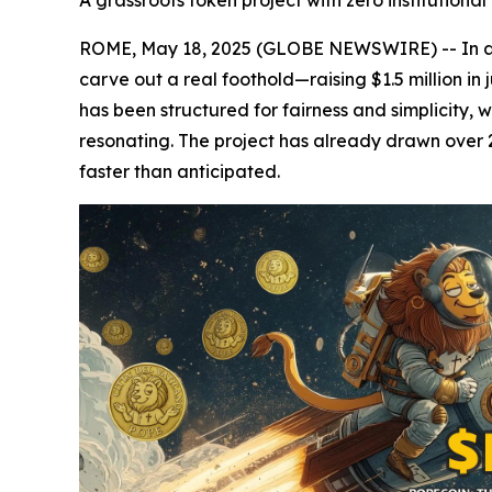
A grassroots token project with zero institution
ROME, May 18, 2025 (GLOBE NEWSWIRE) -- In an
carve out a real foothold—raising $1.5 million in 
has been structured for fairness and simplicity, 
resonating. The project has already drawn over 2
faster than anticipated.