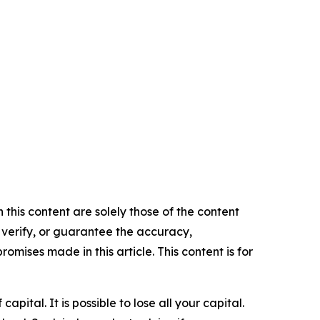
 this content are solely those of the content
, verify, or guarantee the accuracy,
mises made in this article. This content is for
apital. It is possible to lose all your capital.