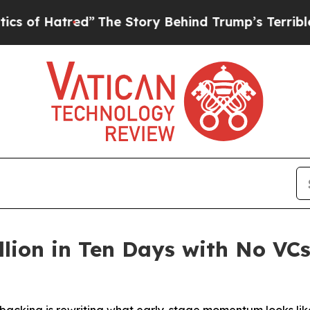
red”
The Story Behind Trump’s Terrible Approval 
llion in Ten Days with No VC