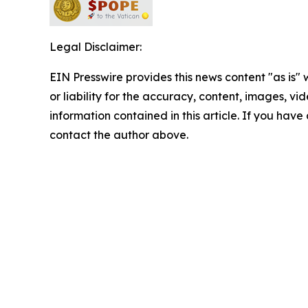
Legal Disclaimer:
EIN Presswire provides this news content "as is"
or liability for the accuracy, content, images, vide
information contained in this article. If you have 
contact the author above.