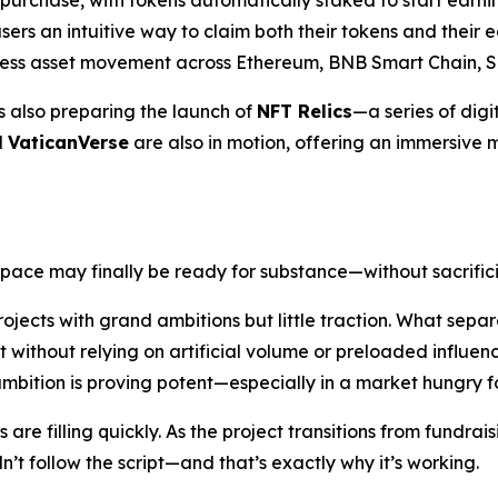
 purchase, with tokens automatically staked to start earn
sers an intuitive way to claim both their tokens and their e
mless asset movement across Ethereum, BNB Smart Chain, S
is also preparing the launch of
NFT Relics
—a series of digit
d
VaticanVerse
are also in motion, offering an immersive m
space may finally be ready for substance—without sacrific
ojects with grand ambitions but little traction. What separa
 without relying on artificial volume or preloaded influe
 ambition is proving potent—especially in a market hungry fo
re filling quickly. As the project transitions from fundraisi
t follow the script—and that’s exactly why it’s working.