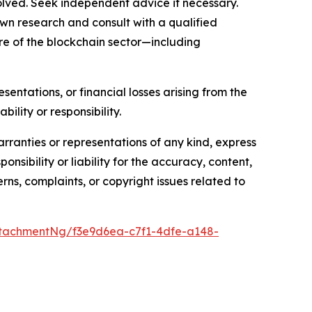
olved. Seek independent advice if necessary.
wn research and consult with a qualified
re of the blockchain sector—including
sentations, or financial losses arising from the
bility or responsibility.
arranties or representations of any kind, express
nsibility or liability for the accuracy, content,
erns, complaints, or copyright issues related to
tachmentNg/f3e9d6ea-c7f1-4dfe-a148-