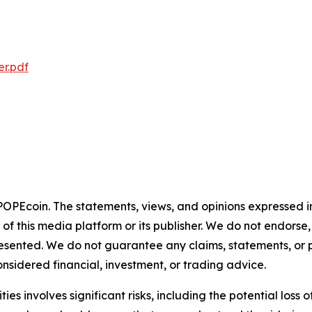
r.pdf
 POPEcoin. The statements, views, and opinions expressed in
 of this media platform or its publisher. We do not endorse
resented. We do not guarantee any claims, statements, or pro
nsidered financial, investment, or trading advice.
 involves significant risks, including the potential loss of c