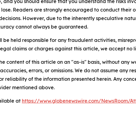
, and you should ensure that you understand the risks inv
o lose. Readers are strongly encouraged to conduct their o
ecisions. However, due to the inherently speculative natu
curacy cannot always be guaranteed.
 be held responsible for any fraudulent activities, misrepre
legal claims or charges against this article, we accept no lia
e content of this article on an "as-is" basis, without any w
accuracies, errors, or omissions. We do not assume any respo
or reliability of the information presented herein. Any conc
rovider mentioned above.
ilable at
https://www.globenewswire.com/NewsRoom/At