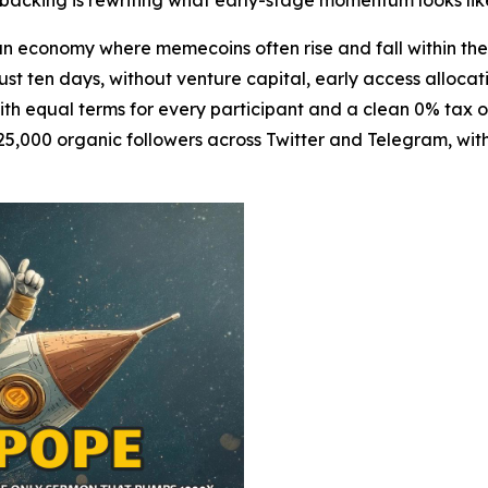
al backing is rewriting what early-stage momentum looks lik
 economy where memecoins often rise and fall within t
just ten days, without venture capital, early access allocati
with equal terms for every participant and a clean 0% tax 
5,000 organic followers across Twitter and Telegram, with 