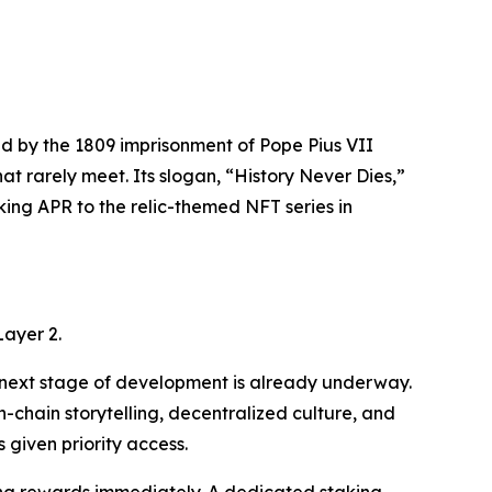
ed by the 1809 imprisonment of Pope Pius VII
t rarely meet. Its slogan, “History Never Dies,”
aking APR to the relic-themed NFT series in
Layer 2.
he next stage of development is already underway.
chain storytelling, decentralized culture, and
given priority access.