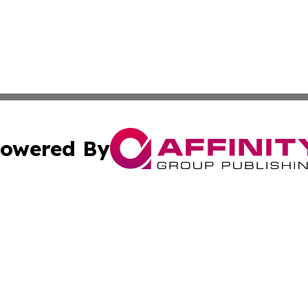
owered By
ubmit Press Release
Terms & Conditions
Copyright/DMCA
c. dba Affinity Group Publishing & Vatican Technology Re
Cookie Settings / Your Privacy Choices