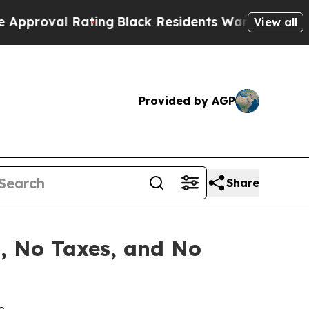
Rating
Black Residents Warned of Abusive Cops f
View all
Provided by AGP
Share
s, No Taxes, and No