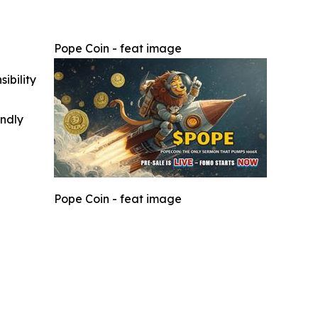
Pope Coin - feat image
ibility
indly
Pope Coin - feat image