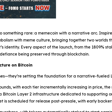
o something rare: a memecoin with a narrative arc. Inspir
olism with meme culture, bringing together two worlds tha
ct’s identity. Every aspect of the launch, from the 1809% st
 defiance being preserved through blockchain.
ture on Bitcoin
s—they’re setting the foundation for a narrative-fueled 
rounds, with each tier incrementally increasing in price, t
tcoin Layer 2 infrastructure dedicated to supporting on-
is scheduled for release post-presale, with early backers 