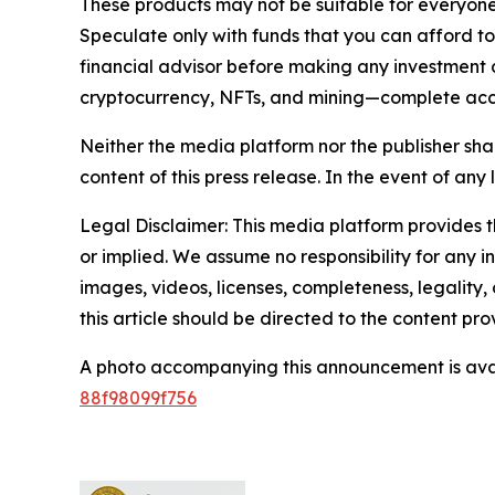
These products may not be suitable for everyone
Speculate only with funds that you can afford t
financial advisor before making any investment d
cryptocurrency, NFTs, and mining—complete ac
Neither the media platform nor the publisher shall
content of this press release. In the event of any 
Legal Disclaimer: This media platform provides th
or implied. We assume no responsibility for any in
images, videos, licenses, completeness, legality, 
this article should be directed to the content p
A photo accompanying this announcement is ava
88f98099f756