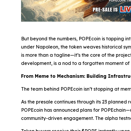
But beyond the numbers, POPEcoin is tapping int
under Napoleon, the token weaves historical symb
is more than a tagline—it’s the core of the proje
development, is a nod to a forgotten moment of
From Meme to Mechanism: Building Infrastruc
The team behind POPEcoin isn’t stopping at meme
As the presale continues through its 23 planned 
POPEcoin has announced plans for POPEchain—a Bi
community-driven engagement. The alpha testnet 