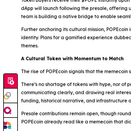
Token buyers receive their $POPE instantly upon
dApp will launch following the presale, offering u
team is building a native bridge to enable sea
Further anchoring its cultural mission, POPEcoin 
identity. Plans for a gamified experience dubbe
themes.
A Cultural Token with Momentum to Match
The rise of POPEcoin signals that the memecoin 
There’s no shortage of tokens with hype, nor of pr
communicating clearly, and drawing real interest
funding, historical narrative, and infrastructure
Presale contributions remain open, though rounds a
POPEcoin already read like a memecoin that didn’