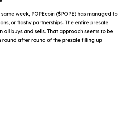
e
he same week, POPEcoin ($POPE) has managed to
ons, or flashy partnerships. The entire presale
on all buys and sells. That approach seems to be
round after round of the presale filling up