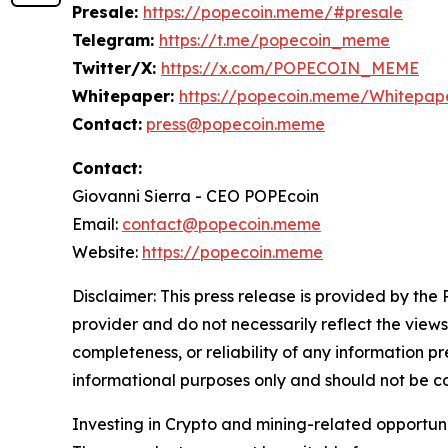
Presale:
https://popecoin.meme/#presale
Telegram:
https://t.me/popecoin_meme
Twitter/X:
https://x.com/POPECOIN_MEME
Whitepaper:
https://popecoin.meme/Whitepape
Contact:
press@popecoin.meme
Contact:
Giovanni Sierra - CEO POPEcoin
Email:
contact@popecoin.meme
Website:
https://popecoin.meme
Disclaimer: This press release is provided by the
provider and do not necessarily reflect the views
completeness, or reliability of any information p
informational purposes only and should not be co
Investing in Crypto and mining-related opportunities