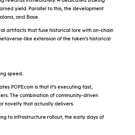
ing rewards immediately. A dedicated staking
arned yield. Parallel to this, the development
olana, and Base.
al artifacts that fuse historical lore with on-chain
etaverse-like extension of the token’s historical
ing speed.
tes POPEcoin is that it’s executing fast,
ncers. The combination of community-driven
r novelty that actually delivers.
ng to infrastructure rollout, the early days of