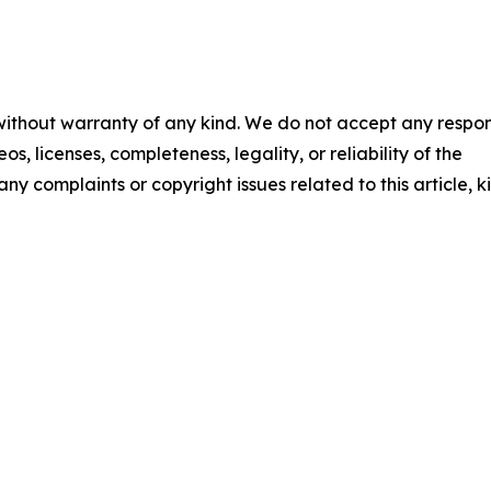
 without warranty of any kind. We do not accept any respons
os, licenses, completeness, legality, or reliability of the
any complaints or copyright issues related to this article, k