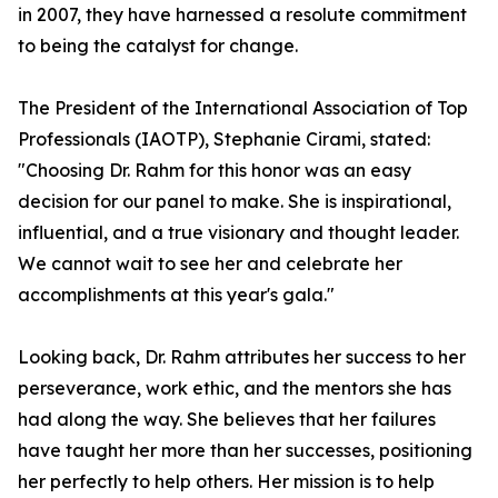
in 2007, they have harnessed a resolute commitment
to being the catalyst for change.
The President of the International Association of Top
Professionals (IAOTP), Stephanie Cirami, stated:
"Choosing Dr. Rahm for this honor was an easy
decision for our panel to make. She is inspirational,
influential, and a true visionary and thought leader.
We cannot wait to see her and celebrate her
accomplishments at this year's gala."
Looking back, Dr. Rahm attributes her success to her
perseverance, work ethic, and the mentors she has
had along the way. She believes that her failures
have taught her more than her successes, positioning
her perfectly to help others. Her mission is to help