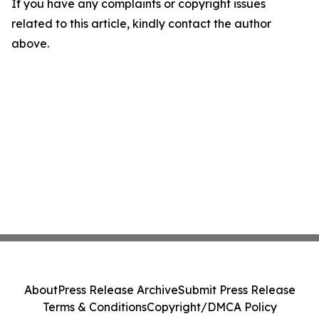
If you have any complaints or copyright issues
related to this article, kindly contact the author
above.
About
Press Release Archive
Submit Press Release
Terms & Conditions
Copyright/DMCA Policy