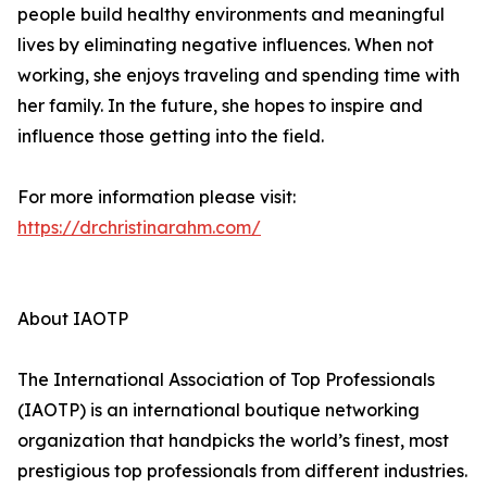
people build healthy environments and meaningful
lives by eliminating negative influences. When not
working, she enjoys traveling and spending time with
her family. In the future, she hopes to inspire and
influence those getting into the field.
For more information please visit:
https://drchristinarahm.com/
About IAOTP
The International Association of Top Professionals
(IAOTP) is an international boutique networking
organization that handpicks the world’s finest, most
prestigious top professionals from different industries.