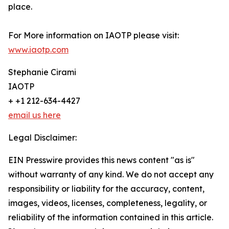
place.
For More information on IAOTP please visit:
www.iaotp.com
Stephanie Cirami
IAOTP
+ +1 212-634-4427
email us here
Legal Disclaimer:
EIN Presswire provides this news content "as is"
without warranty of any kind. We do not accept any
responsibility or liability for the accuracy, content,
images, videos, licenses, completeness, legality, or
reliability of the information contained in this article.