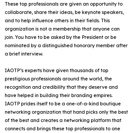
These top professionals are given an opportunity to
collaborate, share their ideas, be keynote speakers,
and to help influence others in their fields. This
organization is not a membership that anyone can
join. You have to be asked by the President or be
nominated by a distinguished honorary member after
a brief interview.
IAOTP’s experts have given thousands of top
prestigious professionals around the world, the
recognition and credibility that they deserve and
have helped in building their branding empires.
IAOTP prides itself to be a one-of-a-kind boutique
networking organization that hand picks only the best
of the best and creates a networking platform that
connects and brings these top professionals to one