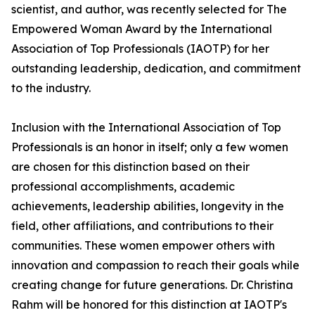
scientist, and author, was recently selected for The
Empowered Woman Award by the International
Association of Top Professionals (IAOTP) for her
outstanding leadership, dedication, and commitment
to the industry.
Inclusion with the International Association of Top
Professionals is an honor in itself; only a few women
are chosen for this distinction based on their
professional accomplishments, academic
achievements, leadership abilities, longevity in the
field, other affiliations, and contributions to their
communities. These women empower others with
innovation and compassion to reach their goals while
creating change for future generations. Dr. Christina
Rahm will be honored for this distinction at IAOTP's