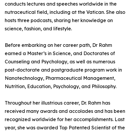
conducts lectures and speeches worldwide in the
nutraceutical field, including at the Vatican. She also
hosts three podcasts, sharing her knowledge on
science, fashion, and lifestyle.
Before embarking on her career path, Dr Rahm
earned a Master’s in Science, and Doctorates of
Counseling and Psychology, as well as numerous
post-doctorate and postgraduate program work in
Nanotechnology, Pharmaceutical Management,
Nutrition, Education, Psychology, and Philosophy.
Throughout her illustrious career, Dr. Rahm has
received many awards and accolades and has been
recognized worldwide for her accomplishments. Last
year, she was awarded Top Patented Scientist of the