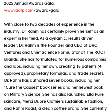
2025 Annual Awards Gala.
www.iaotp.com
/award-gala
With close to two decades of experience in the
industry, Dr. Rahm has certainly proven herself as an
expert in her field. As a dynamic, results driven
leader, Dr. Rahm is the Founder and CEO of DRC
Ventures and Chief Science Formulator at The ROOT
Brands. She has formulated for numerous companies
and labs, including her own, creating 18 patents (4
approved), proprietary formulas, and trade secrets.
Dr. Rahm has authored seven books, including her
"Cure the Causes" book series and her newest book
on Military Science. She has also launched Ella Pure
skincare, Merci Dupre Clothiers sustainable fashion,
and Rahm Roast, a clean coffee brand. She currently