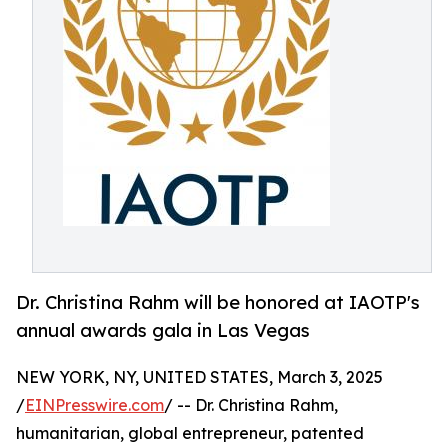
Dr. Christina Rahm will be honored at IAOTP's
annual awards gala in Las Vegas
NEW YORK, NY, UNITED STATES, March 3, 2025
/
EINPresswire.com
/ -- Dr. Christina Rahm,
humanitarian, global entrepreneur, patented