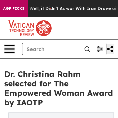
40%. Well, it Didn’t
As war With Iran Drove oil Pric
AGP PICKS
Dr. Christina Rahm
selected for The
Empowered Woman Award
by IAOTP