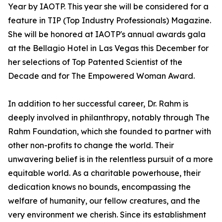
Year by IAOTP. This year she will be considered for a
feature in TIP (Top Industry Professionals) Magazine.
She will be honored at IAOTP's annual awards gala
at the Bellagio Hotel in Las Vegas this December for
her selections of Top Patented Scientist of the
Decade and for The Empowered Woman Award.
In addition to her successful career, Dr. Rahm is
deeply involved in philanthropy, notably through The
Rahm Foundation, which she founded to partner with
other non-profits to change the world. Their
unwavering belief is in the relentless pursuit of a more
equitable world. As a charitable powerhouse, their
dedication knows no bounds, encompassing the
welfare of humanity, our fellow creatures, and the
very environment we cherish. Since its establishment