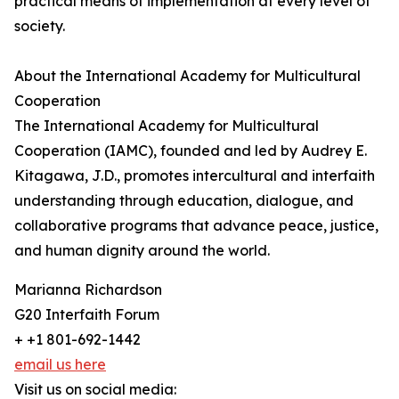
practical means of implementation at every level of
society.
About the International Academy for Multicultural
Cooperation
The International Academy for Multicultural
Cooperation (IAMC), founded and led by Audrey E.
Kitagawa, J.D., promotes intercultural and interfaith
understanding through education, dialogue, and
collaborative programs that advance peace, justice,
and human dignity around the world.
Marianna Richardson
G20 Interfaith Forum
+ +1 801-692-1442
email us here
Visit us on social media: