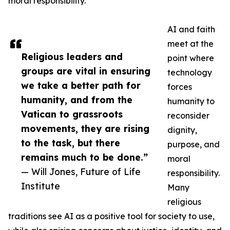
moral responsibility.
AI and faith
meet at the
Religious leaders and
point where
groups are vital in ensuring
technology
we take a better path for
forces
humanity, and from the
humanity to
Vatican to grassroots
reconsider
movements, they are rising
dignity,
to the task, but there
purpose, and
remains much to be done.”
moral
— Will Jones, Future of Life
responsibility.
Institute
Many
religious
traditions see AI as a positive tool for society to use,