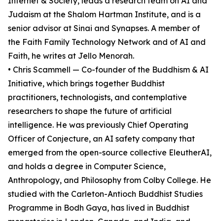
Internet & Society, leads a research team on AI and
Judaism at the Shalom Hartman Institute, and is a
senior advisor at Sinai and Synapses. A member of
the Faith Family Technology Network and of AI and
Faith, he writes at Jello Menorah.
• Chris Scammell — Co-founder of the Buddhism & AI
Initiative, which brings together Buddhist
practitioners, technologists, and contemplative
researchers to shape the future of artificial
intelligence. He was previously Chief Operating
Officer of Conjecture, an AI safety company that
emerged from the open-source collective EleutherAI,
and holds a degree in Computer Science,
Anthropology, and Philosophy from Colby College. He
studied with the Carleton-Antioch Buddhist Studies
Programme in Bodh Gaya, has lived in Buddhist