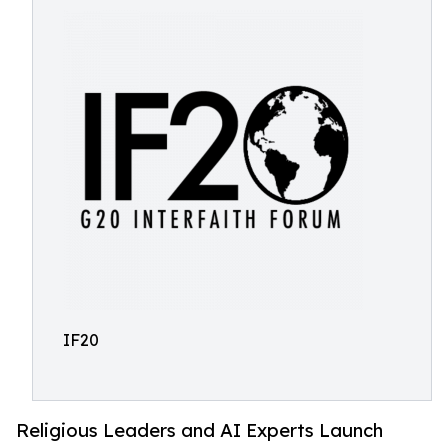
IF20
Religious Leaders and AI Experts Launch