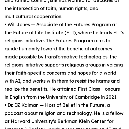
and Armed Conflict, she has worked for decades at
the intersection of faith, human rights, and
multicultural cooperation.
• Will Jones — Associate of the Futures Program at
the Future of Life Institute (FLI), where he leads FLI’s
religions initiative. The Futures Program aims to
guide humanity toward the beneficial outcomes
made possible by transformative technologies; the
religions initiative supports religious groups in voicing
their faith-specific concerns and hopes for a world
with AI, and works with them to resist the harms and
realize the benefits. He attained First Class Honours
in English from the University of Cambridge in 2021.
• Dr. DZ Kalman — Host of Belief in the Future, a
podcast about religion and technology. He is a fellow
at Harvard University’s Berkman Klein Center for