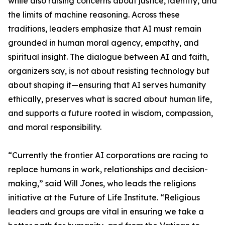
while also raising concerns about justice, identity, and
the limits of machine reasoning. Across these
traditions, leaders emphasize that AI must remain
grounded in human moral agency, empathy, and
spiritual insight. The dialogue between AI and faith,
organizers say, is not about resisting technology but
about shaping it—ensuring that AI serves humanity
ethically, preserves what is sacred about human life,
and supports a future rooted in wisdom, compassion,
and moral responsibility.
“Currently the frontier AI corporations are racing to
replace humans in work, relationships and decision-
making,” said Will Jones, who leads the religions
initiative at the Future of Life Institute. “Religious
leaders and groups are vital in ensuring we take a