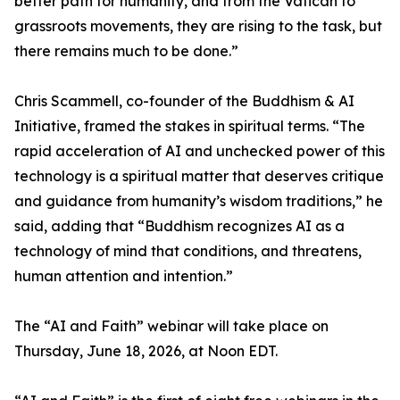
better path for humanity, and from the Vatican to
grassroots movements, they are rising to the task, but
there remains much to be done.”
Chris Scammell, co-founder of the Buddhism & AI
Initiative, framed the stakes in spiritual terms. “The
rapid acceleration of AI and unchecked power of this
technology is a spiritual matter that deserves critique
and guidance from humanity’s wisdom traditions,” he
said, adding that “Buddhism recognizes AI as a
technology of mind that conditions, and threatens,
human attention and intention.”
The “AI and Faith” webinar will take place on
Thursday, June 18, 2026, at Noon EDT.