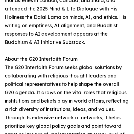
monasteries in London, Canada, and India, and
attended the 2025 Mind & Life Dialogue with His
Holiness the Dalai Lama on minds, AI, and ethics. His
writing on emptiness, AI alignment, and Buddhist
responses to AI development appears at the
Buddhism & AI Initiative Substack.
About the G20 Interfaith Forum
The G20 Interfaith Forum seeks global solutions by
collaborating with religious thought leaders and
political representatives to help shape the overall
G20 agenda. It draws on the vital roles that religious
institutions and beliefs play in world affairs, reflecting
a rich diversity of institutions, ideas, and values.
Through its extensive network of networks, it helps
prioritize key global policy goals and point toward