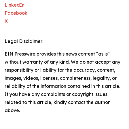
LinkedIn
Facebook
X
Legal Disclaimer:
EIN Presswire provides this news content "as is"
without warranty of any kind. We do not accept any
responsibility or liability for the accuracy, content,
images, videos, licenses, completeness, legality, or
reliability of the information contained in this article.
If you have any complaints or copyright issues
related to this article, kindly contact the author
above.