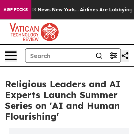
e was CBS News New York...
Airlines Are Lobbying To Ch
AGP PICKS
Religious Leaders and AI
Experts Launch Summer
Series on 'AI and Human
Flourishing'