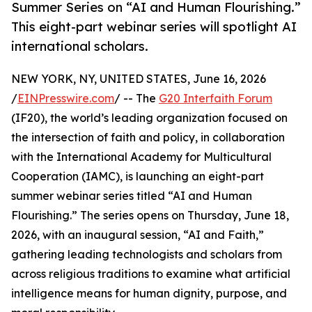
Summer Series on “AI and Human Flourishing.”
This eight-part webinar series will spotlight AI
international scholars.
NEW YORK, NY, UNITED STATES, June 16, 2026
/
EINPresswire.com
/ -- The
G20 Interfaith Forum
(IF20), the world’s leading organization focused on
the intersection of faith and policy, in collaboration
with the International Academy for Multicultural
Cooperation (IAMC), is launching an eight-part
summer webinar series titled “AI and Human
Flourishing.” The series opens on Thursday, June 18,
2026, with an inaugural session, “AI and Faith,”
gathering leading technologists and scholars from
across religious traditions to examine what artificial
intelligence means for human dignity, purpose, and