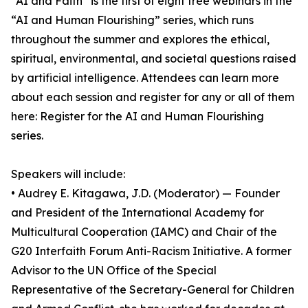
“AI and Faith” is the first of eight free webinars in the
“AI and Human Flourishing” series, which runs
throughout the summer and explores the ethical,
spiritual, environmental, and societal questions raised
by artificial intelligence. Attendees can learn more
about each session and register for any or all of them
here: Register for the AI and Human Flourishing
series.
Speakers will include:
• Audrey E. Kitagawa, J.D. (Moderator) — Founder
and President of the International Academy for
Multicultural Cooperation (IAMC) and Chair of the
G20 Interfaith Forum Anti-Racism Initiative. A former
Advisor to the UN Office of the Special
Representative of the Secretary-General for Children