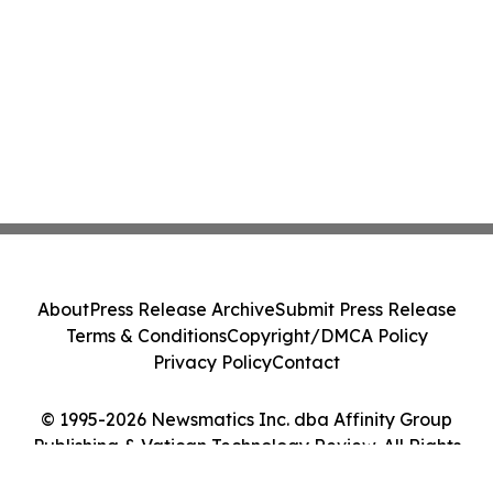
About
Press Release Archive
Submit Press Release
Terms & Conditions
Copyright/DMCA Policy
Privacy Policy
Contact
© 1995-2026 Newsmatics Inc. dba Affinity Group
Publishing & Vatican Technology Review. All Rights
Reserved.