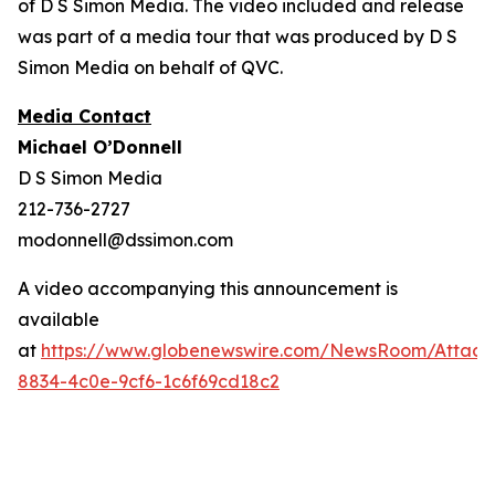
of D S Simon Media. The video included and release
was part of a media tour that was produced by D S
Simon Media on behalf of QVC.
Media Contact
Michael O’Donnell
D S Simon Media
212-736-2727
modonnell@dssimon.com
A video accompanying this announcement is
available
at
https://www.globenewswire.com/NewsRoom/Attac
8834-4c0e-9cf6-1c6f69cd18c2