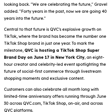
looking back. "We are celebrating the future," Gravel
added. "Forty years in the past, now we are going 40
years into the future."
Central to that future is QVC's explosive growth on
TikTok, where the brand has become the number one
TikTok Shop brand in just one year. To mark the
milestone,
QVC is hosting a TikTok Shop Super
Brand Day on June 17 in New York City
, an eight-
hour creator and celebrity-led event spotlighting the
future of social-first commerce through livestream
shopping moments and exclusive content.
Customers can also celebrate all month long with
limited-time anniversary offers running through June
30 across QVC.com, TikTok Shop, on-air, and across
QVC platforms.