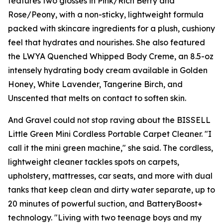
features two glosses in Pink/Rich Berry and
Rose/Peony, with a non-sticky, lightweight formula
packed with skincare ingredients for a plush, cushiony
feel that hydrates and nourishes. She also featured
the LWYA Quenched Whipped Body Creme, an 8.5-oz
intensely hydrating body cream available in Golden
Honey, White Lavender, Tangerine Birch, and
Unscented that melts on contact to soften skin.
And Gravel could not stop raving about the BISSELL
Little Green Mini Cordless Portable Carpet Cleaner. "I
call it the mini green machine," she said. The cordless,
lightweight cleaner tackles spots on carpets,
upholstery, mattresses, car seats, and more with dual
tanks that keep clean and dirty water separate, up to
20 minutes of powerful suction, and BatteryBoost+
technology. "Living with two teenage boys and my