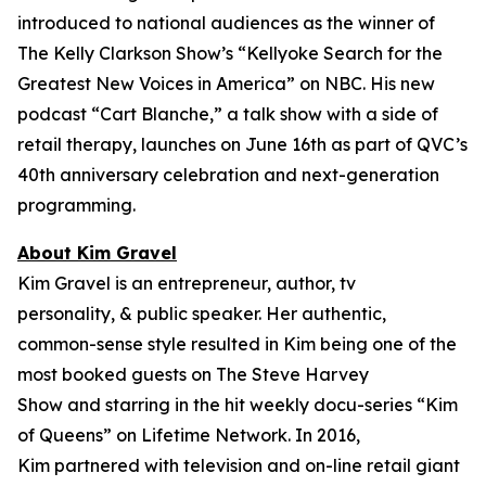
introduced to national audiences as the winner of
The Kelly Clarkson Show’s “
Kellyoke Search for the
Greatest New Voices in America
” on NBC. His new
podcast “Cart Blanche,” a talk show with a side of
retail therapy, launches on June 16th as part of QVC’s
40th anniversary celebration and next-generation
programming.
About Kim Gravel
Kim Gravel is an entrepreneur, author, tv
personality, & public speaker. Her authentic,
common-sense style resulted in Kim being one of the
most booked guests on
The Steve Harvey
Show
and starring in the hit weekly docu-series “Kim
of Queens” on Lifetime Network. In 2016,
Kim partnered with television and on-line retail giant