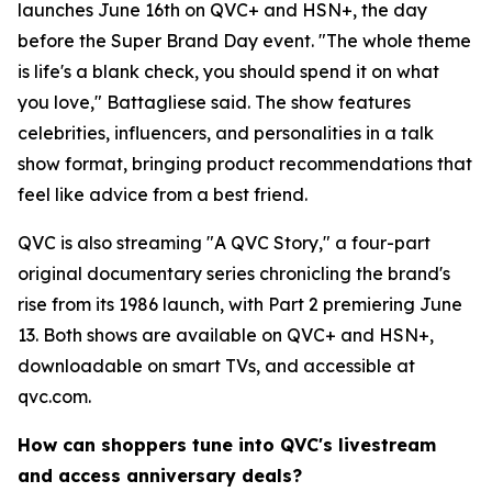
launches June 16th on QVC+ and HSN+, the day
before the Super Brand Day event. "The whole theme
is life's a blank check, you should spend it on what
you love," Battagliese said. The show features
celebrities, influencers, and personalities in a talk
show format, bringing product recommendations that
feel like advice from a best friend.
QVC is also streaming "A QVC Story," a four-part
original documentary series chronicling the brand's
rise from its 1986 launch, with Part 2 premiering June
13. Both shows are available on QVC+ and HSN+,
downloadable on smart TVs, and accessible at
qvc.com.
How can shoppers tune into QVC's livestream
and access anniversary deals?