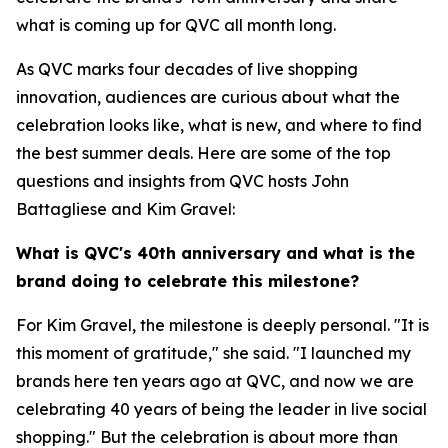
what is coming up for QVC all month long.
As QVC marks four decades of live shopping
innovation, audiences are curious about what the
celebration looks like, what is new, and where to find
the best summer deals. Here are some of the top
questions and insights from QVC hosts John
Battagliese and Kim Gravel:
What is QVC's 40th anniversary and what is the
brand doing to celebrate this milestone?
For Kim Gravel, the milestone is deeply personal. "It is
this moment of gratitude," she said. "I launched my
brands here ten years ago at QVC, and now we are
celebrating 40 years of being the leader in live social
shopping." But the celebration is about more than