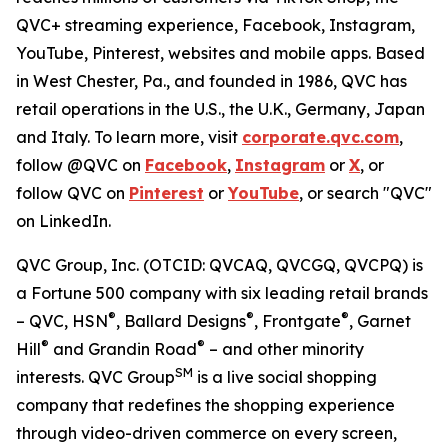
QVC+ streaming experience, Facebook, Instagram,
YouTube, Pinterest, websites and mobile apps. Based
in West Chester, Pa., and founded in 1986, QVC has
retail operations in the U.S., the U.K., Germany, Japan
and Italy. To learn more, visit
corporate.qvc.com
,
follow @QVC on
Facebook
,
Instagram
or
X
, or
follow QVC on
Pinterest
or
YouTube
, or search "QVC"
on LinkedIn.
QVC Group, Inc. (OTCID: QVCAQ, QVCGQ, QVCPQ) is
a Fortune 500 company with six leading retail brands
®
®
®
– QVC, HSN
, Ballard Designs
, Frontgate
, Garnet
®
®
Hill
and Grandin Road
– and other minority
SM
interests. QVC Group
is a live social shopping
company that redefines the shopping experience
through video-driven commerce on every screen,