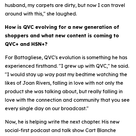
husband, my carpets are dirty, but now I can travel
around with this," she laughed.
How is QVC evolving for a new generation of
shoppers and what new content is coming to
QVC+ and HSN+?
For Battagliese, QVC's evolution is something he has
experienced firsthand. "I grew up with QVC," he said.
"I would stay up way past my bedtime watching the
likes of Joan Rivers, falling in love with not only the
product she was talking about, but really falling in
love with the connection and community that you see
every single day on our broadcast."
Now, he is helping write the next chapter. His new
social-first podcast and talk show Cart Blanche