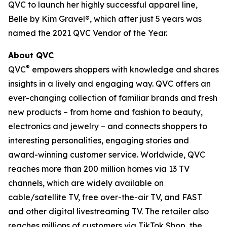
QVC to launch her highly successful apparel line,
Belle by Kim Gravel®, which after just 5 years was
named the 2021 QVC Vendor of the Year.
About QVC
®
QVC
empowers shoppers with knowledge and shares
insights in a lively and engaging way. QVC offers an
ever-changing collection of familiar brands and fresh
new products – from home and fashion to beauty,
electronics and jewelry – and connects shoppers to
interesting personalities, engaging stories and
award-winning customer service. Worldwide, QVC
reaches more than 200 million homes via 13 TV
channels, which are widely available on
cable/satellite TV, free over-the-air TV, and FAST
and other digital livestreaming TV. The retailer also
reaches millions of customers via TikTok Shop, the