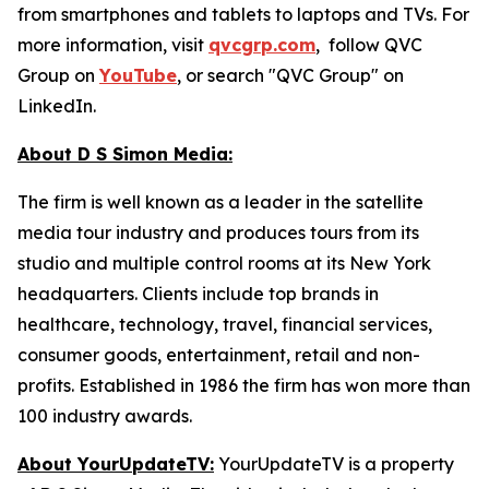
from smartphones and tablets to laptops and TVs. For
more information, visit
qvcgrp.com
, follow QVC
Group on
YouTube
, or search "QVC Group" on
LinkedIn.
About D S Simon Media:
The firm is well known as a leader in the satellite
media tour industry and produces tours from its
studio and multiple control rooms at its New York
headquarters. Clients include top brands in
healthcare, technology, travel, financial services,
consumer goods, entertainment, retail and non-
profits. Established in 1986 the firm has won more than
100 industry awards.
About YourUpdateTV:
YourUpdateTV is a property