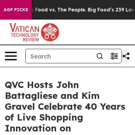
a
Big Food vs. The People. Big Food’s 239 Lawsuits Aga
AGP PICKS
QVC Hosts John
Battagliese and Kim
Gravel Celebrate 40 Years
of Live Shopping
Innovation on