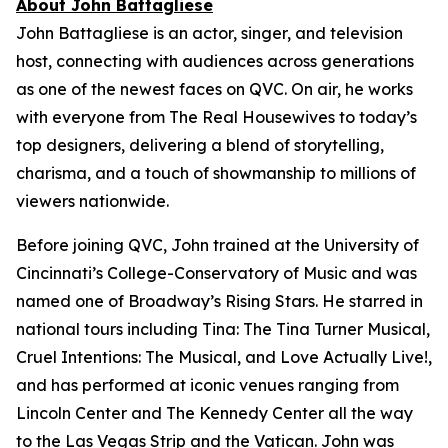
About John Battagliese
John Battagliese is an actor, singer, and television
host, connecting with audiences across generations
as one of the newest faces on QVC. On air, he works
with everyone from
The Real Housewives
to today’s
top designers, delivering a blend of storytelling,
charisma, and a touch of showmanship to millions of
viewers nationwide.
Before joining QVC, John trained at the University of
Cincinnati’s College-Conservatory of Music and was
named one of Broadway’s Rising Stars. He starred in
national tours including
Tina: The Tina Turner Musical
,
Cruel Intentions: The Musical
, and
Love Actually Live!
,
and has performed at iconic venues ranging from
Lincoln Center and The Kennedy Center all the way
to the Las Vegas Strip and the Vatican. John was