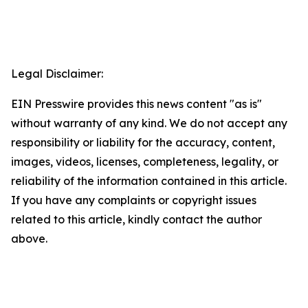
Legal Disclaimer:
EIN Presswire provides this news content "as is"
without warranty of any kind. We do not accept any
responsibility or liability for the accuracy, content,
images, videos, licenses, completeness, legality, or
reliability of the information contained in this article.
If you have any complaints or copyright issues
related to this article, kindly contact the author
above.