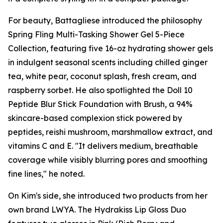
For beauty, Battagliese introduced the philosophy
Spring Fling Multi-Tasking Shower Gel 5-Piece
Collection, featuring five 16-oz hydrating shower gels
in indulgent seasonal scents including chilled ginger
tea, white pear, coconut splash, fresh cream, and
raspberry sorbet. He also spotlighted the Doll 10
Peptide Blur Stick Foundation with Brush, a 94%
skincare-based complexion stick powered by
peptides, reishi mushroom, marshmallow extract, and
vitamins C and E. "It delivers medium, breathable
coverage while visibly blurring pores and smoothing
fine lines," he noted.
On Kim's side, she introduced two products from her
own brand LWYA. The Hydrakiss Lip Gloss Duo