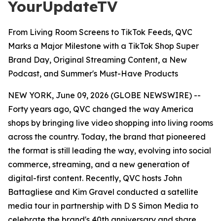
YourUpdateTV
From Living Room Screens to TikTok Feeds, QVC
Marks a Major Milestone with a TikTok Shop Super
Brand Day, Original Streaming Content, a New
Podcast, and Summer's Must-Have Products
NEW YORK, June 09, 2026 (GLOBE NEWSWIRE) --
Forty years ago, QVC changed the way America
shops by bringing live video shopping into living rooms
across the country. Today, the brand that pioneered
the format is still leading the way, evolving into social
commerce, streaming, and a new generation of
digital-first content. Recently, QVC hosts John
Battagliese and Kim Gravel conducted a satellite
media tour in partnership with D S Simon Media to
celebrate the brand's 40th anniversary and share