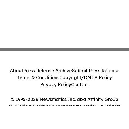
About
Press Release Archive
Submit Press Release
Terms & Conditions
Copyright/DMCA Policy
Privacy Policy
Contact
© 1995-2026 Newsmatics Inc. dba Affinity Group
Publishing & Vatican Technology Review. All Rights
Reserved.
Cookie Settings / Your Privacy Choices