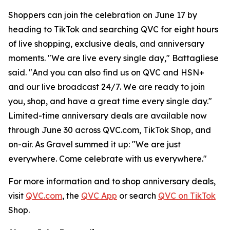
Shoppers can join the celebration on June 17 by
heading to TikTok and searching QVC for eight hours
of live shopping, exclusive deals, and anniversary
moments. "We are live every single day," Battagliese
said. "And you can also find us on QVC and HSN+
and our live broadcast 24/7. We are ready to join
you, shop, and have a great time every single day."
Limited-time anniversary deals are available now
through June 30 across QVC.com, TikTok Shop, and
on-air. As Gravel summed it up: "We are just
everywhere. Come celebrate with us everywhere."
For more information and to shop anniversary deals,
visit
QVC.com
, the
QVC App
or search
QVC on TikTok
Shop.