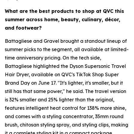
What are the best products to shop at QVC this
summer across home, beauty, culinary, décor,
and footwear?
Battagliese and Gravel brought a standout lineup of
summer picks to the segment, all available at limited-
time anniversary pricing. On the tech side,
Battagliese highlighted the Dyson Supersonic Travel
Hair Dryer, available on QVC's TikTok Shop Super
Brand Day on June 17. "It's lighter, it's smaller, but it
still has that same power," he said. The travel version
is 32% smaller and 25% lighter than the original,
features intelligent heat control for 138% more shine,
and comes with a styling concentrator, 35mm round
brush, chitosan styling spray, and styling clips, making
it a complete styling kit in a compact package.