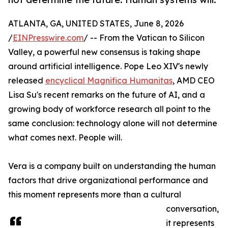
ATLANTA, GA, UNITED STATES, June 8, 2026
/
EINPresswire.com
/ -- From the Vatican to Silicon
Valley, a powerful new consensus is taking shape
around artificial intelligence. Pope Leo XIV's newly
released
encyclical Magnifica Humanitas
, AMD CEO
Lisa Su's recent remarks on the future of AI, and a
growing body of workforce research all point to the
same conclusion: technology alone will not determine
what comes next. People will.
Vera is a company built on understanding the human
factors that drive organizational performance and
this moment represents more than a cultural
conversation,
it represents