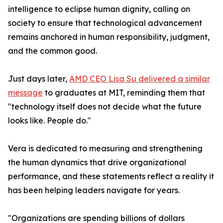
intelligence to eclipse human dignity, calling on
society to ensure that technological advancement
remains anchored in human responsibility, judgment,
and the common good.
Just days later,
AMD CEO Lisa Su delivered a similar
message
to graduates at MIT, reminding them that
"technology itself does not decide what the future
looks like. People do."
Vera is dedicated to measuring and strengthening
the human dynamics that drive organizational
performance, and these statements reflect a reality it
has been helping leaders navigate for years.
"Organizations are spending billions of dollars