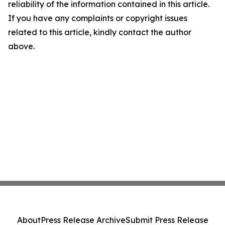
reliability of the information contained in this article.
If you have any complaints or copyright issues
related to this article, kindly contact the author
above.
About
Press Release Archive
Submit Press Release