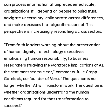
can process information at unprecedented scale,
organizations still depend on people to build trust,
navigate uncertainty, collaborate across differences,
and make decisions that algorithms cannot. This
perspective is increasingly resonating across sectors.
“From faith leaders warning about the preservation
of human dignity, to technology executives
emphasizing human responsibility, to business
researchers studying the workforce implications of AI,
the sentiment seems clear,” comments Julie Cropp
Gareleck, co-founder of Vera. “The question is no
longer whether AI will transform work. The question is
whether organizations understand the human
conditions required for that transformation to
succeed."