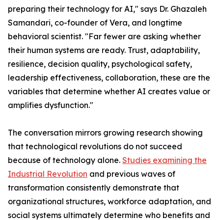
preparing their technology for AI," says Dr. Ghazaleh
Samandari, co-founder of Vera, and longtime
behavioral scientist. "Far fewer are asking whether
their human systems are ready. Trust, adaptability,
resilience, decision quality, psychological safety,
leadership effectiveness, collaboration, these are the
variables that determine whether AI creates value or
amplifies dysfunction."
The conversation mirrors growing research showing
that technological revolutions do not succeed
because of technology alone.
Studies examining the
Industrial Revolution
and previous waves of
transformation consistently demonstrate that
organizational structures, workforce adaptation, and
social systems ultimately determine who benefits and