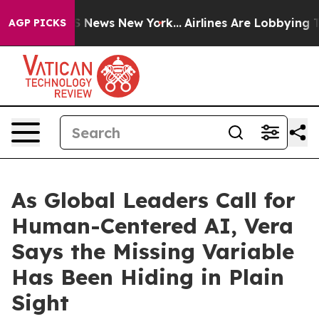
e was CBS News New York...
Airlines Are Lobbying To Ch
AGP PICKS
As Global Leaders Call for
Human-Centered AI, Vera
Says the Missing Variable
Has Been Hiding in Plain
Sight