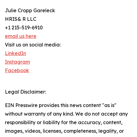
Julie Cropp Gareleck
HRIS& R LLC
+1 215-519-6910
email us here
Visit us on social media:
LinkedIn
Instagram
Facebook
Legal Disclaimer:
EIN Presswire provides this news content "as is"
without warranty of any kind. We do not accept any
responsibility or liability for the accuracy, content,
images, videos, licenses, completeness, legality, or