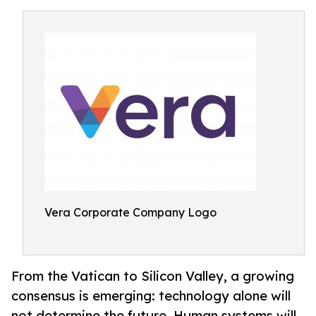
Vera Corporate Company Logo
From the Vatican to Silicon Valley, a growing
consensus is emerging: technology alone will
not determine the future. Human systems will.