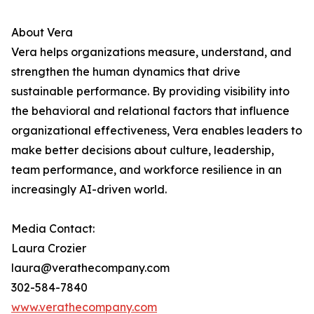
About Vera
Vera helps organizations measure, understand, and
strengthen the human dynamics that drive
sustainable performance. By providing visibility into
the behavioral and relational factors that influence
organizational effectiveness, Vera enables leaders to
make better decisions about culture, leadership,
team performance, and workforce resilience in an
increasingly AI-driven world.
Media Contact:
Laura Crozier
laura@verathecompany.com
302-584-7840
www.verathecompany.com