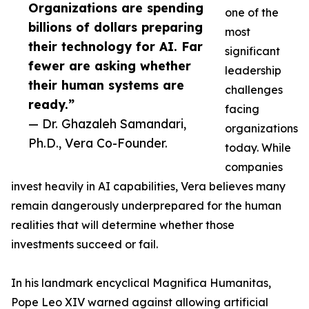
Organizations are spending
one of the
billions of dollars preparing
most
their technology for AI. Far
significant
fewer are asking whether
leadership
their human systems are
challenges
ready.”
facing
— Dr. Ghazaleh Samandari,
organizations
Ph.D., Vera Co-Founder.
today. While
companies
invest heavily in AI capabilities, Vera believes many
remain dangerously underprepared for the human
realities that will determine whether those
investments succeed or fail.
In his landmark encyclical Magnifica Humanitas,
Pope Leo XIV warned against allowing artificial