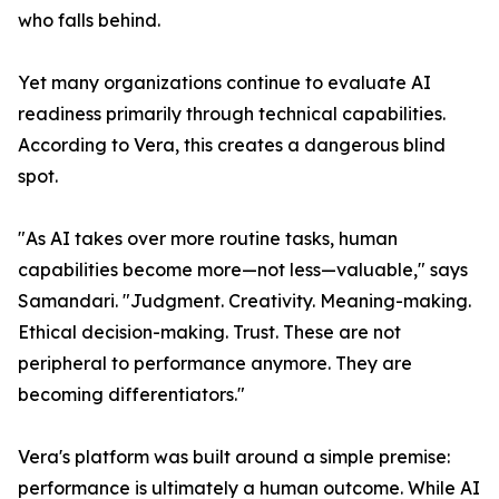
who falls behind.
Yet many organizations continue to evaluate AI
readiness primarily through technical capabilities.
According to Vera, this creates a dangerous blind
spot.
"As AI takes over more routine tasks, human
capabilities become more—not less—valuable," says
Samandari. "Judgment. Creativity. Meaning-making.
Ethical decision-making. Trust. These are not
peripheral to performance anymore. They are
becoming differentiators."
Vera's platform was built around a simple premise:
performance is ultimately a human outcome. While AI