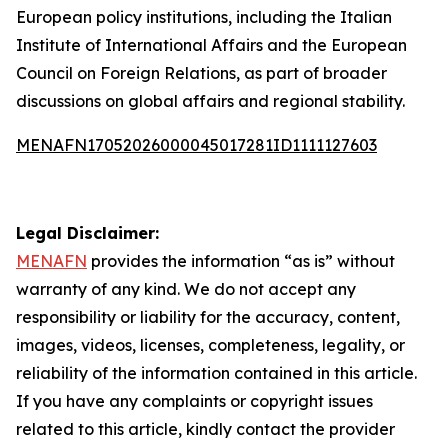
European policy institutions, including the Italian
Institute of International Affairs and the European
Council on Foreign Relations, as part of broader
discussions on global affairs and regional stability.
MENAFN17052026000045017281ID1111127603
Legal Disclaimer:
MENAFN
provides the information “as is” without
warranty of any kind. We do not accept any
responsibility or liability for the accuracy, content,
images, videos, licenses, completeness, legality, or
reliability of the information contained in this article.
If you have any complaints or copyright issues
related to this article, kindly contact the provider