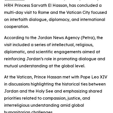
HRH Princess Sarvath El Hassan, has concluded a
multi-day visit to Rome and the Vatican City focused
on interfaith dialogue, diplomacy, and international
cooperation.
According to the Jordan News Agency (Petra), the
visit included a series of intellectual, religious,
diplomatic, and scientific engagements aimed at
reinforcing Jordan’s role in promoting dialogue and
mutual understanding at the global level.
At the Vatican, Prince Hassan met with Pope Leo XIV
in discussions highlighting the historical ties between
Jordan and the Holy See and emphasizing shared
priorities related to compassion, justice, and
interreligious understanding amid global
humanitarian challenges.