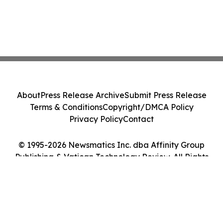
About
Press Release Archive
Submit Press Release
Terms & Conditions
Copyright/DMCA Policy
Privacy Policy
Contact
© 1995-2026 Newsmatics Inc. dba Affinity Group
Publishing & Vatican Technology Review. All Rights
Reserved.
Cookie Settings / Your Privacy Choices