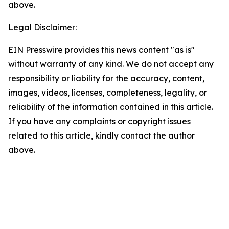
above.
Legal Disclaimer:
EIN Presswire provides this news content "as is"
without warranty of any kind. We do not accept any
responsibility or liability for the accuracy, content,
images, videos, licenses, completeness, legality, or
reliability of the information contained in this article.
If you have any complaints or copyright issues
related to this article, kindly contact the author
above.