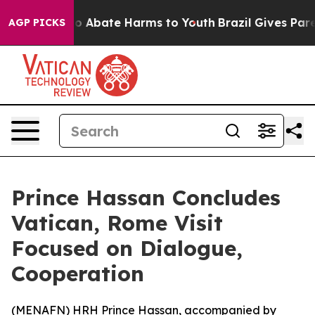
lion Fund to Abate Harms to Youth
Brazil Gives Parent
AGP PICKS
Prince Hassan Concludes
Vatican, Rome Visit
Focused on Dialogue,
Cooperation
(
MENAFN
) HRH Prince Hassan, accompanied by