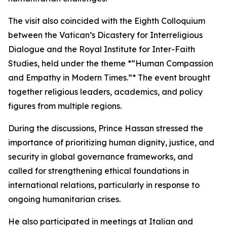
The visit also coincided with the Eighth Colloquium
between the Vatican’s Dicastery for Interreligious
Dialogue and the Royal Institute for Inter-Faith
Studies, held under the theme *“Human Compassion
and Empathy in Modern Times.”* The event brought
together religious leaders, academics, and policy
figures from multiple regions.
During the discussions, Prince Hassan stressed the
importance of prioritizing human dignity, justice, and
security in global governance frameworks, and
called for strengthening ethical foundations in
international relations, particularly in response to
ongoing humanitarian crises.
He also participated in meetings at Italian and