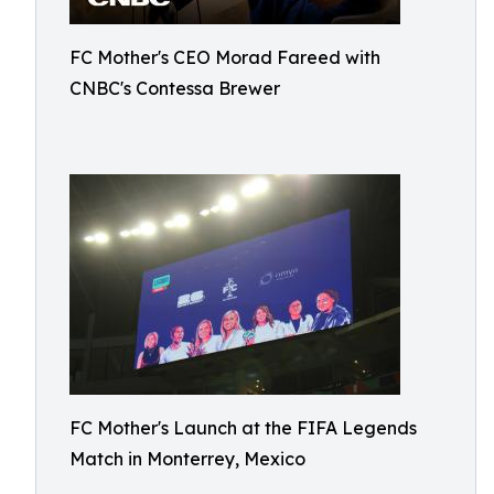
FC Mother's CEO Morad Fareed with
CNBC's Contessa Brewer
FC Mother's Launch at the FIFA Legends
Match in Monterrey, Mexico