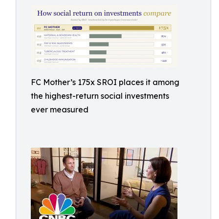
FC Mother’s 175x SROI places it among
the highest-return social investments
ever measured