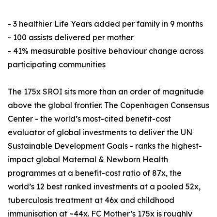
- 3 healthier Life Years added per family in 9 months
- 100 assists delivered per mother
- 41% measurable positive behaviour change across
participating communities
The 175x SROI sits more than an order of magnitude
above the global frontier. The Copenhagen Consensus
Center - the world’s most-cited benefit-cost
evaluator of global investments to deliver the UN
Sustainable Development Goals - ranks the highest-
impact global Maternal & Newborn Health
programmes at a benefit-cost ratio of 87x, the
world’s 12 best ranked investments at a pooled 52x,
tuberculosis treatment at 46x and childhood
immunisation at ~44x. FC Mother’s 175x is roughly