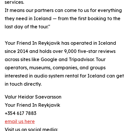
services.
It means our partners can come to us for everything
they need in Iceland — from the first booking to the
last day of the tour."
Your Friend In Reykjavik has operated in Iceland
since 2014 and holds over 9,000 five-star reviews
across sites like Google and Tripadvisor. Tour
operators, museums, companies, and groups
interested in audio system rental for Iceland can get
in touch directly.
Valur Heidar Saevarsson
Your Friend In Reykjavik
+354 617 7883
email us here
Visit us on social media: