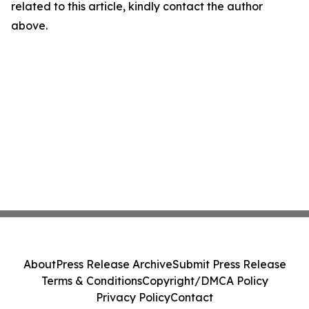
related to this article, kindly contact the author
above.
About
Press Release Archive
Submit Press Release
Terms & Conditions
Copyright/DMCA Policy
Privacy Policy
Contact