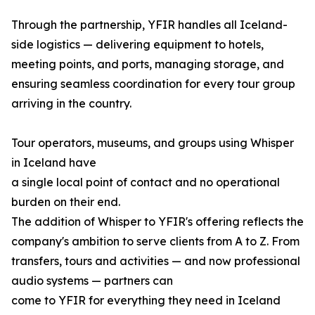
Through the partnership, YFIR handles all Iceland-
side logistics — delivering equipment to hotels,
meeting points, and ports, managing storage, and
ensuring seamless coordination for every tour group
arriving in the country.
Tour operators, museums, and groups using Whisper
in Iceland have
a single local point of contact and no operational
burden on their end.
The addition of Whisper to YFIR's offering reflects the
company's ambition to serve clients from A to Z. From
transfers, tours and activities — and now professional
audio systems — partners can
come to YFIR for everything they need in Iceland