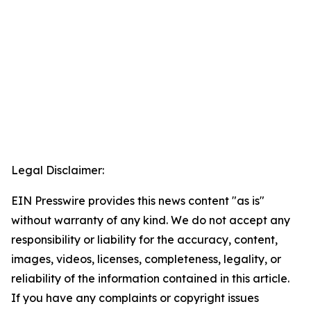
Legal Disclaimer:
EIN Presswire provides this news content "as is"
without warranty of any kind. We do not accept any
responsibility or liability for the accuracy, content,
images, videos, licenses, completeness, legality, or
reliability of the information contained in this article.
If you have any complaints or copyright issues