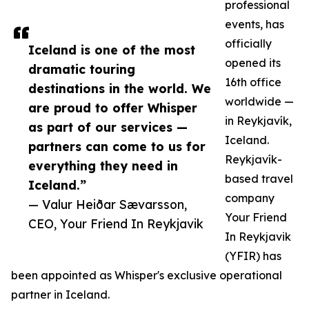
professional
events, has
officially
Iceland is one of the most
opened its
dramatic touring
16th office
destinations in the world. We
worldwide —
are proud to offer Whisper
in Reykjavík,
as part of our services —
Iceland.
partners can come to us for
Reykjavík-
everything they need in
based travel
Iceland.”
company
— Valur Heiðar Sævarsson,
Your Friend
CEO, Your Friend In Reykjavik
In Reykjavik
(YFIR) has
been appointed as Whisper's exclusive operational
partner in Iceland.