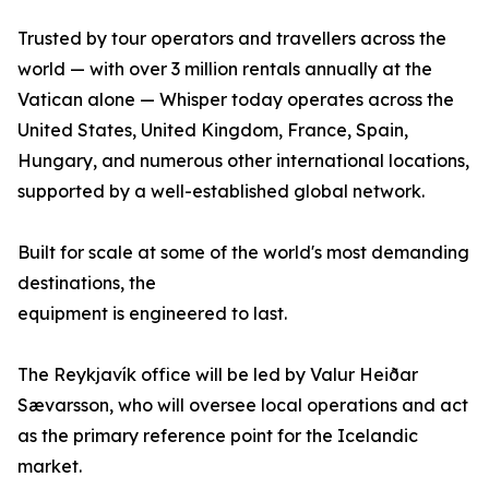
Trusted by tour operators and travellers across the
world — with over 3 million rentals annually at the
Vatican alone — Whisper today operates across the
United States, United Kingdom, France, Spain,
Hungary, and numerous other international locations,
supported by a well-established global network.
Built for scale at some of the world's most demanding
destinations, the
equipment is engineered to last.
The Reykjavík office will be led by Valur Heiðar
Sævarsson, who will oversee local operations and act
as the primary reference point for the Icelandic
market.