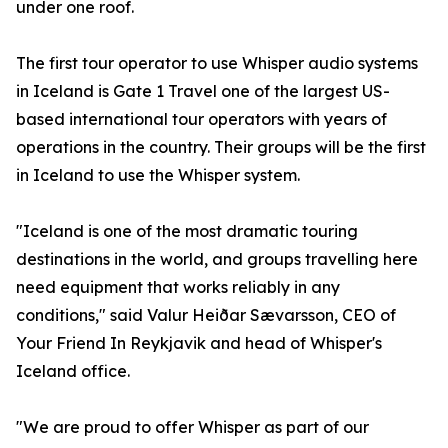
under one roof.
The first tour operator to use Whisper audio systems
in Iceland is Gate 1 Travel one of the largest US-
based international tour operators with years of
operations in the country. Their groups will be the first
in Iceland to use the Whisper system.
"Iceland is one of the most dramatic touring
destinations in the world, and groups travelling here
need equipment that works reliably in any
conditions," said Valur Heiðar Sævarsson, CEO of
Your Friend In Reykjavik and head of Whisper's
Iceland office.
"We are proud to offer Whisper as part of our