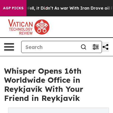
0%. Well, it Didn’t
As war With Iran Drove oil Prices
AGP PICKS
Whisper Opens 16th
Worldwide Office in
Reykjavík With Your
Friend in Reykjavik