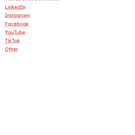
LinkedIn
Instagram
Facebook
YouTube
TikTok
Other