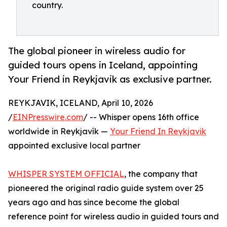
country.
The global pioneer in wireless audio for
guided tours opens in Iceland, appointing
Your Friend in Reykjavik as exclusive partner.
REYKJAVIK, ICELAND, April 10, 2026
/
EINPresswire.com
/ -- Whisper opens 16th office
worldwide in Reykjavík —
Your Friend In Reykjavik
appointed exclusive local partner
WHISPER SYSTEM OFFICIAL
, the company that
pioneered the original radio guide system over 25
years ago and has since become the global
reference point for wireless audio in guided tours and