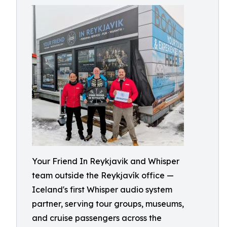
Your Friend In Reykjavik and Whisper
team outside the Reykjavík office —
Iceland's first Whisper audio system
partner, serving tour groups, museums,
and cruise passengers across the