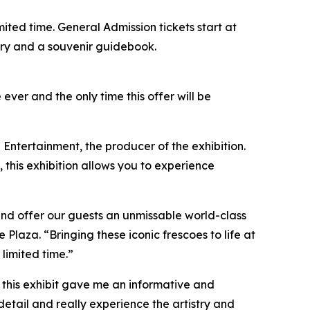
limited time. General Admission tickets start at
ntry and a souvenir guidebook.
 ever and the only time this offer will be
 Entertainment, the producer of the exhibition.
, this exhibition allows you to experience
and offer our guests an unmissable world-class
aza. “Bringing these iconic frescoes to life at
 limited time.”
so this exhibit gave me an informative and
detail and really experience the artistry and