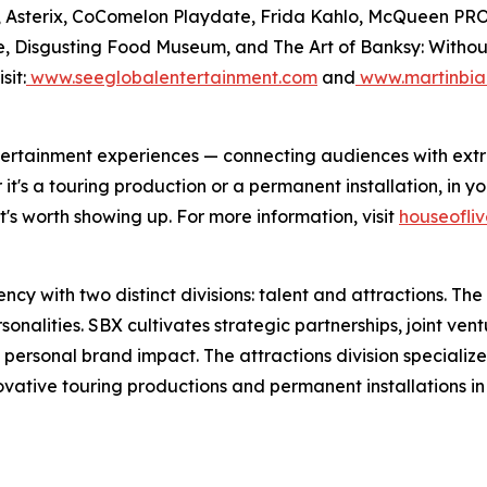
Files, Asterix, CoComelon Playdate, Frida Kahlo, McQue
, Disgusting Food Museum, and The Art of Banksy: Without L
sit:
www.seeglobalentertainment.com
and
www.martinbia
 entertainment experiences — connecting audiences with ex
's a touring production or a permanent installation, in you
's worth showing up. For more information, visit
houseofli
y with two distinct divisions: talent and attractions. The t
nalities. SBX cultivates strategic partnerships, joint vent
 personal brand impact. The attractions division specializ
novative touring productions and permanent installations i