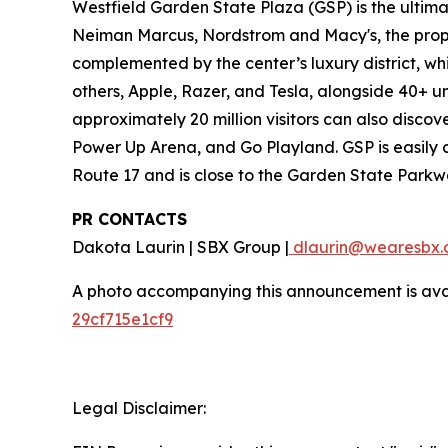
Westfield Garden State Plaza (GSP) is the ultim
Neiman Marcus, Nordstrom and Macy's, the proper
complemented by the center’s luxury district, w
others, Apple, Razer, and Tesla, alongside 40+ u
approximately 20 million visitors can also disco
Power Up Arena, and Go Playland. GSP is easily a
Route 17 and is close to the Garden State Parkw
PR CONTACTS
Dakota Laurin | SBX Group |
dlaurin@wearesbx.
A photo accompanying this announcement is ava
29cf715e1cf9
Legal Disclaimer: