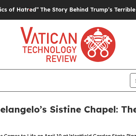
red”
The Story Behind Trump’s Terrible Approval
elangelo’s Sistine Chapel: Th