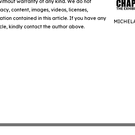
 without warranty of any kind. We do not
racy, content, images, videos, licenses,
mation contained in this article. If you have any
MICHELA
icle, kindly contact the author above.