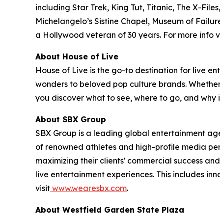
including Star Trek, King Tut, Titanic, The X-
Michelangelo’s Sistine Chapel, Museum of Failure
a Hollywood veteran of 30 years. For more info vi
About House of Live
House of Live is the go-to destination for live
wonders to beloved pop culture brands. Whether it
you discover what to see, where to go, and why it
About SBX Group
SBX Group is a leading global entertainment agenc
of renowned athletes and high-profile media perso
maximizing their clients' commercial success and
live entertainment experiences. This includes in
visit
www.wearesbx.com
.
About Westfield Garden State Plaza