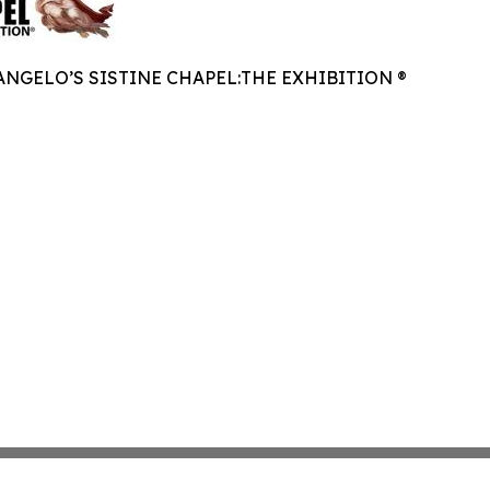
NGELO’S SISTINE CHAPEL:THE EXHIBITION ®