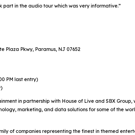
ok part in the audio tour which was very informative.”
te Plaza Pkwy, Paramus, NJ 07652
0 PM last entry)
y)
ainment in partnership with House of Live and SBX Group, 
hnology, marketing, and data solutions for some of the wor
ily of companies representing the finest in themed enterta