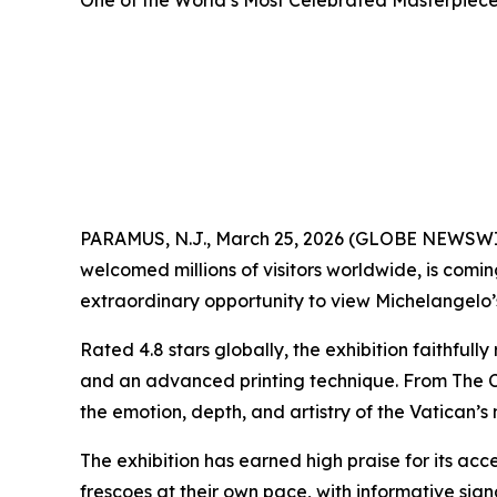
One of the World’s Most Celebrated Masterpieces
PARAMUS, N.J., March 25, 2026 (GLOBE NEWSW
welcomed millions of visitors worldwide, is comi
extraordinary opportunity to view Michelangelo’s 
Rated 4.8 stars globally, the exhibition faithful
and an advanced printing technique. From
The 
the emotion, depth, and artistry of the Vatican’s
The exhibition has earned high praise for its acce
frescoes at their own pace, with informative si