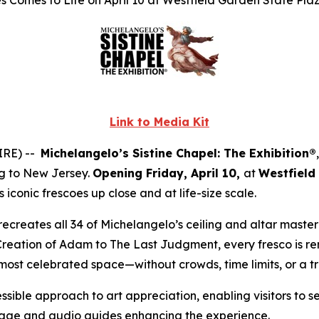
 Comes to Life on April 10 at Westfield Garden State Pla
Link to Media Kit
IRE) --
Michelangelo’s Sistine Chapel: The Exhibition®
ng to New Jersey.
Opening Friday, April 10,
at
Westfield
iconic frescoes up close and at life-size scale.
ly recreates all 34 of Michelangelo’s ceiling and altar mast
Creation of Adam
to
The Last Judgment
, every fresco is r
 most celebrated space—without crowds, time limits, or a t
ssible approach to art appreciation, enabling visitors to s
gnage and audio guides enhancing the experience.