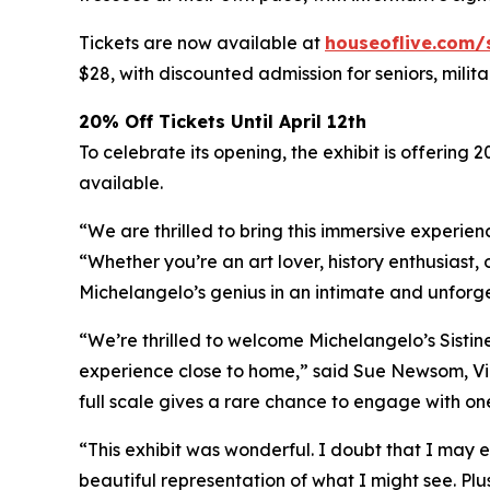
Tickets are now available at
houseoflive.com/
$28, with discounted admission for seniors, milit
20% Off Tickets Until April 12th
To celebrate its opening, the exhibit is offering 
available.
“We are thrilled to bring this immersive experien
“Whether you’re an art lover, history enthusiast, 
Michelangelo’s genius in an intimate and unforg
“We’re thrilled to welcome Michelangelo’s Sistin
experience close to home,” said Sue Newsom, Vic
full scale gives a rare chance to engage with one
“This exhibit was wonderful. I doubt that I may e
beautiful representation of what I might see. Plu