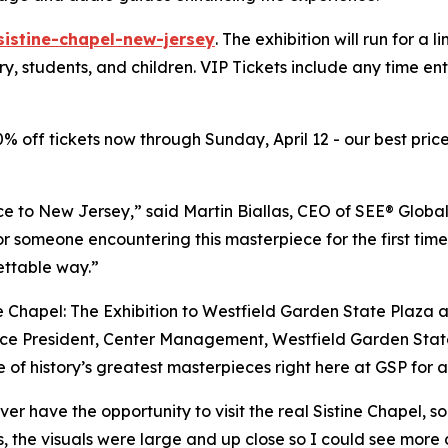
sistine-chapel-new-jersey
. The exhibition will run for a 
ary, students, and children. VIP Tickets include any time e
20% off tickets now through Sunday, April 12 - our best price
ce to New Jersey,” said Martin Biallas, CEO of SEE® Global
or someone encountering this masterpiece for the first time
ettable way.”
e Chapel: The Exhibition to Westfield Garden State Plaza 
e President, Center Management, Westfield Garden State Pl
 of history’s greatest masterpieces right here at GSP for a
ver have the opportunity to visit the real Sistine Chapel, 
s, the visuals were large and up close so I could see more 