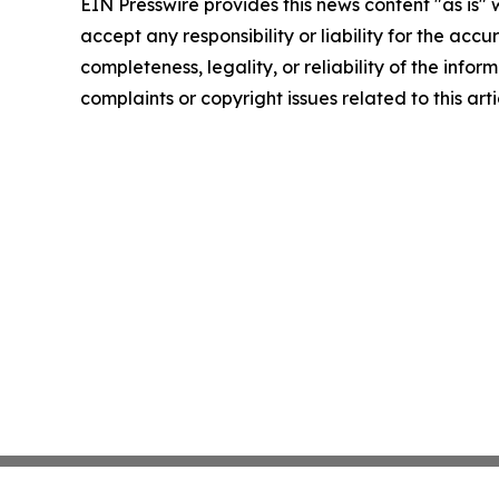
EIN Presswire provides this news content "as is"
accept any responsibility or liability for the accu
completeness, legality, or reliability of the infor
complaints or copyright issues related to this art