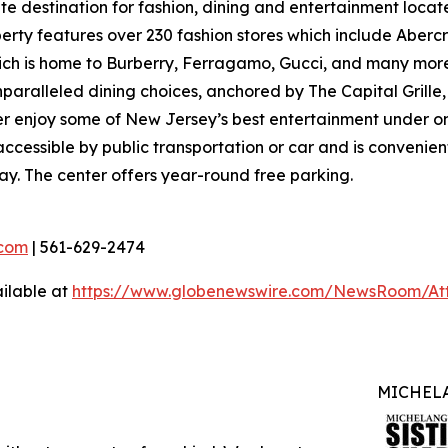
ate destination for fashion, dining and entertainment loc
ty features over 230 fashion stores which include Abercro
hich is home to Burberry, Ferragamo, Gucci, and many more
nparalleled dining choices, anchored by The Capital Grille
ver enjoy some of New Jersey’s best entertainment under o
ccessible by public transportation or car and is convenient
ay. The center offers year-round free parking.
com
| 561-629-2474
ilable at
https://www.globenewswire.com/NewsRoom/At
MICHELA