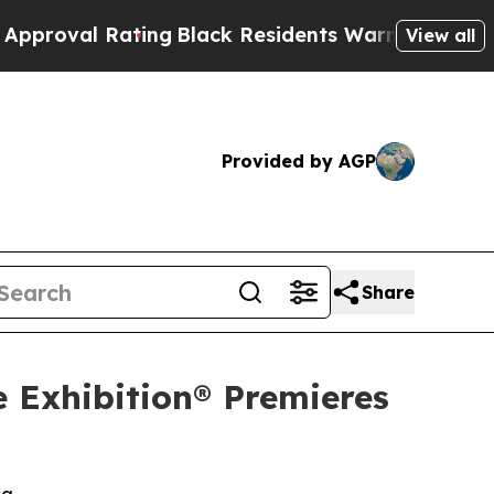
 Rating
Black Residents Warned of Abusive Cops f
View all
Provided by AGP
Share
e Exhibition® Premieres