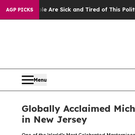
People Are Sick and Tired of This Politics of Hat
AGP PICKS
Menu
Globally Acclaimed Mich
in New Jersey