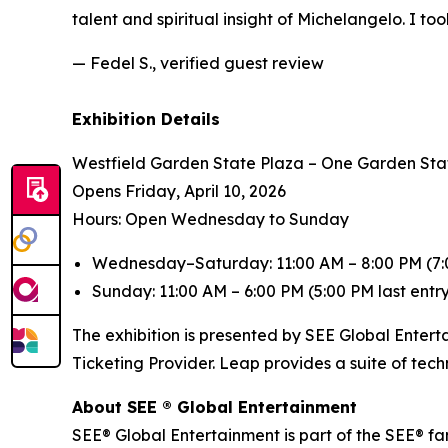
talent and spiritual insight of Michelangelo. I to
— Fedel S., verified guest review
Exhibition Details
Westfield Garden State Plaza – One Garden Sta
Opens Friday, April 10, 2026
Hours: Open Wednesday to Sunday
Wednesday–Saturday: 11:00 AM – 8:00 PM (7:0
Sunday: 11:00 AM – 6:00 PM (5:00 PM last entr
The exhibition is presented by SEE Global Entert
Ticketing Provider. Leap provides a suite of tec
About SEE ® Global Entertainment
SEE® Global Entertainment is part of the SEE® fam