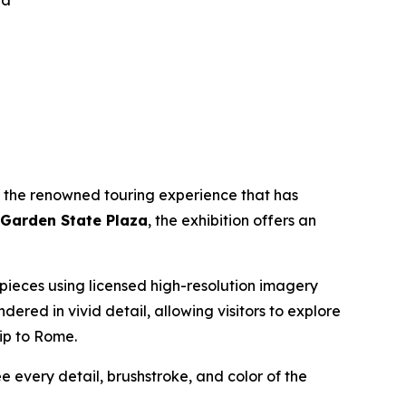
za
, the renowned touring experience that has
 Garden State Plaza
, the exhibition offers an
erpieces using licensed high-resolution imagery
endered in vivid detail, allowing visitors to explore
rip to Rome.
ee every detail, brushstroke, and color of the