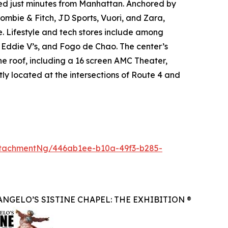
ated just minutes from Manhattan. Anchored by
mbie & Fitch, JD Sports, Vuori, and Zara,
. Lifestyle and tech stores include among
, Eddie V’s, and Fogo de Chao. The center’s
ne roof, including a 16 screen AMC Theater,
ly located at the intersections of Route 4 and
tachmentNg/446ab1ee-b10a-49f3-b285-
NGELO’S SISTINE CHAPEL: THE EXHIBITION ®