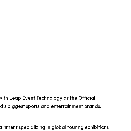
with Leap Event Technology as the Official
ld’s biggest sports and entertainment brands.
inment specializing in global touring exhibitions