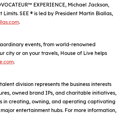
en PROVOCATEUR™ EXPERIENCE, Michael Jackson,
imits. SEE ® is led by President Martin Biallas,
llas.com
.
traordinary events, from world-renowned
r city or on your travels, House of Live helps
ve.com
.
alent division represents the business interests
ures, owned brand IPs, and charitable initiatives,
es in creating, owning, and operating captivating
n major entertainment hubs. For more information,