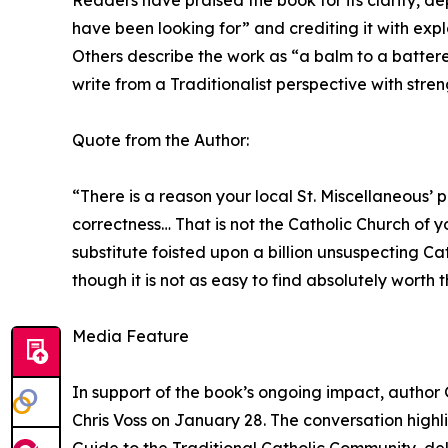
Readers have praised the book for its clarity, dep
have been looking for” and crediting it with exp
Others describe the work as “a balm to a battered
write from a Traditionalist perspective with stre
Quote from the Author:
“There is a reason your local St. Miscellaneous’
correctness… That is not the Catholic Church of 
substitute foisted upon a billion unsuspecting Cat
though it is not as easy to find absolutely worth 
Media Feature
In support of the book’s ongoing impact, author 
Chris Voss on January 28. The conversation highl