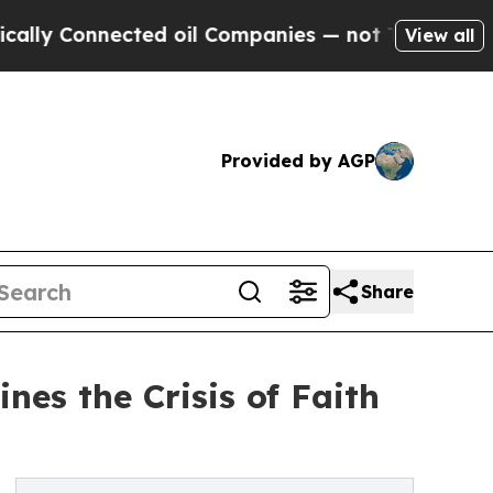
nnected oil Companies — not Taxpayers — the Cha
View all
Provided by AGP
Share
es the Crisis of Faith