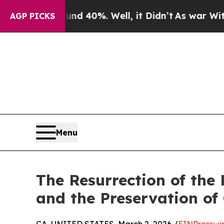
round 40%. Well, it Didn’t
As war With Iran Dro
AGP PICKS
Menu
The Resurrection of the
and the Preservation of 