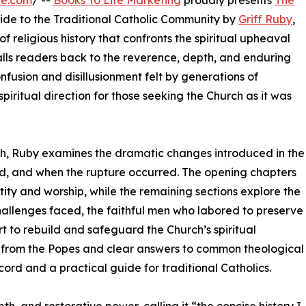
re.com
/ --
Books To Life Marketing
proudly presents
The
uide to the Traditional Catholic Community by
Griff Ruby
,
 religious history that confronts the spiritual upheaval
lls readers back to the reverence, depth, and enduring
onfusion and disillusionment felt by generations of
spiritual direction for those seeking the Church as it was
ch, Ruby examines the dramatic changes introduced in the
d, and when the rupture occurred. The opening chapters
ity and worship, while the remaining sections explore the
e challenges faced, the faithful men who labored to preserve
t to rebuild and safeguard the Church’s spiritual
from the Popes and clear answers to common theological
cord and a practical guide for traditional Catholics.