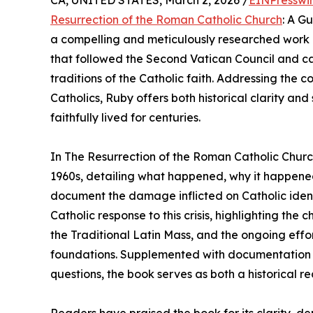
CA, UNITED STATES, March 2, 2026 /
EINPresswi
Resurrection of the Roman Catholic Church
: A G
a compelling and meticulously researched work of
that followed the Second Vatican Council and ca
traditions of the Catholic faith. Addressing the c
Catholics, Ruby offers both historical clarity and 
faithfully lived for centuries.
In The Resurrection of the Roman Catholic Chur
1960s, detailing what happened, why it happene
document the damage inflicted on Catholic ident
Catholic response to this crisis, highlighting th
the Traditional Latin Mass, and the ongoing effor
foundations. Supplemented with documentation 
questions, the book serves as both a historical re