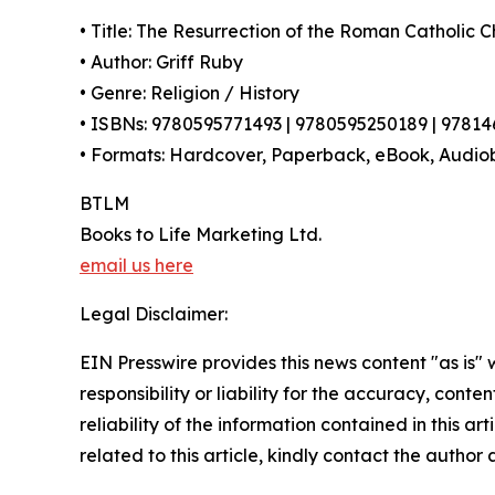
• Title: The Resurrection of the Roman Catholic 
• Author: Griff Ruby
• Genre: Religion / History
• ISBNs: 9780595771493 | 9780595250189 | 9781
• Formats: Hardcover, Paperback, eBook, Audio
BTLM
Books to Life Marketing Ltd.
email us here
Legal Disclaimer:
EIN Presswire provides this news content "as is"
responsibility or liability for the accuracy, conte
reliability of the information contained in this ar
related to this article, kindly contact the author