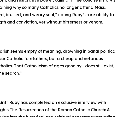
th, and restorative power, calling it “the concise history I
laining why so many Catholics no longer attend Mass.
, bruised, and weary soul,” noting Ruby’s rare ability to
ngth and conviction, yet without bitterness or venom.
 parish seems empty of meaning, drowning in banal political
your Catholic forefathers, but a cheap and nefarious
holics. That Catholicism of ages gone by… does still exist,
the search.”
Griff Ruby has completed an exclusive interview with
ights The Resurrection of the Roman Catholic Church: A