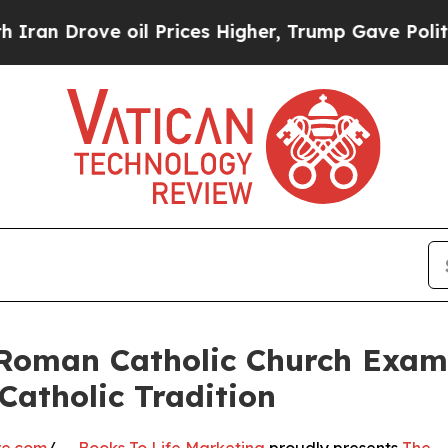
ve oil Prices Higher, Trump Gave Politically Co
 Roman Catholic Church Examin
Catholic Tradition