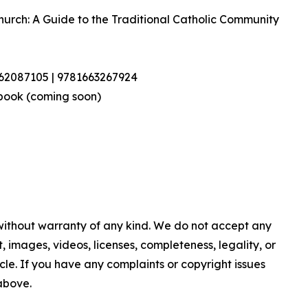
Church: A Guide to the Traditional Catholic Community
462087105 | 9781663267924
book (coming soon)
 without warranty of any kind. We do not accept any
nt, images, videos, licenses, completeness, legality, or
ticle. If you have any complaints or copyright issues
 above.