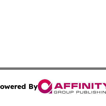
owered By
ubmit Press Release
Terms & Conditions
Copyright/DMCA