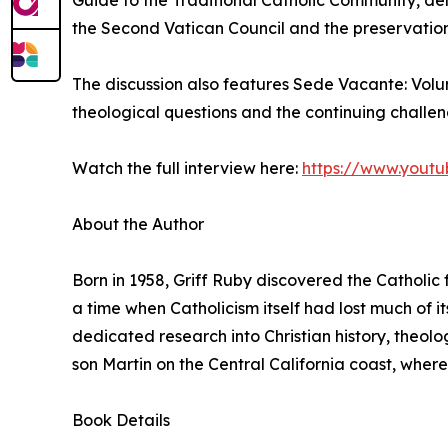
Guide to the Traditional Catholic Community, delv
the Second Vatican Council and the preservation 
The discussion also features Sede Vacante: Vol
theological questions and the continuing challe
Watch the full interview here:
https://www.yout
About the Author
Born in 1958, Griff Ruby discovered the Catholic f
a time when Catholicism itself had lost much of its
dedicated research into Christian history, theolog
son Martin on the Central California coast, where
Book Details