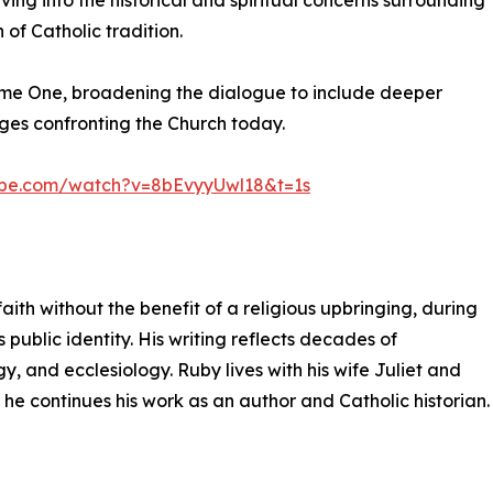
ing into the historical and spiritual concerns surrounding
of Catholic tradition.
ume One, broadening the dialogue to include deeper
nges confronting the Church today.
ube.com/watch?v=8bEvyyUwl18&t=1s
aith without the benefit of a religious upbringing, during
 public identity. His writing reflects decades of
y, and ecclesiology. Ruby lives with his wife Juliet and
 he continues his work as an author and Catholic historian.