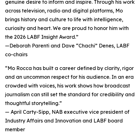
genuine desire to inform and inspire. Through his work
across television, radio and digital platforms, Mo
brings history and culture to life with intelligence,
curiosity and heart. We are proud to honor him with
the 2026 LABF Insight Award.”
—
Deborah Parenti and Dave “Chachi” Denes, LABF
co-chairs
“Mo Rocca has built a career defined by clarity, rigor
and an uncommon respect for his audience. In an era
crowded with voices, his work shows how broadcast
journalism can still set the standard for credibility and
thoughtful storytelling.”
—
April Carty-Sipp, NAB executive vice president of
Industry Affairs and Innovation and LABF board
member