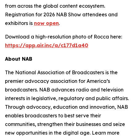
from across the global content ecosystem.
Registration for 2026 NAB Show attendees and
exhibitors is
now open
.
Download a high-resolution photo of Rocca here:
https://app.air.inc/a/c177d1a40
About NAB
The National Association of Broadcasters is the
premier advocacy association for America’s
broadcasters. NAB advances radio and television
interests in legislative, regulatory and public affairs.
Through advocacy, education and innovation, NAB
enables broadcasters to best serve their
communities, strengthen their businesses and seize
new opportunities in the digital age. Learn more