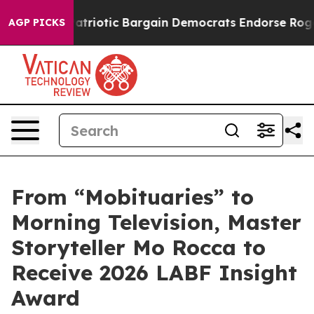
Grand Patriotic Bargain Democrats Endorse Rogers, Re
AGP PICKS
From “Mobituaries” to
Morning Television, Master
Storyteller Mo Rocca to
Receive 2026 LABF Insight
Award