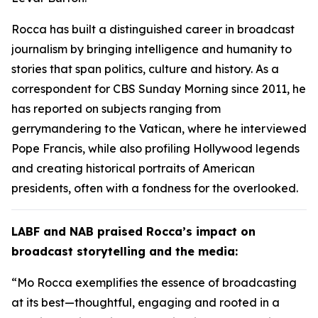
Rocca has built a distinguished career in broadcast
journalism by bringing intelligence and humanity to
stories that span politics, culture and history. As a
correspondent for CBS Sunday Morning since 2011, he
has reported on subjects ranging from
gerrymandering to the Vatican, where he interviewed
Pope Francis, while also profiling Hollywood legends
and creating historical portraits of American
presidents, often with a fondness for the overlooked.
LABF and NAB praised Rocca’s impact on
broadcast storytelling and the media:
“Mo Rocca exemplifies the essence of broadcasting
at its best—thoughtful, engaging and rooted in a