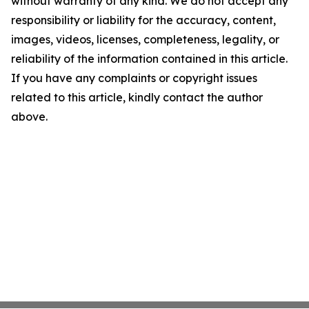
without warranty of any kind. We do not accept any
responsibility or liability for the accuracy, content,
images, videos, licenses, completeness, legality, or
reliability of the information contained in this article.
If you have any complaints or copyright issues
related to this article, kindly contact the author
above.