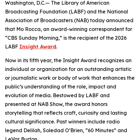
Washington, D.C.— The Library of American
Broadcasting Foundation (LABF) and the National
Association of Broadcasters (NAB) today announced
that Mo Rocca, an award-winning correspondent for
“CBS Sunday Morning,” is the recipient of the 2026
LABF
Insight Award
.
Now in its fifth year, the Insight Award recognizes an
individual or organization for an outstanding artistic
or journalistic work or body of work that enhances the
public’s understanding of the role, impact and
evolution of media. Bestowed by LABF and
presented at NAB Show, the award honors
storytelling that reflects craft, curiosity and lasting
cultural significance. Past winners include radio
legend Delilah, Soledad O’Brien, “60 Minutes” and
LeVar Burton.