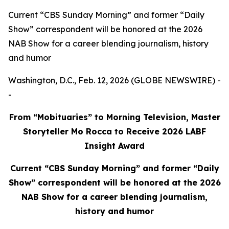
Current “CBS Sunday Morning” and former “Daily
Show” correspondent will be honored at the 2026
NAB Show for a career blending journalism, history
and humor
Washington, D.C., Feb. 12, 2026 (GLOBE NEWSWIRE) -
-
From “Mobituaries” to Morning Television, Master
Storyteller Mo Rocca to Receive 2026 LABF
Insight Award
Current “CBS Sunday Morning” and former “Daily
Show” correspondent will be honored at the 2026
NAB Show for a career blending journalism,
history and humor