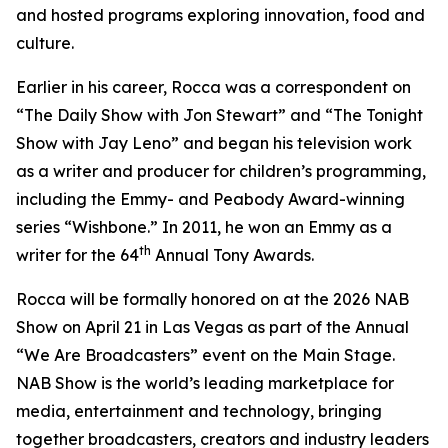
and hosted programs exploring innovation, food and
culture.
Earlier in his career, Rocca was a correspondent on
“The Daily Show with Jon Stewart” and “The Tonight
Show with Jay Leno” and began his television work
as a writer and producer for children’s programming,
including the Emmy- and Peabody Award-winning
series “Wishbone.” In 2011, he won an Emmy as a
th
writer for the 64
Annual Tony Awards.
Rocca will be formally honored on at the 2026 NAB
Show on April 21 in Las Vegas as part of the Annual
“We Are Broadcasters” event on the Main Stage.
NAB Show is the world’s leading marketplace for
media, entertainment and technology, bringing
together broadcasters, creators and industry leaders