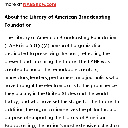
more at
NABShow.com
.
About the Library of American Broadcasting
Foundation
The Library of American Broadcasting Foundation
(LABF) is a 501(c)(3) non-profit organization
dedicated to preserving the past, reflecting the
present and informing the future. The LABF was
created to honor the remarkable creators,
innovators, leaders, performers, and journalists who
have brought the electronic arts to the prominence
they occupy in the United States and the world
today, and who have set the stage for the future. In
addition, the organization serves the philanthropic
purpose of supporting the Library of American
Broadcasting, the nation’s most extensive collection