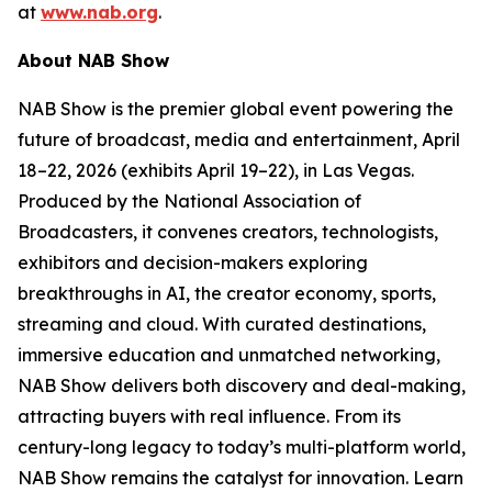
at
www.nab.org
.
About NAB Show
NAB Show is the premier global event powering the
future of broadcast, media and entertainment, April
18–22, 2026 (exhibits April 19–22), in Las Vegas.
Produced by the National Association of
Broadcasters, it convenes creators, technologists,
exhibitors and decision-makers exploring
breakthroughs in AI, the creator economy, sports,
streaming and cloud. With curated destinations,
immersive education and unmatched networking,
NAB Show delivers both discovery and deal-making,
attracting buyers with real influence. From its
century-long legacy to today’s multi-platform world,
NAB Show remains the catalyst for innovation. Learn