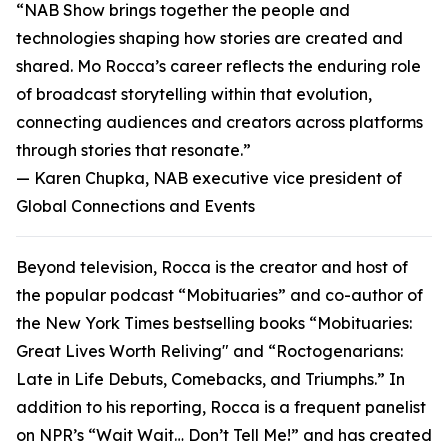
“NAB Show brings together the people and
technologies shaping how stories are created and
shared. Mo Rocca’s career reflects the enduring role
of broadcast storytelling within that evolution,
connecting audiences and creators across platforms
through stories that resonate.”
—
Karen Chupka, NAB executive vice president of
Global Connections and Events
Beyond television, Rocca is the creator and host of
the popular podcast “Mobituaries” and co-author of
the New York Times bestselling books “Mobituaries:
Great Lives Worth Reliving" and “Roctogenarians:
Late in Life Debuts, Comebacks, and Triumphs.” In
addition to his reporting, Rocca is a frequent panelist
on NPR’s “Wait Wait… Don’t Tell Me!” and has created