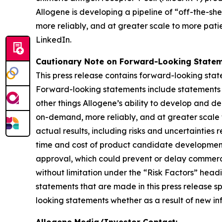
Allogene is developing a pipeline of “off-the-sh
more reliably, and at greater scale to more patie
LinkedIn.
Cautionary Note on Forward-Looking Statem
This press release contains forward-looking state
Forward-looking statements include statements re
other things Allogene’s ability to develop and 
on-demand, more reliably, and at greater scale 
actual results, including risks and uncertainties
time and cost of product candidate development,
approval, which could prevent or delay commercial
without limitation under the “Risk Factors” hea
statements that are made in this press release s
looking statements whether as a result of new inf