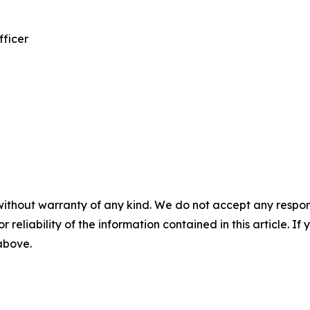
fficer
without warranty of any kind. We do not accept any responsib
r reliability of the information contained in this article. I
 above.