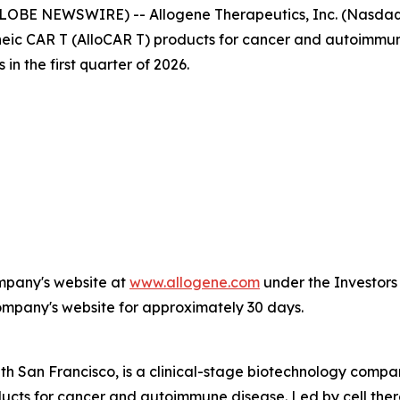
LOBE NEWSWIRE) -- Allogene Therapeutics, Inc. (Nasdaq: 
ic CAR T (AlloCAR T) products for cancer and autoimmune
in the first quarter of 2026.
ompany's website at
www.allogene.com
under the Investors 
Company's website for approximately 30 days.
th San Francisco, is a clinical-stage biotechnology comp
oducts for cancer and autoimmune disease. Led by cell th