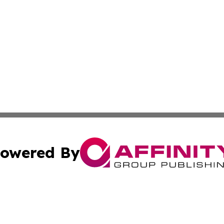
owered By
ubmit Press Release
Terms & Conditions
Copyright/DMCA
c. dba Affinity Group Publishing & Vatican Technology Re