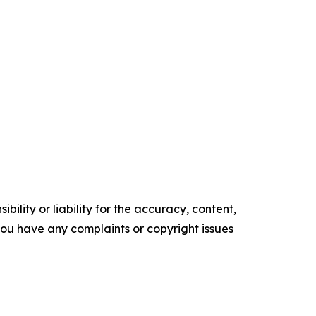
ility or liability for the accuracy, content,
f you have any complaints or copyright issues