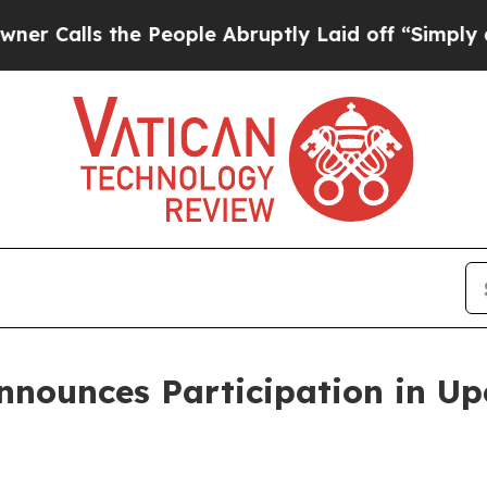
lls the People Abruptly Laid off “Simply a Mat
nnounces Participation in U