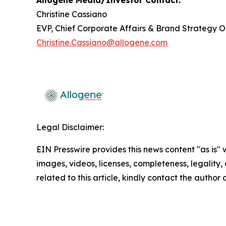
Allogene Media/Investor Contact:
Christine Cassiano
EVP, Chief Corporate Affairs & Brand Strategy O
Christine.Cassiano@allogene.com
Legal Disclaimer:
EIN Presswire provides this news content "as is" 
images, videos, licenses, completeness, legality, o
related to this article, kindly contact the author