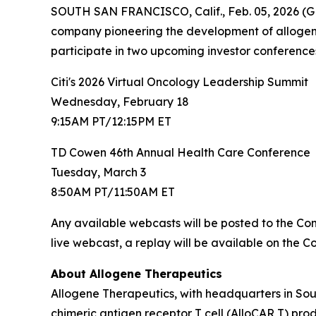
SOUTH SAN FRANCISCO, Calif., Feb. 05, 2026 (G
company pioneering the development of allogene
participate in two upcoming investor conferences 
Citi's 2026 Virtual Oncology Leadership Summit
Wednesday, February 18
9:15AM PT/12:15PM ET
TD Cowen 46th Annual Health Care Conference
Tuesday, March 3
8:50AM PT/11:50AM ET
Any available webcasts will be posted to the C
live webcast, a replay will be available on the 
About Allogene Therapeutics
Allogene Therapeutics, with headquarters in Sou
chimeric antigen receptor T cell (AlloCAR T) pr