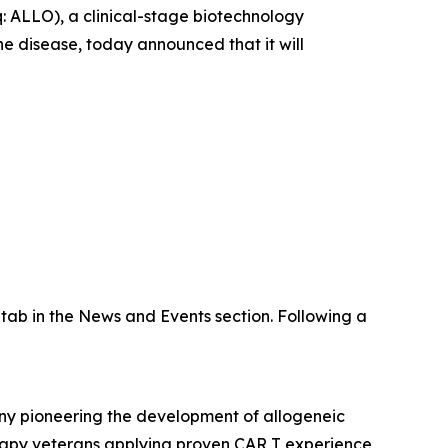
ALLO), a clinical-stage biotechnology
 disease, today announced that it will
tab in the News and Events section. Following a
any pioneering the development of allogeneic
erapy veterans applying proven CAR T experience,