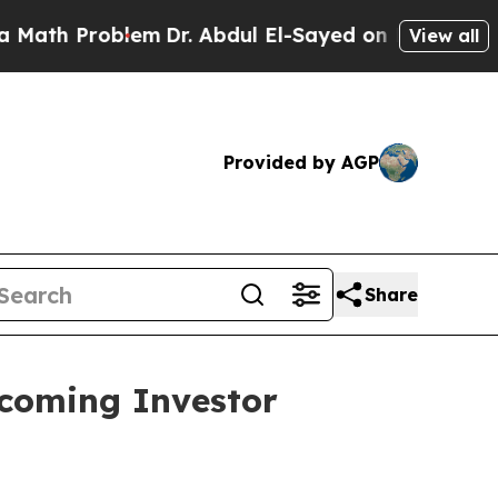
h Problem
Dr. Abdul El-Sayed on Historic Michigan
View all
Provided by AGP
Share
pcoming Investor