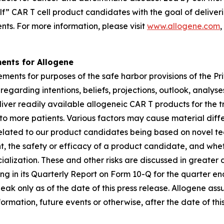
elf” CAR T cell product candidates with the goal of delive
nts. For more information, please visit
www.allogene.com
,
ents for Allogene
ments for purposes of the safe harbor provisions of the Pri
garding intentions, beliefs, projections, outlook, analys
deliver readily available allogeneic CAR T products for t
to more patients. Various factors may cause material dif
 related to our product candidates being based on novel tec
 the safety or efficacy of a product candidate, and whet
ization. These and other risks are discussed in greater det
ding in its Quarterly Report on Form 10-Q for the quarter 
peak only as of the date of this press release. Allogene a
ormation, future events or otherwise, after the date of this