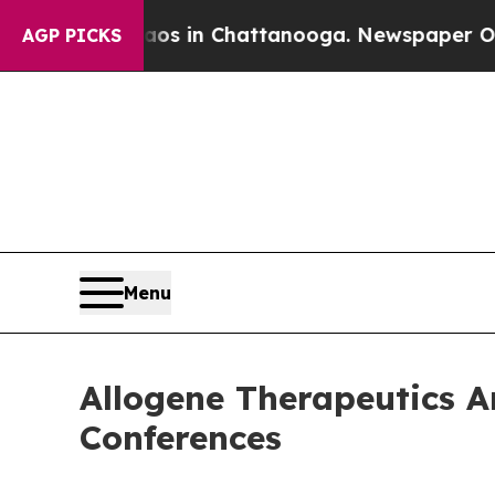
lapse
Chaos in Chattanooga. Newspaper Owner Ca
AGP PICKS
Menu
Allogene Therapeutics A
Conferences