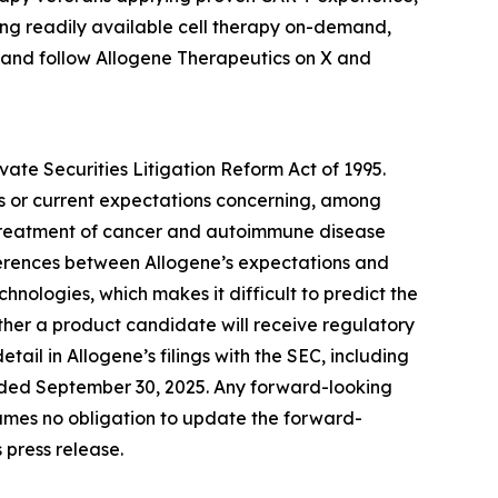
ring readily available cell therapy on-demand,
 and follow Allogene Therapeutics on X and
vate Securities Litigation Reform Act of 1995.
es or current expectations concerning, among
he treatment of cancer and autoimmune disease
ferences between Allogene’s expectations and
hnologies, which makes it difficult to predict the
her a product candidate will receive regulatory
ail in Allogene’s filings with the SEC, including
ended September 30, 2025. Any forward-looking
ssumes no obligation to update the forward-
 press release.