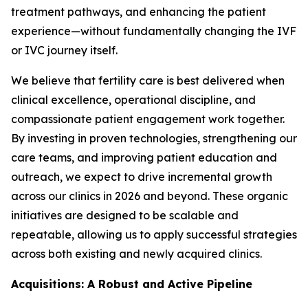
treatment pathways, and enhancing the patient
experience—without fundamentally changing the IVF
or IVC journey itself.
We believe that fertility care is best delivered when
clinical excellence, operational discipline, and
compassionate patient engagement work together.
By investing in proven technologies, strengthening our
care teams, and improving patient education and
outreach, we expect to drive incremental growth
across our clinics in 2026 and beyond. These organic
initiatives are designed to be scalable and
repeatable, allowing us to apply successful strategies
across both existing and newly acquired clinics.
Acquisitions: A Robust and Active Pipeline