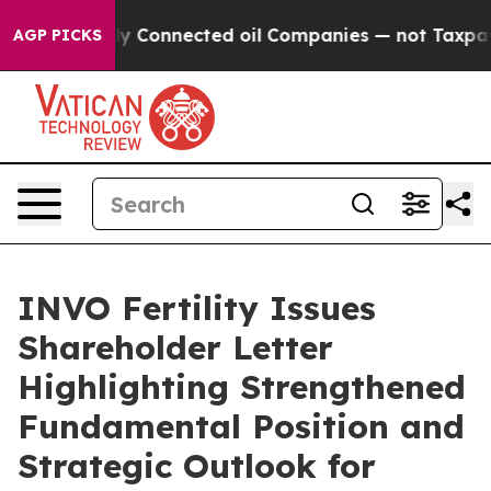
cally Connected oil Companies — not Taxpayers — the 
AGP PICKS
INVO Fertility Issues
Shareholder Letter
Highlighting Strengthened
Fundamental Position and
Strategic Outlook for