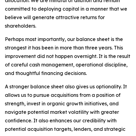
allocation. We are mindful of dilution and remain
committed to deploying capital in a manner that we
believe will generate attractive returns for
shareholders.
Perhaps most importantly, our balance sheet is the
strongest it has been in more than three years. This
improvement did not happen overnight. It is the result
of careful cash management, operational discipline,
and thoughtful financing decisions.
A stronger balance sheet also gives us optionality. It
allows us to pursue acquisitions from a position of
strength, invest in organic growth initiatives, and
navigate potential market volatility with greater
confidence. It also enhances our credibility with
potential acquisition targets, lenders, and strategic