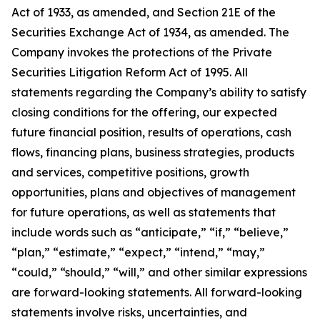
Act of 1933, as amended, and Section 21E of the
Securities Exchange Act of 1934, as amended. The
Company invokes the protections of the Private
Securities Litigation Reform Act of 1995. All
statements regarding the Company’s ability to satisfy
closing conditions for the offering, our expected
future financial position, results of operations, cash
flows, financing plans, business strategies, products
and services, competitive positions, growth
opportunities, plans and objectives of management
for future operations, as well as statements that
include words such as “anticipate,” “if,” “believe,”
“plan,” “estimate,” “expect,” “intend,” “may,”
“could,” “should,” “will,” and other similar expressions
are forward-looking statements. All forward-looking
statements involve risks, uncertainties, and