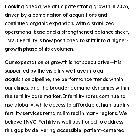
Looking ahead, we anticipate strong growth in 2026,
driven by a combination of acquisitions and
continued organic expansion. With a stabilized
operational base and a strengthened balance sheet,
INVO Fertility is now positioned to shift into a higher-
growth phase of its evolution.
Our expectation of growth is not speculative—it is
supported by the visibility we have into our
acquisition pipeline, the performance trends within
our clinics, and the broader demand dynamics within
the fertility care market. Infertility rates continue to
rise globally, while access to affordable, high-quality
fertility services remains limited in many regions. We
believe INVO Fertility is well positioned to address
this gap by delivering accessible, patient-centered