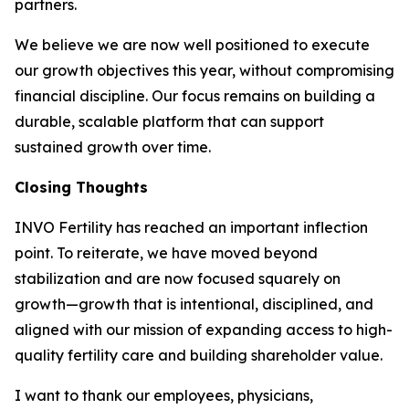
partners.
We believe we are now well positioned to execute
our growth objectives this year, without compromising
financial discipline. Our focus remains on building a
durable, scalable platform that can support
sustained growth over time.
Closing Thoughts
INVO Fertility has reached an important inflection
point. To reiterate, we have moved beyond
stabilization and are now focused squarely on
growth—growth that is intentional, disciplined, and
aligned with our mission of expanding access to high-
quality fertility care and building shareholder value.
I want to thank our employees, physicians,