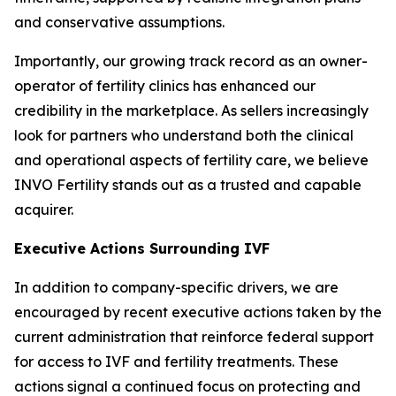
and conservative assumptions.
Importantly, our growing track record as an owner-
operator of fertility clinics has enhanced our
credibility in the marketplace. As sellers increasingly
look for partners who understand both the clinical
and operational aspects of fertility care, we believe
INVO Fertility stands out as a trusted and capable
acquirer.
Executive Actions Surrounding IVF
In addition to company-specific drivers, we are
encouraged by recent executive actions taken by the
current administration that reinforce federal support
for access to IVF and fertility treatments. These
actions signal a continued focus on protecting and