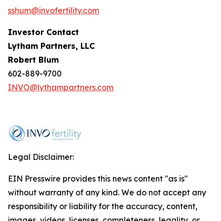
sshum@invofertility.com
Investor Contact
Lytham Partners, LLC
Robert Blum
602-889-9700
INVO@lythampartners.com
Legal Disclaimer:
EIN Presswire provides this news content "as is"
without warranty of any kind. We do not accept any
responsibility or liability for the accuracy, content,
images, videos, licenses, completeness, legality, or