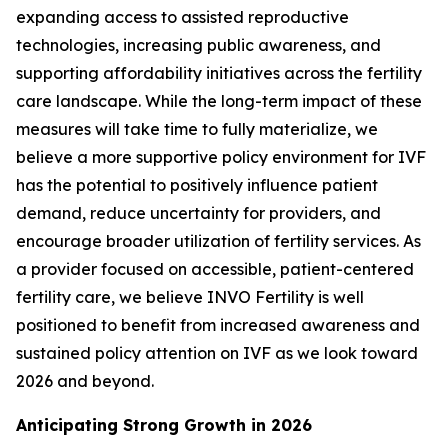
expanding access to assisted reproductive
technologies, increasing public awareness, and
supporting affordability initiatives across the fertility
care landscape. While the long-term impact of these
measures will take time to fully materialize, we
believe a more supportive policy environment for IVF
has the potential to positively influence patient
demand, reduce uncertainty for providers, and
encourage broader utilization of fertility services. As
a provider focused on accessible, patient-centered
fertility care, we believe INVO Fertility is well
positioned to benefit from increased awareness and
sustained policy attention on IVF as we look toward
2026 and beyond.
Anticipating Strong Growth in 2026