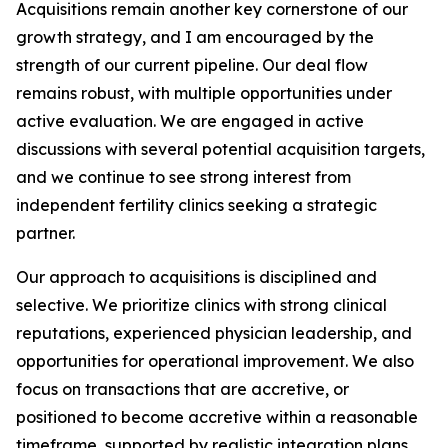
Acquisitions remain another key cornerstone of our
growth strategy, and I am encouraged by the
strength of our current pipeline. Our deal flow
remains robust, with multiple opportunities under
active evaluation. We are engaged in active
discussions with several potential acquisition targets,
and we continue to see strong interest from
independent fertility clinics seeking a strategic
partner.
Our approach to acquisitions is disciplined and
selective. We prioritize clinics with strong clinical
reputations, experienced physician leadership, and
opportunities for operational improvement. We also
focus on transactions that are accretive, or
positioned to become accretive within a reasonable
timeframe, supported by realistic integration plans