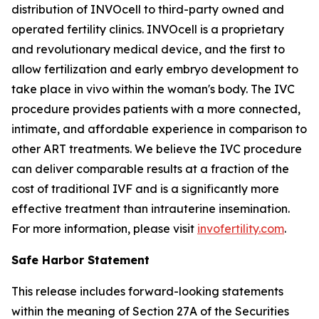
distribution of INVOcell to third-party owned and
operated fertility clinics. INVOcell is a proprietary
and revolutionary medical device, and the first to
allow fertilization and early embryo development to
take place
in vivo
within the woman's body. The IVC
procedure provides patients with a more connected,
intimate, and affordable experience in comparison to
other ART treatments. We believe the IVC procedure
can deliver comparable results at a fraction of the
cost of traditional IVF and is a significantly more
effective treatment than intrauterine insemination.
For more information, please visit
invofertility.com
.
Safe Harbor Statement
This release includes forward-looking statements
within the meaning of Section 27A of the Securities