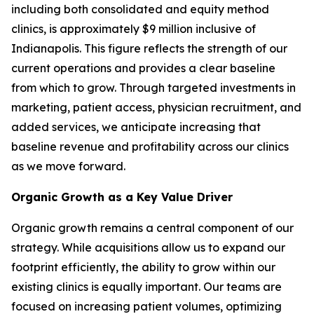
including both consolidated and equity method
clinics, is approximately $9 million inclusive of
Indianapolis. This figure reflects the strength of our
current operations and provides a clear baseline
from which to grow. Through targeted investments in
marketing, patient access, physician recruitment, and
added services, we anticipate increasing that
baseline revenue and profitability across our clinics
as we move forward.
Organic Growth as a Key Value Driver
Organic growth remains a central component of our
strategy. While acquisitions allow us to expand our
footprint efficiently, the ability to grow within our
existing clinics is equally important. Our teams are
focused on increasing patient volumes, optimizing