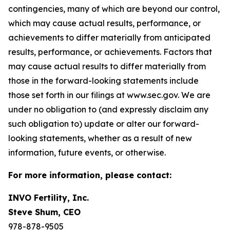
contingencies, many of which are beyond our control,
which may cause actual results, performance, or
achievements to differ materially from anticipated
results, performance, or achievements. Factors that
may cause actual results to differ materially from
those in the forward-looking statements include
those set forth in our filings at www.sec.gov. We are
under no obligation to (and expressly disclaim any
such obligation to) update or alter our forward-
looking statements, whether as a result of new
information, future events, or otherwise.
For more information, please contact:
INVO Fertility, Inc.
Steve Shum, CEO
978-878-9505