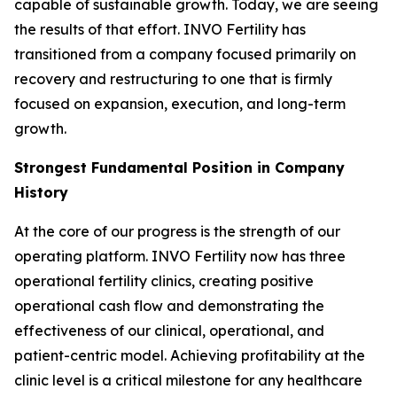
capable of sustainable growth. Today, we are seeing
the results of that effort. INVO Fertility has
transitioned from a company focused primarily on
recovery and restructuring to one that is firmly
focused on expansion, execution, and long-term
growth.
Strongest Fundamental Position in Company
History
At the core of our progress is the strength of our
operating platform. INVO Fertility now has three
operational fertility clinics, creating positive
operational cash flow and demonstrating the
effectiveness of our clinical, operational, and
patient-centric model. Achieving profitability at the
clinic level is a critical milestone for any healthcare