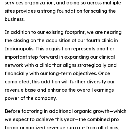
services organization, and doing so across multiple
sites provides a strong foundation for scaling the
business.
In addition to our existing footprint, we are nearing
the closing on the acquisition of our fourth clinic in
Indianapolis. This acquisition represents another
important step forward in expanding our clinical
network with a clinic that aligns strategically and
financially with our long-term objectives. Once
completed, this addition will further diversify our
revenue base and enhance the overall earnings
power of the company.
Before factoring in additional organic growth—which
we expect to achieve this year—the combined pro
forma annualized revenue run rate from all clinics,