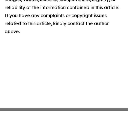
reliability of the information contained in this article.
If you have any complaints or copyright issues
related to this article, kindly contact the author
above.