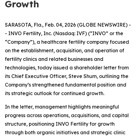
Growth
SARASOTA, Fla., Feb. 04, 2026 (GLOBE NEWSWIRE) -
- INVO Fertility, Inc. (Nasdaq: IVF) (“INVO” or the
“Company”), a healthcare fertility company focused
on the establishment, acquisition, and operation of
fertility clinics and related businesses and
technologies, today issued a shareholder letter from
its Chief Executive Officer, Steve Shum, outlining the
Company’s strengthened fundamental position and
its strategic outlook for continued growth.
In the letter, management highlights meaningful
progress across operations, acquisitions, and capital
structure, positioning INVO Fertility for growth
through both organic initiatives and strategic clinic