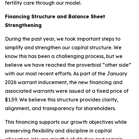
fertility care through our model.
Financing Structure and Balance Sheet
Strengthening
During the past year, we took important steps to
simplify and strengthen our capital structure. We
know this has been a challenging process, but we
believe we have reached the proverbial “other side”
with our most recent efforts. As part of the January
2026 warrant inducement, the new financing and
associated warrants were issued at a fixed price of
$1.59. We believe this structure provides clarity,
alignment, and transparency for shareholders.
This financing supports our growth objectives while
preserving flexibility and discipline in capital