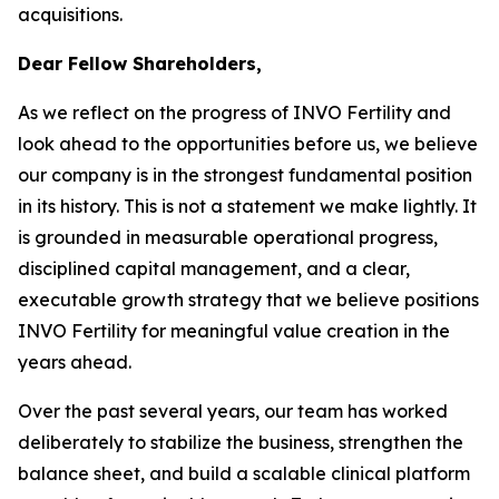
acquisitions.
Dear Fellow Shareholders,
As we reflect on the progress of INVO Fertility and
look ahead to the opportunities before us, we believe
our company is in the strongest fundamental position
in its history. This is not a statement we make lightly. It
is grounded in measurable operational progress,
disciplined capital management, and a clear,
executable growth strategy that we believe positions
INVO Fertility for meaningful value creation in the
years ahead.
Over the past several years, our team has worked
deliberately to stabilize the business, strengthen the
balance sheet, and build a scalable clinical platform