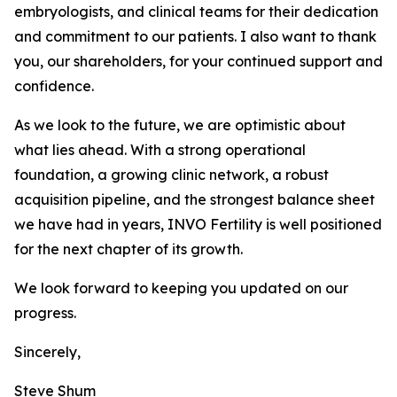
embryologists, and clinical teams for their dedication
and commitment to our patients. I also want to thank
you, our shareholders, for your continued support and
confidence.
As we look to the future, we are optimistic about
what lies ahead. With a strong operational
foundation, a growing clinic network, a robust
acquisition pipeline, and the strongest balance sheet
we have had in years, INVO Fertility is well positioned
for the next chapter of its growth.
We look forward to keeping you updated on our
progress.
Sincerely,
Steve Shum