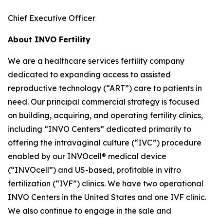
Chief Executive Officer
About INVO Fertility
We are a healthcare services fertility company
dedicated to expanding access to assisted
reproductive technology (“ART”) care to patients in
need. Our principal commercial strategy is focused
on building, acquiring, and operating fertility clinics,
including “INVO Centers” dedicated primarily to
offering the intravaginal culture (“IVC”) procedure
enabled by our INVOcell® medical device
(“INVOcell”) and US-based, profitable in vitro
fertilization (“IVF”) clinics. We have two operational
INVO Centers in the United States and one IVF clinic.
We also continue to engage in the sale and