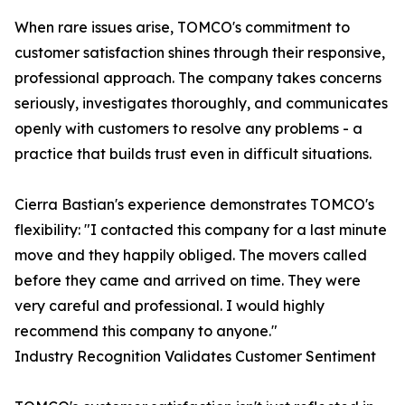
When rare issues arise, TOMCO's commitment to
customer satisfaction shines through their responsive,
professional approach. The company takes concerns
seriously, investigates thoroughly, and communicates
openly with customers to resolve any problems - a
practice that builds trust even in difficult situations.
Cierra Bastian's experience demonstrates TOMCO's
flexibility: "I contacted this company for a last minute
move and they happily obliged. The movers called
before they came and arrived on time. They were
very careful and professional. I would highly
recommend this company to anyone."
Industry Recognition Validates Customer Sentiment