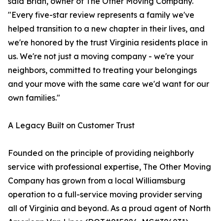
said Brian, owner of The Other Moving Company.
"Every five-star review represents a family we've
helped transition to a new chapter in their lives, and
we're honored by the trust Virginia residents place in
us. We're not just a moving company - we're your
neighbors, committed to treating your belongings
and your move with the same care we'd want for our
own families."
A Legacy Built on Customer Trust
Founded on the principle of providing neighborly
service with professional expertise, The Other Moving
Company has grown from a local Williamsburg
operation to a full-service moving provider serving
all of Virginia and beyond. As a proud agent of North