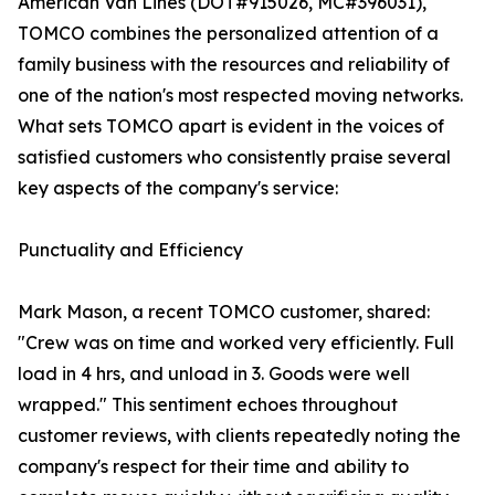
American Van Lines (DOT#915026, MC#396031),
TOMCO combines the personalized attention of a
family business with the resources and reliability of
one of the nation's most respected moving networks.
What sets TOMCO apart is evident in the voices of
satisfied customers who consistently praise several
key aspects of the company's service:
Punctuality and Efficiency
Mark Mason, a recent TOMCO customer, shared:
"Crew was on time and worked very efficiently. Full
load in 4 hrs, and unload in 3. Goods were well
wrapped." This sentiment echoes throughout
customer reviews, with clients repeatedly noting the
company's respect for their time and ability to