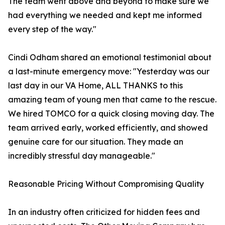
The team went above and beyond to make sure we
had everything we needed and kept me informed
every step of the way."
Cindi Odham shared an emotional testimonial about
a last-minute emergency move: "Yesterday was our
last day in our VA Home, ALL THANKS to this
amazing team of young men that came to the rescue.
We hired TOMCO for a quick closing moving day. The
team arrived early, worked efficiently, and showed
genuine care for our situation. They made an
incredibly stressful day manageable."
Reasonable Pricing Without Compromising Quality
In an industry often criticized for hidden fees and