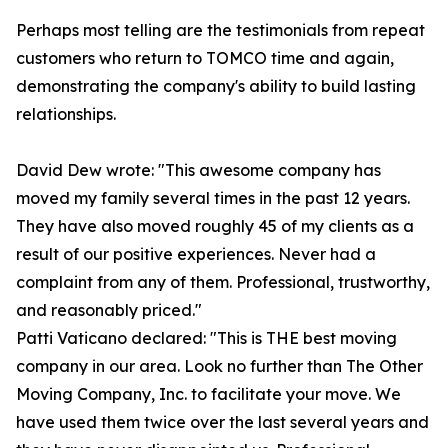
Perhaps most telling are the testimonials from repeat
customers who return to TOMCO time and again,
demonstrating the company's ability to build lasting
relationships.
David Dew wrote: "This awesome company has
moved my family several times in the past 12 years.
They have also moved roughly 45 of my clients as a
result of our positive experiences. Never had a
complaint from any of them. Professional, trustworthy,
and reasonably priced."
Patti Vaticano declared: "This is THE best moving
company in our area. Look no further than The Other
Moving Company, Inc. to facilitate your move. We
have used them twice over the last several years and