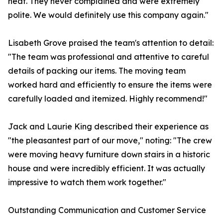
heat. They never complained and were extremely
polite. We would definitely use this company again."
Lisabeth Grove praised the team's attention to detail:
"The team was professional and attentive to careful
details of packing our items. The moving team
worked hard and efficiently to ensure the items were
carefully loaded and itemized. Highly recommend!"
Jack and Laurie King described their experience as
"the pleasantest part of our move," noting: "The crew
were moving heavy furniture down stairs in a historic
house and were incredibly efficient. It was actually
impressive to watch them work together."
Outstanding Communication and Customer Service