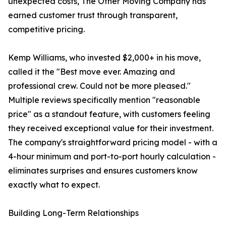
unexpected costs, The Other Moving Company has
earned customer trust through transparent,
competitive pricing.
Kemp Williams, who invested $2,000+ in his move,
called it the "Best move ever. Amazing and
professional crew. Could not be more pleased."
Multiple reviews specifically mention "reasonable
price" as a standout feature, with customers feeling
they received exceptional value for their investment.
The company's straightforward pricing model - with a
4-hour minimum and port-to-port hourly calculation -
eliminates surprises and ensures customers know
exactly what to expect.
Building Long-Term Relationships