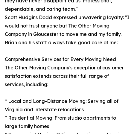
they have never disappointed us. Professional,
dependable, and caring team."
Scott Hudgins Dodd expressed unwavering loyalty: "I
would not trust anyone but The Other Moving
Company in Gloucester to move me and my family.
Brian and his staff always take good care of me."
Comprehensive Services for Every Moving Need
The Other Moving Company's exceptional customer
satisfaction extends across their full range of
services, including:
* Local and Long-Distance Moving: Serving all of
Virginia and interstate relocations
* Residential Moving: From studio apartments to
large family homes