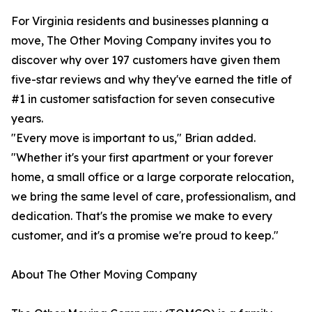
For Virginia residents and businesses planning a
move, The Other Moving Company invites you to
discover why over 197 customers have given them
five-star reviews and why they've earned the title of
#1 in customer satisfaction for seven consecutive
years.
"Every move is important to us," Brian added.
"Whether it's your first apartment or your forever
home, a small office or a large corporate relocation,
we bring the same level of care, professionalism, and
dedication. That's the promise we make to every
customer, and it's a promise we're proud to keep."
About The Other Moving Company