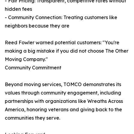
- Fair Pricing: Transparent, competitive rates without
hidden fees
- Community Connection: Treating customers like
neighbors because they are
Reed Fowler warned potential customers: "You're
making a big mistake if you did not choose The Other
Moving Company."
Community Commitment
Beyond moving services, TOMCO demonstrates its
values through community engagement, including
partnerships with organizations like Wreaths Across
America, honoring veterans and giving back to the
communities they serve.