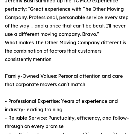
Jeremy Bush summed up the TOMCO experience
perfectly: "Great experience with The Other Moving
Company. Professional, personable service every step
of the way ... and a price that can't be beat. I'll never
use a different moving company. Bravo."
What makes The Other Moving Company different is
the combination of factors that customers
consistently mention:
Family-Owned Values: Personal attention and care
that corporate movers can't match
- Professional Expertise: Years of experience and
industry-leading training
- Reliable Service: Punctuality, efficiency, and follow-
through on every promise