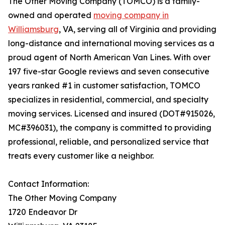
The Other Moving Company (TOMCO) is a family-
owned and operated
moving company in
Williamsburg
, VA, serving all of Virginia and providing
long-distance and international moving services as a
proud agent of North American Van Lines. With over
197 five-star Google reviews and seven consecutive
years ranked #1 in customer satisfaction, TOMCO
specializes in residential, commercial, and specialty
moving services. Licensed and insured (DOT#915026,
MC#396031), the company is committed to providing
professional, reliable, and personalized service that
treats every customer like a neighbor.
Contact Information:
The Other Moving Company
1720 Endeavor Dr