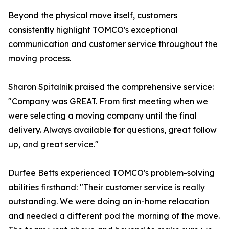
Beyond the physical move itself, customers
consistently highlight TOMCO's exceptional
communication and customer service throughout the
moving process.
Sharon Spitalnik praised the comprehensive service:
"Company was GREAT. From first meeting when we
were selecting a moving company until the final
delivery. Always available for questions, great follow
up, and great service."
Durfee Betts experienced TOMCO's problem-solving
abilities firsthand: "Their customer service is really
outstanding. We were doing an in-home relocation
and needed a different pod the morning of the move.