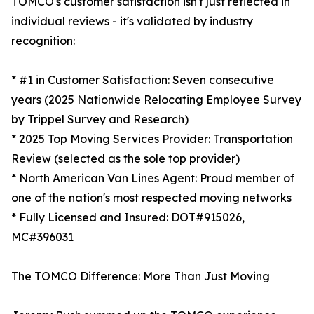
TOMCO's customer satisfaction isn't just reflected in
individual reviews - it's validated by industry
recognition:
* #1 in Customer Satisfaction: Seven consecutive
years (2025 Nationwide Relocating Employee Survey
by Trippel Survey and Research)
* 2025 Top Moving Services Provider: Transportation
Review (selected as the sole top provider)
* North American Van Lines Agent: Proud member of
one of the nation's most respected moving networks
* Fully Licensed and Insured: DOT#915026,
MC#396031
The TOMCO Difference: More Than Just Moving