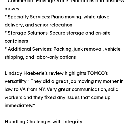
* Commercial Moving: Office relocations and business
moves
* Specialty Services: Piano moving, white glove
delivery, and senior relocation
* Storage Solutions: Secure storage and on-site
containers
* Additional Services: Packing, junk removal, vehicle
shipping, and labor-only options
Lindsay Haeberle's review highlights TOMCO's
versatility: "They did a great job moving my mother in
law to VA from NY. Very great communication, solid
workers and they fixed any issues that came up
immediately."
Handling Challenges with Integrity