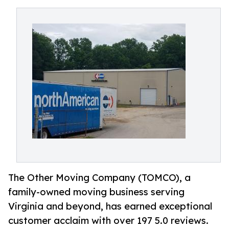
The Other Moving Company (TOMCO), a
family-owned moving business serving
Virginia and beyond, has earned exceptional
customer acclaim with over 197 5.0 reviews.