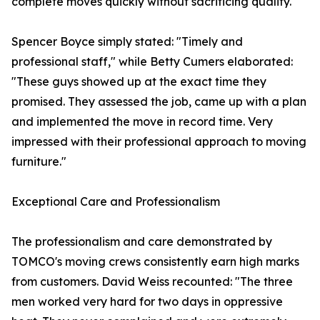
complete moves quickly without sacrificing quality.
Spencer Boyce simply stated: "Timely and
professional staff," while Betty Cumers elaborated:
"These guys showed up at the exact time they
promised. They assessed the job, came up with a plan
and implemented the move in record time. Very
impressed with their professional approach to moving
furniture."
Exceptional Care and Professionalism
The professionalism and care demonstrated by
TOMCO's moving crews consistently earn high marks
from customers. David Weiss recounted: "The three
men worked very hard for two days in oppressive