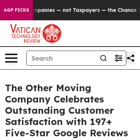
Companies — not Taxpayers — the Chance to Cash in on 
AGP PICKS
The Other Moving
Company Celebrates
Outstanding Customer
Satisfaction with 197+
Five-Star Google Reviews