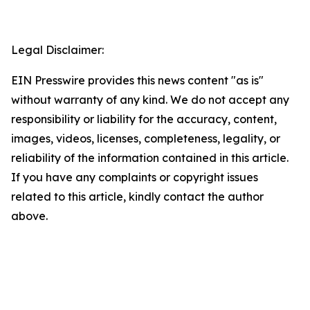
Legal Disclaimer:
EIN Presswire provides this news content "as is"
without warranty of any kind. We do not accept any
responsibility or liability for the accuracy, content,
images, videos, licenses, completeness, legality, or
reliability of the information contained in this article.
If you have any complaints or copyright issues
related to this article, kindly contact the author
above.