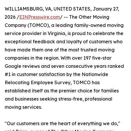
WILLIAMSBURG, VA, UNITED STATES, January 27,
2026 /
EINPresswire.com
/ -- The Other Moving
Company (TOMCO), a leading family-owned moving
service provider in Virginia, is proud to celebrate the
exceptional feedback and loyalty of customers who
have made them one of the most trusted moving
companies in the region. With over 197 five-star
Google reviews and seven consecutive years ranked
#1 in customer satisfaction by the Nationwide
Relocating Employee Survey, TOMCO has
established itself as the premier choice for families
and businesses seeking stress-free, professional
moving services.
"Our customers are the heart of everything we do,"