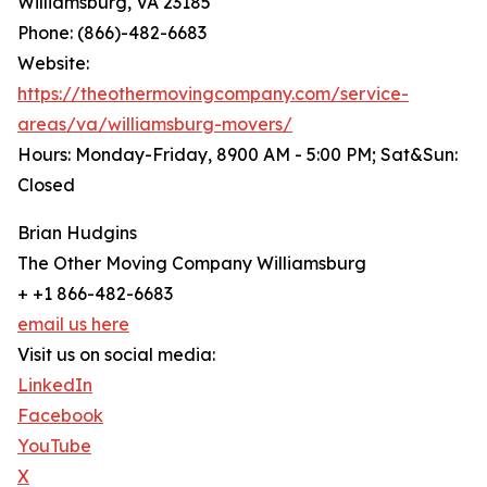
Williamsburg, VA 23185
Phone: (866)-482-6683
Website:
https://theothermovingcompany.com/service-
areas/va/williamsburg-movers/
Hours: Monday-Friday, 8900 AM - 5:00 PM; Sat&Sun:
Closed
Brian Hudgins
The Other Moving Company Williamsburg
+ +1 866-482-6683
email us here
Visit us on social media:
LinkedIn
Facebook
YouTube
X