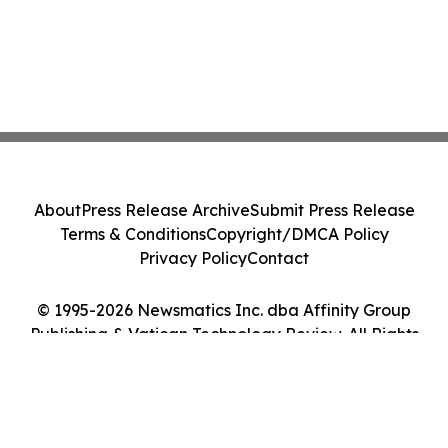
About
Press Release Archive
Submit Press Release
Terms & Conditions
Copyright/DMCA Policy
Privacy Policy
Contact
© 1995-2026 Newsmatics Inc. dba Affinity Group
Publishing & Vatican Technology Review. All Rights
Reserved.
Cookie Settings / Your Privacy Choices