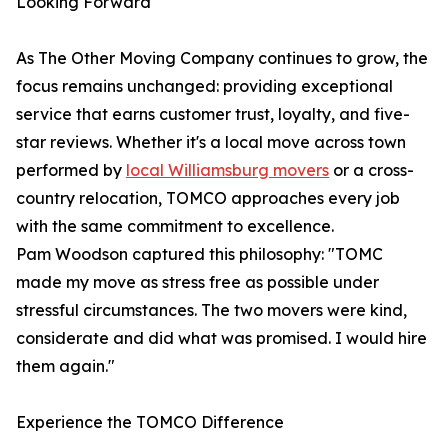
Looking Forward
As The Other Moving Company continues to grow, the
focus remains unchanged: providing exceptional
service that earns customer trust, loyalty, and five-
star reviews. Whether it's a local move across town
performed by
local Williamsburg movers
or a cross-
country relocation, TOMCO approaches every job
with the same commitment to excellence.
Pam Woodson captured this philosophy: "TOMC
made my move as stress free as possible under
stressful circumstances. The two movers were kind,
considerate and did what was promised. I would hire
them again."
Experience the TOMCO Difference