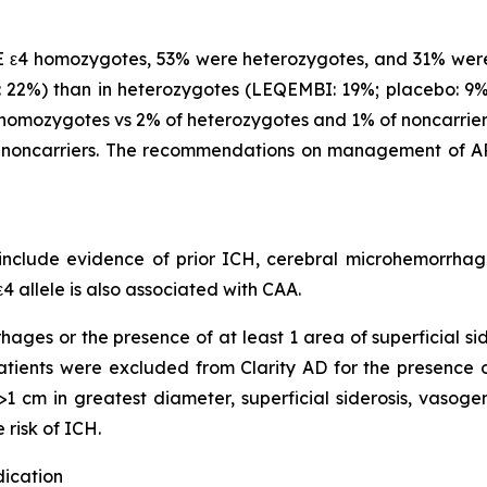
 ε4 homozygotes, 53% were heterozygotes, and 31% were
22%) than in heterozygotes (LEQEMBI: 19%; placebo: 9%)
omozygotes vs 2% of heterozygotes and 1% of noncarriers
noncarriers. The recommendations on management of AR
clude evidence of prior ICH, cerebral microhemorrhage,
4 allele is also associated with CAA.
hages or the presence of at least 1 area of superficial s
 Patients were excluded from Clarity AD for the presence
1 cm in greatest diameter, superficial siderosis, vasoge
 risk of ICH.
dication