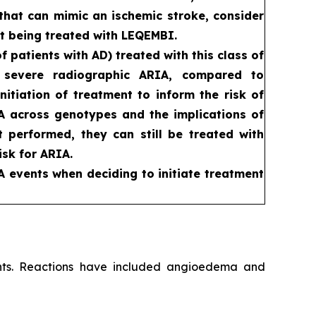
that can mimic an ischemic stroke, consider
t being treated with LEQEMBI.
patients with AD) treated with this class of
d severe radiographic ARIA, compared to
itiation of treatment to inform the risk of
RIA across genotypes and the implications of
ot performed, they can still be treated with
sk for ARIA.
A events when deciding to initiate treatment
ients. Reactions have included angioedema and