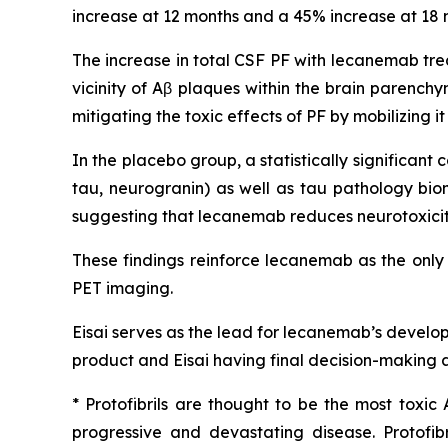
increase at 12 months and a 45% increase at 18 m
The increase in total CSF PF with lecanemab tre
vicinity of Aβ plaques within the brain parench
mitigating the toxic effects of PF by mobilizing 
In the placebo group, a statistically significa
tau, neurogranin) as well as tau pathology bio
suggesting that lecanemab reduces neurotoxicity
These findings reinforce lecanemab as the only
PET imaging.
Eisai serves as the lead for lecanemab’s develo
product and Eisai having final decision-making a
* Protofibrils are thought to be the most toxic
progressive and devastating disease. Protofi