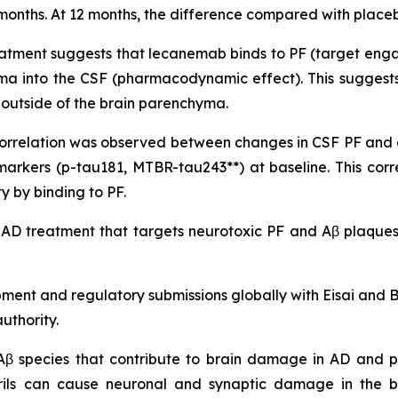
onths. At 12 months, the difference compared with placebo 
atment suggests that lecanemab binds to PF (target engag
yma into the CSF (pharmacodynamic effect). This suggests
it outside of the brain parenchyma.
nt correlation was observed between changes in CSF PF an
markers (p-tau181, MTBR-tau243**) at baseline. This co
 by binding to PF.
 AD treatment that targets neurotoxic PF and Aβ plaques,
pment and regulatory submissions globally with Eisai and
uthority.
 Aβ species that contribute to brain damage in AD and pl
brils can cause neuronal and synaptic damage in the b