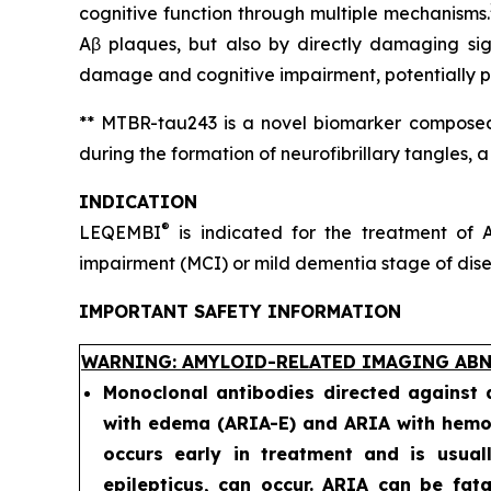
cognitive function through multiple mechanisms.
Aβ plaques, but also by directly damaging sig
damage and cognitive impairment, potentially pr
** MTBR-tau243 is a novel biomarker composed 
during the formation of neurofibrillary tangles, 
INDICATION
®
LEQEMBI
is indicated for the treatment of A
impairment (MCI) or mild dementia stage of diseas
IMPORTANT SAFETY INFORMATION
WARNING: AMYLOID-RELATED IMAGING ABN
Monoclonal antibodies directed against
with edema (ARIA-E) and ARIA with hemos
occurs early in treatment and is usual
epilepticus, can occur. ARIA can be fat