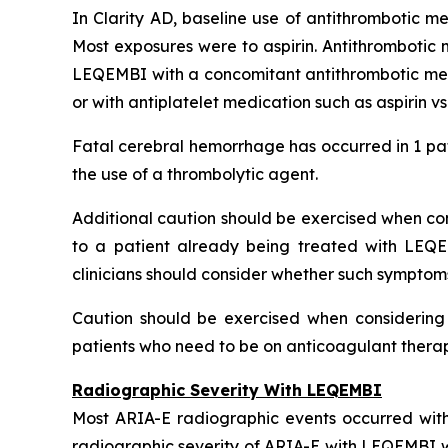
In Clarity AD, baseline use of antithrombotic me
Most exposures were to aspirin. Antithrombotic 
LEQEMBI with a concomitant antithrombotic medi
or with antiplatelet medication such as aspirin v
Fatal cerebral hemorrhage has occurred in 1 pat
the use of a thrombolytic agent.
Additional caution should be exercised when cons
to a patient already being treated with LEQE
clinicians should consider whether such symptom
Caution should be exercised when considering t
patients who need to be on anticoagulant therapy
Radiographic Severity With LEQEMBI
Most ARIA-E radiographic events occurred with
radiographic severity of ARIA-E with LEQEMBI wa