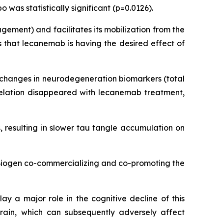
was statistically significant (p=0.0126).
ement) and facilitates its mobilization from the
 that lecanemab is having the desired effect of
d changes in neurodegeneration biomarkers (total
rrelation disappeared with lecanemab treatment,
 resulting in slower tau tangle accumulation on
 Biogen co-commercializing and co-promoting the
ay a major role in the cognitive decline of this
rain, which can subsequently adversely affect