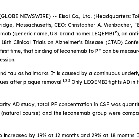
LOBE NEWSWIRE) -- Eisai Co., Ltd. (Headquarters: Toky
idge, Massachusetts, CEO: Christopher A. Viehbacher, “
®
nemab (generic name, U.S. brand name: LEQEMBI
), an anti
18th Clinical Trials on Alzheimer’s Disease (CTAD) Confe
e first time, that binding of lecanemab to PF can be measu
ession.
 and tau as hallmarks. It is caused by a continuous underl
1,2,3
ues after plaque removal.
Only LEQEMBI fights AD in t
arity AD study, total PF concentration in CSF was quanti
up (natural course) and the lecanemab group were comp
up increased by 19% at 12 months and 29% at 18 months.