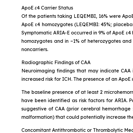
ApoE ε4 Carrier Status
Of the patients taking LEQEMBI, 16% were ApoE
ApoE ε4 homozygotes (LEQEMBI: 45%; placebo: 
Symptomatic ARIA-E occurred in 9% of ApoE ε4 h
homozygotes and in ~1% of heterozygotes and 
noncarriers.
Radiographic Findings of CAA
Neuroimaging findings that may indicate CAA in
increased risk for ICH. The presence of an ApoE ε
The baseline presence of at least 2 microhemorr
have been identified as risk factors for ARIA.
suggestive of CAA (prior cerebral hemorrhage >
malformation) that could potentially increase the
Concomitant Antithrombotic or Thrombolytic Me