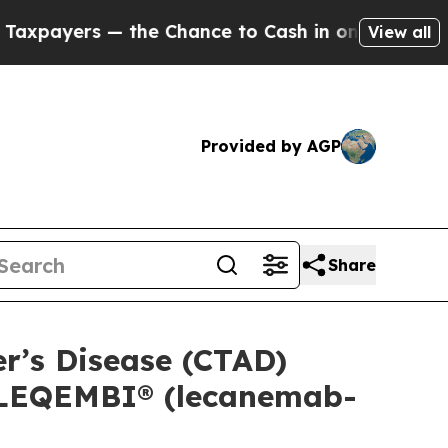
he Chance to Cash in on Publicly Owned oil
Five
View all
Provided by AGP
Share
er’s Disease (CTAD)
f LEQEMBI® (lecanemab-