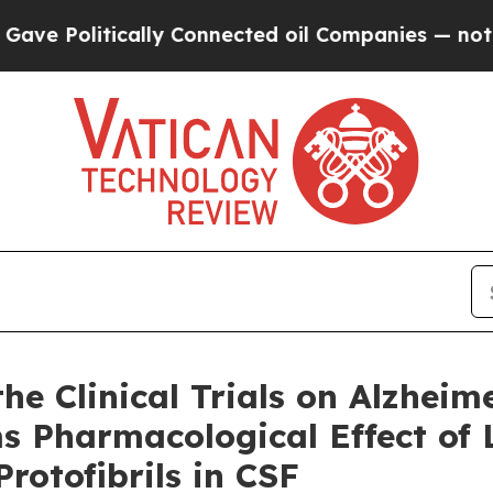
ally Connected oil Companies — not Taxpayers — t
e Clinical Trials on Alzheim
ms Pharmacological Effect o
rotofibrils in CSF