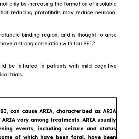
t only by increasing the formation of insoluble
that reducing protofibrils may reduce neuronal
tubule binding region, and is thought to arise
5
 have a strong correlation with tau PET.
d be initiated in patients with mild cognitive
al trials.
MBI, can cause ARIA, characterized as ARIA
f ARIA vary among treatments. ARIA usually
ening events, including seizure and status
, some of which have been fatal, have been