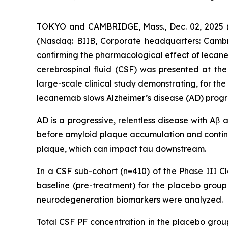
TOKYO and CAMBRIDGE, Mass., Dec. 02, 2025 (G
(Nasdaq: BIIB, Corporate headquarters: Cambr
confirming the pharmacological effect of leca
cerebrospinal fluid (CSF) was presented at the 
large-scale clinical study demonstrating, for th
lecanemab slows Alzheimer’s disease (AD) progr
AD is a progressive, relentless disease with Aβ
before amyloid plaque accumulation and contin
plaque, which can impact tau downstream.
In a CSF sub-cohort (n=410) of the Phase III Cl
baseline (pre-treatment) for the placebo gro
neurodegeneration biomarkers were analyzed.
Total CSF PF concentration in the placebo gro