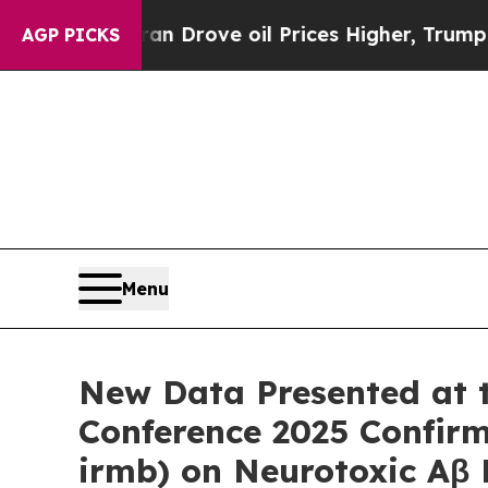
ran Drove oil Prices Higher, Trump Gave Politic
AGP PICKS
Menu
New Data Presented at th
Conference 2025 Confir
irmb) on Neurotoxic Aβ P