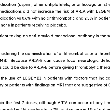
dication (aspirin, other antiplatelets, or anticoagulants)
medications did not increase the risk of ARIA with LEQEMB
cation vs 0.6% with no antithrombotic and 2.5% in pati
s none in patients receiving placebo.
ient taking an anti-amyloid monoclonal antibody in the s
idering the administration of antithrombotics or a thromb
MBI. Because ARIA-E can cause focal neurologic deficit
s could be due to ARIA-E before giving thrombolytic ther
he use of LEQEMBI in patients with factors that indicat
 or patients with findings on MRI that are suggestive of 
in the first 7 doses, although ARIA can occur at any t
s mild in 4%, moderate in 7%, and severe in 1% of patien