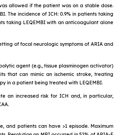
 was allowed if the patient was on a stable dose.
I. The incidence of ICH: 0.9% in patients taking
ents taking LEQEMBI with an anticoagulant alone
etting of focal neurologic symptoms of ARIA and
olytic agent (e.g., tissue plasminogen activator)
s that can mimic an ischemic stroke, treating
apy in a patient being treated with LEQEMBI.
e an increased risk for ICH and, in particular,
CAA.
ime, and patients can have >1 episode. Maximum
ts. Resolution on MRI occurred in 52% of ARIA-E