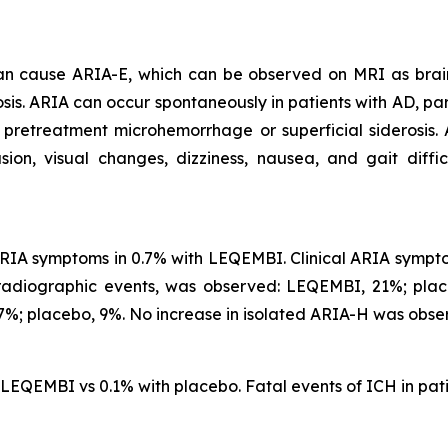
 can cause ARIA-E, which can be observed on MRI as brai
is. ARIA can occur spontaneously in patients with AD, part
 pretreatment microhemorrhage or superficial siderosis.
, visual changes, dizziness, nausea, and gait difficu
IA symptoms in 0.7% with LEQEMBI. Clinical ARIA symptom
 radiographic events, was observed: LEQEMBI, 21%; pl
%; placebo, 9%. No increase in isolated ARIA-H was obse
h LEQEMBI vs 0.1% with placebo. Fatal events of ICH in p