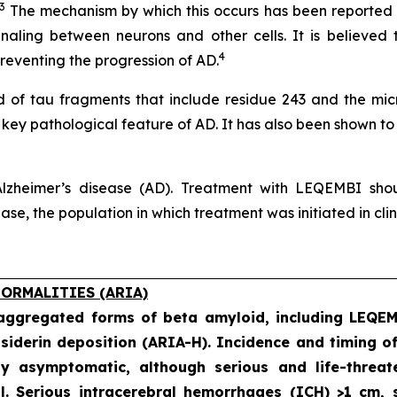
3
The mechanism by which this occurs has been reported no
naling between neurons and other cells. It is believed 
4
eventing the progression of AD.
of tau fragments that include residue 243 and the micro
a key pathological feature of AD. It has also been shown to
lzheimer’s disease (AD). Treatment with LEQEMBI shoul
e, the population in which treatment was initiated in clinic
ORMALITIES (ARIA)
 aggregated forms of beta amyloid, including LEQE
iderin deposition (ARIA-H). Incidence and timing o
ly asymptomatic, although serious and life-threat
al. Serious intracerebral hemorrhages (ICH) >1 cm