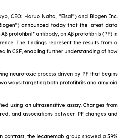
o, CEO: Haruo Naito, “Eisai”) and Biogen Inc.
Biogen”) announced today that the latest data
-Aβ protofibril* antibody, on Aβ protofibrils (PF) in
rence. The findings represent the results from a
red in CSF, enabling further understanding of how
ying neurotoxic process driven by PF that begins
wo ways: targeting both protofibrils and amyloid
fied using an ultrasensitive assay. Changes from
ared, and associations between PF changes and
 In contrast, the lecanemab group showed a 59%