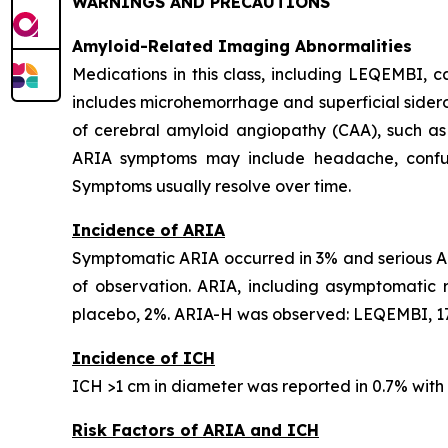
WARNINGS AND PRECAUTIONS
Amyloid-Related Imaging Abnormalities
Medications in this class, including LEQEMBI,
includes microhemorrhage and superficial sideros
of cerebral amyloid angiopathy (CAA), such as
ARIA symptoms may include headache, confusion
Symptoms usually resolve over time.
Incidence of ARIA
Symptomatic ARIA occurred in 3% and serious AR
of observation. ARIA, including asymptomatic
placebo, 2%. ARIA-H was observed: LEQEMBI, 17
Incidence of ICH
ICH >1 cm in diameter was reported in 0.7% wit
Risk Factors of ARIA and ICH