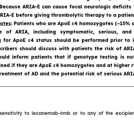
 Because ARIA-E can cause focal neurologic deficits 
IA-E before giving thrombolytic therapy to a patien
gotes
: Patients who are ApoE ε4 homozygotes (~15% of 
e of ARIA, including symptomatic, serious, an
 for ApoE ε4 status should be performed prior to in
scribers should discuss with patients the risk of A
hould inform patients that if genotype testing is n
ned if they are ApoE ε4 homozygotes and at higher ri
reatment of AD and the potential risk of serious ARI
ersensitivity to lecanemab-irmb or to any of the excip