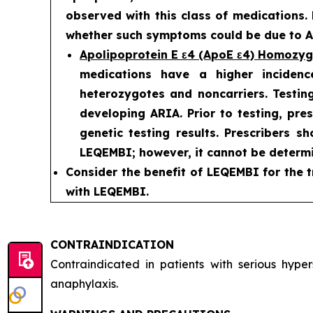
observed with this class of medications.
whether such symptoms could be due to AR
Apolipoprotein E ε4 (ApoE ε4) Homozy
medications have a higher incidenc
heterozygotes and noncarriers. Testing
developing ARIA. Prior to testing, pre
genetic testing results. Prescribers s
LEQEMBI; however, it cannot be determi
Consider the benefit of LEQEMBI for the t
with LEQEMBI.
CONTRAINDICATION
Contraindicated in patients with serious hyp
anaphylaxis.