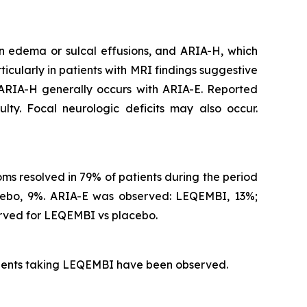
n edema or sulcal effusions, and ARIA-H, which
icularly in patients with MRI findings suggestive
 ARIA-H generally occurs with ARIA-E. Reported
lty. Focal neurologic deficits may also occur.
s resolved in 79% of patients during the period
acebo, 9%. ARIA-E was observed: LEQEMBI, 13%;
rved for LEQEMBI vs placebo.
atients taking LEQEMBI have been observed.