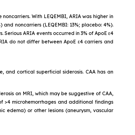
 noncarriers. With LEQEMBI, ARIA was higher in
 and noncarriers (LEQEMBI: 13%; placebo: 4%).
. Serious ARIA events occurred in 3% of ApoE ε4
IA do not differ between ApoE ε4 carriers and
 and cortical superficial siderosis. CAA has an
iderosis on MRI, which may be suggestive of CAA,
 of >4 microhemorrhages and additional findings
nic edema) or other lesions (aneurysm, vascular