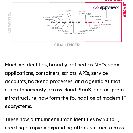
Machine identities, broadly defined as NHIs, span
applications, containers, scripts, APIs, service
accounts, backend processes, and agentic AI that
run autonomously across cloud, SaaS, and on-prem
infrastructure, now form the foundation of modern IT
ecosystems.
These now outnumber human identities by 50 to 1,
creating a rapidly expanding attack surface across