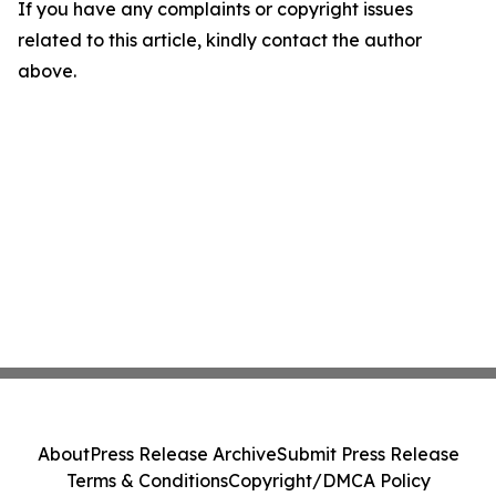
If you have any complaints or copyright issues
related to this article, kindly contact the author
above.
About
Press Release Archive
Submit Press Release
Terms & Conditions
Copyright/DMCA Policy