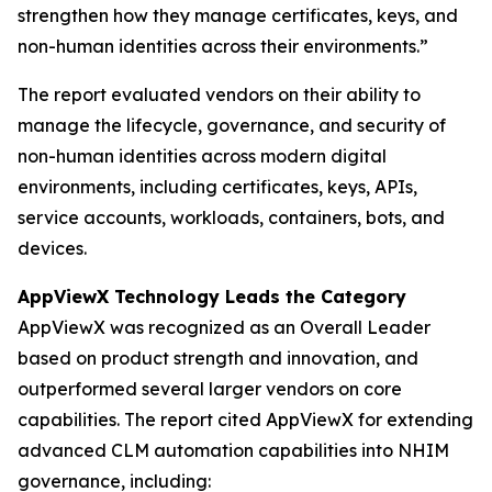
strengthen how they manage certificates, keys, and
non-human identities across their environments.”
The report evaluated vendors on their ability to
manage the lifecycle, governance, and security of
non-human identities across modern digital
environments, including certificates, keys, APIs,
service accounts, workloads, containers, bots, and
devices.
AppViewX Technology Leads the Category
AppViewX was recognized as an Overall Leader
based on product strength and innovation, and
outperformed several larger vendors on core
capabilities. The report cited AppViewX for extending
advanced CLM automation capabilities into NHIM
governance, including: