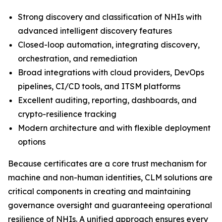
Strong discovery and classification of NHIs with
advanced intelligent discovery features
Closed-loop automation, integrating discovery,
orchestration, and remediation
Broad integrations with cloud providers, DevOps
pipelines, CI/CD tools, and ITSM platforms
Excellent auditing, reporting, dashboards, and
crypto-resilience tracking
Modern architecture and with flexible deployment
options
Because certificates are a core trust mechanism for
machine and non-human identities, CLM solutions are
critical components in creating and maintaining
governance oversight and guaranteeing operational
resilience of NHIs. A unified approach ensures every