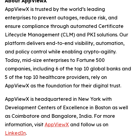
About AppViewX
AppViewX is trusted by the world’s leading
enterprises to prevent outages, reduce risk, and
ensure compliance through automated Certificate
Lifecycle Management (CLM) and PKI solutions. Our
platform delivers end-to-end visibility, automation,
and policy control while enabling crypto-agility.
Today, mid-size enterprises to Fortune 500
companies, including 6 of the top 10 global banks and
5 of the top 10 healthcare providers, rely on
AppViewX as the foundation for their digital trust.
AppViewX is headquartered in New York with
Development Centers of Excellence in Boston as well
as Coimbatore and Bangalore, India. For more
information, visit
AppViewX
and follow us on
LinkedIn
.