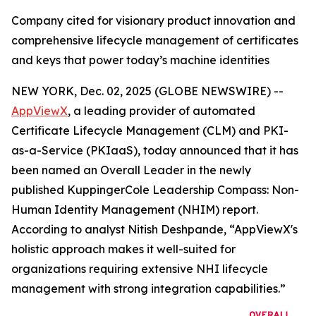
Company cited for visionary product innovation and
comprehensive lifecycle management of certificates
and keys that power today’s machine identities
NEW YORK, Dec. 02, 2025 (GLOBE NEWSWIRE) --
AppViewX
, a leading provider of automated
Certificate Lifecycle Management (CLM) and PKI-
as-a-Service (PKIaaS), today announced that it has
been named an Overall Leader in the newly
published KuppingerCole Leadership Compass: Non-
Human Identity Management (NHIM) report.
According to analyst Nitish Deshpande,
“AppViewX's
holistic approach makes it well-suited for
organizations requiring extensive NHI lifecycle
management with strong integration capabilities.”