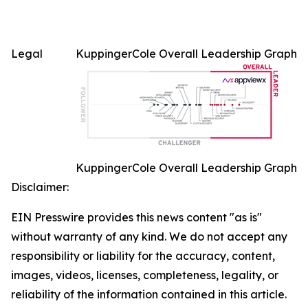
Legal
KuppingerCole Overall Leadership Graph
KuppingerCole Overall Leadership Graph
Disclaimer:
EIN Presswire provides this news content "as is"
without warranty of any kind. We do not accept any
responsibility or liability for the accuracy, content,
images, videos, licenses, completeness, legality, or
reliability of the information contained in this article.