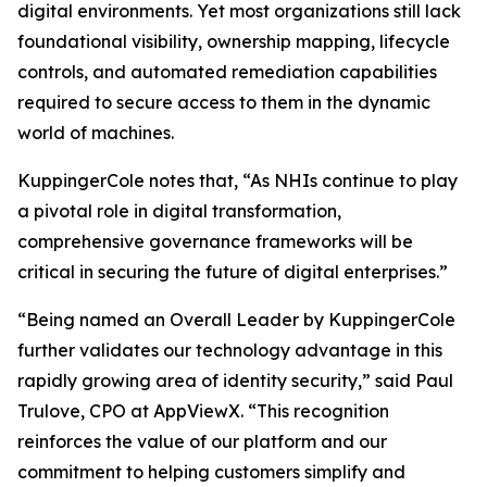
digital environments. Yet most organizations still lack
foundational visibility, ownership mapping, lifecycle
controls, and automated remediation capabilities
required to secure access to them in the dynamic
world of machines.
KuppingerCole notes that,
“As NHIs continue to play
a pivotal role in digital transformation,
comprehensive governance frameworks will be
critical in securing the future of digital enterprises.”
“Being named an Overall Leader by KuppingerCole
further validates our technology advantage in this
rapidly growing area of identity security,” said Paul
Trulove, CPO at AppViewX. “This recognition
reinforces the value of our platform and our
commitment to helping customers simplify and