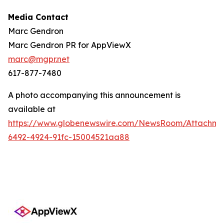
Media Contact
Marc Gendron
Marc Gendron PR for AppViewX
marc@mgpr.net
617-877-7480
A photo accompanying this announcement is
available at
https://www.globenewswire.com/NewsRoom/Attachme
6492-4924-91fc-15004521aa88