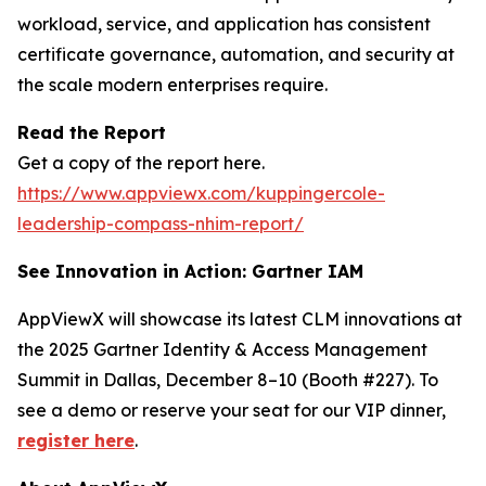
workload, service, and application has consistent
certificate governance, automation, and security at
the scale modern enterprises require.
Read the Report
Get a copy of the report here.
https://www.appviewx.com/kuppingercole-
leadership-compass-nhim-report/
See Innovation in Action: Gartner IAM
AppViewX will showcase its latest CLM innovations at
the 2025 Gartner Identity & Access Management
Summit in Dallas, December 8–10 (Booth #227). To
see a demo or reserve your seat for our VIP dinner,
register here
.