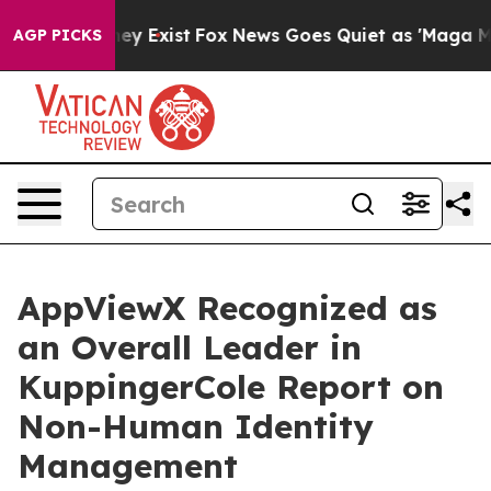
roof They Exist
Fox News Goes Quiet as 'Maga Media Pi
AGP PICKS
AppViewX Recognized as
an Overall Leader in
KuppingerCole Report on
Non-Human Identity
Management