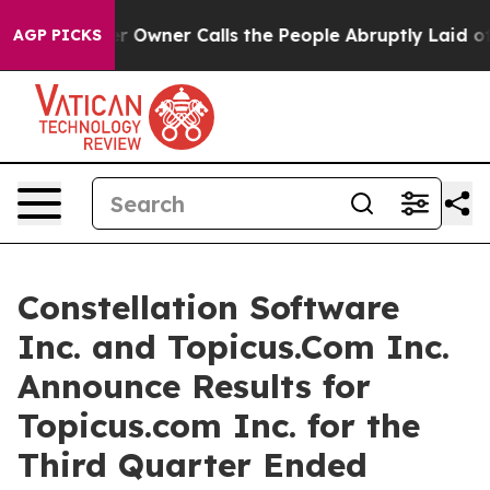
wner Calls the People Abruptly Laid off “Simply a M
AGP PICKS
Constellation Software
Inc. and Topicus.Com Inc.
Announce Results for
Topicus.com Inc. for the
Third Quarter Ended