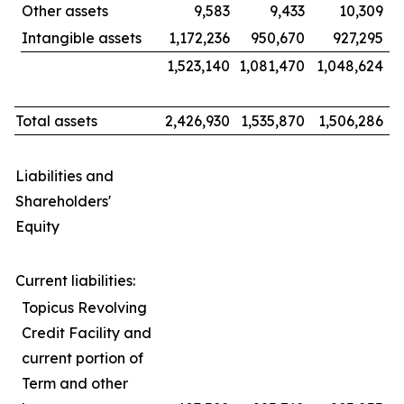
Other assets
9,583
9,433
10,309
Intangible assets
1,172,236
950,670
927,295
1,523,140
1,081,470
1,048,624
Total assets
2,426,930
1,535,870
1,506,286
Liabilities and
Shareholders'
Equity
Current liabilities:
Topicus Revolving
Credit Facility and
current portion of
Term and other