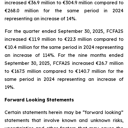
increased €36.9 million to €304.9 million compared to
€268.0 million for the same period in 2024
representing an increase of 14%.
For the quarter ended September 30, 2025, FCFA2S
increased €11.9 million to €22.3 million compared to
€10.4 million for the same period in 2024 representing
an increase of 114%. For the nine months ended
September 30, 2025, FCFA2S increased €26.7 million
to €167.5 million compared to €140.7 million for the
same period in 2024 representing an increase of
19%.
Forward Looking Statements
Certain statements herein may be “forward looking”
statements that involve known and unknown risks,