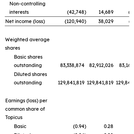
Non-controlling
interests
(42,748
)
14,689
(1
Net income (loss)
(120,940
)
38,029
(9
Weighted average
shares
Basic shares
outstanding
83,338,874
82,912,026
83,169
Diluted shares
outstanding
129,841,819
129,841,819
129,841
Earnings (loss) per
common share of
Topicus
Basic
(0.94
)
0.28
(