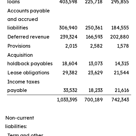
loans
403,598
225,718
295,855
Accounts payable
and accrued
liabilities
306,940
250,361
184,555
Deferred revenue
239,324
166,593
202,880
Provisions
2,015
2,582
1,578
Acquisition
holdback payables
18,604
13,073
14,315
Lease obligations
29,382
23,629
21,544
Income taxes
payable
33,532
18,233
21,616
1,033,395
700,189
742,343
Non-current
liabilities:
Term and other