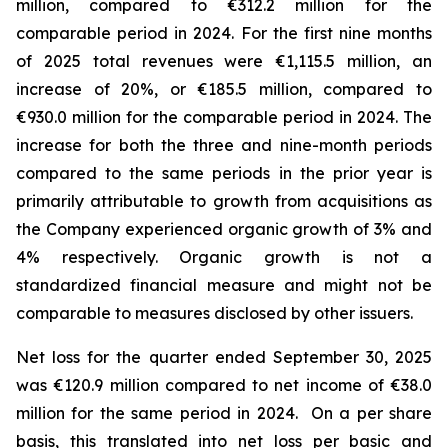
million, compared to €312.2 million for the
comparable period in 2024.
For the first nine months
of 2025 total revenues were €1,115.5 million, an
increase of 20%, or €185.5 million, compared to
€930.0 million for the comparable period in 2024. The
increase for both the three and nine-month periods
compared to the same periods in the prior year is
primarily attributable to growth from acquisitions as
the Company experienced organic growth of 3% and
4% respectively.
Organic growth is not a
standardized financial measure and might not be
comparable to measures disclosed by other issuers.
Net loss for the quarter ended September 30, 2025
was €120.9 million compared to net income of €38.0
million for the same period in 2024. On a per share
basis, this translated into net loss per basic and