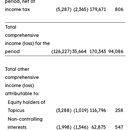
period, net of
income tax
(5,287
)
(2,365
)
179,671
806
Total
comprehensive
income (loss) for the
period
(126,227
)
35,664
170,343
94,086
Total other
comprehensive
income (loss)
attributable to:
Equity holders of
Topicus
(3,288
)
(1,019
)
116,796
258
Non-controlling
interests
(1,998
)
(1,346
)
62,875
547