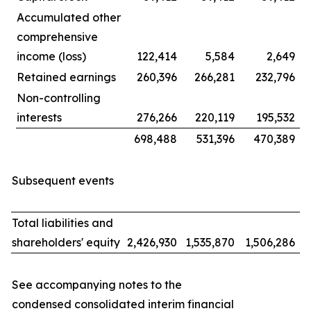
Accumulated other
comprehensive
income (loss)
122,414
5,584
2,649
Retained earnings
260,396
266,281
232,796
Non-controlling
interests
276,266
220,119
195,532
698,488
531,396
470,389
Subsequent events
Total liabilities and
shareholders' equity
2,426,930
1,535,870
1,506,286
See accompanying notes to the
condensed consolidated interim financial