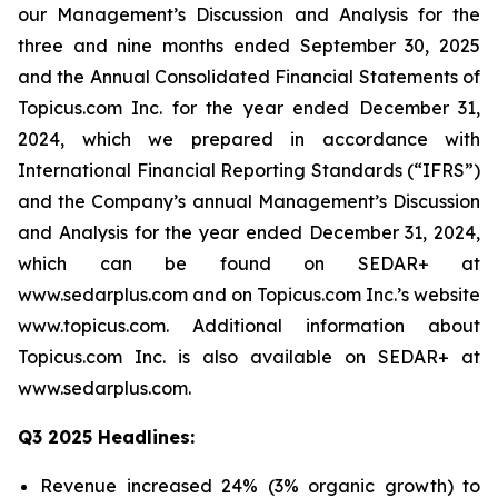
our Management’s Discussion and Analysis for the
three and nine months ended September 30, 2025
and the Annual Consolidated Financial Statements of
Topicus.com Inc. for the year ended December 31,
2024, which we prepared in accordance with
International Financial Reporting Standards (“IFRS”)
and the Company’s annual Management’s Discussion
and Analysis for the year ended December 31, 2024,
which can be found on SEDAR+ at
www.sedarplus.com and on Topicus.com Inc.’s website
www.topicus.com. Additional information about
Topicus.com Inc. is also available on SEDAR+ at
www.sedarplus.com.
Q3 2025 Headlines:
Revenue increased 24% (3% organic growth) to