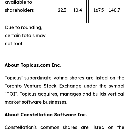
available to
shareholders
22.3
10.4
167.5
140.7
Due to rounding,
certain totals may
not foot.
About Topicus.com Inc.
Topicus’ subordinate voting shares are listed on the
Toronto Venture Stock Exchange under the symbol
"TOI". Topicus acquires, manages and builds vertical
market software businesses.
About Constellation Software Inc.
Constellation's common shares are listed on the