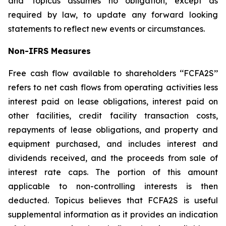
and Topicus assumes no obligation, except as
required by law, to update any forward looking
statements to reflect new events or circumstances.
Non-IFRS Measures
Free cash flow available to shareholders ‘‘FCFA2S’’
refers to net cash flows from operating activities less
interest paid on lease obligations, interest paid on
other facilities, credit facility transaction costs,
repayments of lease obligations, and property and
equipment purchased, and includes interest and
dividends received, and the proceeds from sale of
interest rate caps. The portion of this amount
applicable to non-controlling interests is then
deducted. Topicus believes that FCFA2S is useful
supplemental information as it provides an indication