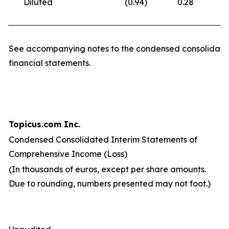
Diluted
(0.94
)
0.28
(
See accompanying notes to the condensed consolidate
financial statements.
Topicus.com Inc.
Condensed Consolidated Interim Statements of
Comprehensive Income (Loss)
(In thousands of euros, except per share amounts.
Due to rounding, numbers presented may not foot.)