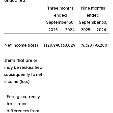
Unaudited
Three months
Nine months
ended
ended
September 30,
September 30,
2025
2024
2025
2024
Net income (loss)
(120,940
)
38,029
(9,328
)
93,280
Items that are or
may be reclassified
subsequently to net
income (loss):
Foreign currency
translation
differences from