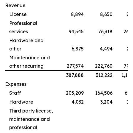
Revenue
License
8,894
8,650
28
Professional
services
94,545
76,318
265
Hardware and
other
6,875
4,494
22
Maintenance and
other recurring
277,574
222,760
799
387,888
312,222
1,115
Expenses
Staff
205,209
164,506
609
Hardware
4,032
3,204
12
Third party license,
maintenance and
professional