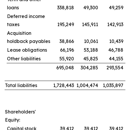
loans
338,818
49,300
49,259
Deferred income
taxes
195,249
145,911
142,913
Acquisition
holdback payables
38,866
10,061
10,439
Lease obligations
66,196
53,188
46,788
Other liabilities
55,920
45,825
44,155
695,048
304,285
293,554
Total liabilities
1,728,443
1,004,474
1,035,897
Shareholders'
Equity:
Capital stock
39,412
39,412
39,412