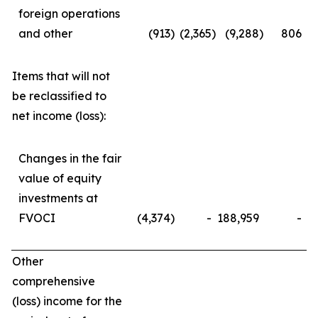
foreign operations
and other
(913
)
(2,365
)
(9,288
)
806
Items that will not
be reclassified to
net income (loss):
Changes in the fair
value of equity
investments at
FVOCI
(4,374
)
-
188,959
-
Other
comprehensive
(loss) income for the