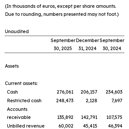
(In thousands of euros, except per share amounts.
Due to rounding, numbers presented may not foot.)
Unaudited
September
December
September
30, 2025
31, 2024
30, 2024
Assets
Current assets:
Cash
276,061
206,157
234,603
Restricted cash
248,473
2,128
7,697
Accounts
receivable
135,892
142,791
107,575
Unbilled revenue
60,002
45,415
46,394