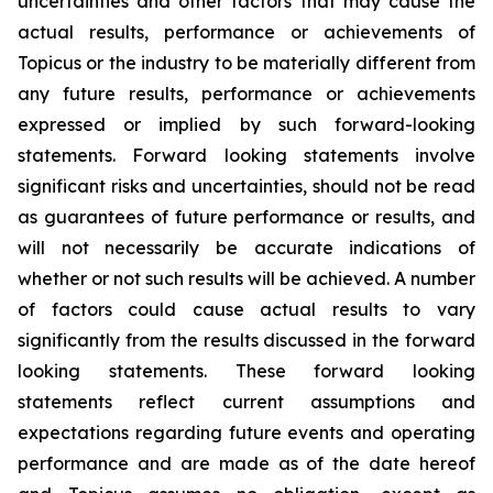
uncertainties and other factors that may cause the
actual results, performance or achievements of
Topicus or the industry to be materially different from
any future results, performance or achievements
expressed or implied by such forward-looking
statements. Forward looking statements involve
significant risks and uncertainties, should not be read
as guarantees of future performance or results, and
will not necessarily be accurate indications of
whether or not such results will be achieved. A number
of factors could cause actual results to vary
significantly from the results discussed in the forward
looking statements. These forward looking
statements reflect current assumptions and
expectations regarding future events and operating
performance and are made as of the date hereof