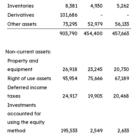
Inventories
8,381
4,930
5,262
Derivatives
101,686
-
-
Other assets
73,295
52,979
56,133
903,790
454,400
457,663
Non-current assets:
Property and
equipment
26,918
23,245
20,730
Right of use assets
93,954
75,666
67,189
Deferred income
taxes
24,917
19,905
20,468
Investments
accounted for
using the equity
method
195,533
2,549
2,633