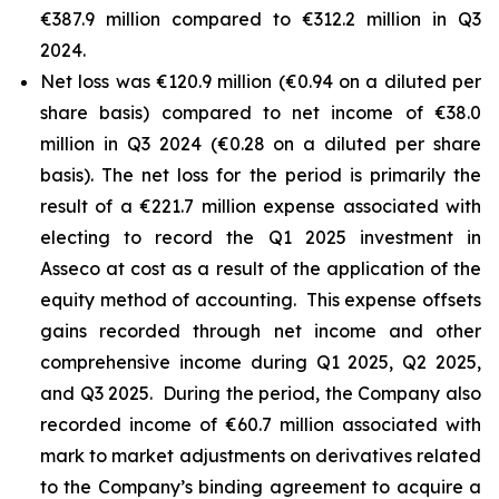
€387.9 million compared to €312.2 million in Q3
2024.
Net loss was €120.9 million (€0.94 on a diluted per
share basis) compared to net income of €38.0
million in Q3 2024 (€0.28 on a diluted per share
basis). The net loss for the period is primarily the
result of a €221.7 million expense associated with
electing to record the Q1 2025 investment in
Asseco at cost as a result of the application of the
equity method of accounting. This expense offsets
gains recorded through net income and other
comprehensive income during Q1 2025, Q2 2025,
and Q3 2025. During the period, the Company also
recorded income of €60.7 million associated with
mark to market adjustments on derivatives related
to the Company’s binding agreement to acquire a