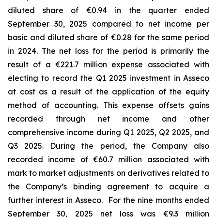
diluted share of €0.94 in the quarter ended
September 30, 2025 compared to net income per
basic and diluted share of €0.28 for the same period
in 2024. The net loss for the period is primarily the
result of a €221.7 million expense associated with
electing to record the Q1 2025 investment in Asseco
at cost as a result of the application of the equity
method of accounting. This expense offsets gains
recorded through net income and other
comprehensive income during Q1 2025, Q2 2025, and
Q3 2025. During the period, the Company also
recorded income of €60.7 million associated with
mark to market adjustments on derivatives related to
the Company’s binding agreement to acquire a
further interest in Asseco. For the nine months ended
September 30, 2025 net loss was €9.3 million