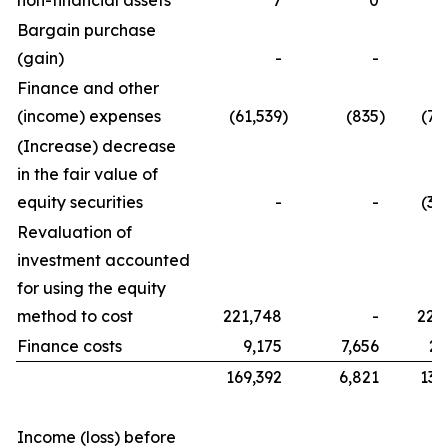
non-financial assets
7
0
Bargain purchase
(gain)
-
-
Finance and other
(income) expenses
(61,539
)
(835
)
(76
(Increase) decrease
in the fair value of
equity securities
-
-
(32
Revaluation of
investment accounted
for using the equity
method to cost
221,748
-
221
Finance costs
9,175
7,656
21
169,392
6,821
134
Income (loss) before