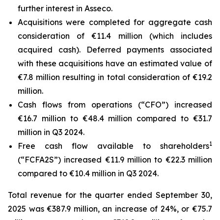
further interest in Asseco.
Acquisitions were completed for aggregate cash
consideration of €11.4 million (which includes
acquired cash). Deferred payments associated
with these acquisitions have an estimated value of
€7.8 million resulting in total consideration of €19.2
million.
Cash flows from operations (“CFO”) increased
€16.7 million to €48.4 million compared to €31.7
million in Q3 2024.
1
Free cash flow available to shareholders
(“FCFA2S”) increased €11.9 million to €22.3 million
compared to €10.4 million in Q3 2024.
Total revenue for the quarter ended September 30,
2025 was €387.9 million, an increase of 24%, or €75.7