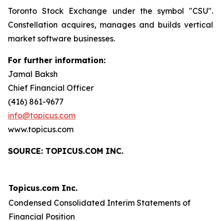
Toronto Stock Exchange under the symbol "CSU".
Constellation acquires, manages and builds vertical
market software businesses.
For further information:
Jamal Baksh
Chief Financial Officer
(416) 861-9677
info@topicus.com
www.topicus.com
S
OURCE: TOPICUS.COM INC.
Topicus.com Inc.
Condensed Consolidated Interim Statements of
Financial Position