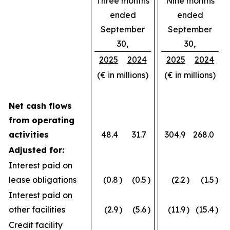
Three months
Nine months
ended
ended
September
September
30,
30,
2025
2024
2025
2024
(€ in millions)
(€ in millions)
Net cash flows
from operating
activities
48.4
31.7
304.9
268.0
Adjusted for:
Interest paid on
lease obligations
(0.8
)
(0.5
)
(2.2
)
(1.5
)
Interest paid on
other facilities
(2.9
)
(5.6
)
(11.9
)
(15.4
)
Credit facility