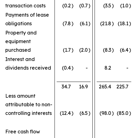
transaction costs
(0.2
)
(0.7
)
(3.5
)
(1.0
)
Payments of lease
obligations
(7.8
)
(6.1
)
(21.8
)
(18.1
)
Property and
equipment
purchased
(1.7
)
(2.0
)
(8.3
)
(6.4
)
Interest and
dividends received
(0.4
)
-
8.2
-
34.7
16.9
265.4
225.7
Less amount
attributable to non-
controlling interests
(12.4
)
(6.5
)
(98.0
)
(85.0
)
Free cash flow