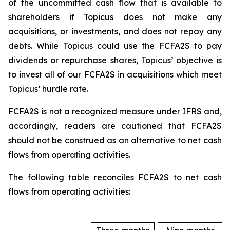
of the uncommitted cash flow that is available to
shareholders if Topicus does not make any
acquisitions, or investments, and does not repay any
debts. While Topicus could use the FCFA2S to pay
dividends or repurchase shares, Topicus’ objective is
to invest all of our FCFA2S in acquisitions which meet
Topicus’ hurdle rate.
FCFA2S is not a recognized measure under IFRS and,
accordingly, readers are cautioned that FCFA2S
should not be construed as an alternative to net cash
flows from operating activities.
The following table reconciles FCFA2S to net cash
flows from operating activities: