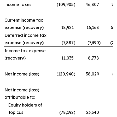
income taxes
(109,905
)
46,807
21
Current income tax
expense (recovery)
18,921
16,168
56
Deferred income tax
expense (recovery)
(7,887
)
(7,390
)
(25
Income tax expense
(recovery)
11,035
8,778
31
Net income (loss)
(120,940
)
38,029
(9
Net income (loss)
attributable to:
Equity holders of
Topicus
(78,192
)
23,340
(7