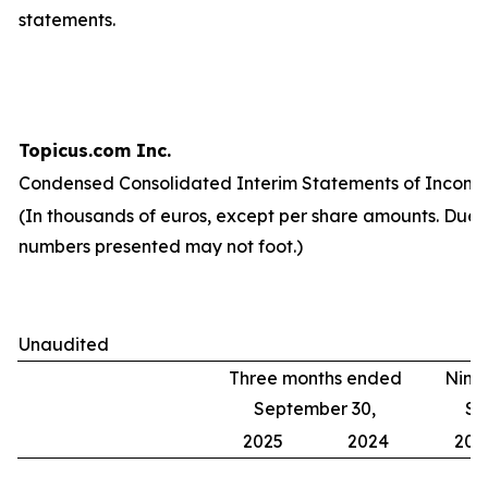
statements.
Topicus.com Inc.
Condensed Consolidated Interim Statements of Income
(In thousands of euros, except per share amounts. Due 
numbers presented may not foot.)
Unaudited
Three months ended
Nine
September 30,
Se
2025
2024
202