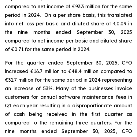
compared to net income of €93.3 million for the same
period in 2024. On a per share basis, this translated
into net loss per basic and diluted share of €0.09 in
the nine months ended September 30, 2025
compared to net income per basic and diluted share
of €0.71 for the same period in 2024.
For the quarter ended September 30, 2025, CFO
increased €16.7 million to €48.4 million compared to
€31.7 million for the same period in 2024 representing
an increase of 53%. Many of the businesses invoice
customers for annual software maintenance fees in
Q1 each year resulting in a disproportionate amount
of cash being received in the first quarter as
compared to the remaining three quarters. For the
nine months ended September 30, 2025, CFO