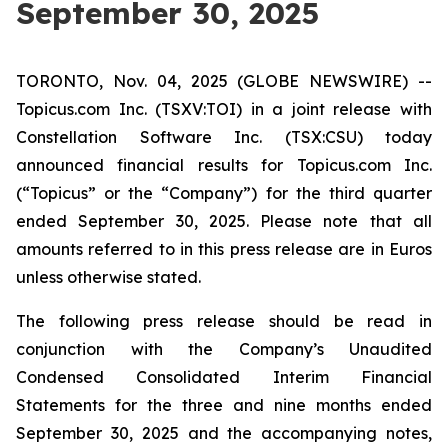
September 30, 2025
TORONTO, Nov. 04, 2025 (GLOBE NEWSWIRE) --
Topicus.com Inc. (TSXV:TOI) in a joint release with
Constellation Software Inc. (TSX:CSU) today
announced financial results for Topicus.com Inc.
(“Topicus” or the “Company”) for the third quarter
ended September 30, 2025. Please note that all
amounts referred to in this press release are in Euros
unless otherwise stated.
The following press release should be read in
conjunction with the Company’s Unaudited
Condensed Consolidated Interim Financial
Statements for the three and nine months ended
September 30, 2025 and the accompanying notes,