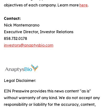
objectives of each company. Learn more
here
.
Contact:
Nick Montemarano
Executive Director, Investor Relations
858.732.0178
investors@anaptysbio.com
Legal Disclaimer:
EIN Presswire provides this news content "as is"
without warranty of any kind. We do not accept any
responsibility or liability for the accuracy, content,