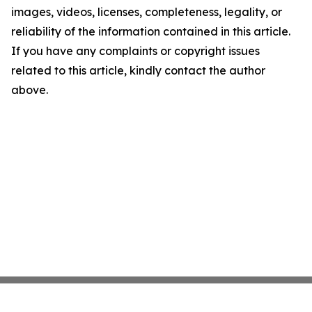
images, videos, licenses, completeness, legality, or
reliability of the information contained in this article.
If you have any complaints or copyright issues
related to this article, kindly contact the author
above.