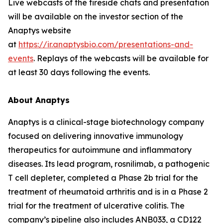
Live webcasts of the fireside chats and presentation
will be available on the investor section of the
Anaptys website
at
https://ir.anaptysbio.com/presentations-and-
events
. Replays of the webcasts will be available for
at least 30 days following the events.
About Anaptys
Anaptys is a clinical-stage biotechnology company
focused on delivering innovative immunology
therapeutics for autoimmune and inflammatory
diseases. Its lead program, rosnilimab, a pathogenic
T cell depleter, completed a Phase 2b trial for the
treatment of rheumatoid arthritis and is in a Phase 2
trial for the treatment of ulcerative colitis. The
company’s pipeline also includes ANB033, a CD122