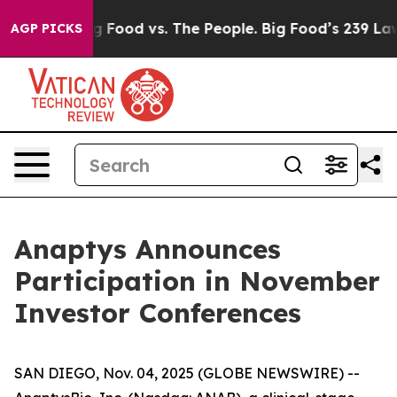
l Media
Big Food vs. The People. Big Food’s 239 Lawsui
AGP PICKS
Anaptys Announces
Participation in November
Investor Conferences
SAN DIEGO, Nov. 04, 2025 (GLOBE NEWSWIRE) --