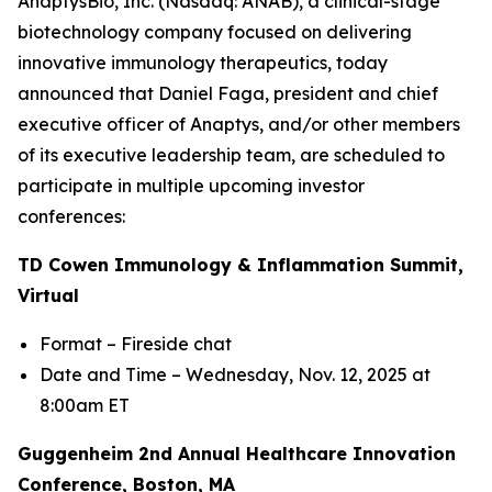
AnaptysBio, Inc. (Nasdaq: ANAB), a clinical-stage
biotechnology company focused on delivering
innovative immunology therapeutics, today
announced that Daniel Faga, president and chief
executive officer of Anaptys, and/or other members
of its executive leadership team, are scheduled to
participate in multiple upcoming investor
conferences:
TD Cowen Immunology & Inflammation Summit,
Virtual
Format – Fireside chat
Date and Time – Wednesday, Nov. 12, 2025 at
8:00am ET
Guggenheim 2nd Annual Healthcare Innovation
Conference, Boston, MA