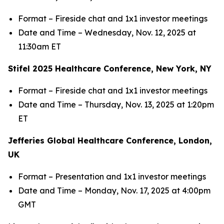
Format – Fireside chat and 1x1 investor meetings
Date and Time – Wednesday, Nov. 12, 2025 at
11:30am ET
Stifel 2025 Healthcare Conference, New York, NY
Format – Fireside chat and 1x1 investor meetings
Date and Time – Thursday, Nov. 13, 2025 at 1:20pm
ET
Jefferies Global Healthcare Conference, London,
UK
Format – Presentation and 1x1 investor meetings
Date and Time – Monday, Nov. 17, 2025 at 4:00pm
GMT