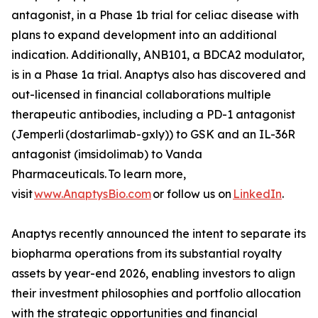
antagonist, in a Phase 1b trial for celiac disease with
plans to expand development into an additional
indication. Additionally, ANB101, a BDCA2 modulator,
is in a Phase 1a trial. Anaptys also has discovered and
out-licensed in financial collaborations multiple
therapeutic antibodies, including a PD-1 antagonist
(
Jemperli
(dostarlimab-gxly)) to GSK and an IL-36R
antagonist (imsidolimab) to Vanda
Pharmaceuticals. To learn more,
visit
www.AnaptysBio.com
or follow us on
LinkedIn
.
Anaptys recently announced the intent to separate its
biopharma operations from its substantial royalty
assets by year-end 2026, enabling investors to align
their investment philosophies and portfolio allocation
with the strategic opportunities and financial