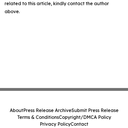
related to this article, kindly contact the author
above.
About
Press Release Archive
Submit Press Release
Terms & Conditions
Copyright/DMCA Policy
Privacy Policy
Contact