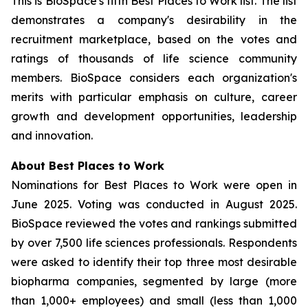
This is BioSpace's fifth Best Places to Work list. The list
demonstrates a company's desirability in the
recruitment marketplace, based on the votes and
ratings of thousands of life science community
members. BioSpace considers each organization's
merits with particular emphasis on culture, career
growth and development opportunities, leadership
and innovation.
About Best Places to Work
Nominations for Best Places to Work were open in
June 2025. Voting was conducted in August 2025.
BioSpace reviewed the votes and rankings submitted
by over 7,500 life sciences professionals. Respondents
were asked to identify their top three most desirable
biopharma companies, segmented by large (more
than 1,000+ employees) and small (less than 1,000