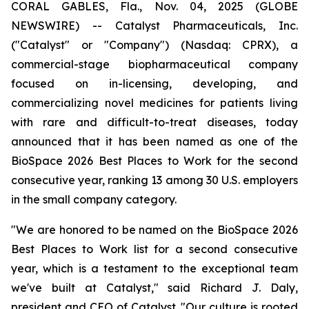
CORAL GABLES, Fla., Nov. 04, 2025 (GLOBE
NEWSWIRE) -- Catalyst Pharmaceuticals, Inc.
("Catalyst" or "Company") (Nasdaq: CPRX), a
commercial-stage biopharmaceutical company
focused on in-licensing, developing, and
commercializing novel medicines for patients living
with rare and difficult-to-treat diseases, today
announced that it has been named as one of the
BioSpace 2026 Best Places to Work for the second
consecutive year, ranking 13 among 30 U.S. employers
in the small company category.
"We are honored to be named on the BioSpace 2026
Best Places to Work list for a second consecutive
year, which is a testament to the exceptional team
we've built at Catalyst," said Richard J. Daly,
president and CEO of Catalyst. "Our culture is rooted