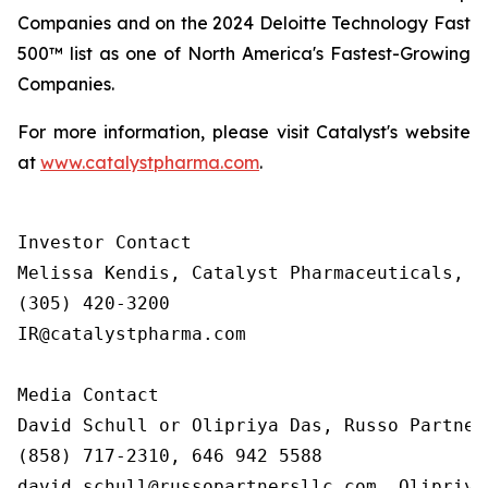
Companies and on the 2024 Deloitte Technology Fast
500™ list as one of North America's Fastest-Growing
Companies.
For more information, please visit Catalyst's website
at
www.catalystpharma.com
.
Investor Contact

Melissa Kendis, Catalyst Pharmaceuticals, In
(305) 420-3200

IR@catalystpharma.com

Media Contact

David Schull or Olipriya Das, Russo Partners
(858) 717-2310, 646 942 5588

david.schull@russopartnersllc.com, Olipriya