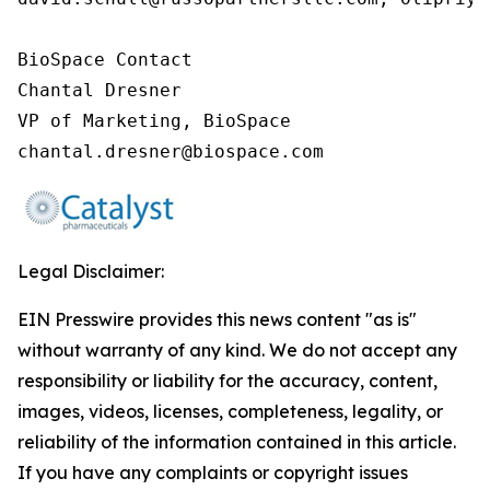
BioSpace Contact

Chantal Dresner

VP of Marketing, BioSpace

chantal.dresner@biospace.com
Legal Disclaimer:
EIN Presswire provides this news content "as is"
without warranty of any kind. We do not accept any
responsibility or liability for the accuracy, content,
images, videos, licenses, completeness, legality, or
reliability of the information contained in this article.
If you have any complaints or copyright issues