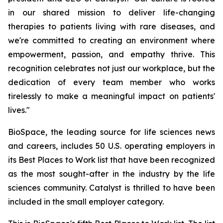
in our shared mission to deliver life-changing
therapies to patients living with rare diseases, and
we're committed to creating an environment where
empowerment, passion, and empathy thrive. This
recognition celebrates not just our workplace, but the
dedication of every team member who works
tirelessly to make a meaningful impact on patients'
lives."
BioSpace, the leading source for life sciences news
and careers, includes 50 U.S. operating employers in
its Best Places to Work list that have been recognized
as the most sought-after in the industry by the life
sciences community. Catalyst is thrilled to have been
included in the small employer category.