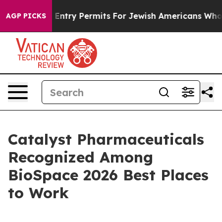
 Revokes Entry Permits For Jewish Americans Who Prot
AGP PICKS
Catalyst Pharmaceuticals
Recognized Among
BioSpace 2026 Best Places
to Work