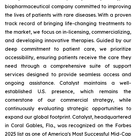
biopharmaceutical company committed to improving
the lives of patients with rare diseases. With a proven
track record of bringing life-changing treatments to
the market, we focus on in-licensing, commercializing,
and developing innovative therapies. Guided by our
deep commitment to patient care, we prioritize
accessibility, ensuring patients receive the care they
need through a comprehensive suite of support
services designed to provide seamless access and
ongoing assistance. Catalyst maintains a well-
established U.S. presence, which remains the
cornerstone of our commercial strategy, while
continuously evaluating strategic opportunities to
expand our global footprint. Catalyst, headquartered
in Coral Gables, Fla., was recognized on the Forbes
2025 list as one of America's Most Successful Mid-Cap