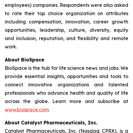
employees) companies. Respondents were also asked
to rate their top choice organization on attributes
including compensation, innovation, career growth
opportunities, leadership, culture, diversity, equity
and inclusion, reputation, and flexibility and remote
work.
About BioSpace
BioSpace is the hub for life science news and jobs. We
provide essential insights, opportunities and tools to
connect innovative organizations and talented
professionals who advance health and quality of life
across the globe. Learn more and subscribe at
www.biospace.com
.
About Catalyst Pharmaceuticals, Inc.
Catalyst Pharmaceuticals, Inc. (Nasdaq: CPRX), is a