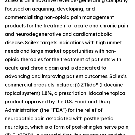
Scilex is an innovative revenue-generating company
focused on acquiring, developing, and
commercializing non-opioid pain management
products for the treatment of acute and chronic pain
and neurodegenerative and cardiometabolic
disease. Scilex targets indications with high unmet
needs and large market opportunities with non-
opioid therapies for the treatment of patients with
acute and chronic pain and is dedicated to
advancing and improving patient outcomes. Scilex’s
commercial products include: (i) ZTlido® (lidocaine
topical system) 1.8%, a prescription lidocaine topical
product approved by the U.S. Food and Drug
Administration (the “FDA”) for the relief of
neuropathic pain associated with postherpetic
neuralgia, which is a form of post-shingles nerve pain;