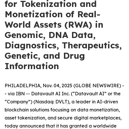
for Tokenization and
Monetization of Real-
World Assets (RWA) in
Genomic, DNA Data,
Diagnostics, Therapeutics,
Genetic, and Drug
Information
PHILADELPHIA, Nov. 04, 2025 (GLOBE NEWSWIRE) -
- via IBN -- Datavault AI Inc. (“Datavault AI” or the
“Company”) (Nasdaq: DVLT), a leader in AI-driven
blockchain solutions focusing on data monetization,
asset tokenization, and secure digital marketplaces,
today announced that it has granted a worldwide