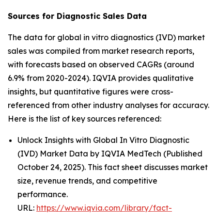
Sources for Diagnostic Sales Data
The data for global in vitro diagnostics (IVD) market
sales was compiled from market research reports,
with forecasts based on observed CAGRs (around
6.9% from 2020-2024). IQVIA provides qualitative
insights, but quantitative figures were cross-
referenced from other industry analyses for accuracy.
Here is the list of key sources referenced:
Unlock Insights with Global In Vitro Diagnostic
(IVD) Market Data by IQVIA MedTech (Published
October 24, 2025). This fact sheet discusses market
size, revenue trends, and competitive
performance.
URL:
https://www.iqvia.com/library/fact-