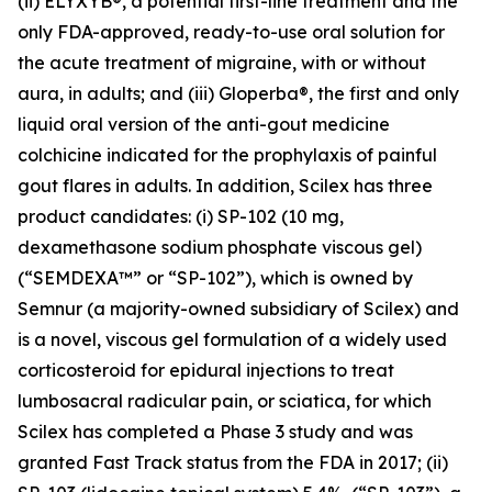
(ii) ELYXYB®, a potential first-line treatment and the
only FDA-approved, ready-to-use oral solution for
the acute treatment of migraine, with or without
aura, in adults; and (iii) Gloperba®, the first and only
liquid oral version of the anti-gout medicine
colchicine indicated for the prophylaxis of painful
gout flares in adults. In addition, Scilex has three
product candidates: (i) SP-102 (10 mg,
dexamethasone sodium phosphate viscous gel)
(“SEMDEXA™” or “SP-102”), which is owned by
Semnur (a majority-owned subsidiary of Scilex) and
is a novel, viscous gel formulation of a widely used
corticosteroid for epidural injections to treat
lumbosacral radicular pain, or sciatica, for which
Scilex has completed a Phase 3 study and was
granted Fast Track status from the FDA in 2017; (ii)