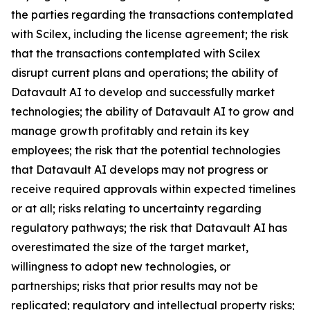
the parties regarding the transactions contemplated
with Scilex, including the license agreement; the risk
that the transactions contemplated with Scilex
disrupt current plans and operations; the ability of
Datavault AI to develop and successfully market
technologies; the ability of Datavault AI to grow and
manage growth profitably and retain its key
employees; the risk that the potential technologies
that Datavault AI develops may not progress or
receive required approvals within expected timelines
or at all; risks relating to uncertainty regarding
regulatory pathways; the risk that Datavault AI has
overestimated the size of the target market,
willingness to adopt new technologies, or
partnerships; risks that prior results may not be
replicated; regulatory and intellectual property risks;