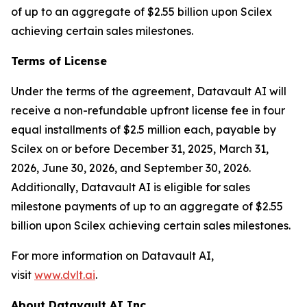
of up to an aggregate of $2.55 billion upon Scilex
achieving certain sales milestones.
Terms of License
Under the terms of the agreement, Datavault AI will
receive a non-refundable upfront license fee in four
equal installments of $2.5 million each, payable by
Scilex on or before December 31, 2025, March 31,
2026, June 30, 2026, and September 30, 2026.
Additionally, Datavault AI is eligible for sales
milestone payments of up to an aggregate of $2.55
billion upon Scilex achieving certain sales milestones.
For more information on Datavault AI,
visit
www.dvlt.ai
.
About Datavault AI Inc.