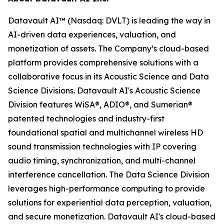
Datavault AI™ (Nasdaq: DVLT) is leading the way in
AI-driven data experiences, valuation, and
monetization of assets. The Company’s cloud-based
platform provides comprehensive solutions with a
collaborative focus in its Acoustic Science and Data
Science Divisions. Datavault AI's Acoustic Science
Division features WiSA®, ADIO®, and Sumerian®
patented technologies and industry-first
foundational spatial and multichannel wireless HD
sound transmission technologies with IP covering
audio timing, synchronization, and multi-channel
interference cancellation. The Data Science Division
leverages high-performance computing to provide
solutions for experiential data perception, valuation,
and secure monetization. Datavault AI's cloud-based