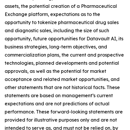
assets, the potential creation of a Pharmaceutical
Exchange platform, expectations as to the
opportunity to tokenize pharmaceutical drug sales
and diagnostic sales, including the size of such
opportunity, future opportunities for Datavault AI, its
business strategies, long-term objectives, and
commercialization plans, the current and prospective
technologies, planned developments and potential
approvals, as well as the potential for market
acceptance and related market opportunities, and
other statements that are not historical facts. These
statements are based on management’s current
expectations and are not predictions of actual
performance. These forward-looking statements are
provided for illustrative purposes only and are not
intended to serve as, and must not be relied on, by