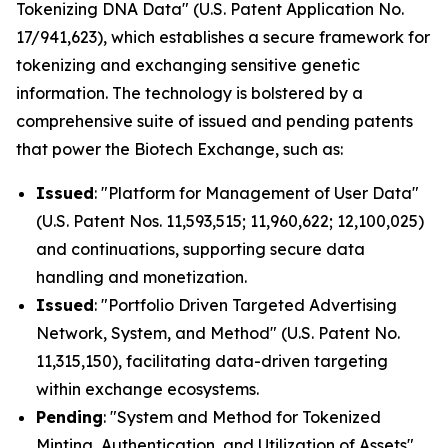
Tokenizing DNA Data" (U.S. Patent Application No.
17/941,623), which establishes a secure framework for
tokenizing and exchanging sensitive genetic
information. The technology is bolstered by a
comprehensive suite of issued and pending patents
that power the Biotech Exchange, such as:
Issued
: "Platform for Management of User Data"
(U.S. Patent Nos. 11,593,515; 11,960,622; 12,100,025)
and continuations, supporting secure data
handling and monetization.
Issued
: "Portfolio Driven Targeted Advertising
Network, System, and Method" (U.S. Patent No.
11,315,150), facilitating data-driven targeting
within exchange ecosystems.
Pending
: "System and Method for Tokenized
Minting, Authentication, and Utilization of Assets"