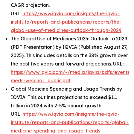
CAGR projection.
URL:
https://www.iqvia.com/insights/the-iqvia-
institute/reports-and-publications/reports/the-
global-use-of-medicines-outlook-through-2029
The Global Use of Medicines 2025: Outlook to 2029
(PDF Presentation) by IQVIA (Published August 27,
2025). This includes details on the 38% growth over
the past five years and forward projections. URL:
https://www.iqvia.com/-/media/iqvia/pdfs/events/
meds-webinar_public.pdf
Global Medicine Spending and Usage Trends by
IQVIA. This outlines projections to exceed $1.1
trillion in 2024 with 2-5% annual growth.
URL:
https://www.iqvia.com/insights/the-iqvia-
institute/reports-and-publications/reports/global-
medicine-spending-and-usage-trends