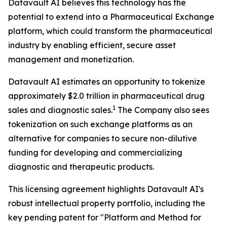
Datavault AI believes this technology has the
potential to extend into a Pharmaceutical Exchange
platform, which could transform the pharmaceutical
industry by enabling efficient, secure asset
management and monetization.
Datavault AI estimates an opportunity to tokenize
approximately $2.0 trillion in pharmaceutical drug
1
sales and diagnostic sales.
The Company also sees
tokenization on such exchange platforms as an
alternative for companies to secure non-dilutive
funding for developing and commercializing
diagnostic and therapeutic products.
This licensing agreement highlights Datavault AI's
robust intellectual property portfolio, including the
key pending patent for "Platform and Method for