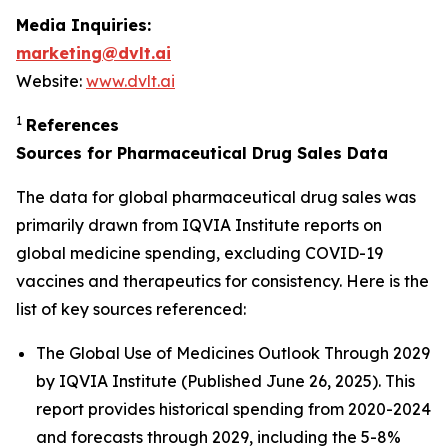
Media Inquiries:
marketing@dvlt.ai
Website:
www.dvlt.ai
1
References
Sources for Pharmaceutical Drug Sales Data
The data for global pharmaceutical drug sales was
primarily drawn from IQVIA Institute reports on
global medicine spending, excluding COVID-19
vaccines and therapeutics for consistency. Here is the
list of key sources referenced:
The Global Use of Medicines Outlook Through 2029
by IQVIA Institute (Published June 26, 2025). This
report provides historical spending from 2020-2024
and forecasts through 2029, including the 5-8%