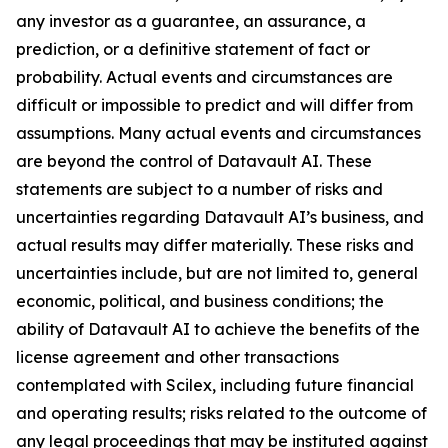
any investor as a guarantee, an assurance, a
prediction, or a definitive statement of fact or
probability. Actual events and circumstances are
difficult or impossible to predict and will differ from
assumptions. Many actual events and circumstances
are beyond the control of Datavault AI. These
statements are subject to a number of risks and
uncertainties regarding Datavault AI’s business, and
actual results may differ materially. These risks and
uncertainties include, but are not limited to, general
economic, political, and business conditions; the
ability of Datavault AI to achieve the benefits of the
license agreement and other transactions
contemplated with Scilex, including future financial
and operating results; risks related to the outcome of
any legal proceedings that may be instituted against