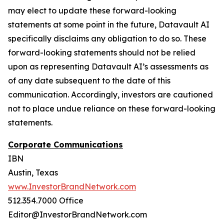
may elect to update these forward-looking
statements at some point in the future, Datavault AI
specifically disclaims any obligation to do so. These
forward-looking statements should not be relied
upon as representing Datavault AI’s assessments as
of any date subsequent to the date of this
communication. Accordingly, investors are cautioned
not to place undue reliance on these forward-looking
statements.
Corporate Communications
IBN
Austin, Texas
www.InvestorBrandNetwork.com
512.354.7000 Office
Editor@InvestorBrandNetwork.com