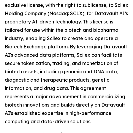
exclusive license, with the right to sublicense, to Scilex
Holding Company (Nasdaq: SCLX), for Datavault AI’s
proprietary AI-driven technology. This license is
tailored for use within the biotech and biopharma
industry, enabling Scilex to create and operate a
Biotech Exchange platform. By leveraging Datavault
AI's advanced data platforms, Scilex can facilitate
secure tokenization, trading, and monetization of
biotech assets, including genomic and DNA data,
diagnostic and therapeutic products, genetic
information, and drug data. This agreement
represents a major advancement in commercializing
biotech innovations and builds directly on Datavault
AI's established expertise in high-performance
computing and data-driven solutions.