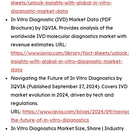
sheets/unlock-insights-with-global-in-vitro-
diagnostic-market-data
In Vitro Diagnostic (IVD) Market Data (PDF
Brochure) by IQVIA. Provides analysis of the
worldwide IVD molecular diagnostics market with
revenue estimates. URL:
https://www.iqvia.com/library/fact-sheets/unlock-
insights-with-global-in-vitro-diagnostic-market-
data
Navigating the Future of In Vitro Diagnostics by
IQVIA (Published September 27, 2024). Covers IVD
market evolution in 2024, driven by tech and
regulations.
URL:
https://www.iqvia.com/blogs/2024/09/navigati
the-future-of-in-vitro-diagnostics
In Vitro Diagnostics Market Size, Share | Industry