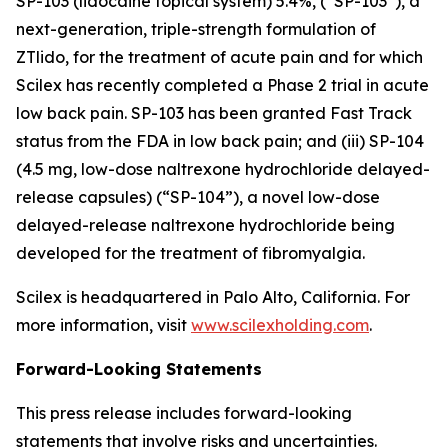
SP-103 (lidocaine topical system) 5.4%, (“SP-103”), a
next-generation, triple-strength formulation of
ZTlido, for the treatment of acute pain and for which
Scilex has recently completed a Phase 2 trial in acute
low back pain. SP-103 has been granted Fast Track
status from the FDA in low back pain; and (iii) SP-104
(4.5 mg, low-dose naltrexone hydrochloride delayed-
release capsules) (“SP-104”), a novel low-dose
delayed-release naltrexone hydrochloride being
developed for the treatment of fibromyalgia.
Scilex is headquartered in Palo Alto, California. For
more information, visit
www.scilexholding.com
.
Forward-Looking Statements
This press release includes forward-looking
statements that involve risks and uncertainties.