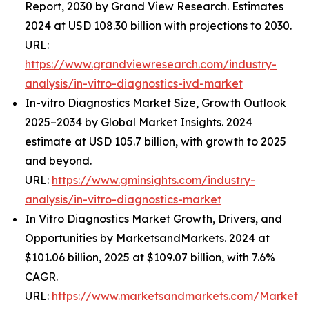
Report, 2030 by Grand View Research. Estimates
2024 at USD 108.30 billion with projections to 2030.
URL:
https://www.grandviewresearch.com/industry-
analysis/in-vitro-diagnostics-ivd-market
In-vitro Diagnostics Market Size, Growth Outlook
2025–2034 by Global Market Insights. 2024
estimate at USD 105.7 billion, with growth to 2025
and beyond.
URL:
https://www.gminsights.com/industry-
analysis/in-vitro-diagnostics-market
In Vitro Diagnostics Market Growth, Drivers, and
Opportunities by MarketsandMarkets. 2024 at
$101.06 billion, 2025 at $109.07 billion, with 7.6%
CAGR.
URL:
https://www.marketsandmarkets.com/Market-