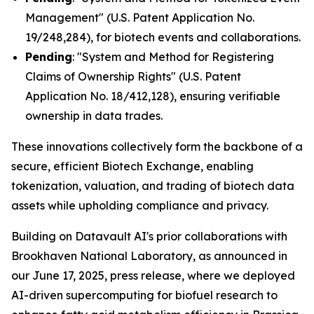
Management" (U.S. Patent Application No.
19/248,284), for biotech events and collaborations.
Pending
: "System and Method for Registering
Claims of Ownership Rights" (U.S. Patent
Application No. 18/412,128), ensuring verifiable
ownership in data trades.
These innovations collectively form the backbone of a
secure, efficient Biotech Exchange, enabling
tokenization, valuation, and trading of biotech data
assets while upholding compliance and privacy.
Building on Datavault AI's prior collaborations with
Brookhaven National Laboratory, as announced in
our June 17, 2025, press release, where we deployed
AI-driven supercomputing for biofuel research to