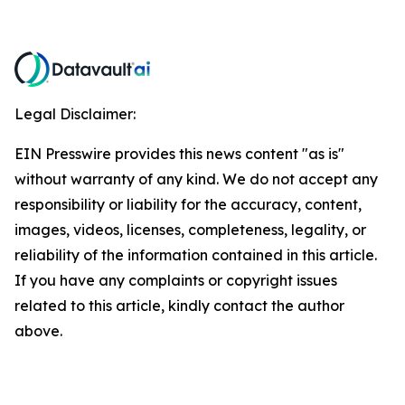
Legal Disclaimer:
EIN Presswire provides this news content "as is"
without warranty of any kind. We do not accept any
responsibility or liability for the accuracy, content,
images, videos, licenses, completeness, legality, or
reliability of the information contained in this article.
If you have any complaints or copyright issues
related to this article, kindly contact the author
above.