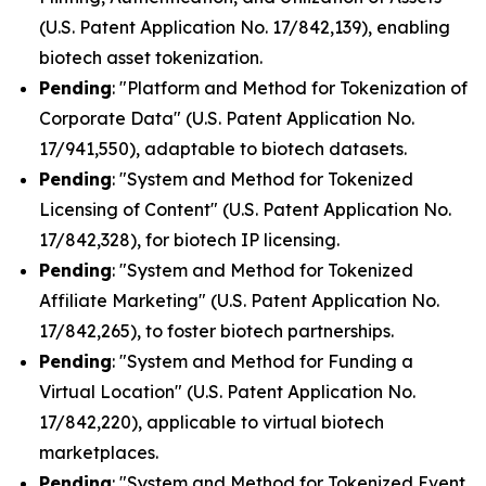
(U.S. Patent Application No. 17/842,139), enabling
biotech asset tokenization.
Pending
: "Platform and Method for Tokenization of
Corporate Data" (U.S. Patent Application No.
17/941,550), adaptable to biotech datasets.
Pending
: "System and Method for Tokenized
Licensing of Content" (U.S. Patent Application No.
17/842,328), for biotech IP licensing.
Pending
: "System and Method for Tokenized
Affiliate Marketing" (U.S. Patent Application No.
17/842,265), to foster biotech partnerships.
Pending
: "System and Method for Funding a
Virtual Location" (U.S. Patent Application No.
17/842,220), applicable to virtual biotech
marketplaces.
Pending
: "System and Method for Tokenized Event