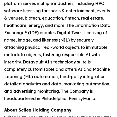
platform serves multiple industries, including HPC
software licensing for sports & entertainment, events
& venues, biotech, education, fintech, real estate,
healthcare, energy, and more. The Information Data
Exchange® (IDE) enables Digital Twins, licensing of
name, image, and likeness (NIL) by securely
attaching physical real-world objects to immutable
metadata objects, fostering responsible AI with
integrity. Datavault AI’s technology suite is
completely customizable and offers AI and Machine
Learning (ML) automation, third-party integration,
detailed analytics and data, marketing automation,
and advertising monitoring. The Company is
headquartered in Philadelphia, Pennsylvania.
About Scilex Holding Company