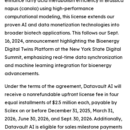
enhance fatty acid metabolism efficiency in Brassica
napus (canola) using high-performance
computational modeling, this license extends our
proven AI and data monetization technologies into
broader biotech applications. This follows our Sept.
16, 2024, announcement highlighting the Bioenergy
Digital Twins Platform at the New York State Digital
Summit, emphasizing real-time data synchronization
and machine learning integration for bioenergy
advancements.
Under the terms of the agreement, Datavault AI will
receive a nonrefundable upfront license fee in four
equal installments of $2.5 million each, payable by
Scilex on or before December 31, 2025, March 31,
2026, June 30, 2026, and Sept. 30, 2026. Additionally,
Datavault AI is eligible for sales milestone payments