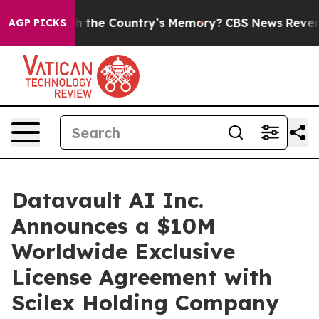
 the Country’s Memory?
CBS News Reverses Course, Air
AGP PICKS
Datavault AI Inc.
Announces a $10M
Worldwide Exclusive
License Agreement with
Scilex Holding Company