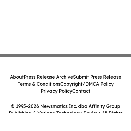
About
Press Release Archive
Submit Press Release
Terms & Conditions
Copyright/DMCA Policy
Privacy Policy
Contact
© 1995-2026 Newsmatics Inc. dba Affinity Group
Publishing & Vatican Technology Review. All Rights
Reserved.