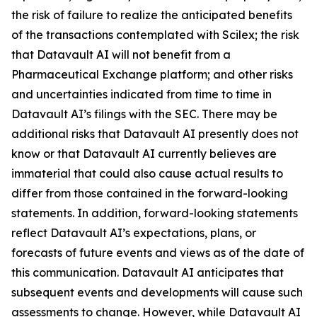
the risk of failure to realize the anticipated benefits
of the transactions contemplated with Scilex; the risk
that Datavault AI will not benefit from a
Pharmaceutical Exchange platform; and other risks
and uncertainties indicated from time to time in
Datavault AI’s filings with the SEC. There may be
additional risks that Datavault AI presently does not
know or that Datavault AI currently believes are
immaterial that could also cause actual results to
differ from those contained in the forward-looking
statements. In addition, forward-looking statements
reflect Datavault AI’s expectations, plans, or
forecasts of future events and views as of the date of
this communication. Datavault AI anticipates that
subsequent events and developments will cause such
assessments to change. However, while Datavault AI