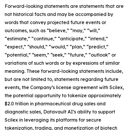
Forward-looking statements are statements that are
not historical facts and may be accompanied by
words that convey projected future events or
outcomes, such as “believe,” “may,” “will,”
“estimate,” “continue,” “anticipate,” “intend,”
“expect,” “should,” “would,” “plan,” “predict,”
“potential,” “seem,” “seek,” “future,” “outlook” or
variations of such words or by expressions of similar
meaning. These forward-looking statements include,
but are not limited to, statements regarding future
events, the Company’s license agreement with Scilex,
the potential opportunity to tokenize approximately
$2.0 trillion in pharmaceutical drug sales and
diagnostic sales, Datavault AI’s ability to support
Scilex in leveraging its platforms for secure
tokenization, trading, and monetization of biotech