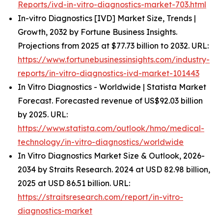
Reports/ivd-in-vitro-diagnostics-market-703.html
In-vitro Diagnostics [IVD] Market Size, Trends |
Growth, 2032 by Fortune Business Insights.
Projections from 2025 at $77.73 billion to 2032. URL:
https://www.fortunebusinessinsights.com/industry-
reports/in-vitro-diagnostics-ivd-market-101443
In Vitro Diagnostics - Worldwide | Statista Market
Forecast. Forecasted revenue of US$92.03 billion
by 2025. URL:
https://www.statista.com/outlook/hmo/medical-
technology/in-vitro-diagnostics/worldwide
In Vitro Diagnostics Market Size & Outlook, 2026-
2034 by Straits Research. 2024 at USD 82.98 billion,
2025 at USD 86.51 billion. URL:
https://straitsresearch.com/report/in-vitro-
diagnostics-market