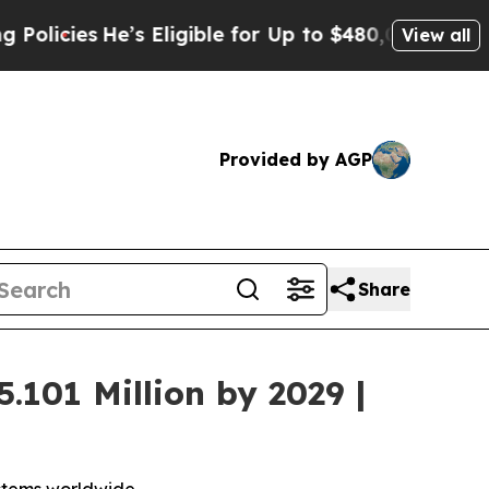
He’s Eligible for Up to $480,000 After Being Wr
View all
Provided by AGP
Share
.101 Million by 2029 |