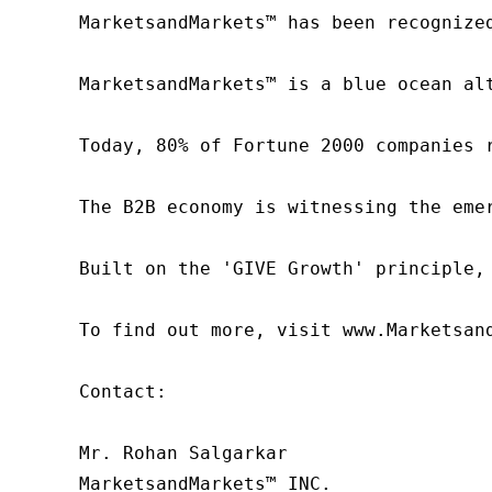
MarketsandMarkets™ has been recognize
MarketsandMarkets™ is a blue ocean al
Today, 80% of Fortune 2000 companies 
The B2B economy is witnessing the eme
Built on the 'GIVE Growth' principle,
To find out more, visit www.Marketsan
Contact:

Mr. Rohan Salgarkar

MarketsandMarkets™ INC.
