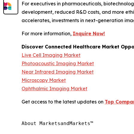
For executives in pharmaceuticals, biotechnology
development, reduced R&D costs, and more ethic
accelerates, investments in next-generation ima
For more information,
Inquire Now!
Discover Connected Healthcare Market Oppor
Live Cell Imaging Market
Photoacoustic Imaging Market
Near Infrared Imaging Market
Microscopy Market
Ophthalmic Imaging Market
Get access to the latest updates on
Top Compani
About MarketsandMarkets™
