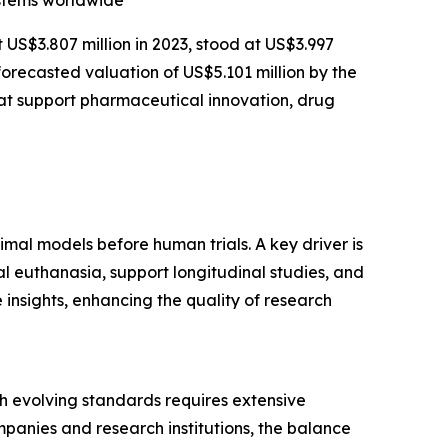
ystems worldwide
t US$3.807 million in 2023, stood at US$3.997
forecasted valuation of US$5.101 million by the
at support pharmaceutical innovation, drug
imal models before human trials. A key driver is
l euthanasia, support longitudinal studies, and
insights, enhancing the quality of research
ith evolving standards requires extensive
panies and research institutions, the balance