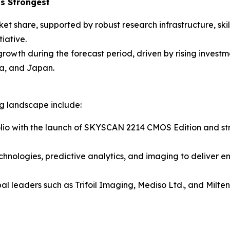
s Strongest
ket share, supported by robust research infrastructure, sk
iative.
 growth during the forecast period, driven by rising inves
a, and Japan.
ng landscape include:
lio with the launch of SKYSCAN 2214 CMOS Edition and stre
chnologies, predictive analytics, and imaging to deliver e
al leaders such as Trifoil Imaging, Mediso Ltd., and Milt