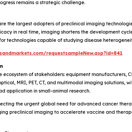
ogress remains a strategic challenge.
e the largest adopters of preclinical imaging technologie
icacy in real time, imaging shortens the development cycle 
 technologies capable of studying disease heterogeneity,
tsandmarkets.com/requestsampleNew.asp?id=841
on
se ecosystem of stakeholders: equipment manufacturers, C
optical, MRI, PET, CT, and multimodal imaging solutions, 
ad application in small-animal research.
lecting the urgent global need for advanced cancer ther
ging preclinical imaging to accelerate vaccine and ther