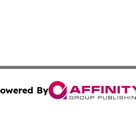
owered By
ubmit Press Release
Terms & Conditions
Copyright/DMCA
c. dba Affinity Group Publishing & Vatican Technology Re