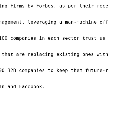
ng Firms by Forbes, as per their recent repor
nagement, leveraging a man-machine offering t
100 companies in each sector trust us to acce
 that are replacing existing ones within this
00 B2B companies to keep them future-ready. O
n and Facebook.
