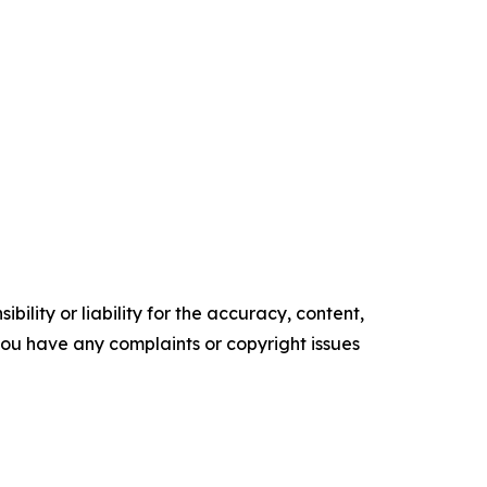
ility or liability for the accuracy, content,
f you have any complaints or copyright issues