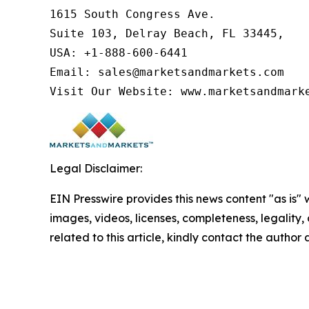
1615 South Congress Ave.

Suite 103, Delray Beach, FL 33445,

USA: +1-888-600-6441

Email: sales@marketsandmarkets.com

Visit Our Website: www.marketsandmark
Legal Disclaimer:
EIN Presswire provides this news content "as is" 
images, videos, licenses, completeness, legality, o
related to this article, kindly contact the author