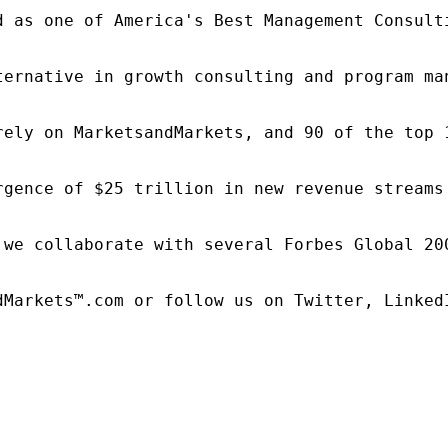
d as one of America's Best Management Consulti
ternative in growth consulting and program ma
rely on MarketsandMarkets, and 90 of the top 
rgence of $25 trillion in new revenue streams
 we collaborate with several Forbes Global 20
dMarkets™.com or follow us on Twitter, LinkedI