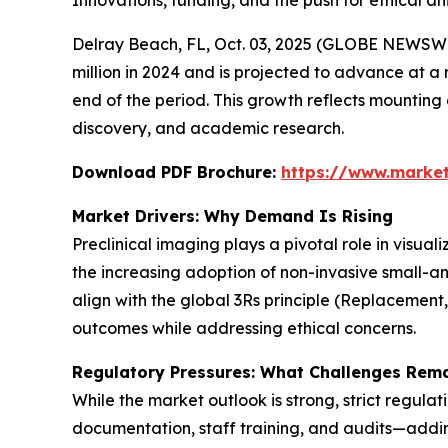
Innovations, funding, and the push for ethical 
Delray Beach, FL, Oct. 03, 2025 (GLOBE NEWSWI
million in 2024 and is projected to advance at a 
end of the period. This growth reflects mountin
discovery, and academic research.
Download PDF Brochure:
https://www.marke
Market Drivers: Why Demand Is Rising
Preclinical imaging plays a pivotal role in visua
the increasing adoption of non-invasive small-a
align with the global 3Rs principle (Replacement
outcomes while addressing ethical concerns.
Regulatory Pressures: What Challenges Rem
While the market outlook is strong, strict regula
documentation, staff training, and audits—adding