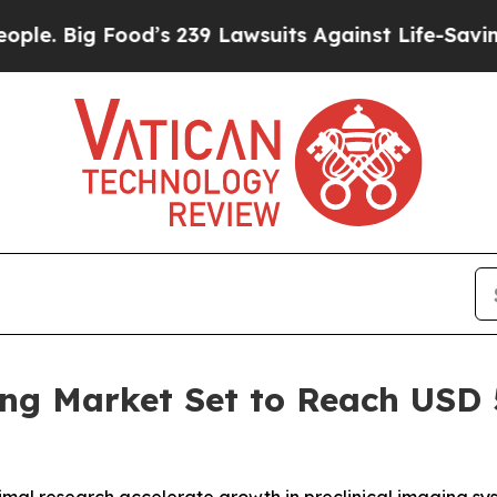
Food’s 239 Lawsuits Against Life-Saving Policies
ng Market Set to Reach USD 5