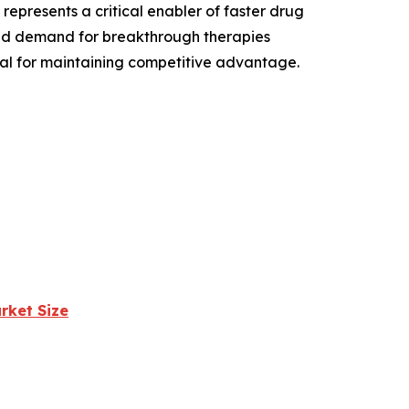
epresents a critical enabler of faster drug
and demand for breakthrough therapies
ial for maintaining competitive advantage.
rket Size