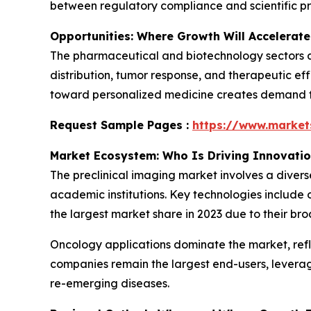
between regulatory compliance and scientific pr
Opportunities: Where Growth Will Accelerate
The pharmaceutical and biotechnology sectors ar
distribution, tumor response, and therapeutic eff
toward personalized medicine creates demand for
Request Sample Pages :
https://www.marke
Market Ecosystem: Who Is Driving Innovati
The preclinical imaging market involves a diver
academic institutions. Key technologies include 
the largest market share in 2023 due to their bro
Oncology applications dominate the market, ref
companies remain the largest end-users, levera
re-emerging diseases.