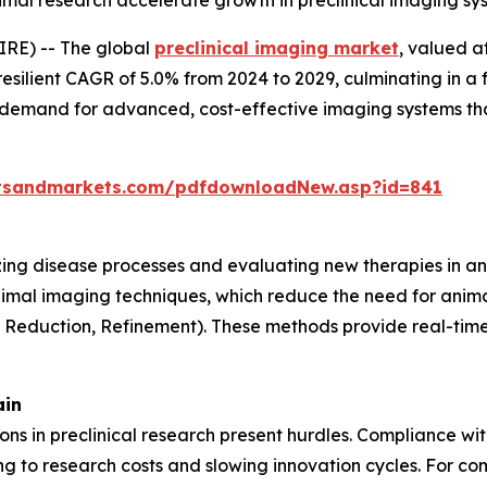
animal research accelerate growth in preclinical imaging s
RE) -- The global
preclinical imaging market
, valued a
resilient CAGR of 5.0% from 2024 to 2029, culminating in a 
g demand for advanced, cost-effective imaging systems th
tsandmarkets.com/pdfdownloadNew.asp?id=841
lizing disease processes and evaluating new therapies in an
nimal imaging techniques, which reduce the need for anima
, Reduction, Refinement). These methods provide real-time 
ain
tions in preclinical research present hurdles. Compliance w
 to research costs and slowing innovation cycles. For com