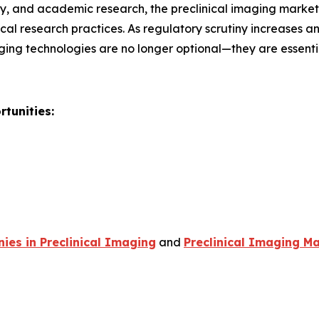
, and academic research, the preclinical imaging market r
al research practices. As regulatory scrutiny increases 
ging technologies are no longer optional—they are essent
tunities:
es in Preclinical Imaging
and
Preclinical Imaging Ma