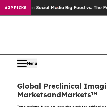
es on Social Media
Big Food vs. The People. Big 
AGP PICKS
Menu
Global Preclinical Imagi
MarketsandMarkets™