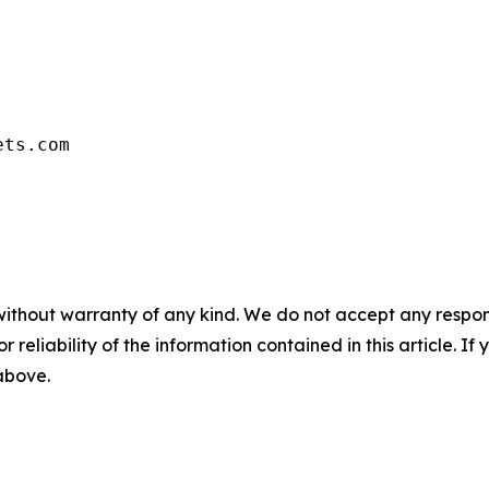
ets.com
without warranty of any kind. We do not accept any responsib
r reliability of the information contained in this article. I
 above.