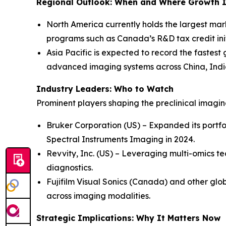
Regional Outlook: When and Where Growth I
North America currently holds the largest mar
programs such as Canada’s R&D tax credit init
Asia Pacific is expected to record the fastest
advanced imaging systems across China, Indi
Industry Leaders: Who to Watch
Prominent players shaping the preclinical imagi
Bruker Corporation (US) – Expanded its portfo
Spectral Instruments Imaging in 2024.
Revvity, Inc. (US) – Leveraging multi-omics te
diagnostics.
Fujifilm Visual Sonics (Canada) and other glob
across imaging modalities.
Strategic Implications: Why It Matters Now