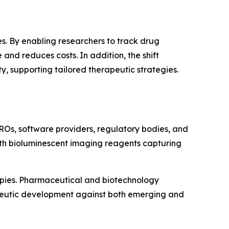
s. By enabling researchers to track drug
and reduces costs. In addition, the shift
 supporting tailored therapeutic strategies.
ROs, software providers, regulatory bodies, and
with bioluminescent imaging reagents capturing
apies. Pharmaceutical and biotechnology
apeutic development against both emerging and