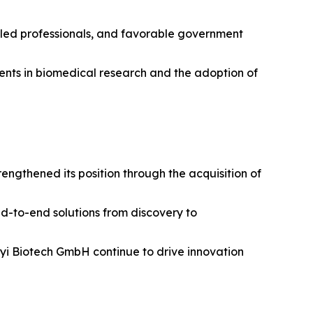
illed professionals, and favorable government
tments in biomedical research and the adoption of
ngthened its position through the acquisition of
nd-to-end solutions from discovery to
enyi Biotech GmbH continue to drive innovation