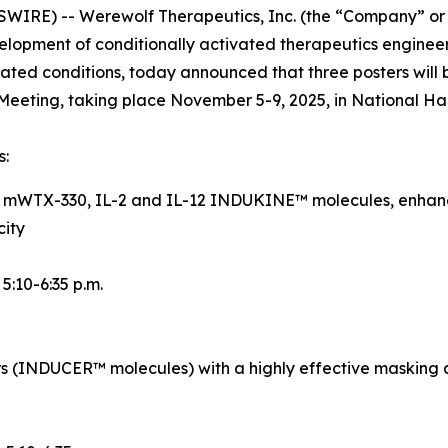
IRE) -- Werewolf Therapeutics, Inc. (the “Company” or
opment of conditionally activated therapeutics engineer
ted conditions, today announced that three posters will 
eeting, taking place November 5-9, 2025, in National Ha
s:
d mWTX-330, IL-2 and IL-12 INDUKINE™ molecules, enhance
city
, 5:10-6:35 p.m.
rs (INDUCER™ molecules) with a highly effective masking 