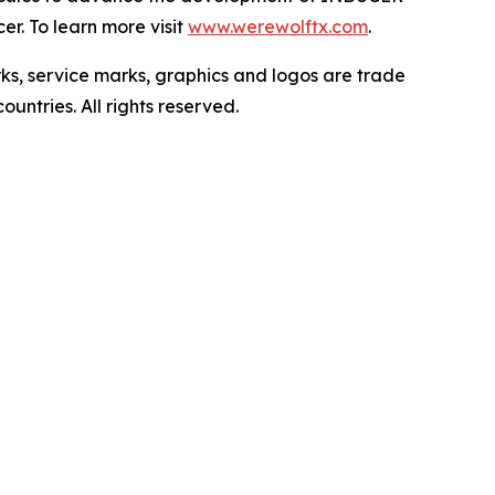
r. To learn more visit
www.werewolftx.com
.
ervice marks, graphics and logos are trade
untries. All rights reserved.