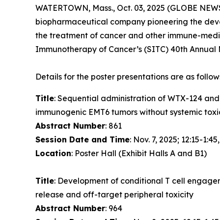
WATERTOWN, Mass., Oct. 03, 2025 (GLOBE NEWSW
biopharmaceutical company pioneering the devel
the treatment of cancer and other immune-media
Immunotherapy of Cancer’s (SITC) 40th Annual M
Details for the poster presentations are as follow
Title
: Sequential administration of WTX-124 an
immunogenic EMT6 tumors without systemic toxi
Abstract Number
: 861
Session Date and Time
: Nov. 7, 2025; 12:15-1:45
Location
: Poster Hall (Exhibit Halls A and B1)
Title
: Development of conditional T cell engage
release and off-target peripheral toxicity
Abstract Number
: 964