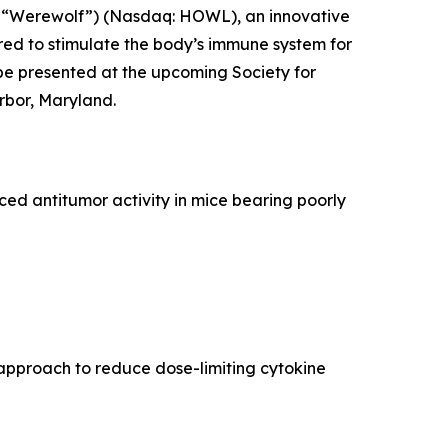
 “Werewolf”) (Nasdaq: HOWL), an innovative
ed to stimulate the body’s immune system for
be presented at the upcoming Society for
rbor, Maryland.
d antitumor activity in mice bearing poorly
approach to reduce dose-limiting cytokine