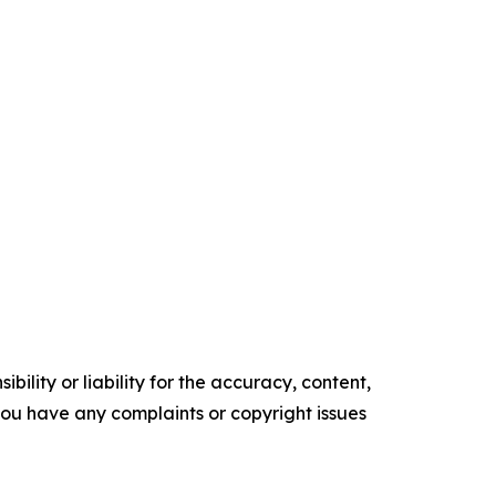
ility or liability for the accuracy, content,
f you have any complaints or copyright issues