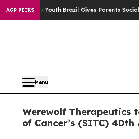
arms to Youth
Brazil Gives Parents Social Media 
AGP PICKS
Menu
Werewolf Therapeutics t
of Cancer’s (SITC) 40th