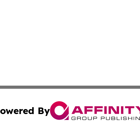
owered By
ubmit Press Release
Terms & Conditions
Copyright/DMCA