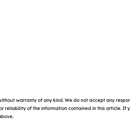
without warranty of any kind. We do not accept any responsib
r reliability of the information contained in this article. I
 above.