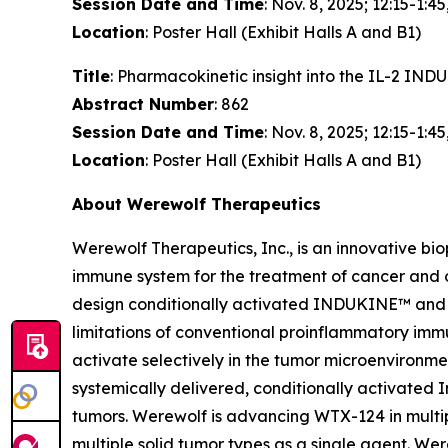
Session Date and Time
: Nov. 8, 2025; 12:15-1:45
Location
: Poster Hall (Exhibit Halls A and B1)
Title
: Pharmacokinetic insight into the IL-2 I
Abstract Number
: 862
Session Date and Time
: Nov. 8, 2025; 12:15-1:45
Location
: Poster Hall (Exhibit Halls A and B1)
About Werewolf Therapeutics
Werewolf Therapeutics, Inc., is an innovative b
immune system for the treatment of cancer and
design conditionally activated INDUKINE™ and 
limitations of conventional proinflammatory imm
activate selectively in the tumor microenviron
systemically delivered, conditionally activated I
tumors. Werewolf is advancing WTX-124 in multip
multiple solid tumor types as a single agent. 