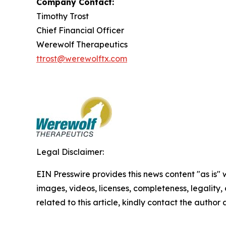
Company Contact:
Timothy Trost
Chief Financial Officer
Werewolf Therapeutics
ttrost@werewolftx.com
Legal Disclaimer:
EIN Presswire provides this news content "as is" 
images, videos, licenses, completeness, legality, o
related to this article, kindly contact the author