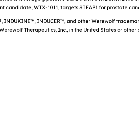
t candidate, WTX-1011, targets STEAP1 for prostate cance
NDUKINE™, INDUCER™, and other Werewolf trademarks, s
ewolf Therapeutics, Inc., in the United States or other co