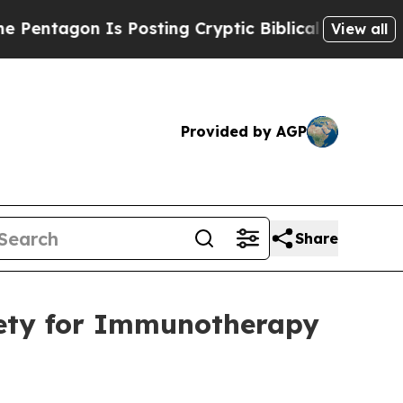
gon Is Posting Cryptic Biblical Messages on Soc
View all
Provided by AGP
Share
iety for Immunotherapy