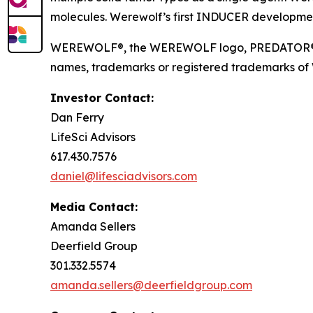
molecules. Werewolf’s first INDUCER developmen
WEREWOLF®, the WEREWOLF logo, PREDATOR®, I
names, trademarks or registered trademarks of Wer
Investor Contact:
Dan Ferry
LifeSci Advisors
617.430.7576
daniel@lifesciadvisors.com
Media Contact:
Amanda Sellers
Deerfield Group
301.332.5574
amanda.sellers@deerfieldgroup.com