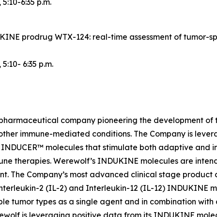
, 5:10-6:35 p.m.
NDUKINE prodrug WTX-124: real-time assessment of tumor-s
, 5:10- 6:35 p.m.
iopharmaceutical company pioneering the development of t
 other immune-mediated conditions. The Company is lever
INDUCER™ molecules that stimulate both adaptive and inn
une therapies. Werewolf’s INDUKINE molecules are intended
ment. The Company’s most advanced clinical stage produc
nterleukin-2 (IL-2) and Interleukin-12 (IL-12) INDUKINE mo
le tumor types as a single agent and in combination with
Werewolf is leveraging positive data from its INDUKINE m