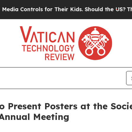
Controls for Their Kids. Should the US?
The Penta
o Present Posters at the Soc
 Annual Meeting