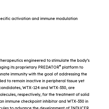
pecific activation and immune modulation
herapeutics engineered to stimulate the body’s
®
aging its proprietary PREDATOR
platform to
ate immunity with the goal of addressing the
 to remain inactive in peripheral tissue yet
t candidates, WTX-124 and WTX-330, are
lecules, respectively, for the treatment of solid
 an immune checkpoint inhibitor and WTX-330 in
olecules to advance the development of INDUCER