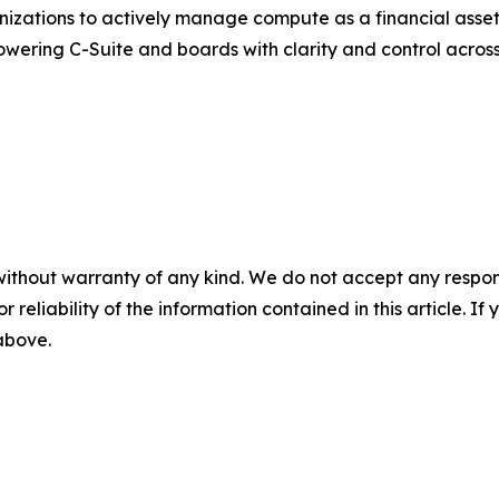
zations to actively manage compute as a financial asset. 
powering C-Suite and boards with clarity and control acro
without warranty of any kind. We do not accept any responsib
r reliability of the information contained in this article. I
 above.