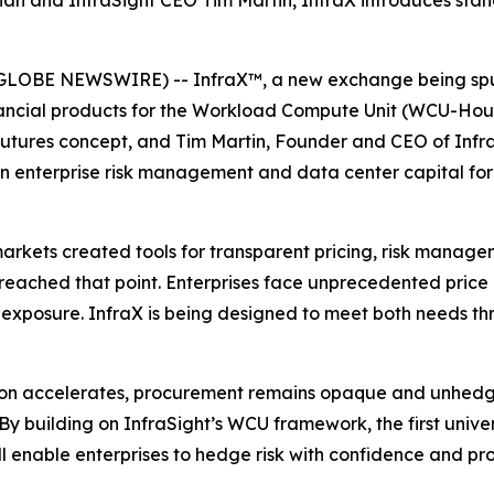
an and InfraSight CEO Tim Martin, InfraX introduces sta
GLOBE NEWSWIRE) -- InfraX™, a new exchange being spun
financial products for the Workload Compute Unit (WCU-Ho
utures concept, and Tim Martin, Founder and CEO of Infra
 in enterprise risk management and data center capital f
arkets created tools for transparent pricing, risk manage
reached that point. Enterprises face unprecedented price
 exposure. InfraX is being designed to meet both needs th
tion accelerates, procurement remains opaque and unhedg
By building on InfraSight’s WCU framework, the first uni
ll enable enterprises to hedge risk with confidence and pro