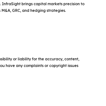
InfraSight brings capital markets precision to
ss M&A, GRC, and hedging strategies.
ility or liability for the accuracy, content,
f you have any complaints or copyright issues