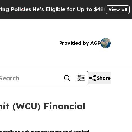
icies
He’s Eligible for Up to $480,000 After Bei
View all
Provided by AGP
Share
it (WCU) Financial