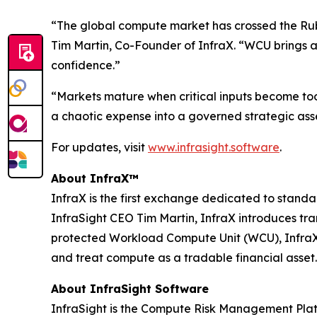
“The global compute market has crossed the Rubic
Tim Martin, Co-Founder of InfraX. “WCU brings a
confidence.”
“Markets mature when critical inputs become to
a chaotic expense into a governed strategic asse
For updates, visit
www.infrasight.software
.
About InfraX™
InfraX is the first exchange dedicated to sta
InfraSight CEO Tim Martin, InfraX introduces tr
protected Workload Compute Unit (WCU), InfraX p
and treat compute as a tradable financial asset.
About InfraSight Software
InfraSight is the Compute Risk Management Platf