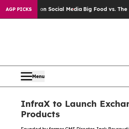
Messages on Social Media
Big Food vs. The People
AGP PICKS
Menu
InfraX to Launch Excha
Products