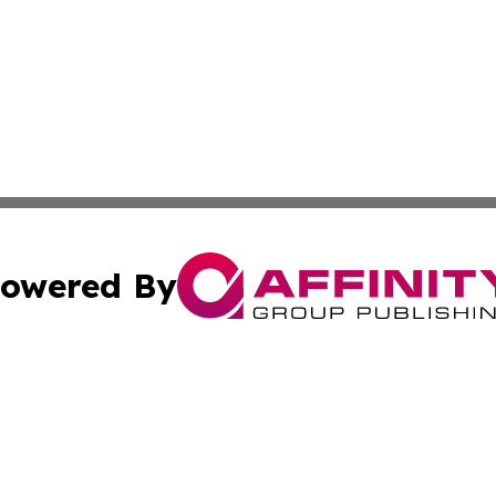
owered By
ubmit Press Release
Terms & Conditions
Copyright/DMCA
c. dba Affinity Group Publishing & Vatican Technology Re
Cookie Settings / Your Privacy Choices