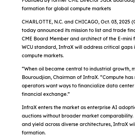
Founded by former CME Director Jack Bouroudji
formation for global compute markets
CHARLOTTE, N.C. and CHICAGO, Oct. 03, 2025 (
today announced its mission to list and trade 
CME Board Member and architect of the E-mini f
WCU standard, InfraX will address critical gaps
compute markets.
“When oil became central to industrial growth, m
Bouroudjian, Chairman of InfraX. “Compute has 
operators want ways to financialize data center
financial exchange.”
InfraX enters the market as enterprise AI adop
auctions without broader market comparability. 
and yield across diverse architectures, InfraX wi
formation.