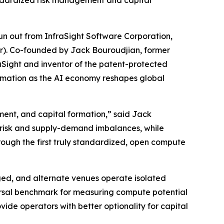
ndardized risk management and capital
 out from InfraSight Software Corporation,
ur). Co-founded by Jack Bouroudjian, former
Sight and inventor of the patent-protected
ormation as the AI economy reshapes global
ment, and capital formation,” said Jack
 risk and supply-demand imbalances, while
rough the first truly standardized, open compute
ed, and alternate venues operate isolated
versal benchmark for measuring compute potential
vide operators with better optionality for capital