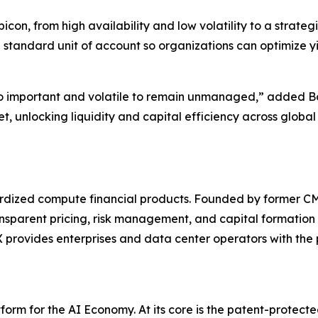
on, from high availability and low volatility to a strateg
 standard unit of account so organizations can optimize y
o important and volatile to remain unmanaged,” added Bo
t, unlocking liquidity and capital efficiency across glob
ndardized compute financial products. Founded by former
ansparent pricing, risk management, and capital formation 
rovides enterprises and data center operators with the pl
orm for the AI Economy. At its core is the patent-protec