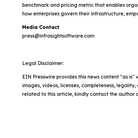
benchmark and pricing metric that enables organi
how enterprises govern their infrastructure, em
Media Contact
press@infrasightsoftware.com
Legal Disclaimer:
EIN Presswire provides this news content "as is" 
images, videos, licenses, completeness, legality, o
related to this article, kindly contact the author