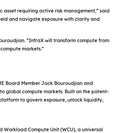
ic asset requiring active risk management,” said
ield and navigate exposure with clarity and
uroudjian. “InfraX will transform compute from
al compute markets.”
 CME Board Member Jack Bouroudjian and
to global compute markets. Built on the patent-
atform to govern exposure, unlock liquidity,
ted Workload Compute Unit (WCU), a universal