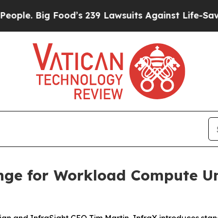
. Big Food’s 239 Lawsuits Against Life-Saving Pol
nge for Workload Compute Un