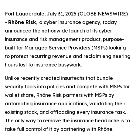
Fort Lauderdale, July 31, 2025 (GLOBE NEWSWIRE) -
-
Rhône Risk,
a cyber insurance agency, today
announced the nationwide launch of its cyber
insurance and risk management product, purpose-
built for Managed Service Providers (MSPs) looking
to protect recurring revenue and reclaim engineering
hours lost to insurance busywork.
Unlike recently created insurtechs that bundle
security tools into policies and compete with MSPs for
wallet share, Rhône Risk partners with MSPs by
automating insurance applications, validating their
existing stack, and offloading every insurance task.
The only way to remove the insurance headache is to
take full control of it by partnering with Rhône.