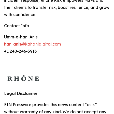
incident response, Rhône Risk empowers MSPs and
their clients to transfer risk, boost resilience, and grow
with confidence.
Contact Info
Umm-e-hani Anis
hani.anis@kahanidigital.com
+1 240-246-5916
Legal Disclaimer:
EIN Presswire provides this news content "as is"
without warranty of any kind. We do not accept any