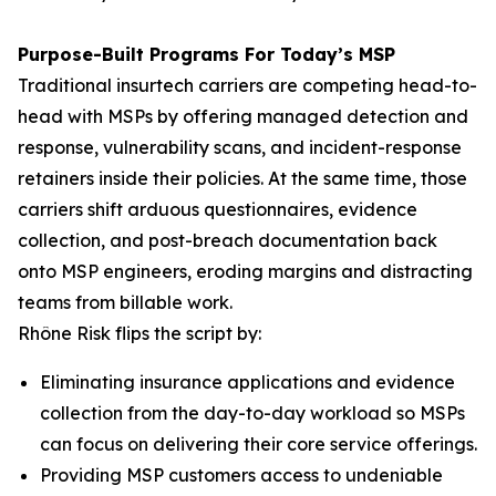
Purpose-Built Programs For Today’s MSP
Traditional insurtech carriers are competing head-to-
head with MSPs by offering managed detection and
response, vulnerability scans, and incident-response
retainers inside their policies. At the same time, those
carriers shift arduous questionnaires, evidence
collection, and post-breach documentation back
onto MSP engineers, eroding margins and distracting
teams from billable work.
Rhône Risk flips the script by:
Eliminating insurance applications and evidence
collection from the day-to-day workload so MSPs
can focus on delivering their core service offerings.
Providing MSP customers access to undeniable