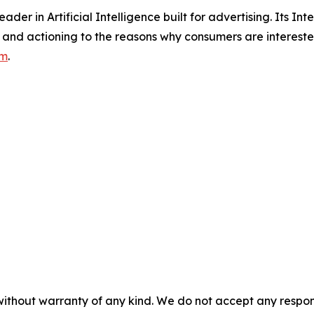
der in Artificial Intelligence built for advertising. Its Inte
and actioning to the reasons why consumers are interested
om
.
without warranty of any kind. We do not accept any responsib