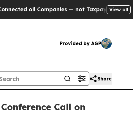
ected oil Companies — not Taxpayers — the Chance
View all
Provided by AGP
Share
 Conference Call on