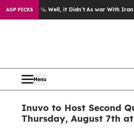
und 40%. Well, it Didn’t
As war With Iran Drove
AGP PICKS
Menu
Inuvo to Host Second Qu
Thursday, August 7th at 