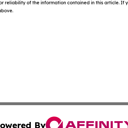
r reliability of the information contained in this article. I
 above.
owered By