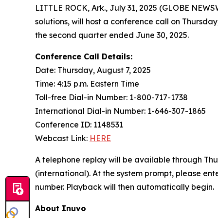
LITTLE ROCK, Ark., July 31, 2025 (GLOBE NEWS
solutions, will host a conference call on Thursday
the second quarter ended June 30, 2025.
Conference Call Details:
Date: Thursday, August 7, 2025
Time: 4:15 p.m. Eastern Time
Toll-free Dial-in Number: 1-800-717-1738
International Dial-in Number: 1-646-307-1865
Conference ID: 1148531
Webcast Link:
HERE
A telephone replay will be available through Thu
(international). At the system prompt, please e
number. Playback will then automatically begin.
About Inuvo