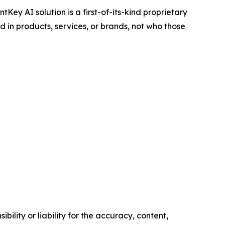
ntKey AI solution is a first-of-its-kind proprietary
 in products, services, or brands, not who those
ility or liability for the accuracy, content,