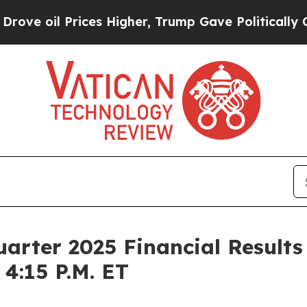
 oil Prices Higher, Trump Gave Politically Conn
arter 2025 Financial Results
4:15 P.M. ET