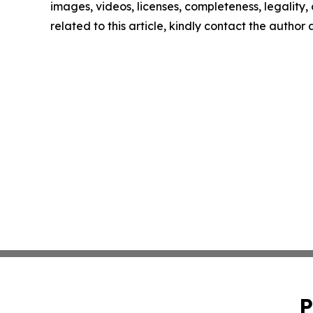
images, videos, licenses, completeness, legality, o
related to this article, kindly contact the author
P