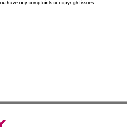
f you have any complaints or copyright issues