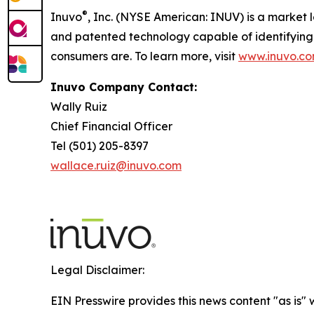
®
Inuvo
, Inc. (NYSE American: INUV) is a market lea
and patented technology capable of identifying 
consumers are. To learn more, visit
www.inuvo.c
Inuvo Company Contact:
Wally Ruiz
Chief Financial Officer
Tel (501) 205-8397
wallace.ruiz@inuvo.com
Legal Disclaimer:
EIN Presswire provides this news content "as is" 