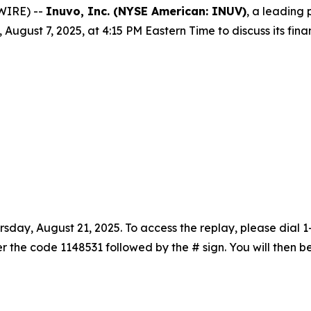
WIRE) --
Inuvo, Inc. (NYSE American: INUV)
, a leading 
, August 7, 2025, at 4:15 PM Eastern Time to discuss its fin
rsday, August 21, 2025. To access the replay, please dial
nter the code 1148531 followed by the # sign. You will the