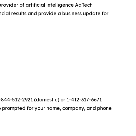
provider of artificial intelligence AdTech
ancial results and provide a business update for
 1-844-512-2921 (domestic) or 1-412-317-6671
n be prompted for your name, company, and phone